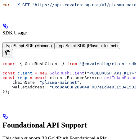
curl
 -X
 GET
 "https://api.covalenthq.com/v1/plasma-mainn
SDK Usage
TypeScript SDK (Mainnet)
TypeScript SDK (Plasma Testnet)
import
 { 
GoldRushClient
 } 
from
 "@covalenthq/client-sdk"
const
 client
 =
 new
 GoldRushClient
(
"<GOLDRUSH_API_KEY>"
)
const
 resp
 =
 await
 client
.
BalanceService
.
getTokenBalanc
    chainName:
 "plasma-mainnet"
,
    walletAddress:
 "0xd8dA6BF26964aF9D7eEd9e03E53415D37
});
Foundational API Support
This chain supports
23
GoldRush Foundational APIs: