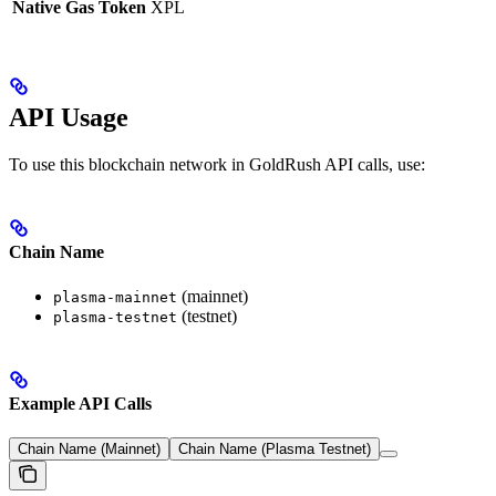
Native Gas Token
XPL
API Usage
To use this blockchain network in GoldRush API calls, use:
Chain Name
(mainnet)
plasma-mainnet
(testnet)
plasma-testnet
Example API Calls
Chain Name (Mainnet)
Chain Name (Plasma Testnet)