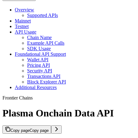
Overview
Supported APIs
Mainnet
Testnet
API Usage
Chain Name
Example API Calls
SDK Usage
Foundational API Support
Wallet API
Pricing API
Security API
Transactions API
Block Explorer API
Additional Resources
Frontier Chains
Plasma Onchain Data API
Copy page
Copy page