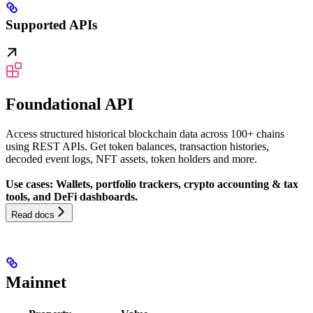
Supported APIs
Foundational API
Access structured historical blockchain data across 100+ chains
using REST APIs. Get token balances, transaction histories,
decoded event logs, NFT assets, token holders and more.
Use cases: Wallets, portfolio trackers, crypto accounting & tax
tools, and DeFi dashboards.
Read docs
Mainnet