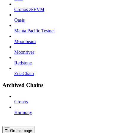
Cronos zkEVM
Oasis
Manta Pacific Testnet
Moonbeam
Moonriver
Redstone
ZetaChain
Archived Chains
Cronos
Harmony
On this page