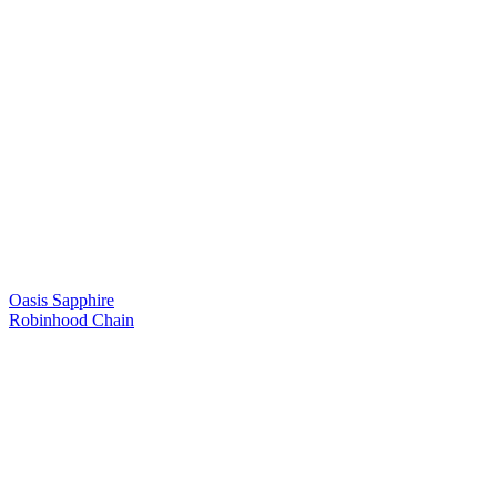
Oasis Sapphire
Robinhood Chain