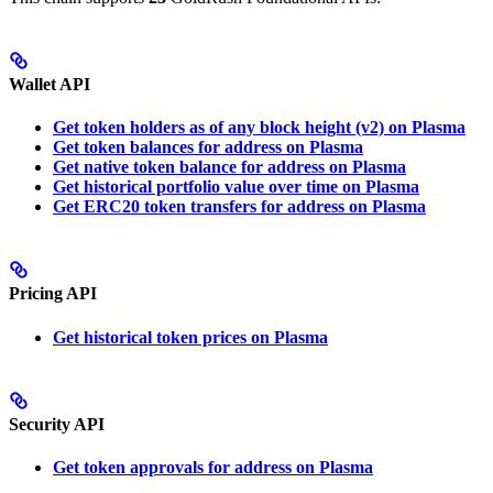
Wallet API
Get token holders as of any block height (v2) on Plasma
Get token balances for address on Plasma
Get native token balance for address on Plasma
Get historical portfolio value over time on Plasma
Get ERC20 token transfers for address on Plasma
Pricing API
Get historical token prices on Plasma
Security API
Get token approvals for address on Plasma