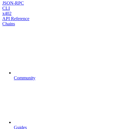
JSON-RPC
CLI
x402
API Reference
Chains
Community
Guides