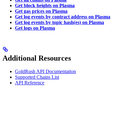
Get block heights on Plasma
Get gas prices on Plasma
Get log events by contract address on Plasma
Get log events by topic hash(es) on Plasma
Get logs on Plasma
Additional Resources
GoldRush API Documentation
Supported Chains List
API Reference