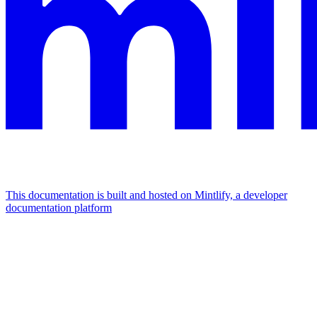
This documentation is built and hosted on Mintlify, a developer
documentation platform