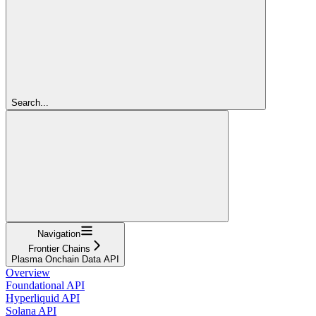
Search...
Navigation
Frontier Chains
Plasma Onchain Data API
Overview
Foundational API
Hyperliquid API
Solana API