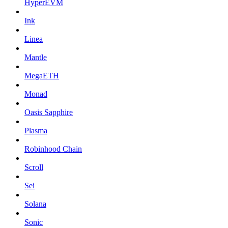
HyperEVM
Ink
Linea
Mantle
MegaETH
Monad
Oasis Sapphire
Plasma
Robinhood Chain
Scroll
Sei
Solana
Sonic