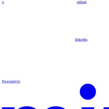
x
github
linkedin
Powered by