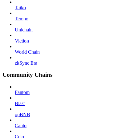
Taiko
Tempo
Unichain
Viction
World Chain
zkSync Era
Community Chains
Fantom
Blast
opBNB
Canto
Celo