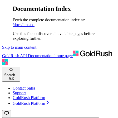
Documentation Index
Fetch the complete documentation index at:
/docs/llms.txt
Use this file to discover all available pages before
exploring further.
Skip to main content
GoldRush API Documentation
home page
Search...
⌘
K
Contact Sales
Support
GoldRush Platform
GoldRush Platform