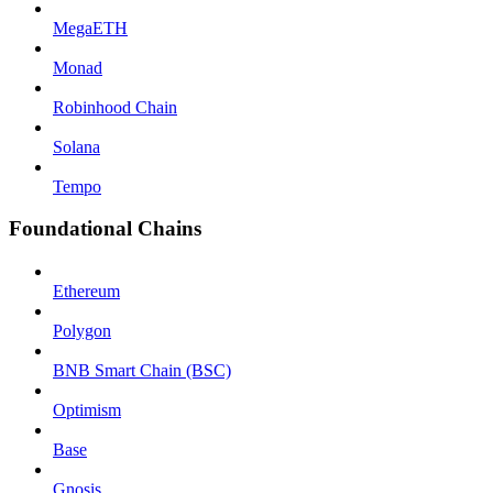
MegaETH
Monad
Robinhood Chain
Solana
Tempo
Foundational Chains
Ethereum
Polygon
BNB Smart Chain (BSC)
Optimism
Base
Gnosis