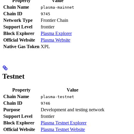
Property
Value
Chain Name
plasma-mainnet
Chain ID
9745
Network Type
Frontier Chain
Support Level
frontier
Block Explorer
Plasma Explorer
Official Website
Plasma Website
Native Gas Token
XPL
Testnet
Property
Value
Chain Name
plasma-testnet
Chain ID
9746
Purpose
Development and testing network
Support Level
frontier
Block Explorer
Plasma Testnet Explorer
Official Website
Plasma Testnet Website