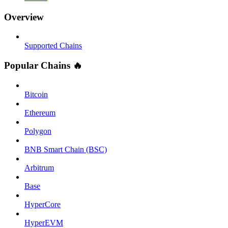
Overview
Supported Chains
Popular Chains 🔥
Bitcoin
Ethereum
Polygon
BNB Smart Chain (BSC)
Arbitrum
Base
HyperCore
HyperEVM