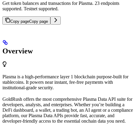
Get token balances and transactions for Plasma. 23 endpoints
supported. Testnet supported.
Copy page
Copy page
Overview
Plasma is a high-performance layer 1 blockchain purpose-built for
stablecoins. It powers near instant, fee-free payments with
institutional-grade security.
GoldRush offers the most comprehensive Plasma Data API suite for
developers, analysts, and enterprises. Whether you’re building a
DeFi dashboard, a wallet, a trading bot, an AI agent or a compliance
platform, our Plasma Data APIs provide fast, accurate, and
developer-friendly access to the essential onchain data you need.