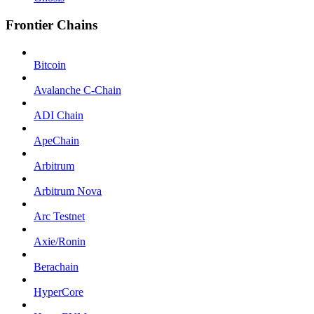
Frontier Chains
Bitcoin
Avalanche C-Chain
ADI Chain
ApeChain
Arbitrum
Arbitrum Nova
Arc Testnet
Axie/Ronin
Berachain
HyperCore