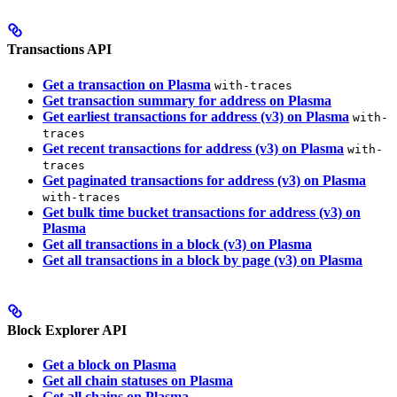
Transactions API
Get a transaction on Plasma
with-traces
Get transaction summary for address on Plasma
Get earliest transactions for address (v3) on Plasma
with-
traces
Get recent transactions for address (v3) on Plasma
with-
traces
Get paginated transactions for address (v3) on Plasma
with-traces
Get bulk time bucket transactions for address (v3) on
Plasma
Get all transactions in a block (v3) on Plasma
Get all transactions in a block by page (v3) on Plasma
Block Explorer API
Get a block on Plasma
Get all chain statuses on Plasma
Get all chains on Plasma