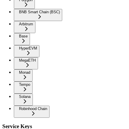
BNB Smart Chain (BSC)
Arbitrum
Base
HyperEVM
MegaETH
Monad
Tempo
Solana
Robinhood Chain
Service Keys