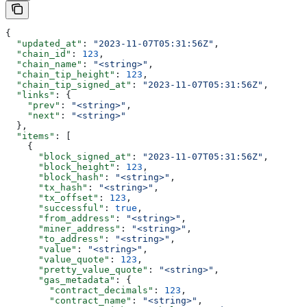
{
  "updated_at"
: 
"2023-11-07T05:31:56Z"
,
  "chain_id"
: 
123
,
  "chain_name"
: 
"<string>"
,
  "chain_tip_height"
: 
123
,
  "chain_tip_signed_at"
: 
"2023-11-07T05:31:56Z"
,
  "links"
: {
    "prev"
: 
"<string>"
,
    "next"
: 
"<string>"
  },
  "items"
: [
    {
      "block_signed_at"
: 
"2023-11-07T05:31:56Z"
,
      "block_height"
: 
123
,
      "block_hash"
: 
"<string>"
,
      "tx_hash"
: 
"<string>"
,
      "tx_offset"
: 
123
,
      "successful"
: 
true
,
      "from_address"
: 
"<string>"
,
      "miner_address"
: 
"<string>"
,
      "to_address"
: 
"<string>"
,
      "value"
: 
"<string>"
,
      "value_quote"
: 
123
,
      "pretty_value_quote"
: 
"<string>"
,
      "gas_metadata"
: {
        "contract_decimals"
: 
123
,
        "contract_name"
: 
"<string>"
,