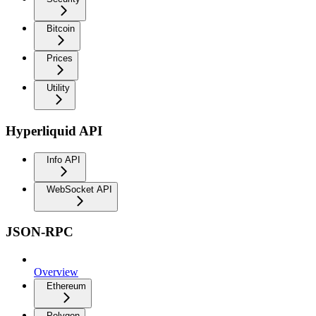
Bitcoin
Prices
Utility
Hyperliquid API
Info API
WebSocket API
JSON-RPC
Overview
Ethereum
Polygon