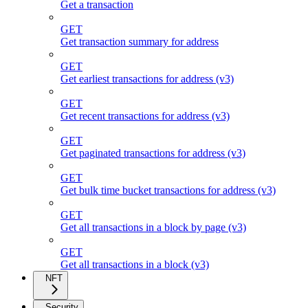
Get a transaction
GET
Get transaction summary for address
GET
Get earliest transactions for address (v3)
GET
Get recent transactions for address (v3)
GET
Get paginated transactions for address (v3)
GET
Get bulk time bucket transactions for address (v3)
GET
Get all transactions in a block by page (v3)
GET
Get all transactions in a block (v3)
NFT
Security