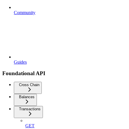
Community
Guides
Foundational API
Cross Chain
Balances
Transactions
GET