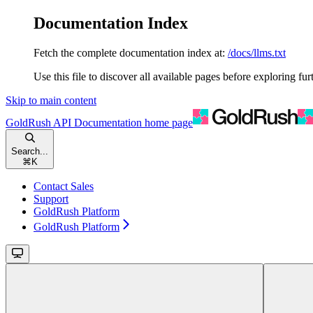
Documentation Index
Fetch the complete documentation index at:
/docs/llms.txt
Use this file to discover all available pages before exploring fur
Skip to main content
GoldRush API Documentation
home page
Search...
⌘
K
Contact Sales
Support
GoldRush Platform
GoldRush Platform