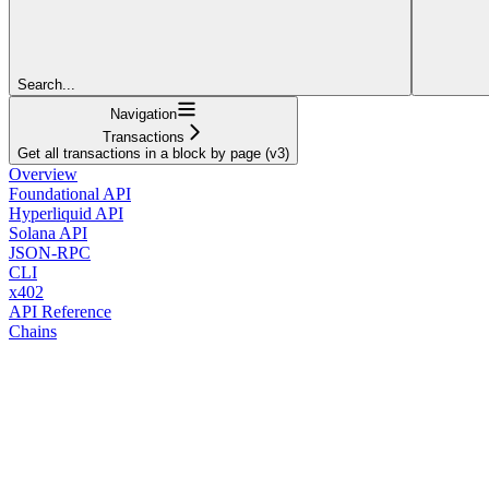
Search...
Navigation
Transactions
Get all transactions in a block by page (v3)
Overview
Foundational API
Hyperliquid API
Solana API
JSON-RPC
CLI
x402
API Reference
Chains