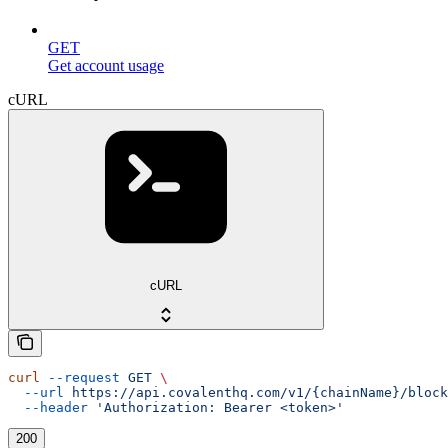
GET
Get account usage
cURL
cURL
curl
 --request
 GET
 \
  --url
 https://api.covalenthq.com/v1/{chainName}/block
  --header
 'Authorization: Bearer <token>'
200