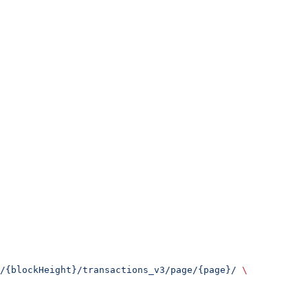
/{blockHeight}/transactions_v3/page/{page}/
 \