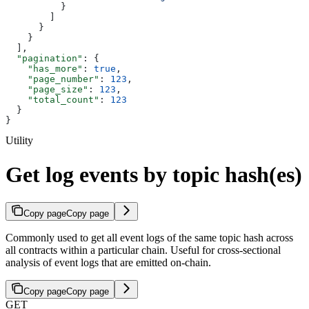
          }
        ]
      }
    }
  ],
  "pagination"
: {
    "has_more"
: 
true
,
    "page_number"
: 
123
,
    "page_size"
: 
123
,
    "total_count"
: 
123
  }
}
Utility
Get log events by topic hash(es)
Copy page
Copy page
Commonly used to get all event logs of the same topic hash across
all contracts within a particular chain. Useful for cross-sectional
analysis of event logs that are emitted on-chain.
Copy page
Copy page
GET