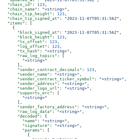
  "chain_id"
: 
123
,
  "chain_name"
: 
"<string>"
,
  "chain_tip_height"
: 
123
,
  "chain_tip_signed_at"
: 
"2023-11-07T05:31:56Z"
,
  "items"
: [
    {
      "block_signed_at"
: 
"2023-11-07T05:31:56Z"
,
      "block_height"
: 
123
,
      "tx_offset"
: 
123
,
      "log_offset"
: 
123
,
      "tx_hash"
: 
"<string>"
,
      "raw_log_topics"
: [
        "<string>"
      ],
      "sender_contract_decimals"
: 
123
,
      "sender_name"
: 
"<string>"
,
      "sender_contract_ticker_symbol"
: 
"<string>"
,
      "sender_address"
: 
"<string>"
,
      "sender_logo_url"
: 
"<string>"
,
      "supports_erc"
: [
        "<string>"
      ],
      "sender_factory_address"
: 
"<string>"
,
      "raw_log_data"
: 
"<string>"
,
      "decoded"
: {
        "name"
: 
"<string>"
,
        "signature"
: 
"<string>"
,
        "params"
: [
          {