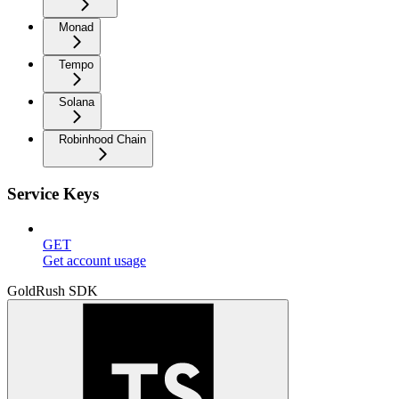
Monad
Tempo
Solana
Robinhood Chain
Service Keys
GET
Get account usage
GoldRush SDK