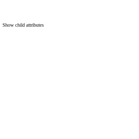
Show
child attributes