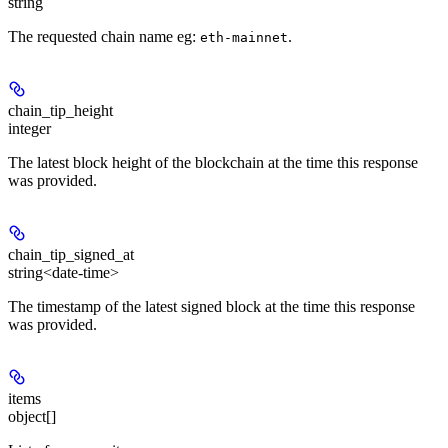
string
The requested chain name eg:
.
eth-mainnet
chain_tip_height
integer
The latest block height of the blockchain at the time this response
was provided.
chain_tip_signed_at
string<date-time>
The timestamp of the latest signed block at the time this response
was provided.
items
object[]