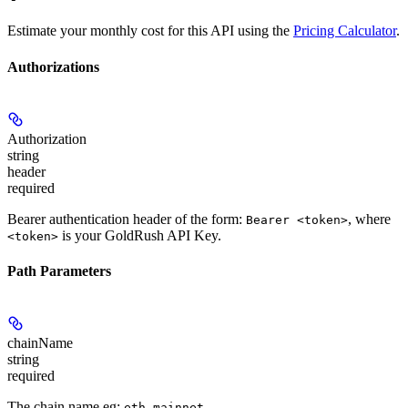
Estimate your monthly cost for this API using the
Pricing Calculator
.
Authorizations
Authorization
string
header
required
Bearer authentication header of the form:
, where
Bearer <token>
is your GoldRush API Key.
<token>
Path Parameters
chainName
string
required
The chain name eg:
.
eth-mainnet