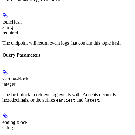
topicHash
string
required
The endpoint will return event logs that contain this topic hash.
Query Parameters
starting-block
integer
The first block to retrieve log events with. Accepts decimals,
hexadecimals, or the strings
and
.
earliest
latest
ending-block
string