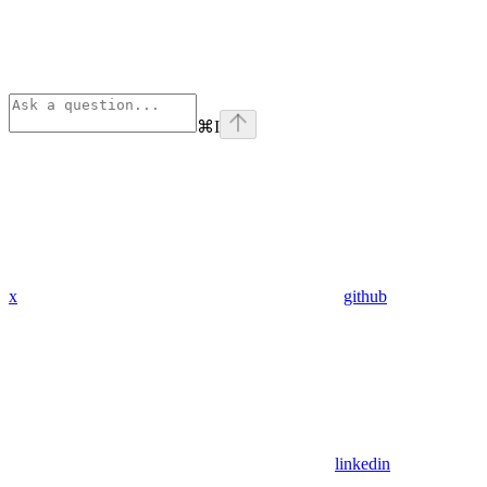
⌘
I
x
github
linkedin