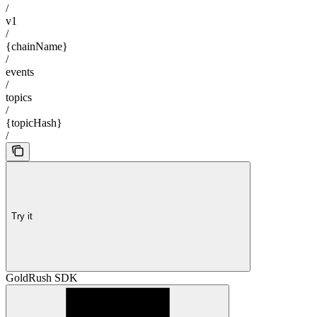
/
v1
/
{chainName}
/
events
/
topics
/
{topicHash}
/
Try it
GoldRush SDK