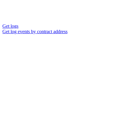
Get logs
Get log events by contract address