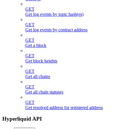
GET
Get log events by topic hash(es)
GET
Get log events by contract address
GET
Get a block
GET
Get block heights
GET
Get all chains
GET
Get all chain statuses
GET
Get resolved address for registered address
Hyperliquid API