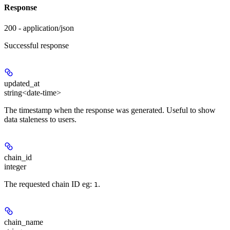
Response
200 - application/json
Successful response
updated_at
string<date-time>
The timestamp when the response was generated. Useful to show
data staleness to users.
chain_id
integer
The requested chain ID eg:
.
1
chain_name