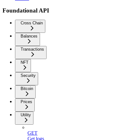
Foundational API
Cross Chain
Balances
Transactions
NFT
Security
Bitcoin
Prices
Utility
GET
Get logs