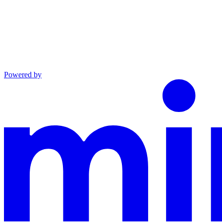
Powered by