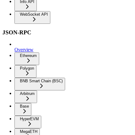
Info API
WebSocket API
JSON-RPC
Overview
Ethereum
Polygon
BNB Smart Chain (BSC)
Arbitrum
Base
HyperEVM
MegaETH