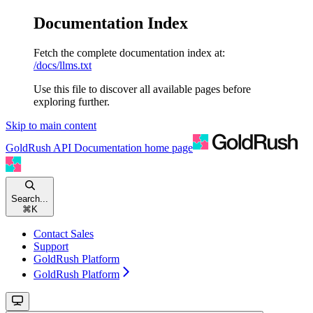
Documentation Index
Fetch the complete documentation index at:
/docs/llms.txt
Use this file to discover all available pages before
exploring further.
Skip to main content
GoldRush API Documentation
home page
Search...
⌘
K
Contact Sales
Support
GoldRush Platform
GoldRush Platform