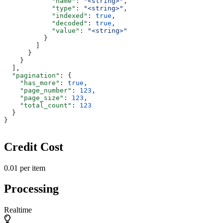
            "name"
: 
"<string>"
,
            "type"
: 
"<string>"
,
            "indexed"
: 
true
,
            "decoded"
: 
true
,
            "value"
: 
"<string>"
          }
        ]
      }
    }
  ],
  "pagination"
: {
    "has_more"
: 
true
,
    "page_number"
: 
123
,
    "page_size"
: 
123
,
    "total_count"
: 
123
  }
}
Credit Cost
0.01 per item
Processing
Realtime