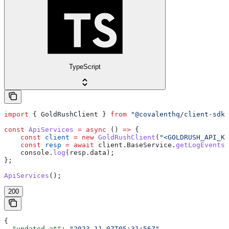
TypeScript
import
 { 
GoldRushClient
 } 
from
 "@covalenthq/client-sdk"
const
 ApiServices
 =
 async
 () 
=>
 {
    const
 client
 =
 new
 GoldRushClient
(
"<GOLDRUSH_API_KE
    const
 resp
 =
 await
 client
.
BaseService
.
getLogEvents
    console
.
log
(
resp
.
data
);
};
ApiServices
();
200
{
  "updated_at"
: 
"2023-11-07T05:31:56Z"
,