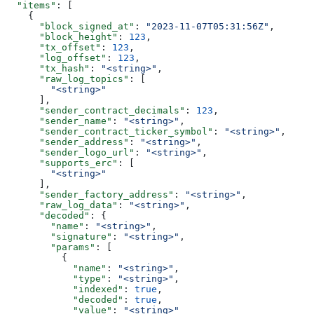
  "items"
: [
    {
      "block_signed_at"
: 
"2023-11-07T05:31:56Z"
,
      "block_height"
: 
123
,
      "tx_offset"
: 
123
,
      "log_offset"
: 
123
,
      "tx_hash"
: 
"<string>"
,
      "raw_log_topics"
: [
        "<string>"
      ],
      "sender_contract_decimals"
: 
123
,
      "sender_name"
: 
"<string>"
,
      "sender_contract_ticker_symbol"
: 
"<string>"
,
      "sender_address"
: 
"<string>"
,
      "sender_logo_url"
: 
"<string>"
,
      "supports_erc"
: [
        "<string>"
      ],
      "sender_factory_address"
: 
"<string>"
,
      "raw_log_data"
: 
"<string>"
,
      "decoded"
: {
        "name"
: 
"<string>"
,
        "signature"
: 
"<string>"
,
        "params"
: [
          {
            "name"
: 
"<string>"
,
            "type"
: 
"<string>"
,
            "indexed"
: 
true
,
            "decoded"
: 
true
,
            "value"
: 
"<string>"