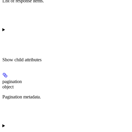
List of response items.
Show
child attributes
pagination
object
Pagination metadata.