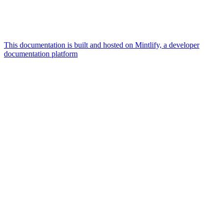
This documentation is built and hosted on Mintlify, a developer
documentation platform