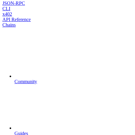
JSON-RPC
CLI
x402
API Reference
Chains
Community
Guides