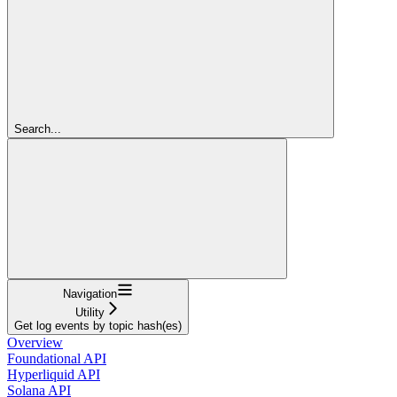
Search...
Navigation
Utility
Get log events by topic hash(es)
Overview
Foundational API
Hyperliquid API
Solana API