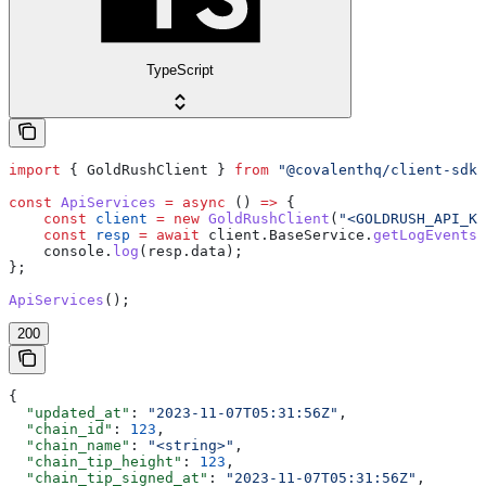
TypeScript
import
 { 
GoldRushClient
 } 
from
 "@covalenthq/client-sdk"
const
 ApiServices
 =
 async
 () 
=>
 {
    const
 client
 =
 new
 GoldRushClient
(
"<GOLDRUSH_API_KE
    const
 resp
 =
 await
 client
.
BaseService
.
getLogEvents
    console
.
log
(
resp
.
data
);
};
ApiServices
();
200
{
  "updated_at"
: 
"2023-11-07T05:31:56Z"
,
  "chain_id"
: 
123
,
  "chain_name"
: 
"<string>"
,
  "chain_tip_height"
: 
123
,
  "chain_tip_signed_at"
: 
"2023-11-07T05:31:56Z"
,