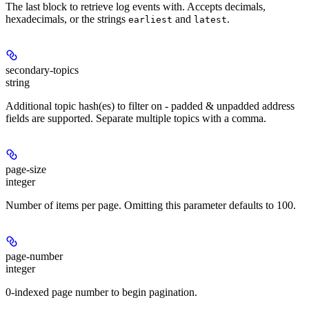
The last block to retrieve log events with. Accepts decimals,
hexadecimals, or the strings
and
.
earliest
latest
secondary-topics
string
Additional topic hash(es) to filter on - padded & unpadded address
fields are supported. Separate multiple topics with a comma.
page-size
integer
Number of items per page. Omitting this parameter defaults to 100.
page-number
integer
0-indexed page number to begin pagination.