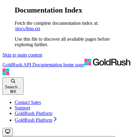
Documentation Index
Fetch the complete documentation index at:
/docs/llms.txt
Use this file to discover all available pages before
exploring further.
Skip to main content
GoldRush API Documentation
home page
Search...
⌘
K
Contact Sales
Support
GoldRush Platform
GoldRush Platform