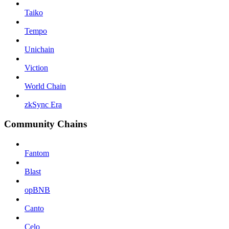
Taiko
Tempo
Unichain
Viction
World Chain
zkSync Era
Community Chains
Fantom
Blast
opBNB
Canto
Celo