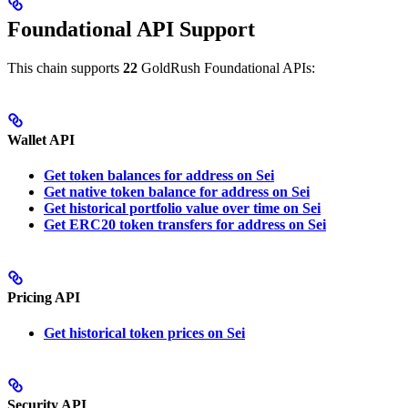
Foundational API Support
This chain supports
22
GoldRush Foundational APIs:
Wallet API
Get token balances for address on Sei
Get native token balance for address on Sei
Get historical portfolio value over time on Sei
Get ERC20 token transfers for address on Sei
Pricing API
Get historical token prices on Sei
Security API