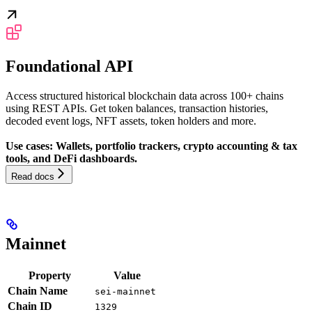
Foundational API
Access structured historical blockchain data across 100+ chains
using REST APIs. Get token balances, transaction histories,
decoded event logs, NFT assets, token holders and more.
Use cases: Wallets, portfolio trackers, crypto accounting & tax
tools, and DeFi dashboards.
Read docs
Mainnet
Property
Value
Chain Name
sei-mainnet
Chain ID
1329