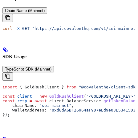
Chain Name (Mainnet)
curl
 -X
 GET
 "https://api.covalenthq.com/v1/sei-mainnet/
SDK Usage
TypeScript SDK (Mainnet)
import
 { 
GoldRushClient
 } 
from
 "@covalenthq/client-sdk"
const
 client
 =
 new
 GoldRushClient
(
"<GOLDRUSH_API_KEY>"
)
const
 resp
 =
 await
 client
.
BalanceService
.
getTokenBalanc
    chainName:
 "sei-mainnet"
,
    walletAddress:
 "0xd8dA6BF26964aF9D7eEd9e03E53415D37
});