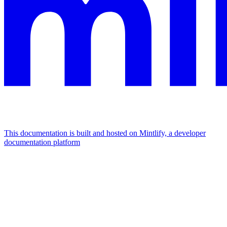
This documentation is built and hosted on Mintlify, a developer
documentation platform