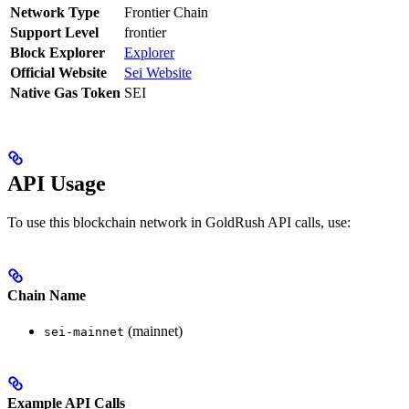
Network Type
Frontier Chain
Support Level
frontier
Block Explorer
Explorer
Official Website
Sei Website
Native Gas Token
SEI
API Usage
To use this blockchain network in GoldRush API calls, use:
Chain Name
(mainnet)
sei-mainnet
Example API Calls