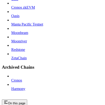
Cronos zkEVM
Oasis
Manta Pacific Testnet
Moonbeam
Moonriver
Redstone
ZetaChain
Archived Chains
Cronos
Harmony
On this page