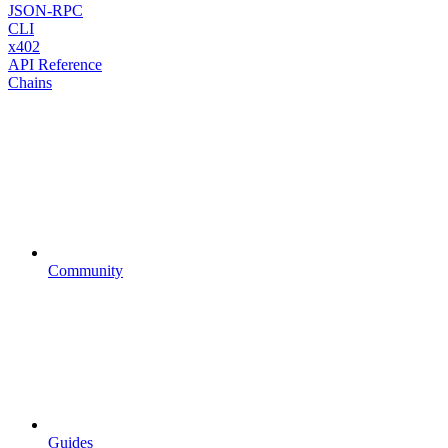
JSON-RPC
CLI
x402
API Reference
Chains
Community
Guides