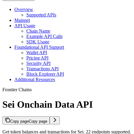
Overview
Supported APIs
Mainnet
API Usage
Chain Name
Example API Calls
SDK Usage
Foundational API Support
Wallet API
Pricing API
Security API
Transactions API
Block Explorer API
Additional Resources
Frontier Chains
Sei Onchain Data API
Copy page
Copy page
Get token balances and transactions for Sei. 22 endpoints supported.