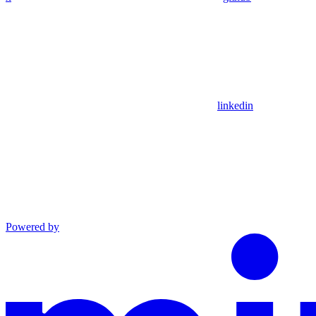
linkedin
Powered by