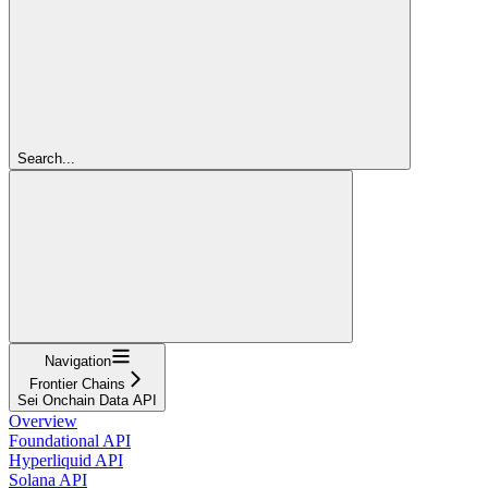
Search...
Navigation
Frontier Chains
Sei Onchain Data API
Overview
Foundational API
Hyperliquid API
Solana API