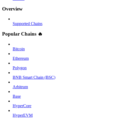
Overview
Supported Chains
Popular Chains 🔥
Bitcoin
Ethereum
Polygon
BNB Smart Chain (BSC)
Arbitrum
Base
HyperCore
HyperEVM