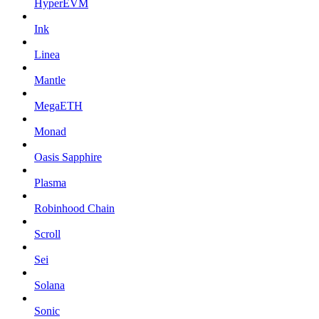
HyperEVM
Ink
Linea
Mantle
MegaETH
Monad
Oasis Sapphire
Plasma
Robinhood Chain
Scroll
Sei
Solana
Sonic