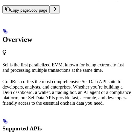
Copy page
Copy page
Overview
Sei is the first parallelized EVM, known for being extremely fast
and processing multiple transactions at the same time.
GoldRush offers the most comprehensive Sei Data API suite for
developers, analysts, and enterprises. Whether you’re building a
DeFi dashboard, a wallet, a trading bot, an AI agent or a compliance
platform, our Sei Data APIs provide fast, accurate, and developer-
friendly access to the essential onchain data you need.
Supported APIs