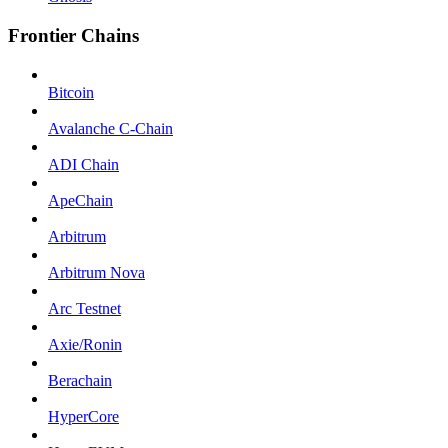
Frontier Chains
Bitcoin
Avalanche C-Chain
ADI Chain
ApeChain
Arbitrum
Arbitrum Nova
Arc Testnet
Axie/Ronin
Berachain
HyperCore