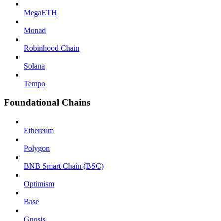
MegaETH
Monad
Robinhood Chain
Solana
Tempo
Foundational Chains
Ethereum
Polygon
BNB Smart Chain (BSC)
Optimism
Base
Gnosis