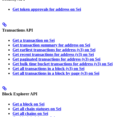
Get token approvals for address on Sei
Transactions API
Get a transaction on Sei
Get transaction summary for address on Sei
Get earliest transactions for address (v3) on Sei
Get recent transactions for address (v3) on Sei
Get paginated transactions for address (v3) on Sei
Get bulk time bucket transactions for address (v3) on Sei
Get all transactions in a block (v3) on Sei
Get all transactions in a block by page (v3) on Sei
Block Explorer API
Get a block on Sei
Get all chain statuses on Sei
Get all chains on Sei