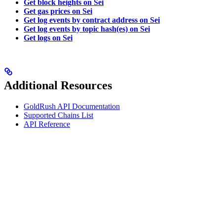
Get block heights on Sei
Get gas prices on Sei
Get log events by contract address on Sei
Get log events by topic hash(es) on Sei
Get logs on Sei
Additional Resources
GoldRush API Documentation
Supported Chains List
API Reference