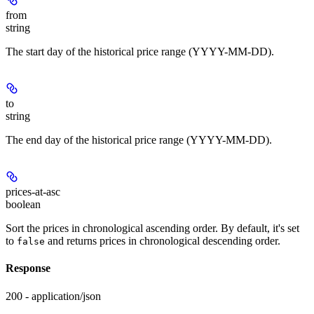
from
string
The start day of the historical price range (YYYY-MM-DD).
to
string
The end day of the historical price range (YYYY-MM-DD).
prices-at-asc
boolean
Sort the prices in chronological ascending order. By default, it's set
to
and returns prices in chronological descending order.
false
Response
200 - application/json