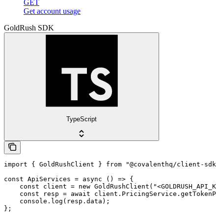
GET
Get account usage
GoldRush SDK
TypeScript
import { GoldRushClient } from "@covalenthq/client-sdk"
const ApiServices = async () => {

    const client = new GoldRushClient("<GOLDRUSH_API_KE
    const resp = await client.PricingService.getTokenPr
    console.log(resp.data);

};
