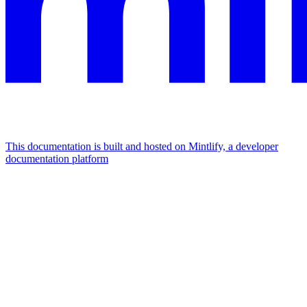
This documentation is built and hosted on Mintlify, a developer
documentation platform