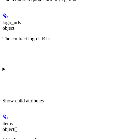
logo_urls
object
The contract logo URLs.
Show
child attributes
items
object[]