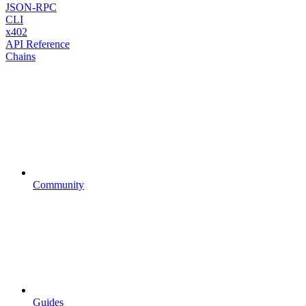
JSON-RPC
CLI
x402
API Reference
Chains
Community
Guides