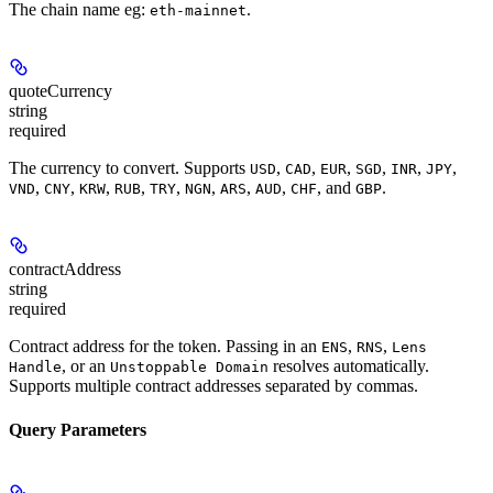
The chain name eg:
.
eth-mainnet
quoteCurrency
string
required
The currency to convert. Supports
,
,
,
,
,
,
USD
CAD
EUR
SGD
INR
JPY
,
,
,
,
,
,
,
,
, and
.
VND
CNY
KRW
RUB
TRY
NGN
ARS
AUD
CHF
GBP
contractAddress
string
required
Contract address for the token. Passing in an
,
,
ENS
RNS
Lens
, or an
resolves automatically.
Handle
Unstoppable Domain
Supports multiple contract addresses separated by commas.
Query Parameters