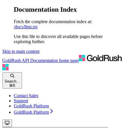
Documentation Index
Fetch the complete documentation index at:
/docs/llms.txt
Use this file to discover all available pages before
exploring further.
Skip to main content
GoldRush API Documentation
home page
Search...
⌘
K
Contact Sales
Support
GoldRush Platform
GoldRush Platform