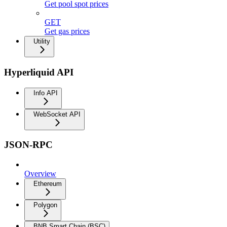
Get pool spot prices
GET
Get gas prices
Utility
Hyperliquid API
Info API
WebSocket API
JSON-RPC
Overview
Ethereum
Polygon
BNB Smart Chain (BSC)