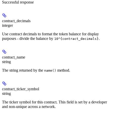
Successful response
contract_decimals
integer
Use contract decimals to format the token balance for display
purposes - divide the balance by
.
10^{contract_decimals}
contract_name
string
The string returned by the
method.
name()
contract_ticker_symbol
string
The ticker symbol for this contract. This field is set by a developer
and non-unique across a network.