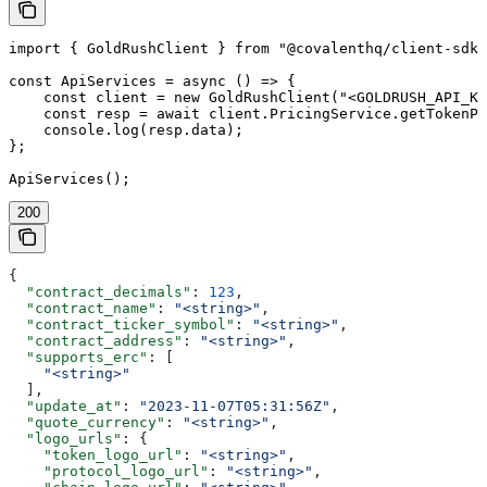
import { GoldRushClient } from "@covalenthq/client-sdk"
const ApiServices = async () => {

    const client = new GoldRushClient("<GOLDRUSH_API_KE
    const resp = await client.PricingService.getTokenPr
    console.log(resp.data);

};

ApiServices();
200
{
  "contract_decimals"
: 
123
,
  "contract_name"
: 
"<string>"
,
  "contract_ticker_symbol"
: 
"<string>"
,
  "contract_address"
: 
"<string>"
,
  "supports_erc"
: [
    "<string>"
  ],
  "update_at"
: 
"2023-11-07T05:31:56Z"
,
  "quote_currency"
: 
"<string>"
,
  "logo_urls"
: {
    "token_logo_url"
: 
"<string>"
,
    "protocol_logo_url"
: 
"<string>"
,