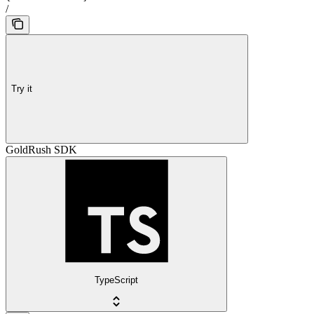
/
Try it
GoldRush SDK
TypeScript