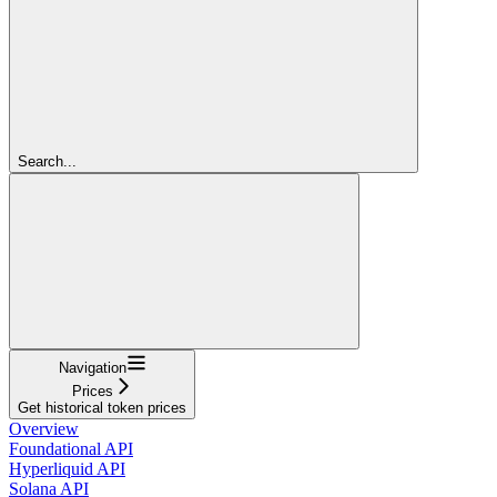
Search...
Navigation
Prices
Get historical token prices
Overview
Foundational API
Hyperliquid API
Solana API