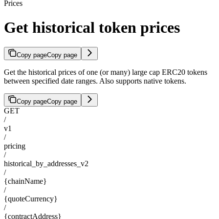
Prices
Get historical token prices
Copy page
Copy page
Get the historical prices of one (or many) large cap ERC20 tokens
between specified date ranges. Also supports native tokens.
Copy page
Copy page
GET
/
v1
/
pricing
/
historical_by_addresses_v2
/
{chainName}
/
{quoteCurrency}
/
{contractAddress}