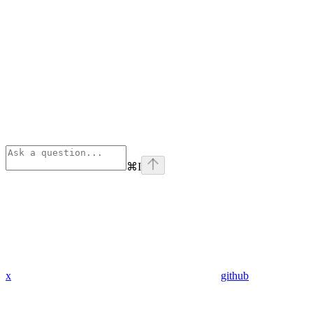
⌘
I
x
github