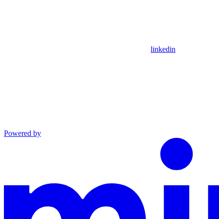
linkedin
Powered by