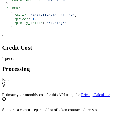
    "chain_logo_url"
: 
"<string>"
  },
  "items"
: [
    {
      "date"
: 
"2023-11-07T05:31:56Z"
,
      "price"
: 
123
,
      "pretty_price"
: 
"<string>"
    }
  ]
}
Credit Cost
1 per call
Processing
Batch
Estimate your monthly cost for this API using the
Pricing Calculator
.
Supports a comma separated list of token contract addresses.