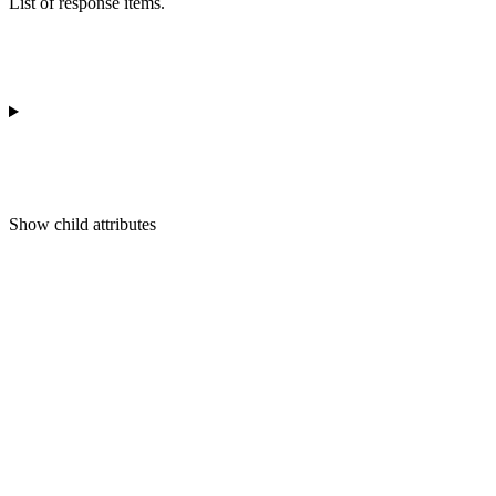
List of response items.
Show
child attributes