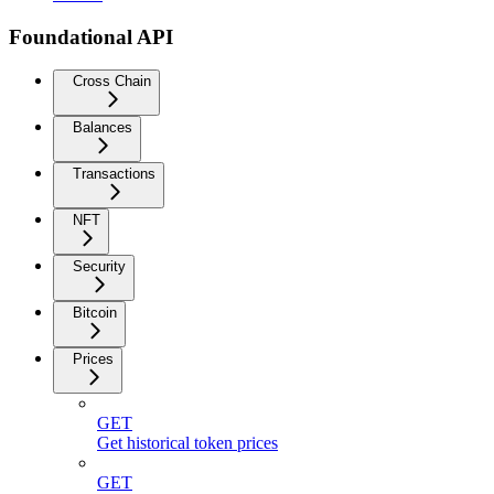
Foundational API
Cross Chain
Balances
Transactions
NFT
Security
Bitcoin
Prices
GET
Get historical token prices
GET