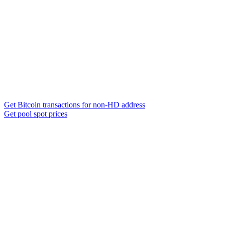
Get Bitcoin transactions for non-HD address
Get pool spot prices