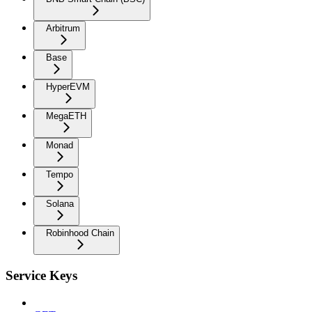
Arbitrum
Base
HyperEVM
MegaETH
Monad
Tempo
Solana
Robinhood Chain
Service Keys