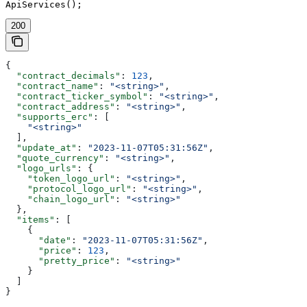
ApiServices();
200
{
  "contract_decimals"
: 
123
,
  "contract_name"
: 
"<string>"
,
  "contract_ticker_symbol"
: 
"<string>"
,
  "contract_address"
: 
"<string>"
,
  "supports_erc"
: [
    "<string>"
  ],
  "update_at"
: 
"2023-11-07T05:31:56Z"
,
  "quote_currency"
: 
"<string>"
,
  "logo_urls"
: {
    "token_logo_url"
: 
"<string>"
,
    "protocol_logo_url"
: 
"<string>"
,
    "chain_logo_url"
: 
"<string>"
  },
  "items"
: [
    {
      "date"
: 
"2023-11-07T05:31:56Z"
,
      "price"
: 
123
,
      "pretty_price"
: 
"<string>"
    }
  ]
}