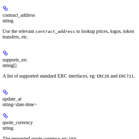
contract_address
string
Use the relevant
to lookup prices, logos, token
contract_address
transfers, etc.
supports_erc
string[]
A list of supported standard ERC interfaces, eg:
and
.
ERC20
ERC721
update_at
string<date-time>
quote_currency
string
The requested quote currency eg:
.
USD