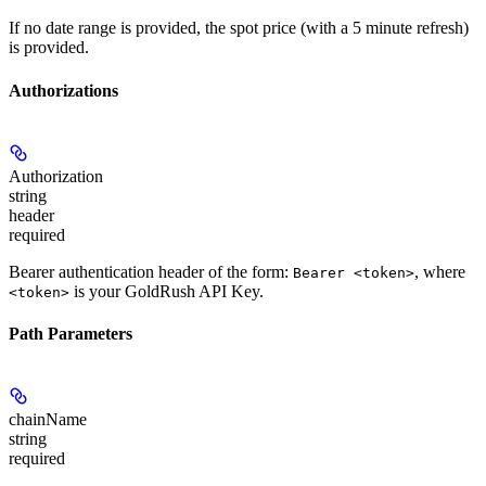
If no date range is provided, the spot price (with a 5 minute refresh)
is provided.
Authorizations
Authorization
string
header
required
Bearer authentication header of the form:
, where
Bearer <token>
is your GoldRush API Key.
<token>
Path Parameters
chainName
string
required