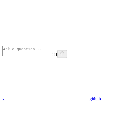
⌘
I
x
github