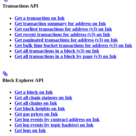
Transactions API
Get a transaction on Ink
Get transaction summary for address on Ink
Get earliest transactions for address (v3) on Ink
Get recent transactions for address (v3) on Ink
Get paginated transactions for address (v3) on Ink
Get bulk time bucket transactions for address (v3) on Ink
Get all transactions in a block (v3) on Ink
Get all transactions in a block by page (v3) on Ink
Block Explorer API
Get a block on Ink
Get all chain statuses on Ink
Get all chains on Ink
Get block heights on Ink
Get gas prices on Ink
Get log events by contract address on Ink
Get log events by topic hash(es) on Ink
Get logs on Ink