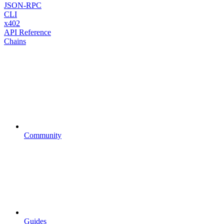
JSON-RPC
CLI
x402
API Reference
Chains
Community
Guides