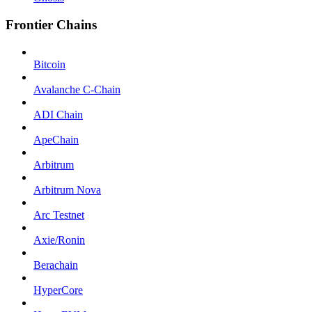
Frontier Chains
Bitcoin
Avalanche C-Chain
ADI Chain
ApeChain
Arbitrum
Arbitrum Nova
Arc Testnet
Axie/Ronin
Berachain
HyperCore