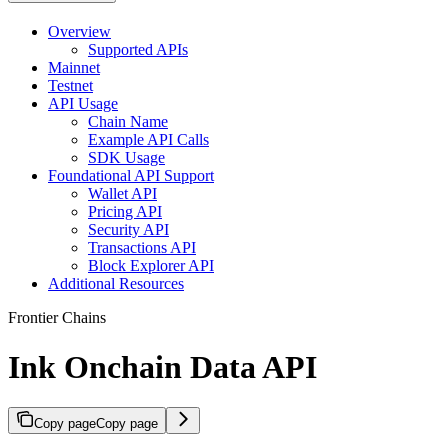
Overview
Supported APIs
Mainnet
Testnet
API Usage
Chain Name
Example API Calls
SDK Usage
Foundational API Support
Wallet API
Pricing API
Security API
Transactions API
Block Explorer API
Additional Resources
Frontier Chains
Ink Onchain Data API
Copy page
Copy page