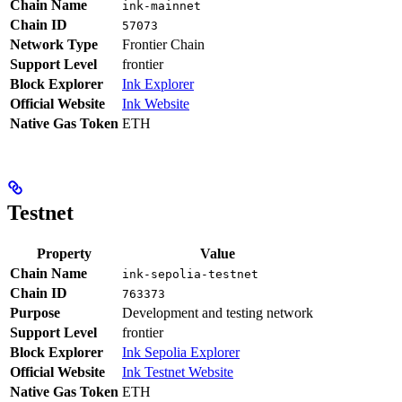
Chain Name
ink-mainnet
Chain ID
57073
Network Type
Frontier Chain
Support Level
frontier
Block Explorer
Ink Explorer
Official Website
Ink Website
Native Gas Token
ETH
Testnet
Property
Value
Chain Name
ink-sepolia-testnet
Chain ID
763373
Purpose
Development and testing network
Support Level
frontier
Block Explorer
Ink Sepolia Explorer
Official Website
Ink Testnet Website
Native Gas Token
ETH