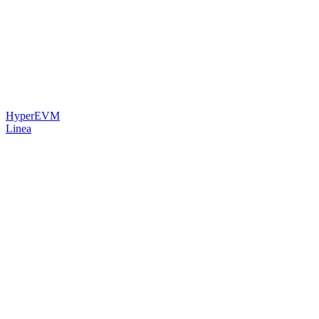
HyperEVM
Linea