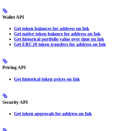
Wallet API
Get token balances for address on Ink
Get native token balance for address on Ink
Get historical portfolio value over time on Ink
Get ERC20 token transfers for address on Ink
Pricing API
Get historical token prices on Ink
Security API
Get token approvals for address on Ink