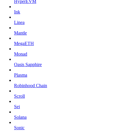
HyperEVM
Ink
Linea
Mantle
MegaETH
Monad
Oasis Sapphire
Plasma
Robinhood Chain
Scroll
Sei
Solana
Sonic