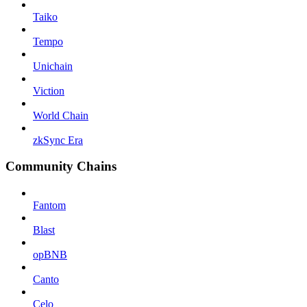
Taiko
Tempo
Unichain
Viction
World Chain
zkSync Era
Community Chains
Fantom
Blast
opBNB
Canto
Celo