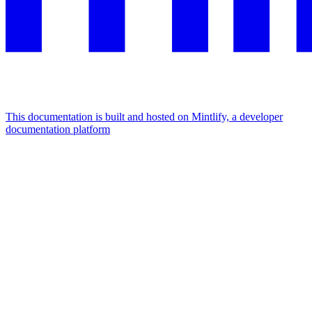
This documentation is built and hosted on Mintlify, a developer
documentation platform