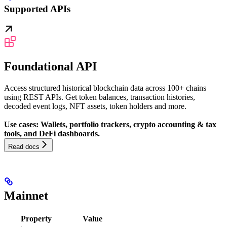
Supported APIs
Foundational API
Access structured historical blockchain data across 100+ chains
using REST APIs. Get token balances, transaction histories,
decoded event logs, NFT assets, token holders and more.
Use cases: Wallets, portfolio trackers, crypto accounting & tax
tools, and DeFi dashboards.
Read docs
Mainnet
Property
Value