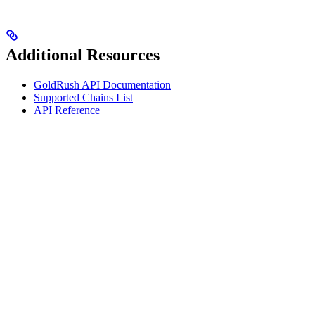
Additional Resources
GoldRush API Documentation
Supported Chains List
API Reference