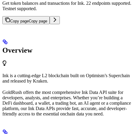
Get token balances and transactions for Ink. 22 endpoints supported.
Testnet supported.
Copy page
Copy page
Overview
Ink is a cutting-edge L2 blockchain built on Optimism’s Superchain
and released by Kraken.
GoldRush offers the most comprehensive Ink Data API suite for
developers, analysts, and enterprises. Whether you’re building a
DeFi dashboard, a wallet, a trading bot, an AI agent or a compliance
platform, our Ink Data APIs provide fast, accurate, and developer-
friendly access to the essential onchain data you need.