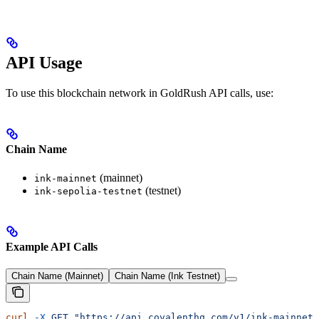
API Usage
To use this blockchain network in GoldRush API calls, use:
Chain Name
(mainnet)
ink-mainnet
(testnet)
ink-sepolia-testnet
Example API Calls
Chain Name (Mainnet)
Chain Name (Ink Testnet)
curl
 -X
 GET
 "https://api.covalenthq.com/v1/ink-mainnet/