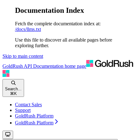
Documentation Index
Fetch the complete documentation index at:
/docs/llms.txt
Use this file to discover all available pages before
exploring further.
Skip to main content
GoldRush API Documentation
home page
Search...
⌘
K
Contact Sales
Support
GoldRush Platform
GoldRush Platform