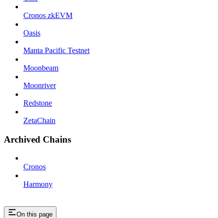
Cronos zkEVM
Oasis
Manta Pacific Testnet
Moonbeam
Moonriver
Redstone
ZetaChain
Archived Chains
Cronos
Harmony
On this page