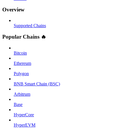
Overview
Supported Chains
Popular Chains 🔥
Bitcoin
Ethereum
Polygon
BNB Smart Chain (BSC)
Arbitrum
Base
HyperCore
HyperEVM