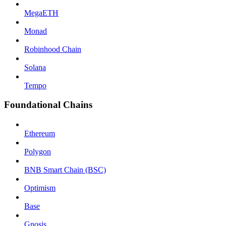
MegaETH
Monad
Robinhood Chain
Solana
Tempo
Foundational Chains
Ethereum
Polygon
BNB Smart Chain (BSC)
Optimism
Base
Gnosis