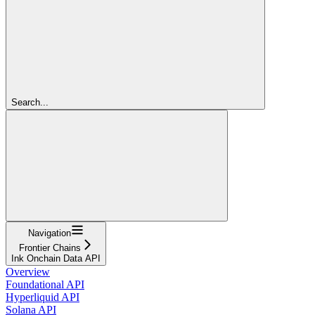
Search...
Navigation
Frontier Chains
Ink Onchain Data API
Overview
Foundational API
Hyperliquid API
Solana API