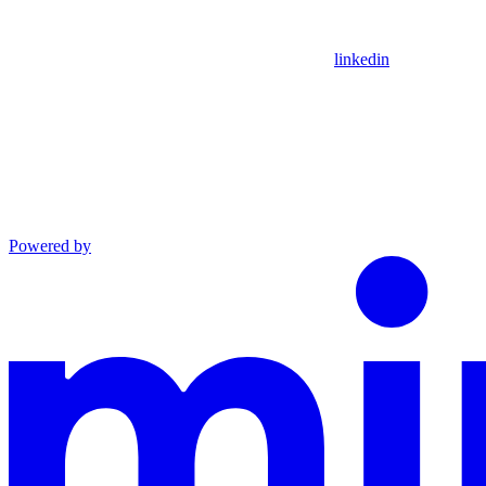
linkedin
Powered by