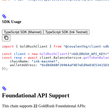
SDK Usage
TypeScript SDK (Mainnet)
TypeScript SDK (Ink Testnet)
import
 { 
GoldRushClient
 } 
from
 "@covalenthq/client-sdk"
const
 client
 =
 new
 GoldRushClient
(
"<GOLDRUSH_API_KEY>"
)
const
 resp
 =
 await
 client
.
BalanceService
.
getTokenBalanc
    chainName:
 "ink-mainnet"
,
    walletAddress:
 "0xd8dA6BF26964aF9D7eEd9e03E53415D37
});
Foundational API Support
This chain supports
22
GoldRush Foundational APIs: