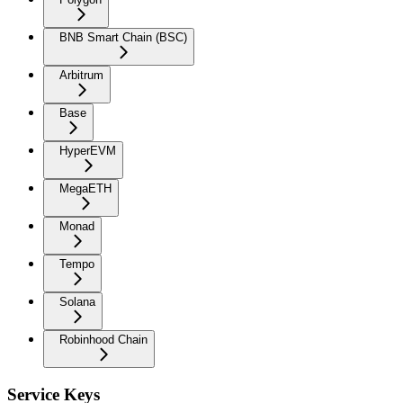
BNB Smart Chain (BSC)
Arbitrum
Base
HyperEVM
MegaETH
Monad
Tempo
Solana
Robinhood Chain
Service Keys