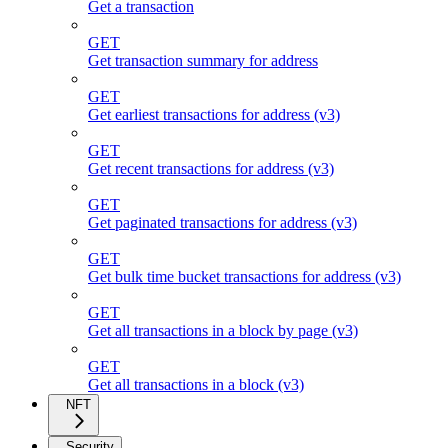
Get a transaction
GET
Get transaction summary for address
GET
Get earliest transactions for address (v3)
GET
Get recent transactions for address (v3)
GET
Get paginated transactions for address (v3)
GET
Get bulk time bucket transactions for address (v3)
GET
Get all transactions in a block by page (v3)
GET
Get all transactions in a block (v3)
NFT
Security