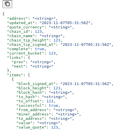
{
  "address"
: 
"<string>"
,
  "updated_at"
: 
"2023-11-07T05:31:56Z"
,
  "quote_currency"
: 
"<string>"
,
  "chain_id"
: 
123
,
  "chain_name"
: 
"<string>"
,
  "chain_tip_height"
: 
123
,
  "chain_tip_signed_at"
: 
"2023-11-07T05:31:56Z"
,
  "complete"
: 
true
,
  "current_bucket"
: 
123
,
  "links"
: {
    "prev"
: 
"<string>"
,
    "next"
: 
"<string>"
  },
  "items"
: [
    {
      "block_signed_at"
: 
"2023-11-07T05:31:56Z"
,
      "block_height"
: 
123
,
      "block_hash"
: 
"<string>"
,
      "tx_hash"
: 
"<string>"
,
      "tx_offset"
: 
123
,
      "successful"
: 
true
,
      "from_address"
: 
"<string>"
,
      "miner_address"
: 
"<string>"
,
      "to_address"
: 
"<string>"
,
      "value"
: 
"<string>"
,
      "value_quote"
: 
123
,