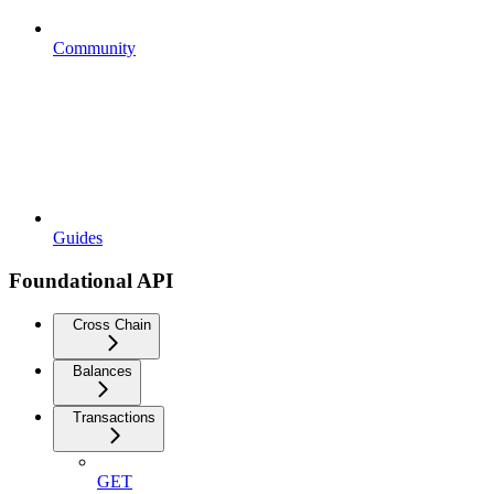
Community
Guides
Foundational API
Cross Chain
Balances
Transactions
GET