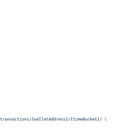
transactions/{walletAddress}/{timeBucket}/
 \