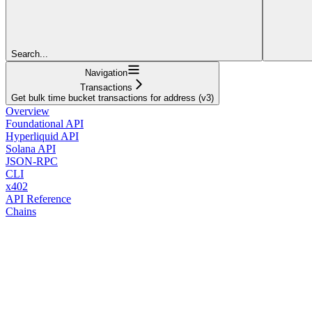
Search...
Navigation
Transactions
Get bulk time bucket transactions for address (v3)
Overview
Foundational API
Hyperliquid API
Solana API
JSON-RPC
CLI
x402
API Reference
Chains