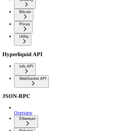
Bitcoin
Prices
Utility
Hyperliquid API
Info API
WebSocket API
JSON-RPC
Overview
Ethereum
Polygon