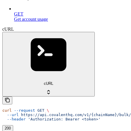
GET
Get account usage
cURL
cURL
curl
 --request
 GET
 \
  --url
 https://api.covalenthq.com/v1/{chainName}/bulk/
  --header
 'Authorization: Bearer <token>'
200