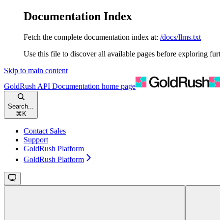
Documentation Index
Fetch the complete documentation index at:
/docs/llms.txt
Use this file to discover all available pages before exploring fur
Skip to main content
GoldRush API Documentation
home page
Search...
⌘
K
Contact Sales
Support
GoldRush Platform
GoldRush Platform