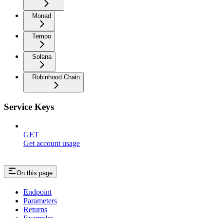
Monad
Tempo
Solana
Robinhood Chain
Service Keys
GET
Get account usage
On this page
Endpoint
Parameters
Returns