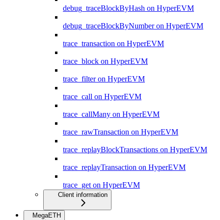
debug_traceBlockByHash on HyperEVM
debug_traceBlockByNumber on HyperEVM
trace_transaction on HyperEVM
trace_block on HyperEVM
trace_filter on HyperEVM
trace_call on HyperEVM
trace_callMany on HyperEVM
trace_rawTransaction on HyperEVM
trace_replayBlockTransactions on HyperEVM
trace_replayTransaction on HyperEVM
trace_get on HyperEVM
Client information
MegaETH