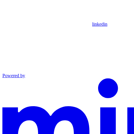
linkedin
Powered by