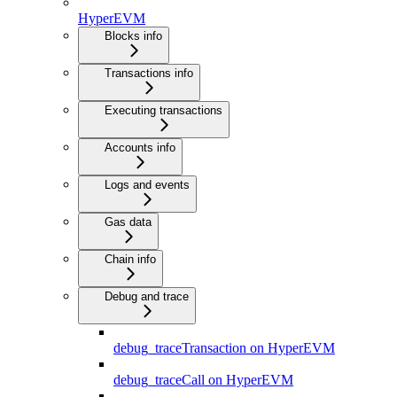
HyperEVM
Blocks info
Transactions info
Executing transactions
Accounts info
Logs and events
Gas data
Chain info
Debug and trace
debug_traceTransaction on HyperEVM
debug_traceCall on HyperEVM