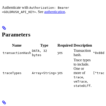
Authenticate with
Authorization: Bearer
. See
authentication
.
<GOLDRUSH_API_KEY>
Parameters
Name
Type
Required
Description
Transaction
DATA, 32
yes
transactionHash
"0x88d
hash.
bytes
Trace types
to include.
One or
yes
more of
traceTypes
Array<String>
["trac
,
trace
,
vmTrace
.
stateDiff