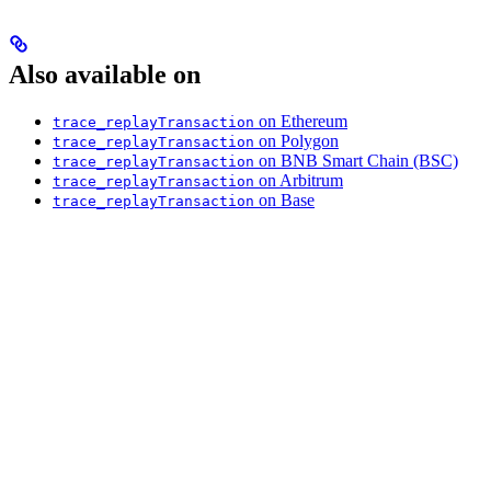
Also available on
on Ethereum
trace_replayTransaction
on Polygon
trace_replayTransaction
on BNB Smart Chain (BSC)
trace_replayTransaction
on Arbitrum
trace_replayTransaction
on Base
trace_replayTransaction