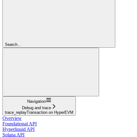
Search...
Navigation
Debug and trace
trace_replayTransaction on HyperEVM
Overview
Foundational API
Hyperliquid API
Solana API