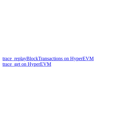
trace_replayBlockTransactions on HyperEVM
trace_get on HyperEVM