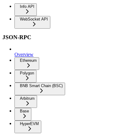
Info API
WebSocket API
JSON-RPC
Overview
Ethereum
Polygon
BNB Smart Chain (BSC)
Arbitrum
Base
HyperEVM