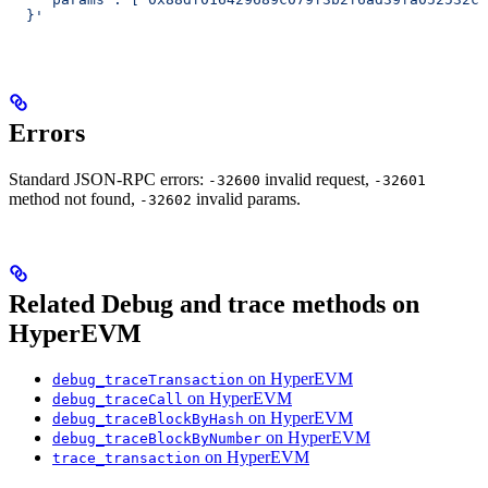
  }'
Errors
Standard JSON-RPC errors:
invalid request,
-32600
-32601
method not found,
invalid params.
-32602
Related Debug and trace methods on
HyperEVM
on HyperEVM
debug_traceTransaction
on HyperEVM
debug_traceCall
on HyperEVM
debug_traceBlockByHash
on HyperEVM
debug_traceBlockByNumber
on HyperEVM
trace_transaction