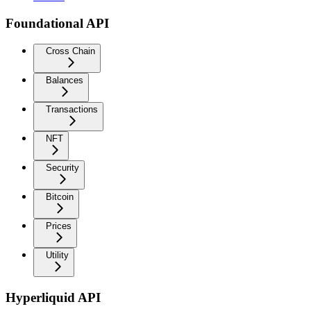
Foundational API
Cross Chain
Balances
Transactions
NFT
Security
Bitcoin
Prices
Utility
Hyperliquid API