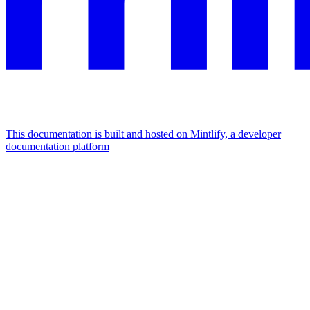
This documentation is built and hosted on Mintlify, a developer
documentation platform