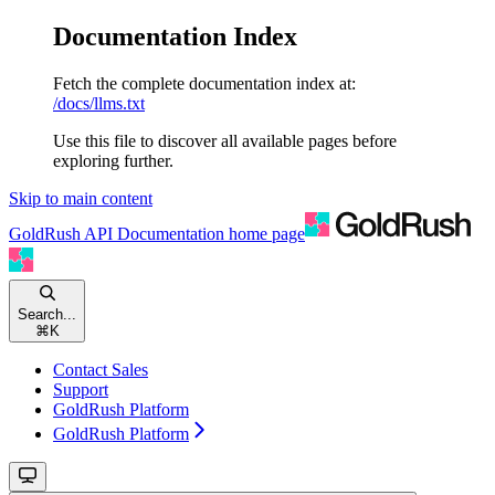
Documentation Index
Fetch the complete documentation index at:
/docs/llms.txt
Use this file to discover all available pages before
exploring further.
Skip to main content
GoldRush API Documentation
home page
Search...
⌘
K
Contact Sales
Support
GoldRush Platform
GoldRush Platform