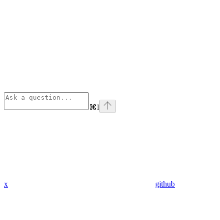
⌘
I
x
github