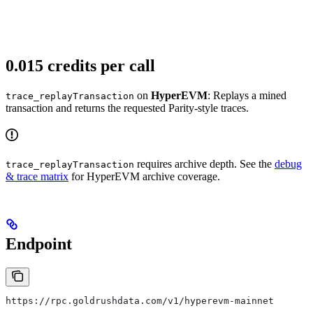
0.015 credits per call
on
HyperEVM
: Replays a mined
trace_replayTransaction
transaction and returns the requested Parity-style traces.
requires archive depth. See the
debug
trace_replayTransaction
& trace matrix
for HyperEVM archive coverage.
Endpoint
https://rpc.goldrushdata.com/v1/hyperevm-mainnet