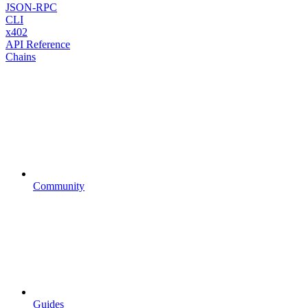
JSON-RPC
CLI
x402
API Reference
Chains
Community
Guides