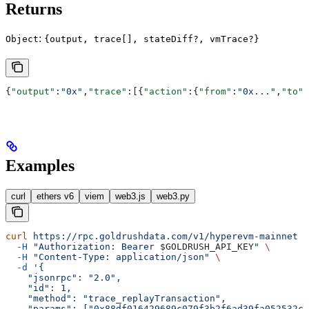
Returns
:
Object
{output, trace[], stateDiff?, vmTrace?}
{
"output"
:
"0x"
,
"trace"
:[{
"action"
:{
"from"
:
"0x..."
,
"to"
:
Examples
curl
ethers v6
viem
web3.js
web3.py
curl
 https://rpc.goldrushdata.com/v1/hyperevm-mainnet
 \
  -H
 "Authorization: Bearer 
$GOLDRUSH_API_KEY
"
 \
  -H
 "Content-Type: application/json"
 \
  -d
 '{
    "jsonrpc": "2.0",
    "id": 1,
    "method": "trace_replayTransaction",
    "params": ["0x88df016429689c079f3b2f6ad39fa052532c5