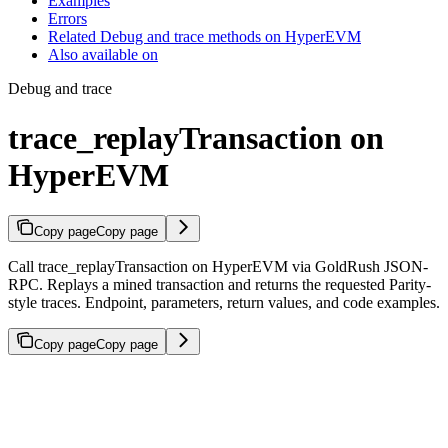
Examples
Errors
Related Debug and trace methods on HyperEVM
Also available on
Debug and trace
trace_replayTransaction on
HyperEVM
Copy page
Copy page
Call trace_replayTransaction on HyperEVM via GoldRush JSON-
RPC. Replays a mined transaction and returns the requested Parity-
style traces. Endpoint, parameters, return values, and code examples.
Copy page
Copy page