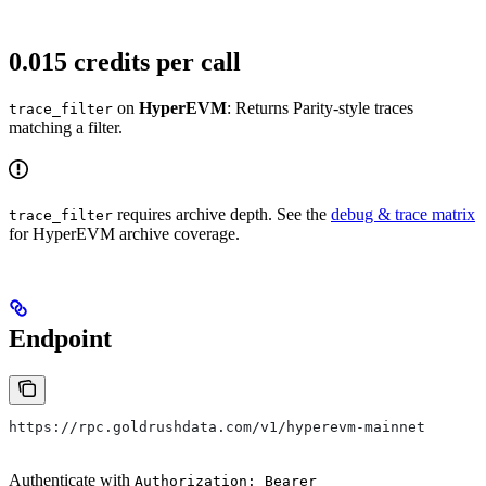
0.015 credits per call
on
HyperEVM
: Returns Parity-style traces
trace_filter
matching a filter.
requires archive depth. See the
debug & trace matrix
trace_filter
for HyperEVM archive coverage.
Endpoint
https://rpc.goldrushdata.com/v1/hyperevm-mainnet
Authenticate with
Authorization: Bearer