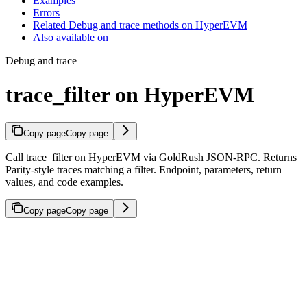
Examples
Errors
Related Debug and trace methods on HyperEVM
Also available on
Debug and trace
trace_filter on HyperEVM
Copy page
Copy page
Call trace_filter on HyperEVM via GoldRush JSON-RPC. Returns
Parity-style traces matching a filter. Endpoint, parameters, return
values, and code examples.
Copy page
Copy page