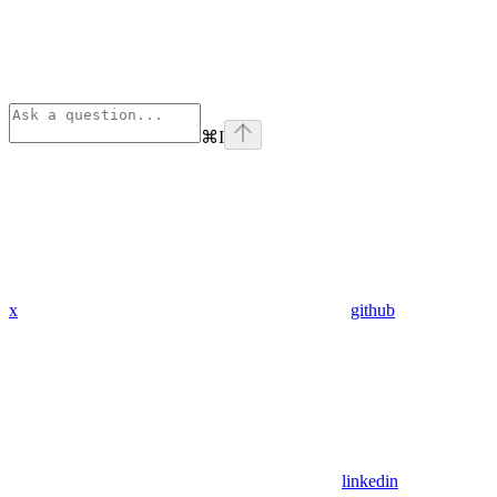
⌘
I
x
github
linkedin