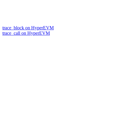
trace_block on HyperEVM
trace_call on HyperEVM