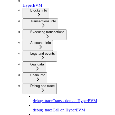
HyperEVM
Blocks info
Transactions info
Executing transactions
Accounts info
Logs and events
Gas data
Chain info
Debug and trace
debug_traceTransaction on HyperEVM
debug_traceCall on HyperEVM