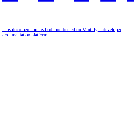
This documentation is built and hosted on Mintlify, a developer
documentation platform