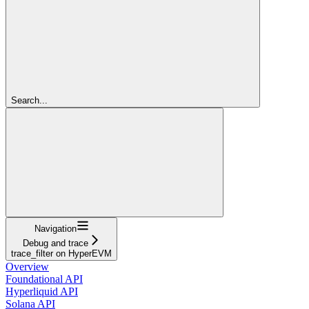
Search...
Navigation
Debug and trace
trace_filter on HyperEVM
Overview
Foundational API
Hyperliquid API
Solana API