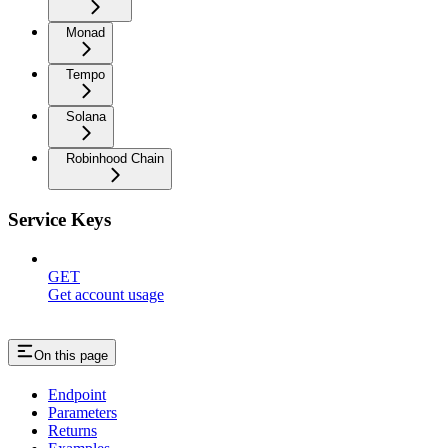
Monad
Tempo
Solana
Robinhood Chain
Service Keys
GET
Get account usage
On this page
Endpoint
Parameters
Returns