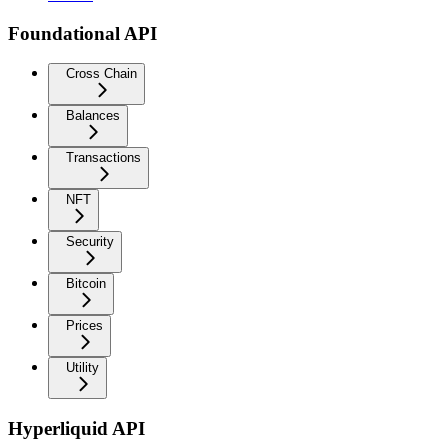
Foundational API
Cross Chain
Balances
Transactions
NFT
Security
Bitcoin
Prices
Utility
Hyperliquid API