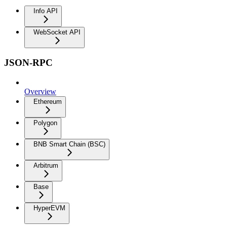
Info API
WebSocket API
JSON-RPC
Overview
Ethereum
Polygon
BNB Smart Chain (BSC)
Arbitrum
Base
HyperEVM