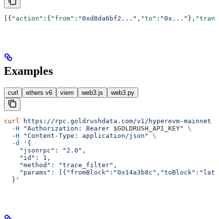
[{
"action"
:{
"from"
:
"0xd8da6bf2..."
,
"to"
:
"0x..."
},
"trans
Examples
curl
ethers v6
viem
web3.js
web3.py
curl
 https://rpc.goldrushdata.com/v1/hyperevm-mainnet
 \
  -H
 "Authorization: Bearer 
$GOLDRUSH_API_KEY
"
 \
  -H
 "Content-Type: application/json"
 \
  -d
 '{
    "jsonrpc": "2.0",
    "id": 1,
    "method": "trace_filter",
    "params": [{"fromBlock":"0x14a3b8c","toBlock":"late
  }'