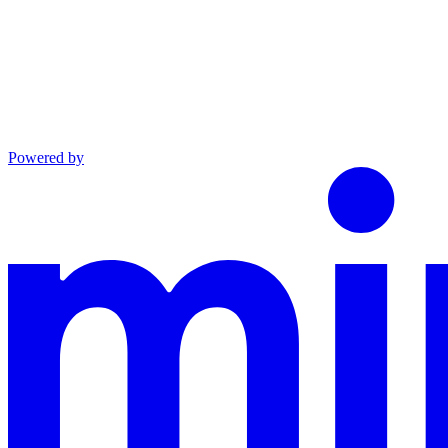
Powered by