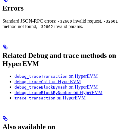
Errors
Standard JSON-RPC errors:
invalid request,
-32600
-32601
method not found,
invalid params.
-32602
Related Debug and trace methods on
HyperEVM
on HyperEVM
debug_traceTransaction
on HyperEVM
debug_traceCall
on HyperEVM
debug_traceBlockByHash
on HyperEVM
debug_traceBlockByNumber
on HyperEVM
trace_transaction
Also available on