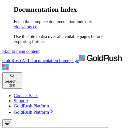
Documentation Index
Fetch the complete documentation index at:
/docs/llms.txt
Use this file to discover all available pages before
exploring further.
Skip to main content
GoldRush API Documentation
home page
Search...
⌘
K
Contact Sales
Support
GoldRush Platform
GoldRush Platform