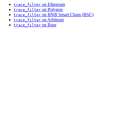
on Ethereum
trace_filter
on Polygon
trace_filter
on BNB Smart Chain (BSC)
trace_filter
on Arbitrum
trace_filter
on Base
trace_filter