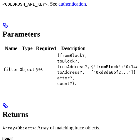
. See
authentication
.
<GOLDRUSH_API_KEY>
Parameters
Name
Type
Required
Description
{fromBlock?,
toBlock?,
fromAddress?,
{"fromBlock":"0x14a
yes
filter
Object
toAddress?,
["0xd8da6bf2..."]}
after?,
.
count?}
Returns
: Array of matching trace objects.
Array<Object>