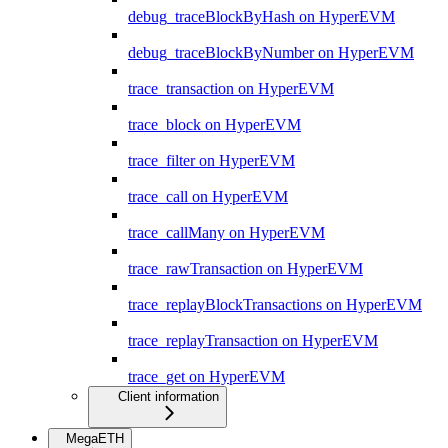
debug_traceBlockByHash on HyperEVM
debug_traceBlockByNumber on HyperEVM
trace_transaction on HyperEVM
trace_block on HyperEVM
trace_filter on HyperEVM
trace_call on HyperEVM
trace_callMany on HyperEVM
trace_rawTransaction on HyperEVM
trace_replayBlockTransactions on HyperEVM
trace_replayTransaction on HyperEVM
trace_get on HyperEVM
Client information
MegaETH