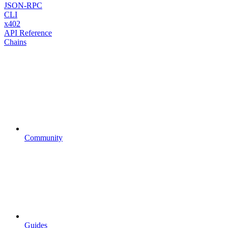
JSON-RPC
CLI
x402
API Reference
Chains
Community
Guides