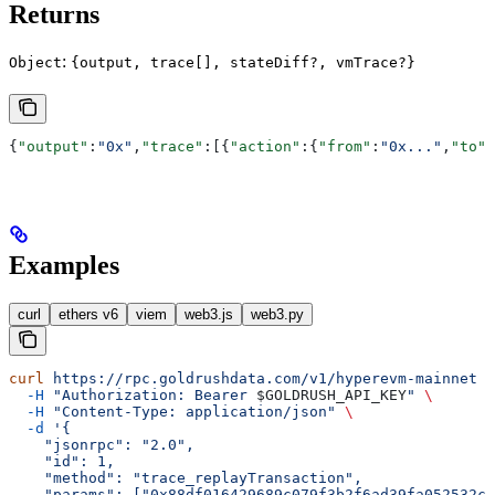
Returns
:
Object
{output, trace[], stateDiff?, vmTrace?}
{
"output"
:
"0x"
,
"trace"
:[{
"action"
:{
"from"
:
"0x..."
,
"to"
:
Examples
curl
ethers v6
viem
web3.js
web3.py
curl
 https://rpc.goldrushdata.com/v1/hyperevm-mainnet
 \
  -H
 "Authorization: Bearer 
$GOLDRUSH_API_KEY
"
 \
  -H
 "Content-Type: application/json"
 \
  -d
 '{
    "jsonrpc": "2.0",
    "id": 1,
    "method": "trace_replayTransaction",
    "params": ["0x88df016429689c079f3b2f6ad39fa052532c5