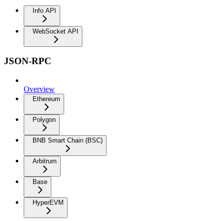
Info API
WebSocket API
JSON-RPC
Overview
Ethereum
Polygon
BNB Smart Chain (BSC)
Arbitrum
Base
HyperEVM