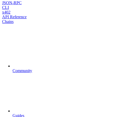
JSON-RPC
CLI
x402
API Reference
Chains
Community
Guides