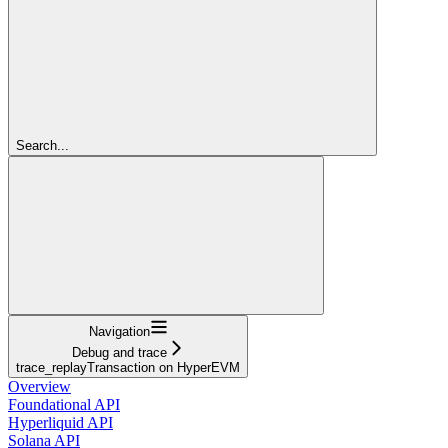
Search...
Navigation
Debug and trace
trace_replayTransaction on HyperEVM
Overview
Foundational API
Hyperliquid API
Solana API