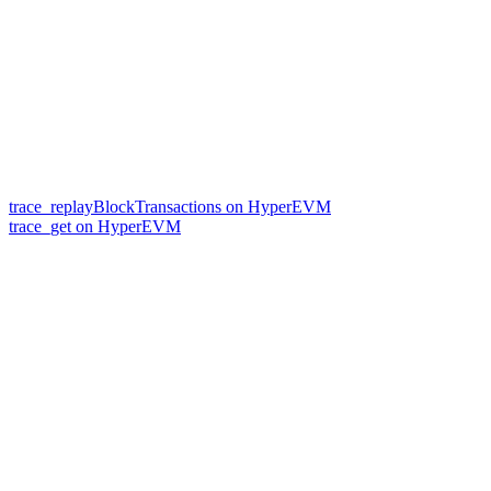
trace_replayBlockTransactions on HyperEVM
trace_get on HyperEVM