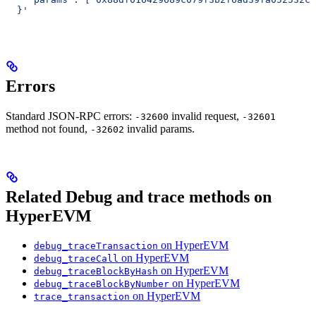
  }'
Errors
Standard JSON-RPC errors:
invalid request,
-32600
-32601
method not found,
invalid params.
-32602
Related Debug and trace methods on
HyperEVM
on HyperEVM
debug_traceTransaction
on HyperEVM
debug_traceCall
on HyperEVM
debug_traceBlockByHash
on HyperEVM
debug_traceBlockByNumber
on HyperEVM
trace_transaction