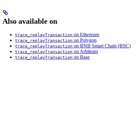
Also available on
on Ethereum
trace_replayTransaction
on Polygon
trace_replayTransaction
on BNB Smart Chain (BSC)
trace_replayTransaction
on Arbitrum
trace_replayTransaction
on Base
trace_replayTransaction