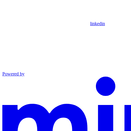
linkedin
Powered by