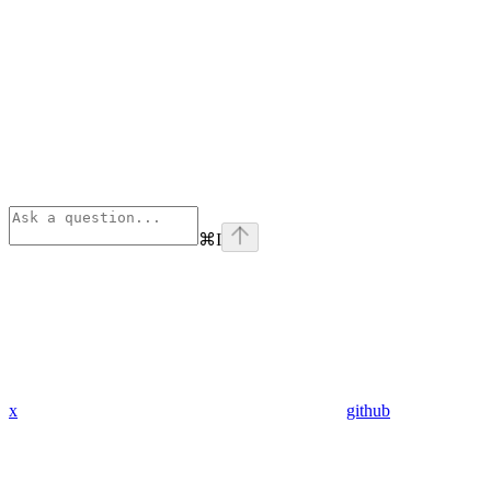
⌘
I
x
github