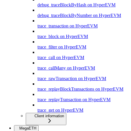
debug_traceBlockByHash on HyperEVM
debug_traceBlockByNumber on HyperEVM
trace_transaction on HyperEVM
trace_block on HyperEVM
trace_filter on HyperEVM
trace_call on HyperEVM
trace_callMany on HyperEVM
trace_rawTransaction on HyperEVM
trace_replayBlockTransactions on HyperEVM
trace_replayTransaction on HyperEVM
trace_get on HyperEVM
Client information
MegaETH