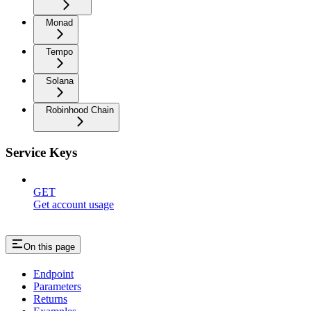
Monad
Tempo
Solana
Robinhood Chain
Service Keys
GET
Get account usage
On this page
Endpoint
Parameters
Returns