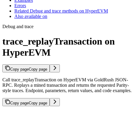
Examples
Errors
Related Debug and trace methods on HyperEVM
Also available on
Debug and trace
trace_replayTransaction on
HyperEVM
Copy page
Copy page
Call trace_replayTransaction on HyperEVM via GoldRush JSON-
RPC. Replays a mined transaction and returns the requested Parity-
style traces. Endpoint, parameters, return values, and code examples.
Copy page
Copy page