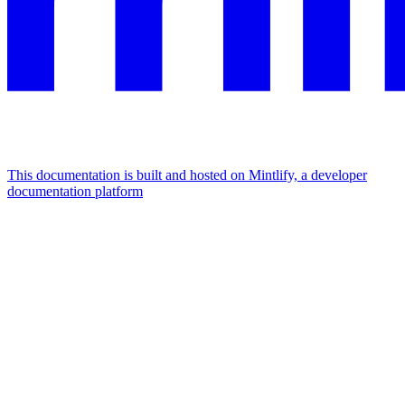
This documentation is built and hosted on Mintlify, a developer
documentation platform