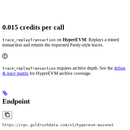
0.015 credits per call
on
HyperEVM
: Replays a mined
trace_replayTransaction
transaction and returns the requested Parity-style traces.
requires archive depth. See the
debug
trace_replayTransaction
& trace matrix
for HyperEVM archive coverage.
Endpoint
https://rpc.goldrushdata.com/v1/hyperevm-mainnet