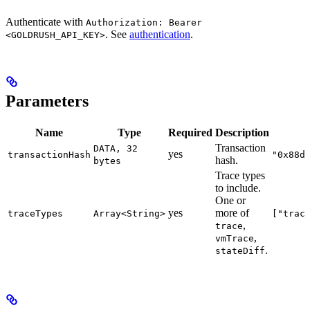
Authenticate with
Authorization: Bearer
. See
authentication
.
<GOLDRUSH_API_KEY>
Parameters
Name
Type
Required
Description
Transaction
DATA, 32
yes
transactionHash
"0x88d
hash.
bytes
Trace types
to include.
One or
yes
more of
traceTypes
Array<String>
["trac
,
trace
,
vmTrace
.
stateDiff