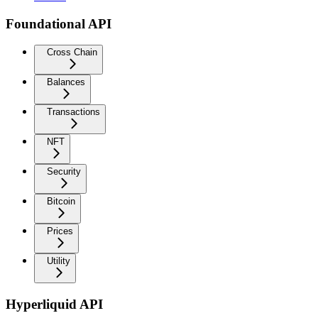
Foundational API
Cross Chain
Balances
Transactions
NFT
Security
Bitcoin
Prices
Utility
Hyperliquid API