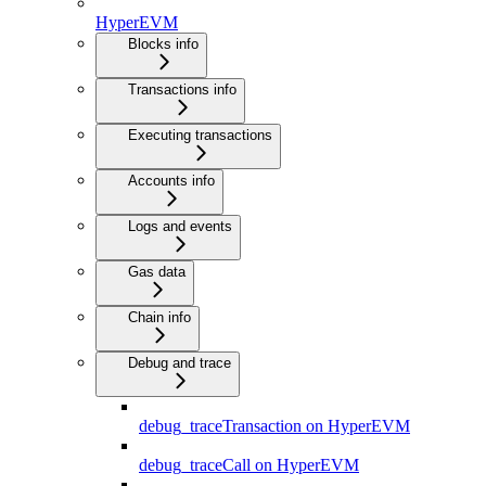
HyperEVM
Blocks info
Transactions info
Executing transactions
Accounts info
Logs and events
Gas data
Chain info
Debug and trace
debug_traceTransaction on HyperEVM
debug_traceCall on HyperEVM