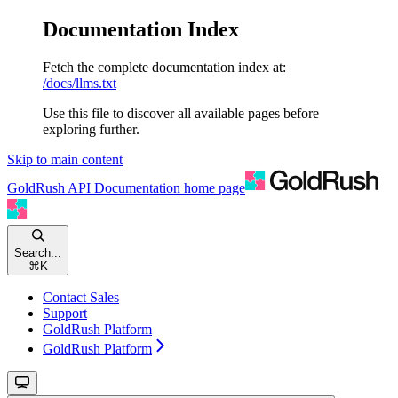
Documentation Index
Fetch the complete documentation index at:
/docs/llms.txt
Use this file to discover all available pages before
exploring further.
Skip to main content
GoldRush API Documentation
home page
Search...
⌘
K
Contact Sales
Support
GoldRush Platform
GoldRush Platform