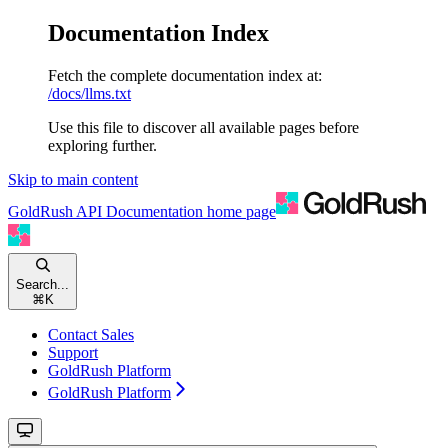
Documentation Index
Fetch the complete documentation index at:
/docs/llms.txt
Use this file to discover all available pages before
exploring further.
Skip to main content
GoldRush API Documentation
home page
Search...
⌘
K
Contact Sales
Support
GoldRush Platform
GoldRush Platform