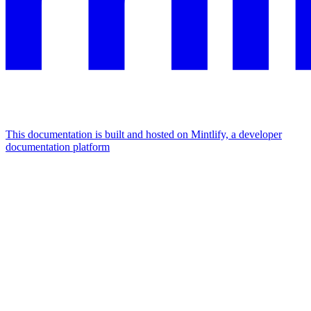
This documentation is built and hosted on Mintlify, a developer
documentation platform