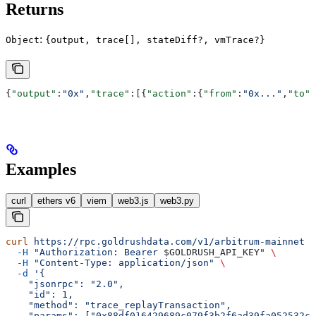
Returns
:
Object
{output, trace[], stateDiff?, vmTrace?}
{
"output"
:
"0x"
,
"trace"
:[{
"action"
:{
"from"
:
"0x..."
,
"to"
:
Examples
curl
ethers v6
viem
web3.js
web3.py
curl
 https://rpc.goldrushdata.com/v1/arbitrum-mainnet
 \
  -H
 "Authorization: Bearer 
$GOLDRUSH_API_KEY
"
 \
  -H
 "Content-Type: application/json"
 \
  -d
 '{
    "jsonrpc": "2.0",
    "id": 1,
    "method": "trace_replayTransaction",
    "params": ["0x88df016429689c079f3b2f6ad39fa052532c5