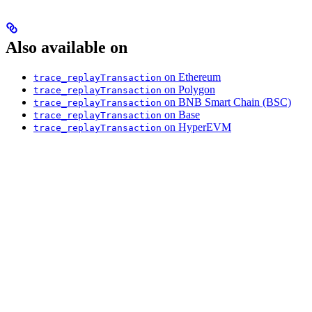
Also available on
on Ethereum
trace_replayTransaction
on Polygon
trace_replayTransaction
on BNB Smart Chain (BSC)
trace_replayTransaction
on Base
trace_replayTransaction
on HyperEVM
trace_replayTransaction