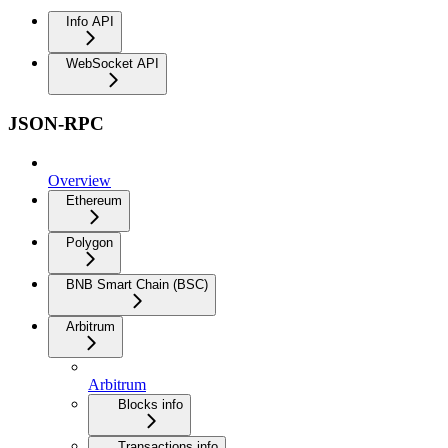
Info API
WebSocket API
JSON-RPC
Overview
Ethereum
Polygon
BNB Smart Chain (BSC)
Arbitrum
Arbitrum
Blocks info
Transactions info