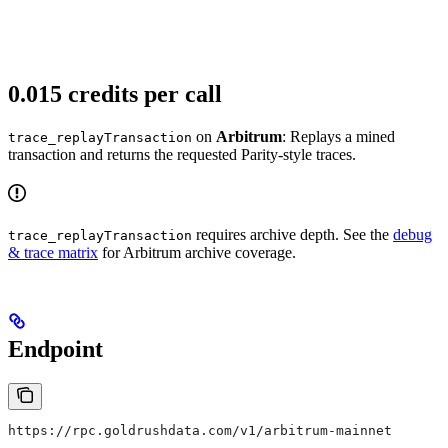
0.015 credits per call
on
Arbitrum
: Replays a mined
trace_replayTransaction
transaction and returns the requested Parity-style traces.
requires archive depth. See the
debug
trace_replayTransaction
& trace matrix
for Arbitrum archive coverage.
Endpoint
https://rpc.goldrushdata.com/v1/arbitrum-mainnet