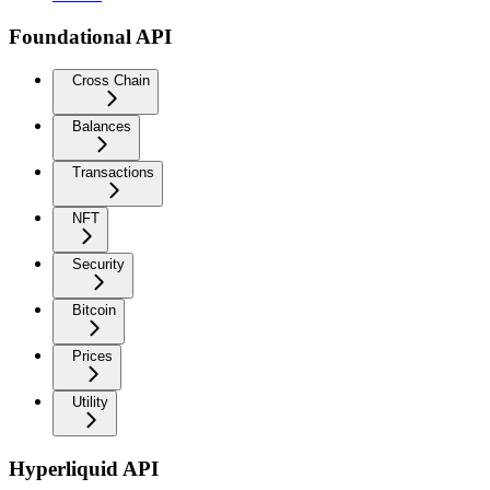
Foundational API
Cross Chain
Balances
Transactions
NFT
Security
Bitcoin
Prices
Utility
Hyperliquid API