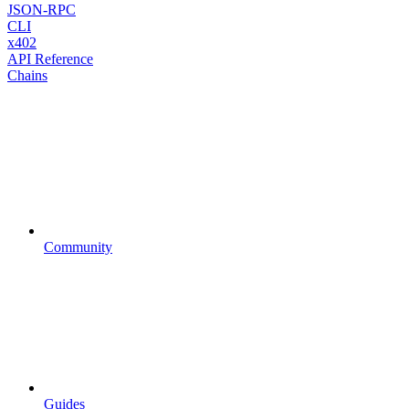
JSON-RPC
CLI
x402
API Reference
Chains
Community
Guides