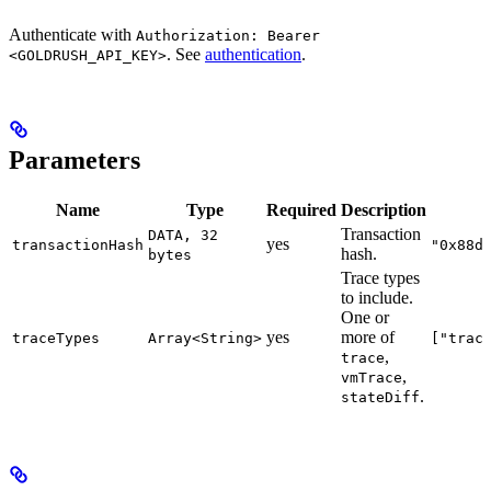
Authenticate with
Authorization: Bearer
. See
authentication
.
<GOLDRUSH_API_KEY>
Parameters
Name
Type
Required
Description
Transaction
DATA, 32
yes
transactionHash
"0x88d
hash.
bytes
Trace types
to include.
One or
yes
more of
traceTypes
Array<String>
["trac
,
trace
,
vmTrace
.
stateDiff