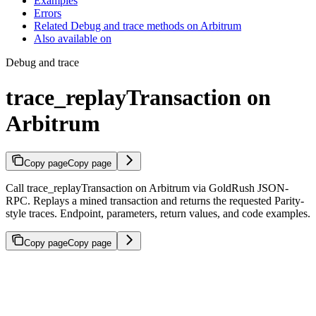
Examples
Errors
Related Debug and trace methods on Arbitrum
Also available on
Debug and trace
trace_replayTransaction on
Arbitrum
Copy page
Copy page
Call trace_replayTransaction on Arbitrum via GoldRush JSON-
RPC. Replays a mined transaction and returns the requested Parity-
style traces. Endpoint, parameters, return values, and code examples.
Copy page
Copy page