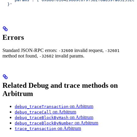
  }'
Errors
Standard JSON-RPC errors:
invalid request,
-32600
-32601
method not found,
invalid params.
-32602
Related Debug and trace methods on
Arbitrum
on Arbitrum
debug_traceTransaction
on Arbitrum
debug_traceCall
on Arbitrum
debug_traceBlockByHash
on Arbitrum
debug_traceBlockByNumber
on Arbitrum
trace_transaction