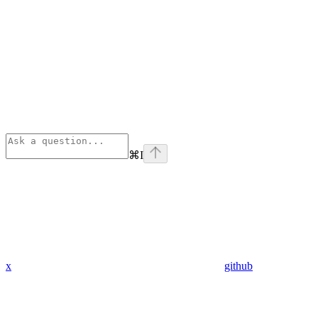
⌘
I
x
github