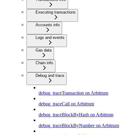
Executing transactions
Accounts info
Logs and events
Gas data
Chain info
Debug and trace
debug_traceTransaction on Arbitrum
debug_traceCall on Arbitrum
debug_traceBlockByHash on Arbitrum
debug_traceBlockByNumber on Arbitrum