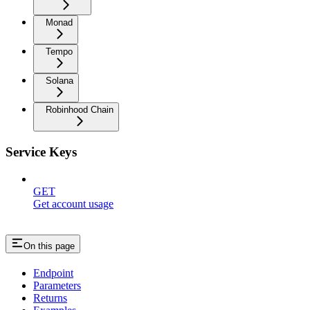
Monad
Tempo
Solana
Robinhood Chain
Service Keys
GET
Get account usage
On this page
Endpoint
Parameters
Returns