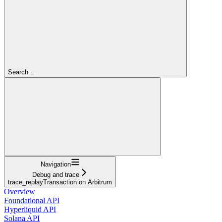
Search...
Navigation
Debug and trace
trace_replayTransaction on Arbitrum
Overview
Foundational API
Hyperliquid API
Solana API