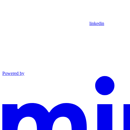
linkedin
Powered by