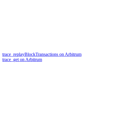
trace_replayBlockTransactions on Arbitrum
trace_get on Arbitrum