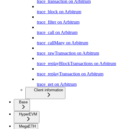
trace_transaction on Arbitrum
trace_block on Arbitrum
trace_filter on Arbitrum
trace_call on Arbitrum
trace_callMany on Arbitrum
trace_rawTransaction on Arbitrum
trace_replayBlockTransactions on Arbitrum
trace_replayTransaction on Arbitrum
trace_get on Arbitrum
Client information
Base
HyperEVM
MegaETH