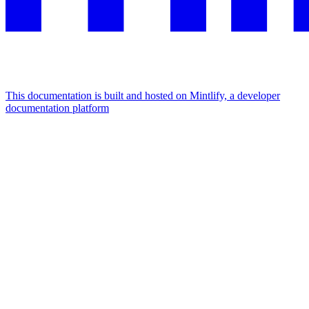
This documentation is built and hosted on Mintlify, a developer
documentation platform