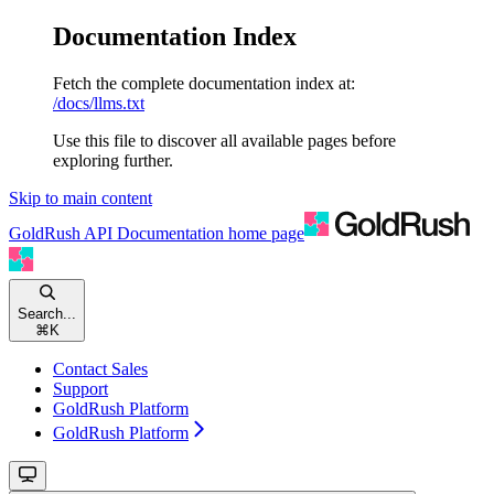
Documentation Index
Fetch the complete documentation index at:
/docs/llms.txt
Use this file to discover all available pages before
exploring further.
Skip to main content
GoldRush API Documentation
home page
Search...
⌘
K
Contact Sales
Support
GoldRush Platform
GoldRush Platform