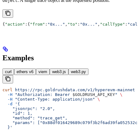
: A single trace object at the requested position.
Object
{
"action"
:{
"from"
:
"0x..."
,
"to"
:
"0x..."
,
"callType"
:
"call
Examples
curl
ethers v6
viem
web3.js
web3.py
curl
 https://rpc.goldrushdata.com/v1/hyperevm-mainnet
 \
  -H
 "Authorization: Bearer 
$GOLDRUSH_API_KEY
"
 \
  -H
 "Content-Type: application/json"
 \
  -d
 '{
    "jsonrpc": "2.0",
    "id": 1,
    "method": "trace_get",
    "params": ["0x88df016429689c079f3b2f6ad39fa052532c5
  }'