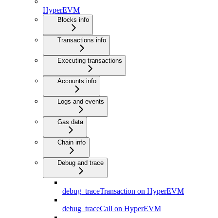
HyperEVM
Blocks info
Transactions info
Executing transactions
Accounts info
Logs and events
Gas data
Chain info
Debug and trace
debug_traceTransaction on HyperEVM
debug_traceCall on HyperEVM