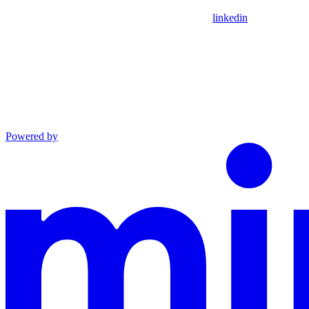
linkedin
Powered by