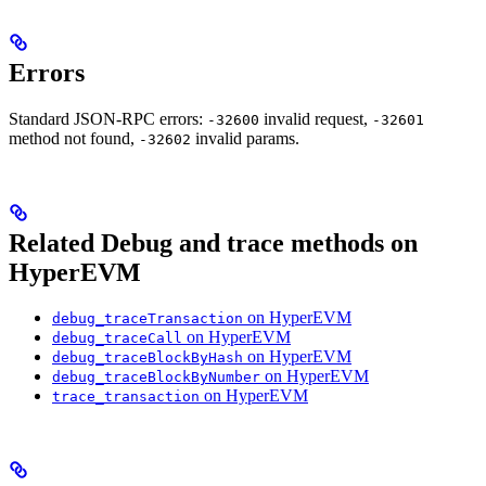
Errors
Standard JSON-RPC errors:
invalid request,
-32600
-32601
method not found,
invalid params.
-32602
Related Debug and trace methods on
HyperEVM
on HyperEVM
debug_traceTransaction
on HyperEVM
debug_traceCall
on HyperEVM
debug_traceBlockByHash
on HyperEVM
debug_traceBlockByNumber
on HyperEVM
trace_transaction