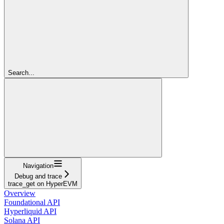
Search...
Navigation
Debug and trace
trace_get on HyperEVM
Overview
Foundational API
Hyperliquid API
Solana API