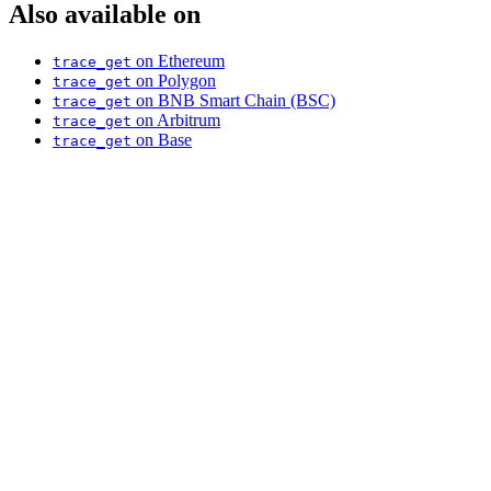
Also available on
on Ethereum
trace_get
on Polygon
trace_get
on BNB Smart Chain (BSC)
trace_get
on Arbitrum
trace_get
on Base
trace_get