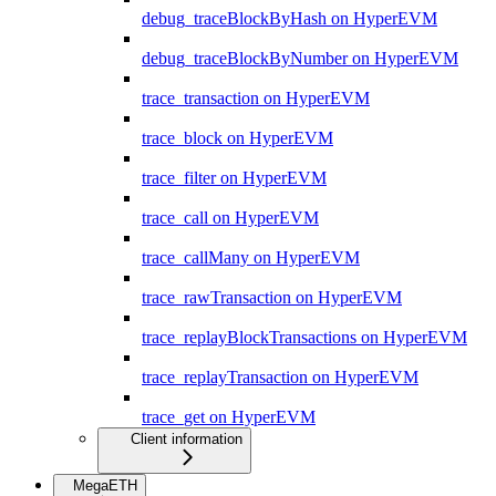
debug_traceBlockByHash on HyperEVM
debug_traceBlockByNumber on HyperEVM
trace_transaction on HyperEVM
trace_block on HyperEVM
trace_filter on HyperEVM
trace_call on HyperEVM
trace_callMany on HyperEVM
trace_rawTransaction on HyperEVM
trace_replayBlockTransactions on HyperEVM
trace_replayTransaction on HyperEVM
trace_get on HyperEVM
Client information
MegaETH