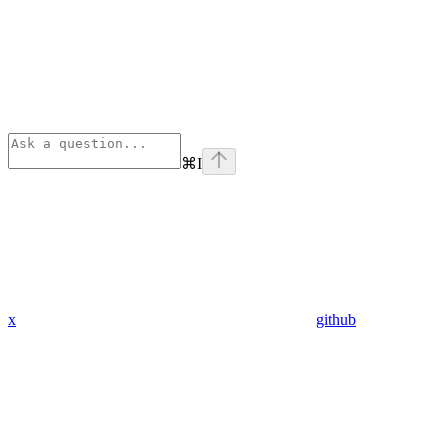
⌘
I
x
github