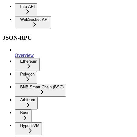
Info API
WebSocket API
JSON-RPC
Overview
Ethereum
Polygon
BNB Smart Chain (BSC)
Arbitrum
Base
HyperEVM