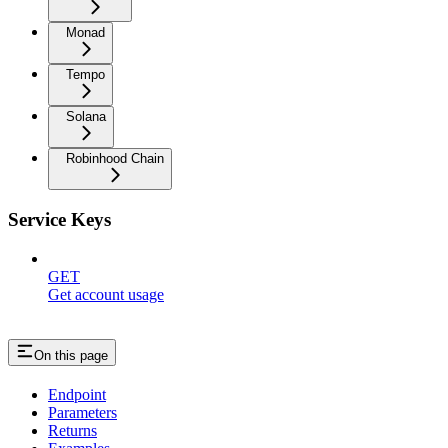
Monad
Tempo
Solana
Robinhood Chain
Service Keys
GET
Get account usage
On this page
Endpoint
Parameters
Returns