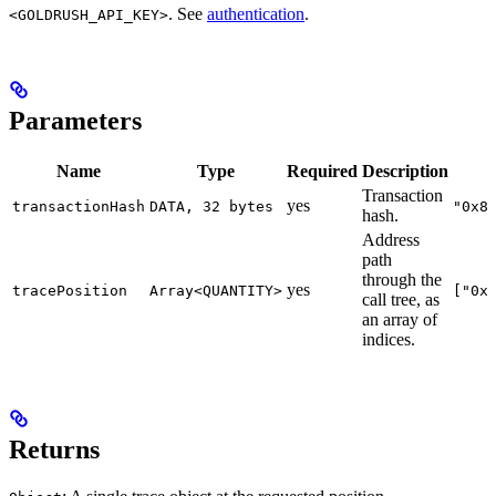
. See
authentication
.
<GOLDRUSH_API_KEY>
Parameters
Name
Type
Required
Description
Transaction
yes
transactionHash
DATA, 32 bytes
"0x8
hash.
Address
path
through the
yes
tracePosition
Array<QUANTITY>
["0x
call tree, as
an array of
indices.
Returns