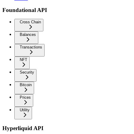
Foundational API
Cross Chain
Balances
Transactions
NFT
Security
Bitcoin
Prices
Utility
Hyperliquid API