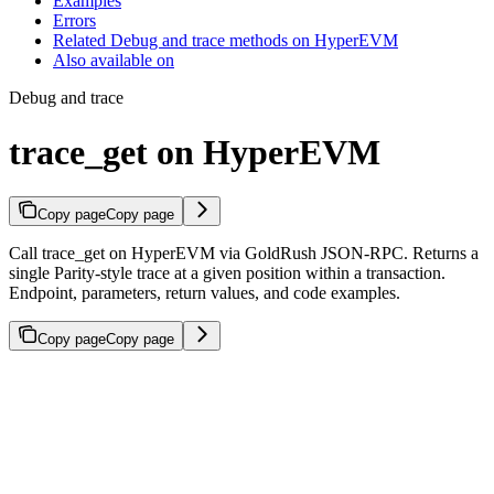
Examples
Errors
Related Debug and trace methods on HyperEVM
Also available on
Debug and trace
trace_get on HyperEVM
Copy page
Copy page
Call trace_get on HyperEVM via GoldRush JSON-RPC. Returns a
single Parity-style trace at a given position within a transaction.
Endpoint, parameters, return values, and code examples.
Copy page
Copy page