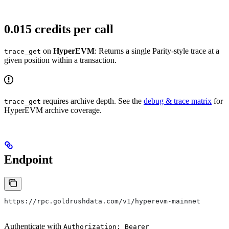
0.015 credits per call
on
HyperEVM
: Returns a single Parity-style trace at a
trace_get
given position within a transaction.
requires archive depth. See the
debug & trace matrix
for
trace_get
HyperEVM archive coverage.
Endpoint
https://rpc.goldrushdata.com/v1/hyperevm-mainnet
Authenticate with
Authorization: Bearer