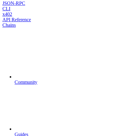
JSON-RPC
CLI
x402
API Reference
Chains
Community
Guides