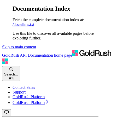
Documentation Index
Fetch the complete documentation index at:
/docs/llms.txt
Use this file to discover all available pages before
exploring further.
Skip to main content
GoldRush API Documentation
home page
Search...
⌘
K
Contact Sales
Support
GoldRush Platform
GoldRush Platform