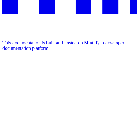
This documentation is built and hosted on Mintlify, a developer
documentation platform