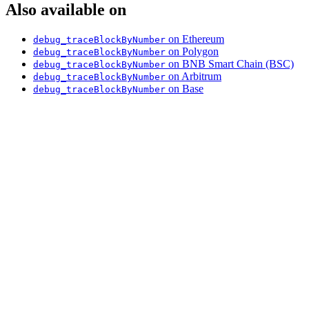
Also available on
on Ethereum
debug_traceBlockByNumber
on Polygon
debug_traceBlockByNumber
on BNB Smart Chain (BSC)
debug_traceBlockByNumber
on Arbitrum
debug_traceBlockByNumber
on Base
debug_traceBlockByNumber