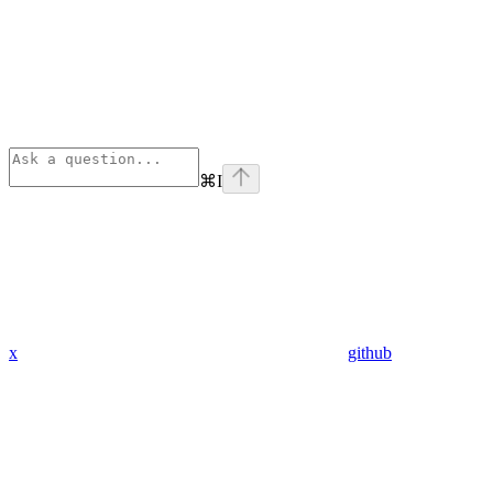
⌘
I
x
github