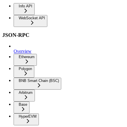
Info API
WebSocket API
JSON-RPC
Overview
Ethereum
Polygon
BNB Smart Chain (BSC)
Arbitrum
Base
HyperEVM