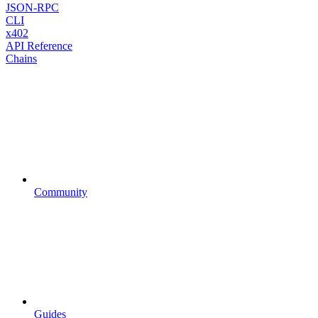
JSON-RPC
CLI
x402
API Reference
Chains
Community
Guides