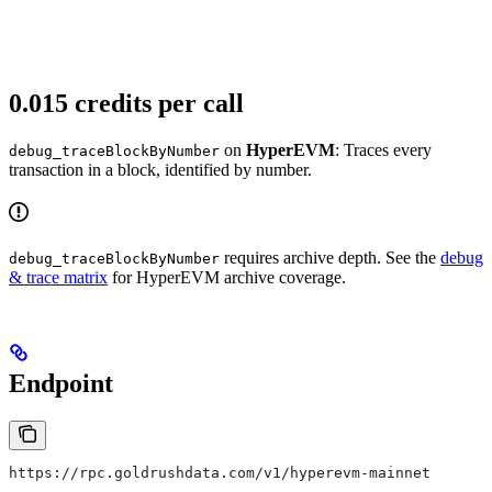
0.015 credits per call
on
HyperEVM
: Traces every
debug_traceBlockByNumber
transaction in a block, identified by number.
requires archive depth. See the
debug
debug_traceBlockByNumber
& trace matrix
for HyperEVM archive coverage.
Endpoint
https://rpc.goldrushdata.com/v1/hyperevm-mainnet