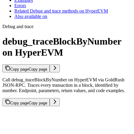
Examples
Errors
Related Debug and trace methods on HyperEVM
Also available on
Debug and trace
debug_traceBlockByNumber
on HyperEVM
Copy page
Copy page
Call debug_traceBlockByNumber on HyperEVM via GoldRush
JSON-RPC. Traces every transaction in a block, identified by
number. Endpoint, parameters, return values, and code examples.
Copy page
Copy page