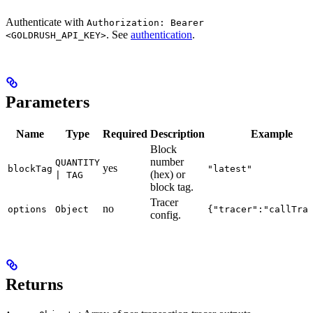
Authenticate with
Authorization: Bearer
. See
authentication
.
<GOLDRUSH_API_KEY>
Parameters
Name
Type
Required
Description
Example
Block
number
QUANTITY
yes
blockTag
"latest"
(hex) or
| TAG
block tag.
Tracer
no
options
Object
{"tracer":"callTra
config.
Returns