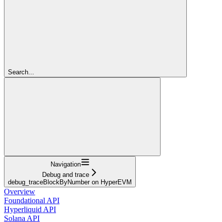
Search...
Navigation
Debug and trace
debug_traceBlockByNumber on HyperEVM
Overview
Foundational API
Hyperliquid API
Solana API