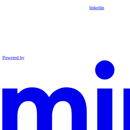
linkedin
Powered by