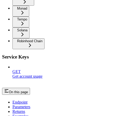
Monad
Tempo
Solana
Robinhood Chain
Service Keys
GET
Get account usage
On this page
Endpoint
Parameters
Returns