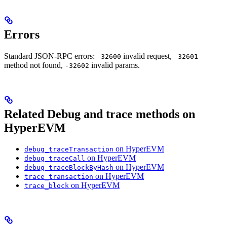
Errors
Standard JSON-RPC errors:
invalid request,
-32600
-32601
method not found,
invalid params.
-32602
Related Debug and trace methods on
HyperEVM
on HyperEVM
debug_traceTransaction
on HyperEVM
debug_traceCall
on HyperEVM
debug_traceBlockByHash
on HyperEVM
trace_transaction
on HyperEVM
trace_block