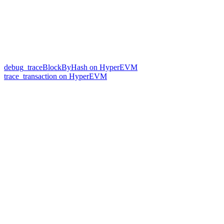
debug_traceBlockByHash on HyperEVM
trace_transaction on HyperEVM