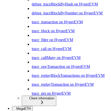
debug_traceBlockByHash on HyperEVM
debug_traceBlockByNumber on HyperEVM
trace_transaction on HyperEVM
trace_block on HyperEVM
trace_filter on HyperEVM
trace_call on HyperEVM
trace_callMany on HyperEVM
trace_rawTransaction on HyperEVM
trace_replayBlockTransactions on HyperEVM
trace_replayTransaction on HyperEVM
trace_get on HyperEVM
Client information
MegaETH