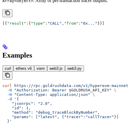
: Array of per-transaction tracer outputs.
Array<Object>
[{
"result"
:{
"type"
:
"CALL"
,
"from"
:
"0x..."
}}]
Examples
curl
ethers v6
viem
web3.js
web3.py
curl
 https://rpc.goldrushdata.com/v1/hyperevm-mainnet
 \
  -H
 "Authorization: Bearer 
$GOLDRUSH_API_KEY
"
 \
  -H
 "Content-Type: application/json"
 \
  -d
 '{
    "jsonrpc": "2.0",
    "id": 1,
    "method": "debug_traceBlockByNumber",
    "params": ["latest", {"tracer":"callTracer"}]
  }'