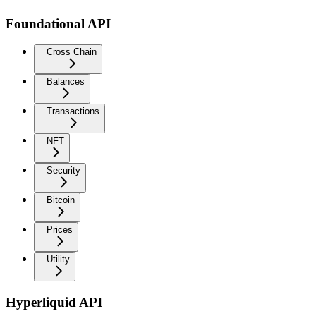
Foundational API
Cross Chain
Balances
Transactions
NFT
Security
Bitcoin
Prices
Utility
Hyperliquid API