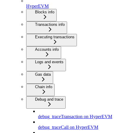
HyperEVM
Blocks info
Transactions info
Executing transactions
Accounts info
Logs and events
Gas data
Chain info
Debug and trace
debug_traceTransaction on HyperEVM
debug_traceCall on HyperEVM