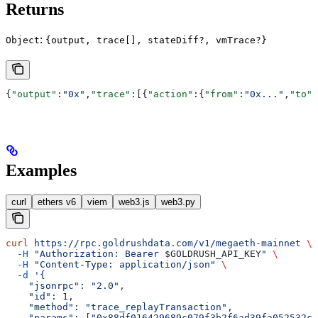
Returns
:
Object
{output, trace[], stateDiff?, vmTrace?}
{
"output"
:
"0x"
,
"trace"
:[{
"action"
:{
"from"
:
"0x..."
,
"to"
:
Examples
curl
ethers v6
viem
web3.js
web3.py
curl
 https://rpc.goldrushdata.com/v1/megaeth-mainnet
 \
  -H
 "Authorization: Bearer 
$GOLDRUSH_API_KEY
"
 \
  -H
 "Content-Type: application/json"
 \
  -d
 '{
    "jsonrpc": "2.0",
    "id": 1,
    "method": "trace_replayTransaction",
    "params": ["0x88df016429689c079f3b2f6ad39fa052532c5