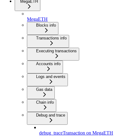
MegaETH
MegaETH
Blocks info
Transactions info
Executing transactions
Accounts info
Logs and events
Gas data
Chain info
Debug and trace
debug_traceTransaction on MegaETH