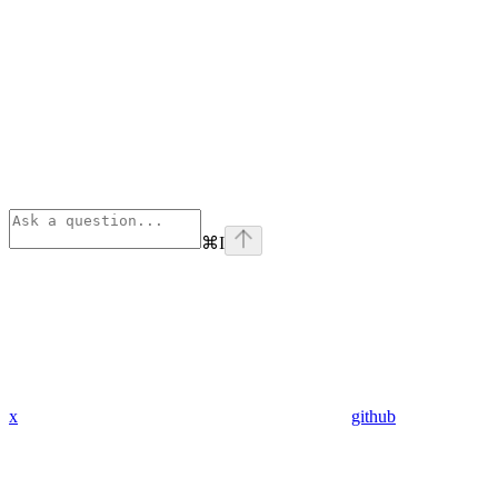
⌘
I
x
github