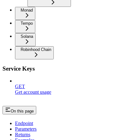
Monad
Tempo
Solana
Robinhood Chain
Service Keys
GET
Get account usage
On this page
Endpoint
Parameters
Returns