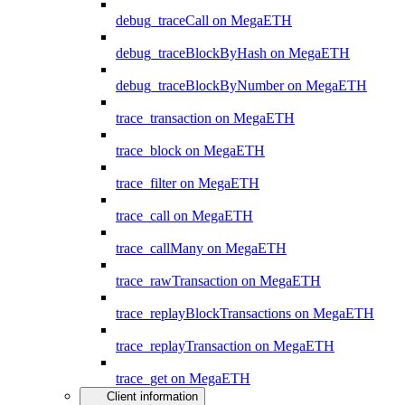
debug_traceCall on MegaETH
debug_traceBlockByHash on MegaETH
debug_traceBlockByNumber on MegaETH
trace_transaction on MegaETH
trace_block on MegaETH
trace_filter on MegaETH
trace_call on MegaETH
trace_callMany on MegaETH
trace_rawTransaction on MegaETH
trace_replayBlockTransactions on MegaETH
trace_replayTransaction on MegaETH
trace_get on MegaETH
Client information