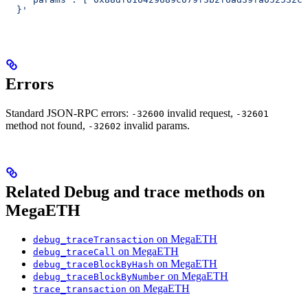
  }'
Errors
Standard JSON-RPC errors:
invalid request,
-32600
-32601
method not found,
invalid params.
-32602
Related Debug and trace methods on
MegaETH
on MegaETH
debug_traceTransaction
on MegaETH
debug_traceCall
on MegaETH
debug_traceBlockByHash
on MegaETH
debug_traceBlockByNumber
on MegaETH
trace_transaction