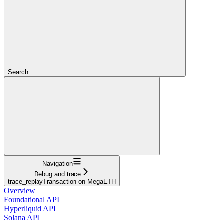
Search...
Navigation
Debug and trace
trace_replayTransaction on MegaETH
Overview
Foundational API
Hyperliquid API
Solana API