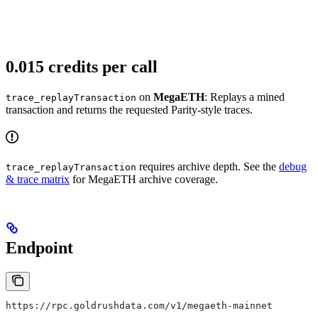
0.015 credits per call
on
MegaETH
: Replays a mined
trace_replayTransaction
transaction and returns the requested Parity-style traces.
requires archive depth. See the
debug
trace_replayTransaction
& trace matrix
for MegaETH archive coverage.
Endpoint
https://rpc.goldrushdata.com/v1/megaeth-mainnet