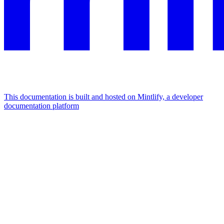
This documentation is built and hosted on Mintlify, a developer
documentation platform