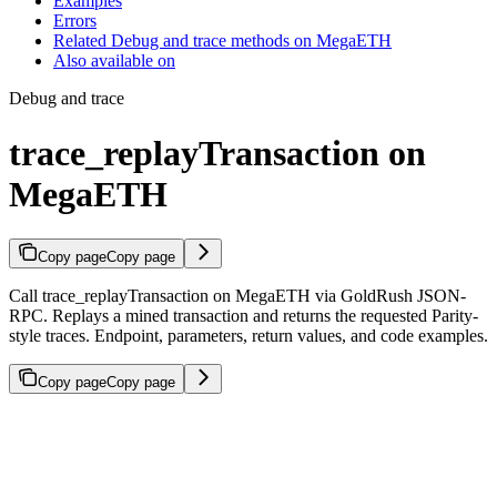
Examples
Errors
Related Debug and trace methods on MegaETH
Also available on
Debug and trace
trace_replayTransaction on
MegaETH
Copy page
Copy page
Call trace_replayTransaction on MegaETH via GoldRush JSON-
RPC. Replays a mined transaction and returns the requested Parity-
style traces. Endpoint, parameters, return values, and code examples.
Copy page
Copy page