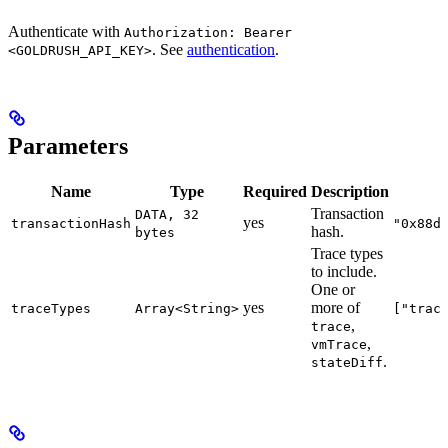
Authenticate with
Authorization: Bearer
. See
authentication
.
<GOLDRUSH_API_KEY>
Parameters
Name
Type
Required
Description
Transaction
DATA, 32
yes
transactionHash
"0x88d
hash.
bytes
Trace types
to include.
One or
yes
more of
traceTypes
Array<String>
["trac
,
trace
,
vmTrace
.
stateDiff