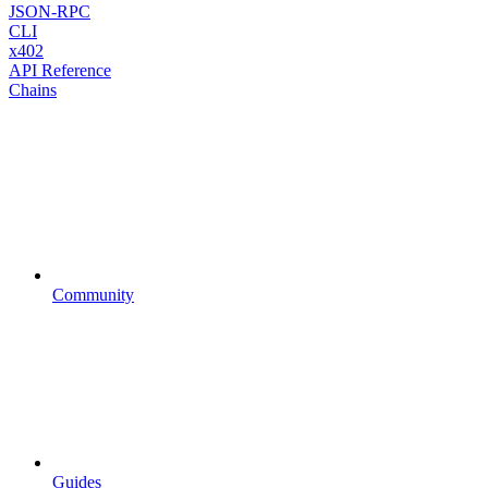
JSON-RPC
CLI
x402
API Reference
Chains
Community
Guides