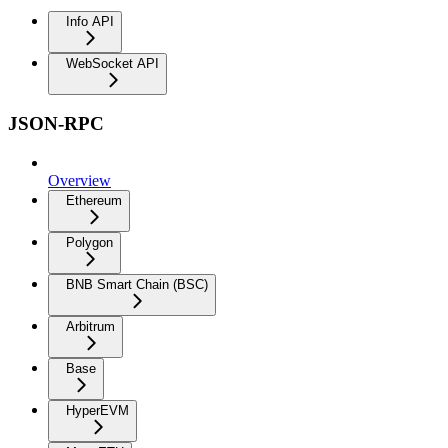
Info API
WebSocket API
JSON-RPC
Overview
Ethereum
Polygon
BNB Smart Chain (BSC)
Arbitrum
Base
HyperEVM