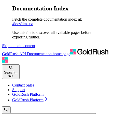
Documentation Index
Fetch the complete documentation index at:
/docs/llms.txt
Use this file to discover all available pages before
exploring further.
Skip to main content
GoldRush API Documentation
home page
Search...
⌘
K
Contact Sales
Support
GoldRush Platform
GoldRush Platform