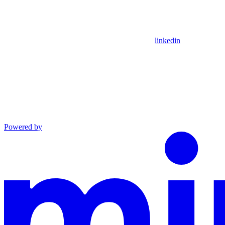
linkedin
Powered by