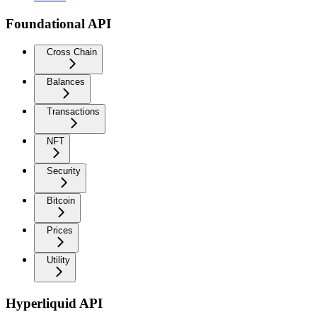
Foundational API
Cross Chain
Balances
Transactions
NFT
Security
Bitcoin
Prices
Utility
Hyperliquid API