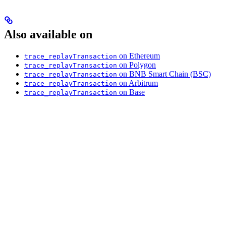
Also available on
on Ethereum
trace_replayTransaction
on Polygon
trace_replayTransaction
on BNB Smart Chain (BSC)
trace_replayTransaction
on Arbitrum
trace_replayTransaction
on Base
trace_replayTransaction