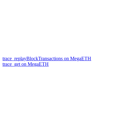
trace_replayBlockTransactions on MegaETH
trace_get on MegaETH