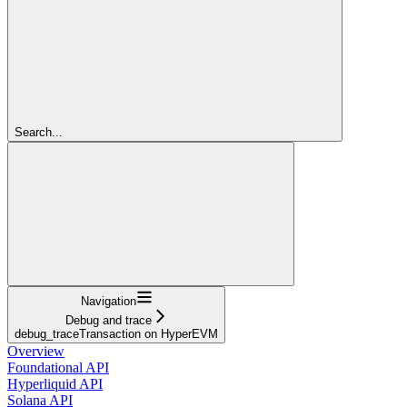
Search...
Navigation
Debug and trace
debug_traceTransaction on HyperEVM
Overview
Foundational API
Hyperliquid API
Solana API