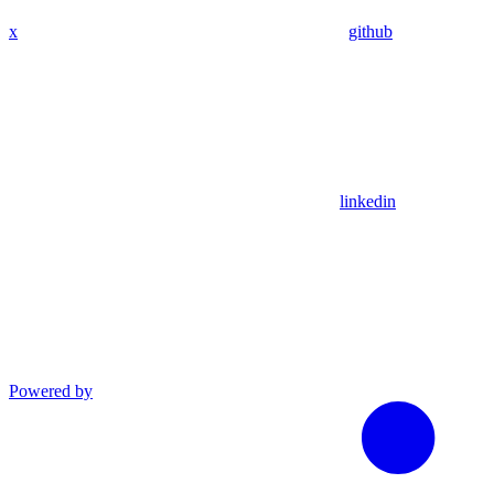
x
github
linkedin
Powered by