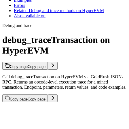
Examples
Errors
Related Debug and trace methods on HyperEVM
Also available on
Debug and trace
debug_traceTransaction on
HyperEVM
Copy page
Copy page
Call debug_traceTransaction on HyperEVM via GoldRush JSON-
RPC. Returns an opcode-level execution trace for a mined
transaction. Endpoint, parameters, return values, and code examples.
Copy page
Copy page