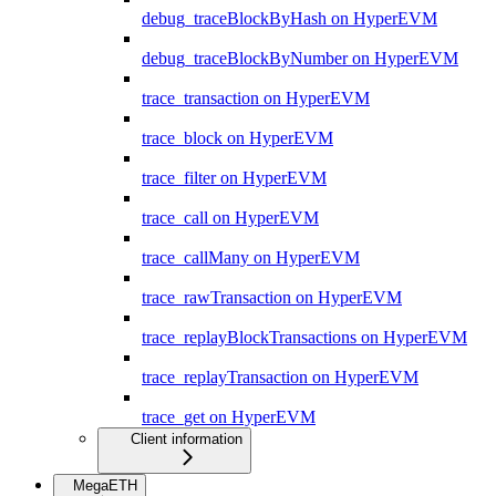
debug_traceBlockByHash on HyperEVM
debug_traceBlockByNumber on HyperEVM
trace_transaction on HyperEVM
trace_block on HyperEVM
trace_filter on HyperEVM
trace_call on HyperEVM
trace_callMany on HyperEVM
trace_rawTransaction on HyperEVM
trace_replayBlockTransactions on HyperEVM
trace_replayTransaction on HyperEVM
trace_get on HyperEVM
Client information
MegaETH