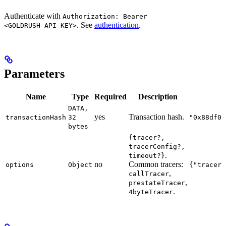
Authenticate with
Authorization: Bearer
. See
authentication
.
<GOLDRUSH_API_KEY>
Parameters
Name
Type
Required
Description
DATA,
yes
Transaction hash.
transactionHash
32
"0x88df01
bytes
{tracer?,
tracerConfig?,
.
timeout?}
no
Common tracers:
options
Object
{"tracer"
,
callTracer
,
prestateTracer
.
4byteTracer