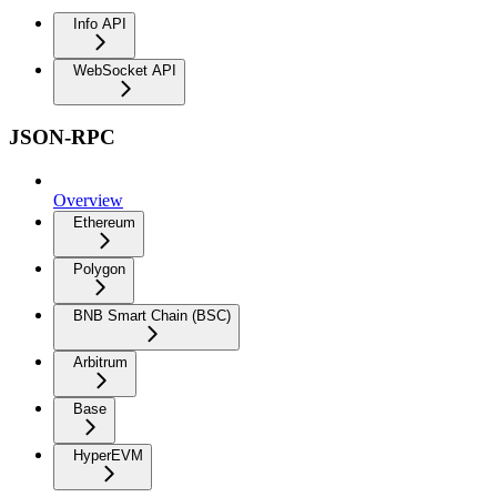
Info API
WebSocket API
JSON-RPC
Overview
Ethereum
Polygon
BNB Smart Chain (BSC)
Arbitrum
Base
HyperEVM