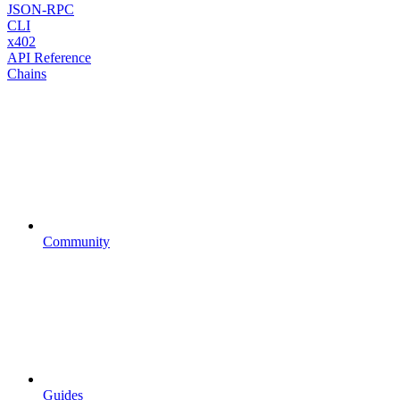
JSON-RPC
CLI
x402
API Reference
Chains
Community
Guides