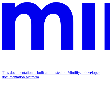
This documentation is built and hosted on Mintlify, a developer
documentation platform