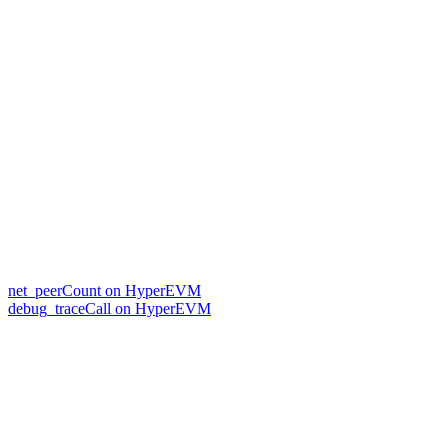
net_peerCount on HyperEVM
debug_traceCall on HyperEVM