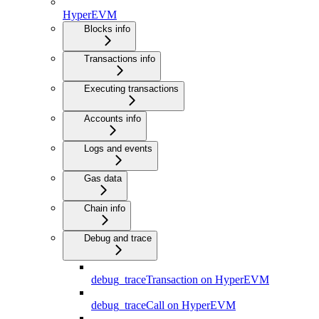
HyperEVM
Blocks info
Transactions info
Executing transactions
Accounts info
Logs and events
Gas data
Chain info
Debug and trace
debug_traceTransaction on HyperEVM
debug_traceCall on HyperEVM