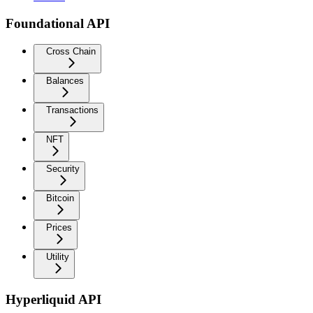
Foundational API
Cross Chain
Balances
Transactions
NFT
Security
Bitcoin
Prices
Utility
Hyperliquid API