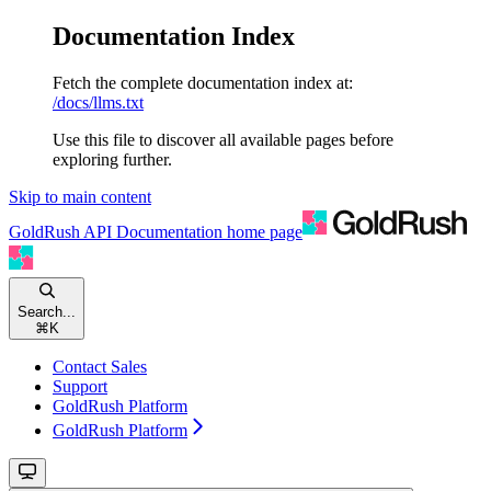
Documentation Index
Fetch the complete documentation index at:
/docs/llms.txt
Use this file to discover all available pages before
exploring further.
Skip to main content
GoldRush API Documentation
home page
Search...
⌘
K
Contact Sales
Support
GoldRush Platform
GoldRush Platform