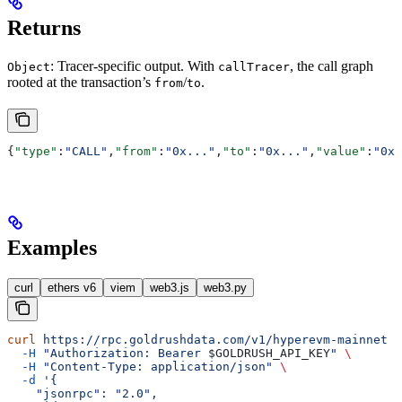
Returns
: Tracer-specific output. With
, the call graph
Object
callTracer
rooted at the transaction’s
/
.
from
to
{
"type"
:
"CALL"
,
"from"
:
"0x..."
,
"to"
:
"0x..."
,
"value"
:
"0x0
Examples
curl
ethers v6
viem
web3.js
web3.py
curl
 https://rpc.goldrushdata.com/v1/hyperevm-mainnet
 \
  -H
 "Authorization: Bearer 
$GOLDRUSH_API_KEY
"
 \
  -H
 "Content-Type: application/json"
 \
  -d
 '{
    "jsonrpc": "2.0",