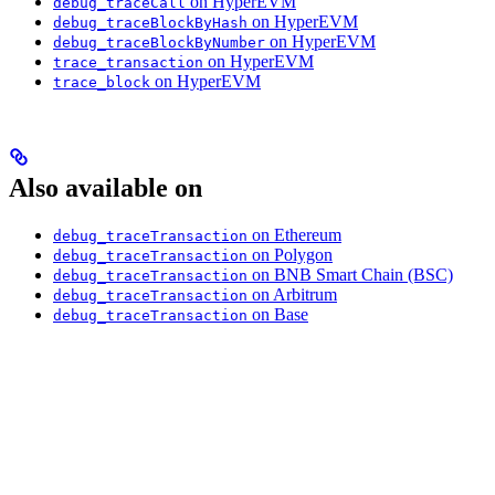
on HyperEVM
debug_traceCall
on HyperEVM
debug_traceBlockByHash
on HyperEVM
debug_traceBlockByNumber
on HyperEVM
trace_transaction
on HyperEVM
trace_block
Also available on
on Ethereum
debug_traceTransaction
on Polygon
debug_traceTransaction
on BNB Smart Chain (BSC)
debug_traceTransaction
on Arbitrum
debug_traceTransaction
on Base
debug_traceTransaction