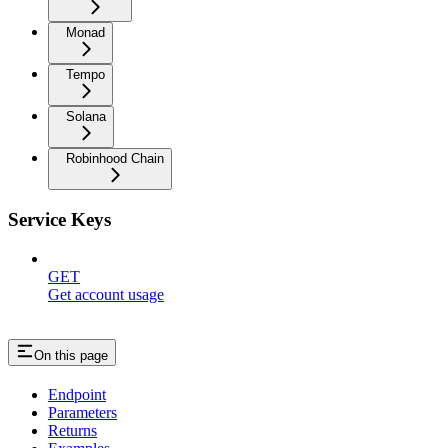
Monad
Tempo
Solana
Robinhood Chain
Service Keys
GET
Get account usage
On this page
Endpoint
Parameters
Returns