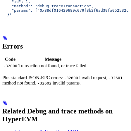
    "id": 1,
    "method": "debug_traceTransaction",
    "params": ["0x88df016429689c079f3b2f6ad39fa052532c5
  }'
Errors
Code
Message
Transaction not found, or trace failed.
-32000
Plus standard JSON-RPC errors:
invalid request,
-32600
-32601
method not found,
invalid params.
-32602
Related Debug and trace methods on
HyperEVM