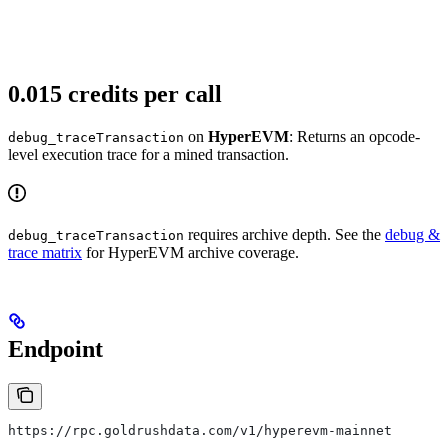
0.015 credits per call
on
HyperEVM
: Returns an opcode-
debug_traceTransaction
level execution trace for a mined transaction.
requires archive depth. See the
debug &
debug_traceTransaction
trace matrix
for HyperEVM archive coverage.
Endpoint
https://rpc.goldrushdata.com/v1/hyperevm-mainnet