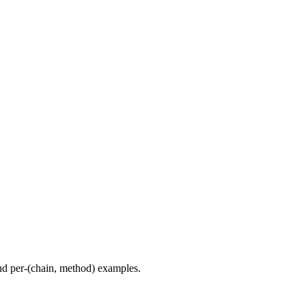
d per-(chain, method) examples.