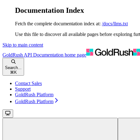
Documentation Index
Fetch the complete documentation index at:
/docs/llms.txt
Use this file to discover all available pages before exploring fur
Skip to main content
GoldRush API Documentation
home page
Search...
⌘
K
Contact Sales
Support
GoldRush Platform
GoldRush Platform