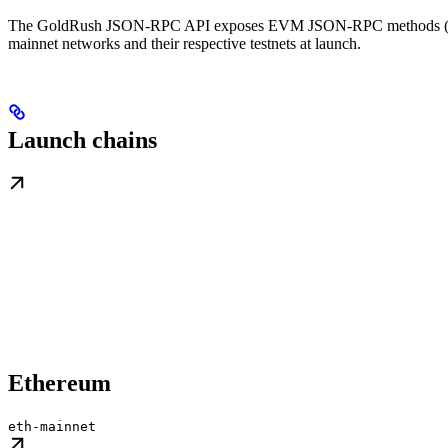
The GoldRush JSON-RPC API exposes EVM JSON-RPC methods 
mainnet networks and their respective testnets at launch.
Launch chains
Ethereum
eth-mainnet