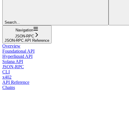
Search...
Navigation
JSON-RPC
JSON-RPC API Reference
Overview
Foundational API
Hyperliquid API
Solana API
JSON-RPC
CLI
x402
API Reference
Chains