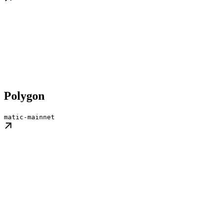
Polygon
matic-mainnet