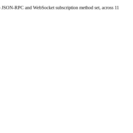
M) JSON-RPC and WebSocket subscription method set, across 11