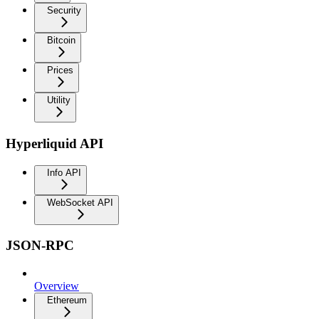
Security
Bitcoin
Prices
Utility
Hyperliquid API
Info API
WebSocket API
JSON-RPC
Overview
Ethereum