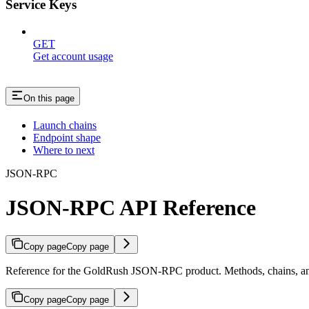
Service Keys
GET
Get account usage
On this page
Launch chains
Endpoint shape
Where to next
JSON-RPC
JSON-RPC API Reference
Copy page
Copy page
Reference for the GoldRush JSON-RPC product. Methods, chains, an
Copy page
Copy page