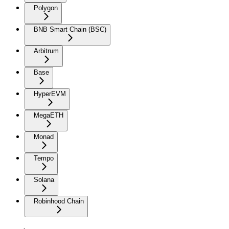
Polygon
BNB Smart Chain (BSC)
Arbitrum
Base
HyperEVM
MegaETH
Monad
Tempo
Solana
Robinhood Chain