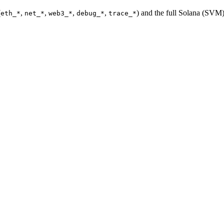
(
,
,
,
,
) and the full Solana (SV
eth_*
net_*
web3_*
debug_*
trace_*