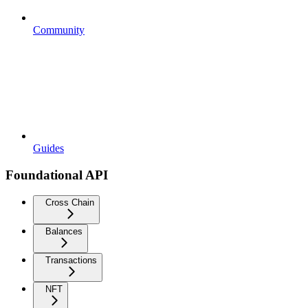
Community
Guides
Foundational API
Cross Chain
Balances
Transactions
NFT