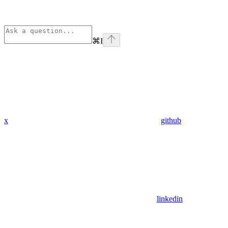
⌘
I
x
github
linkedin