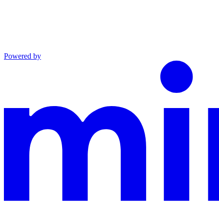
Powered by