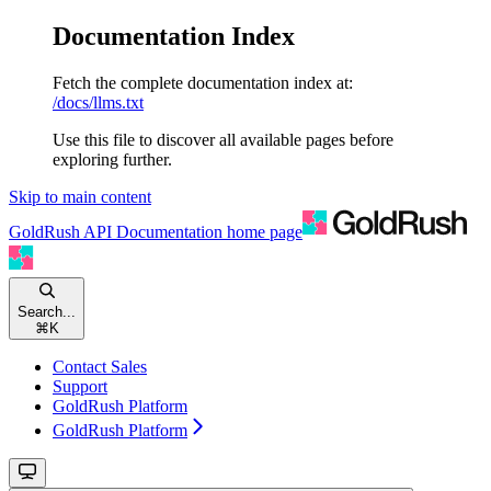
Documentation Index
Fetch the complete documentation index at:
/docs/llms.txt
Use this file to discover all available pages before
exploring further.
Skip to main content
GoldRush API Documentation
home page
Search...
⌘
K
Contact Sales
Support
GoldRush Platform
GoldRush Platform