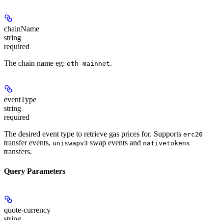
chainName
string
required
The chain name eg:
.
eth-mainnet
eventType
string
required
The desired event type to retrieve gas prices for. Supports
erc20
transfer events,
swap events and
uniswapv3
nativetokens
transfers.
Query Parameters
quote-currency
string