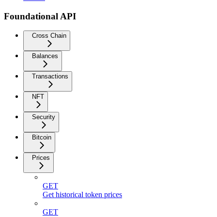
Foundational API
Cross Chain
Balances
Transactions
NFT
Security
Bitcoin
Prices
GET
Get historical token prices
GET