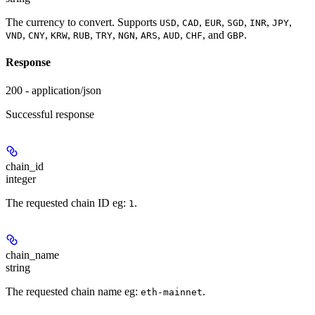
The currency to convert. Supports
,
,
,
,
,
,
USD
CAD
EUR
SGD
INR
JPY
,
,
,
,
,
,
,
,
, and
.
VND
CNY
KRW
RUB
TRY
NGN
ARS
AUD
CHF
GBP
Response
200 - application/json
Successful response
chain_id
integer
The requested chain ID eg:
.
1
chain_name
string
The requested chain name eg:
.
eth-mainnet