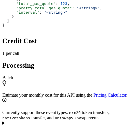
      "total_gas_quote"
: 
123
,
      "pretty_total_gas_quote"
: 
"<string>"
,
      "interval"
: 
"<string>"
    }
  ]
}
Credit Cost
1 per call
Processing
Batch
Estimate your monthly cost for this API using the
Pricing Calculator
.
Currently support these event types:
token transfers,
erc20
transfer, and
swap events.
nativetokens
uniswapv3