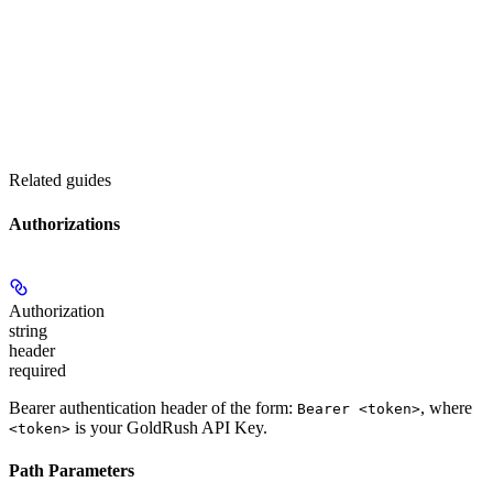
Related guides
Authorizations
Authorization
string
header
required
Bearer authentication header of the form:
, where
Bearer <token>
is your GoldRush API Key.
<token>
Path Parameters