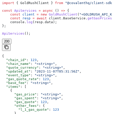
import
 { 
GoldRushClient
 } 
from
 "@covalenthq/client-sdk"
const
 ApiServices
 =
 async
 () 
=>
 {
    const
 client
 =
 new
 GoldRushClient
(
"<GOLDRUSH_API_KE
    const
 resp
 =
 await
 client
.
BaseService
.
getGasPrices
(
    console
.
log
(
resp
.
data
);
};
ApiServices
();
200
{
  "chain_id"
: 
123
,
  "chain_name"
: 
"<string>"
,
  "quote_currency"
: 
"<string>"
,
  "updated_at"
: 
"2023-11-07T05:31:56Z"
,
  "event_type"
: 
"<string>"
,
  "gas_quote_rate"
: 
123
,
  "base_fee"
: 
"<string>"
,
  "items"
: [
    {
      "gas_price"
: 
"<string>"
,
      "gas_spent"
: 
"<string>"
,
      "gas_quote"
: 
123
,
      "other_fees"
: {
        "l_1_gas_quote"
: 
123
      },