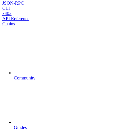
JSON-RPC
CLI
x402
API Reference
Chains
Community
Guides