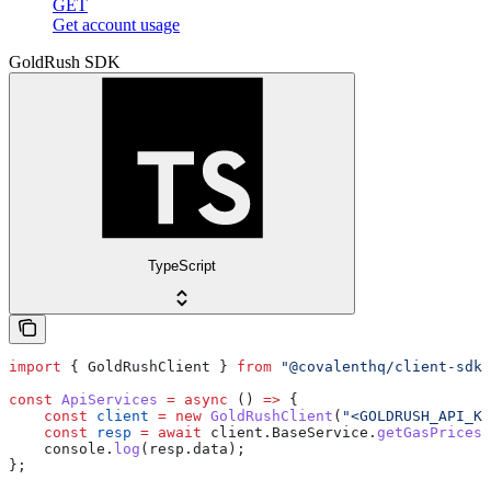
GET
Get account usage
GoldRush SDK
TypeScript
import
 { 
GoldRushClient
 } 
from
 "@covalenthq/client-sdk"
const
 ApiServices
 =
 async
 () 
=>
 {
    const
 client
 =
 new
 GoldRushClient
(
"<GOLDRUSH_API_KE
    const
 resp
 =
 await
 client
.
BaseService
.
getGasPrices
(
    console
.
log
(
resp
.
data
);
};