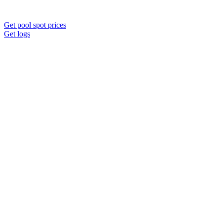
Get pool spot prices
Get logs