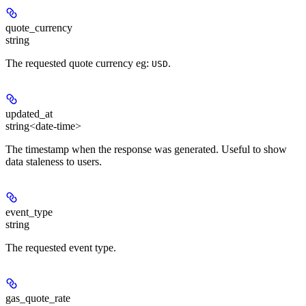
quote_currency
string
The requested quote currency eg:
.
USD
updated_at
string<date-time>
The timestamp when the response was generated. Useful to show
data staleness to users.
event_type
string
The requested event type.
gas_quote_rate