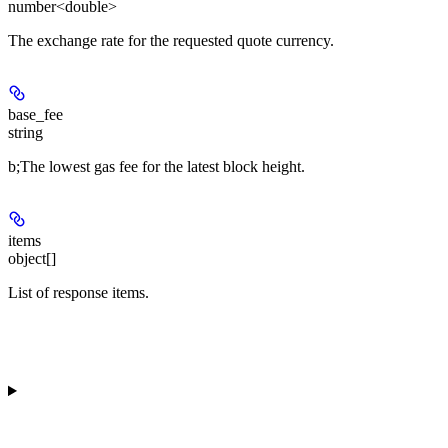
number<double>
The exchange rate for the requested quote currency.
base_fee
string
b;The lowest gas fee for the latest block height.
items
object[]
List of response items.