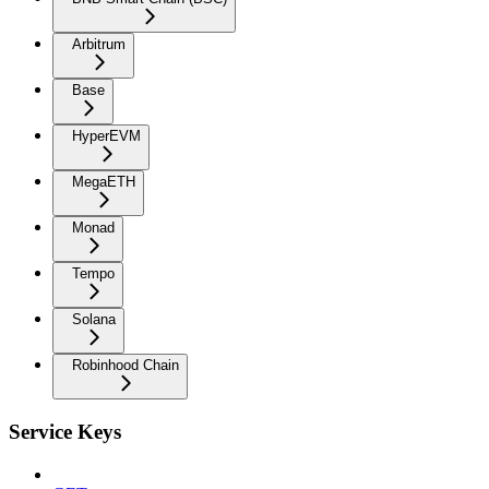
Arbitrum
Base
HyperEVM
MegaETH
Monad
Tempo
Solana
Robinhood Chain
Service Keys