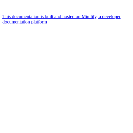
This documentation is built and hosted on Mintlify, a developer
documentation platform