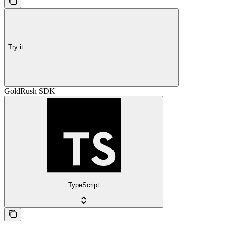
Try it
GoldRush SDK
TypeScript