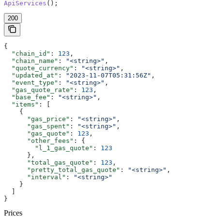
ApiServices
();
200
{
  "chain_id"
: 
123
,
  "chain_name"
: 
"<string>"
,
  "quote_currency"
: 
"<string>"
,
  "updated_at"
: 
"2023-11-07T05:31:56Z"
,
  "event_type"
: 
"<string>"
,
  "gas_quote_rate"
: 
123
,
  "base_fee"
: 
"<string>"
,
  "items"
: [
    {
      "gas_price"
: 
"<string>"
,
      "gas_spent"
: 
"<string>"
,
      "gas_quote"
: 
123
,
      "other_fees"
: {
        "l_1_gas_quote"
: 
123
      },
      "total_gas_quote"
: 
123
,
      "pretty_total_gas_quote"
: 
"<string>"
,
      "interval"
: 
"<string>"
    }
  ]
}
Prices