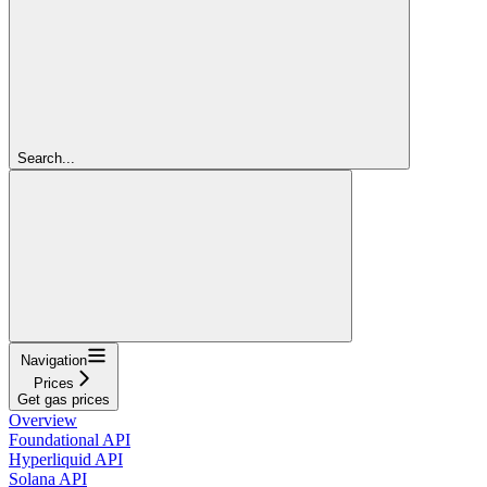
Search...
Navigation
Prices
Get gas prices
Overview
Foundational API
Hyperliquid API
Solana API