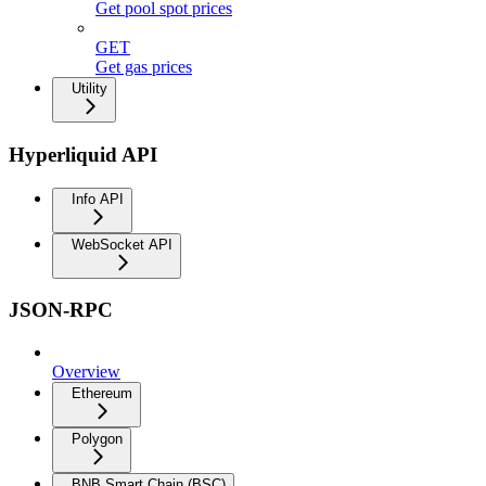
Get pool spot prices
GET
Get gas prices
Utility
Hyperliquid API
Info API
WebSocket API
JSON-RPC
Overview
Ethereum
Polygon
BNB Smart Chain (BSC)