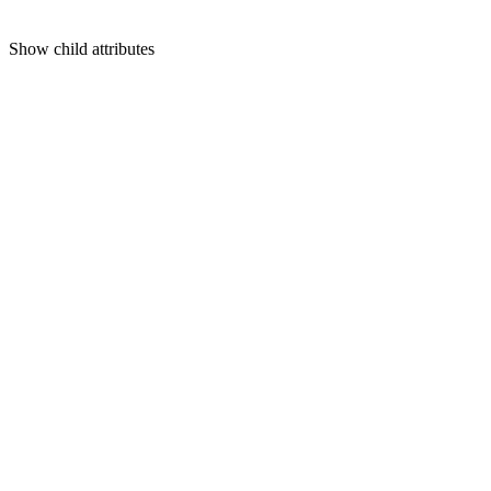
Show
child attributes