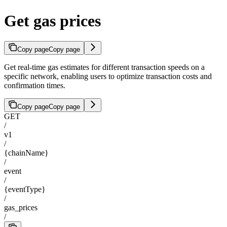
Get gas prices
Copy page
Copy page
Get real-time gas estimates for different transaction speeds on a
specific network, enabling users to optimize transaction costs and
confirmation times.
Copy page
Copy page
GET
/
v1
/
{chainName}
/
event
/
{eventType}
/
gas_prices
/