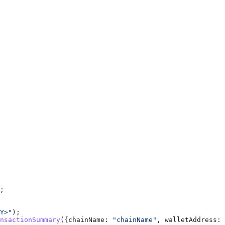
;
Y>"
);
nsactionSummary
({
chainName:
 "chainName"
, 
walletAddress:
 