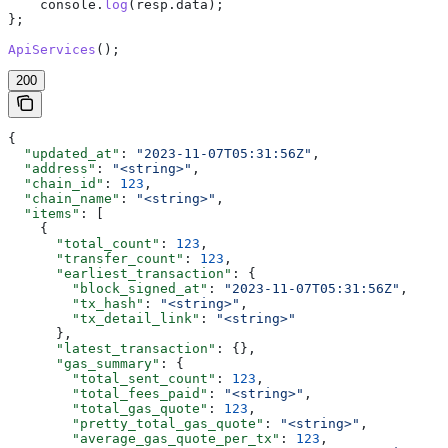
    console
.
log
(
resp
.
data
);
};
ApiServices
();
200
{
  "updated_at"
: 
"2023-11-07T05:31:56Z"
,
  "address"
: 
"<string>"
,
  "chain_id"
: 
123
,
  "chain_name"
: 
"<string>"
,
  "items"
: [
    {
      "total_count"
: 
123
,
      "transfer_count"
: 
123
,
      "earliest_transaction"
: {
        "block_signed_at"
: 
"2023-11-07T05:31:56Z"
,
        "tx_hash"
: 
"<string>"
,
        "tx_detail_link"
: 
"<string>"
      },
      "latest_transaction"
: {},
      "gas_summary"
: {
        "total_sent_count"
: 
123
,
        "total_fees_paid"
: 
"<string>"
,
        "total_gas_quote"
: 
123
,
        "pretty_total_gas_quote"
: 
"<string>"
,
        "average_gas_quote_per_tx"
: 
123
,