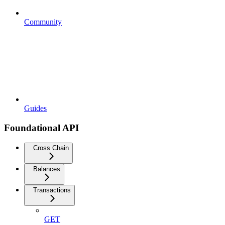
Community
Guides
Foundational API
Cross Chain
Balances
Transactions
GET