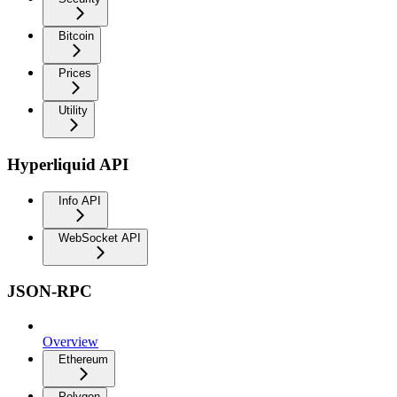
Bitcoin
Prices
Utility
Hyperliquid API
Info API
WebSocket API
JSON-RPC
Overview
Ethereum
Polygon