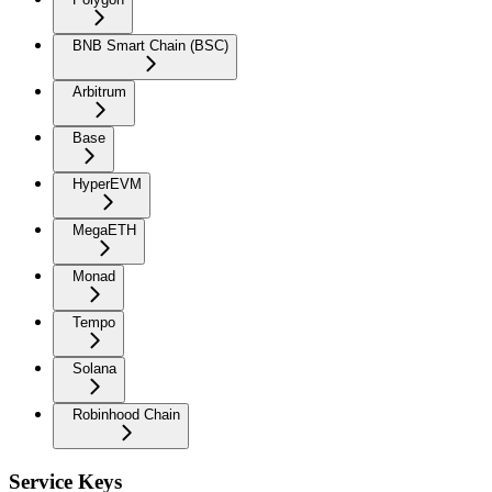
BNB Smart Chain (BSC)
Arbitrum
Base
HyperEVM
MegaETH
Monad
Tempo
Solana
Robinhood Chain
Service Keys