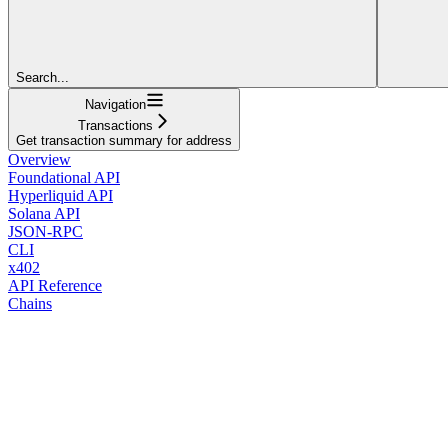
Search...
Navigation
Transactions
Get transaction summary for address
Overview
Foundational API
Hyperliquid API
Solana API
JSON-RPC
CLI
x402
API Reference
Chains