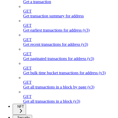
Get a transaction
GET
Get transaction summary for address
GET
Get earliest transactions for address (v3)
GET
Get recent transactions for address (v3)
GET
Get paginated transactions for address (v3)
GET
Get bulk time bucket transactions for address (v3)
GET
Get all transactions in a block by page (v3)
GET
Get all transactions in a block (v3)
NFT
Security