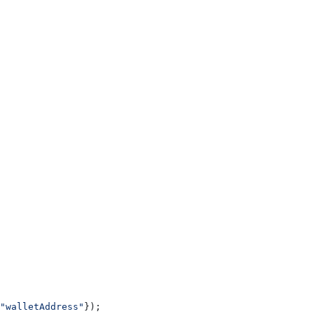
"walletAddress"
});