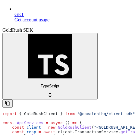
GET
Get account usage
GoldRush SDK
TypeScript
import
 { 
GoldRushClient
 } 
from
 "@covalenthq/client-sdk"
const
 ApiServices
 =
 async
 () 
=>
 {
    const
 client
 =
 new
 GoldRushClient
(
"<GOLDRUSH_API_KE
    const
 resp
 =
 await
 client
.
TransactionService
.
getTra