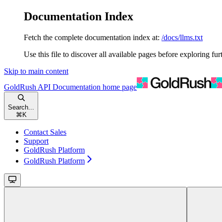
Documentation Index
Fetch the complete documentation index at:
/docs/llms.txt
Use this file to discover all available pages before exploring fur
Skip to main content
GoldRush API Documentation
home page
Search...
⌘
K
Contact Sales
Support
GoldRush Platform
GoldRush Platform