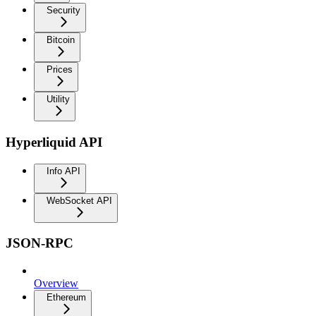
Security
Bitcoin
Prices
Utility
Hyperliquid API
Info API
WebSocket API
JSON-RPC
Overview
Ethereum