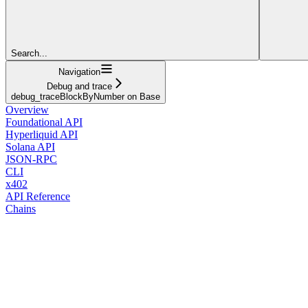
Search...
Navigation
Debug and trace
debug_traceBlockByNumber on Base
Overview
Foundational API
Hyperliquid API
Solana API
JSON-RPC
CLI
x402
API Reference
Chains