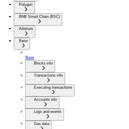
Polygon
BNB Smart Chain (BSC)
Arbitrum
Base
Base
Blocks info
Transactions info
Executing transactions
Accounts info
Logs and events
Gas data