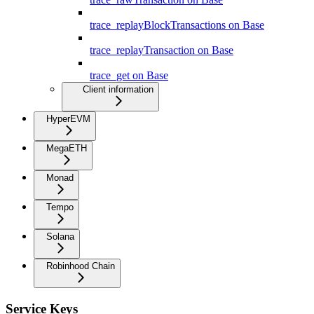
trace_replayBlockTransactions on Base
trace_replayTransaction on Base
trace_get on Base
Client information
HyperEVM
MegaETH
Monad
Tempo
Solana
Robinhood Chain
Service Keys