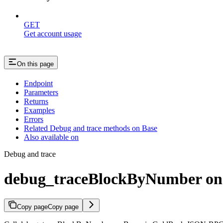
GET
Get account usage
On this page
Endpoint
Parameters
Returns
Examples
Errors
Related Debug and trace methods on Base
Also available on
Debug and trace
debug_traceBlockByNumber on
Copy page
Copy page