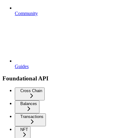
Community
Guides
Foundational API
Cross Chain
Balances
Transactions
NFT