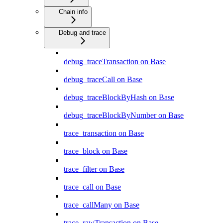
Chain info
Debug and trace
debug_traceTransaction on Base
debug_traceCall on Base
debug_traceBlockByHash on Base
debug_traceBlockByNumber on Base
trace_transaction on Base
trace_block on Base
trace_filter on Base
trace_call on Base
trace_callMany on Base
trace_rawTransaction on Base