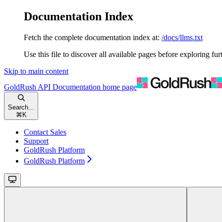
Documentation Index
Fetch the complete documentation index at:
/docs/llms.txt
Use this file to discover all available pages before exploring fur
Skip to main content
GoldRush API Documentation
home page
Search...
⌘
K
Contact Sales
Support
GoldRush Platform
GoldRush Platform