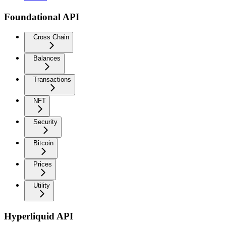
Foundational API
Cross Chain
Balances
Transactions
NFT
Security
Bitcoin
Prices
Utility
Hyperliquid API