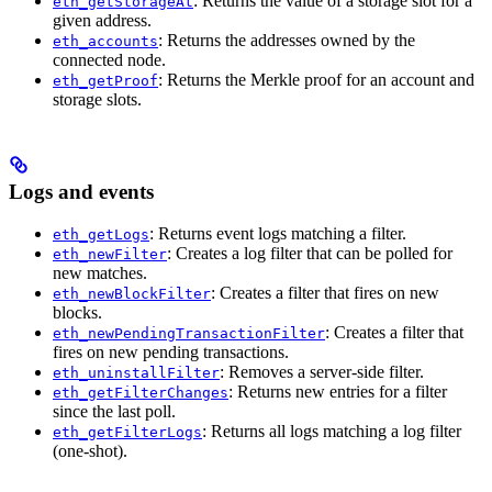
: Returns the value of a storage slot for a
eth_getStorageAt
given address.
: Returns the addresses owned by the
eth_accounts
connected node.
: Returns the Merkle proof for an account and
eth_getProof
storage slots.
Logs and events
: Returns event logs matching a filter.
eth_getLogs
: Creates a log filter that can be polled for
eth_newFilter
new matches.
: Creates a filter that fires on new
eth_newBlockFilter
blocks.
: Creates a filter that
eth_newPendingTransactionFilter
fires on new pending transactions.
: Removes a server-side filter.
eth_uninstallFilter
: Returns new entries for a filter
eth_getFilterChanges
since the last poll.
: Returns all logs matching a log filter
eth_getFilterLogs
(one-shot).