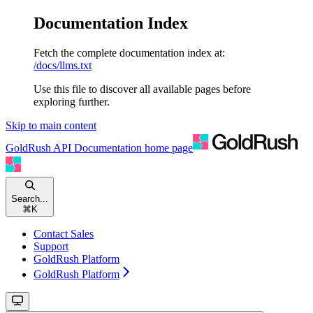
Documentation Index
Fetch the complete documentation index at:
/docs/llms.txt
Use this file to discover all available pages before
exploring further.
Skip to main content
GoldRush API Documentation
home page
Search...
⌘
K
Contact Sales
Support
GoldRush Platform
GoldRush Platform