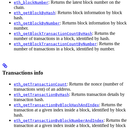
: Returns the latest block number on the
eth_blockNumber
chain.
: Returns block information by block
eth_getBlockByHash
hash.
: Returns block information by block
eth_getBlockByNumber
number.
: Returns the
eth_getBlockTransactionCountByHash
number of transactions in a block, identified by hash.
: Returns the
eth_getBlockTransactionCountByNumber
number of transactions in a block, identified by number.
Transactions info
: Returns the nonce (number of
eth_getTransactionCount
transactions sent) of an address.
: Returns transaction details by
eth_getTransactionByHash
transaction hash.
: Returns the
eth_getTransactionByBlockHashAndIndex
transaction at a given index inside a block, identified by block
hash.
: Returns the
eth_getTransactionByBlockNumberAndIndex
transaction at a given index inside a block, identified by block