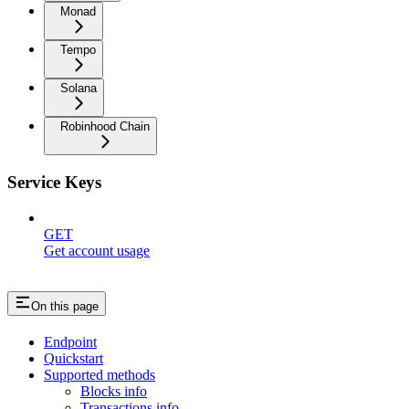
Monad
Tempo
Solana
Robinhood Chain
Service Keys
GET
Get account usage
On this page
Endpoint
Quickstart
Supported methods
Blocks info
Transactions info