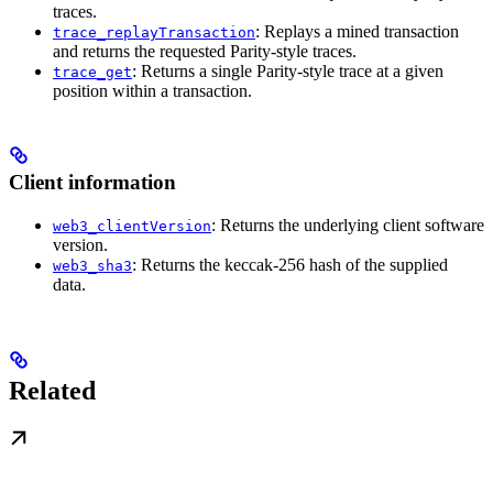
traces.
: Replays a mined transaction
trace_replayTransaction
and returns the requested Parity-style traces.
: Returns a single Parity-style trace at a given
trace_get
position within a transaction.
Client information
: Returns the underlying client software
web3_clientVersion
version.
: Returns the keccak-256 hash of the supplied
web3_sha3
data.
Related