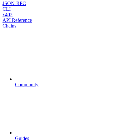
JSON-RPC
CLI
x402
API Reference
Chains
Community
Guides