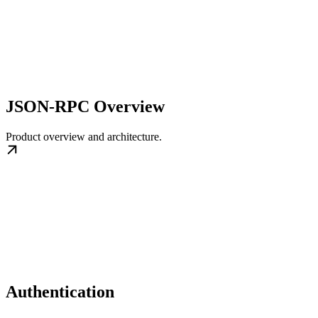
JSON-RPC Overview
Product overview and architecture.
Authentication