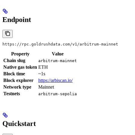
Endpoint
https://rpc.goldrushdata.com/v1/arbitrum-mainnet
Property
Value
Chain slug
arbitrum-mainnet
Native gas token
ETH
Block time
~1s
Block explorer
https://arbiscan.io/
Network type
Mainnet
Testnets
arbitrum-sepolia
Quickstart