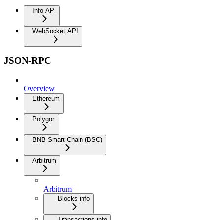
Info API
WebSocket API
JSON-RPC
Overview
Ethereum
Polygon
BNB Smart Chain (BSC)
Arbitrum
Arbitrum
Blocks info
Transactions info