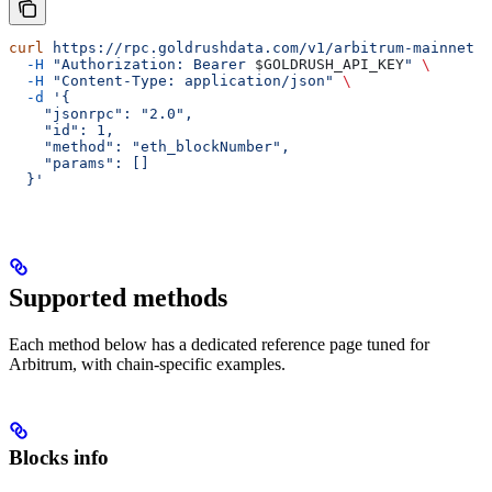
curl
 https://rpc.goldrushdata.com/v1/arbitrum-mainnet
 \
  -H
 "Authorization: Bearer 
$GOLDRUSH_API_KEY
"
 \
  -H
 "Content-Type: application/json"
 \
  -d
 '{
    "jsonrpc": "2.0",
    "id": 1,
    "method": "eth_blockNumber",
    "params": []
  }'
Supported methods
Each method below has a dedicated reference page tuned for
Arbitrum, with chain-specific examples.
Blocks info