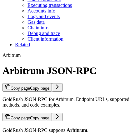
Executing transactions
Accounts info
Logs and events
Gas data
Chain info
Debug and trace
Client information
Related
Arbitrum
Arbitrum JSON-RPC
Copy page
Copy page
GoldRush JSON-RPC for Arbitrum. Endpoint URLs, supported
methods, and code examples.
Copy page
Copy page
GoldRush JSON-RPC supports
Arbitrum
.