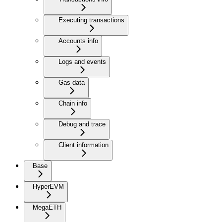
Executing transactions
Accounts info
Logs and events
Gas data
Chain info
Debug and trace
Client information
Base
HyperEVM
MegaETH