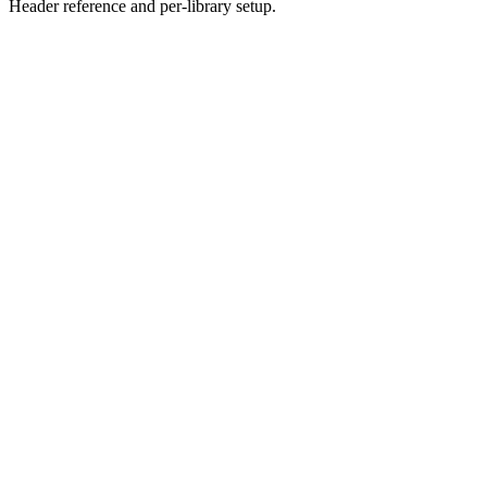
Header reference and per-library setup.