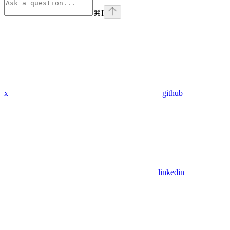
⌘
I
x
github
linkedin