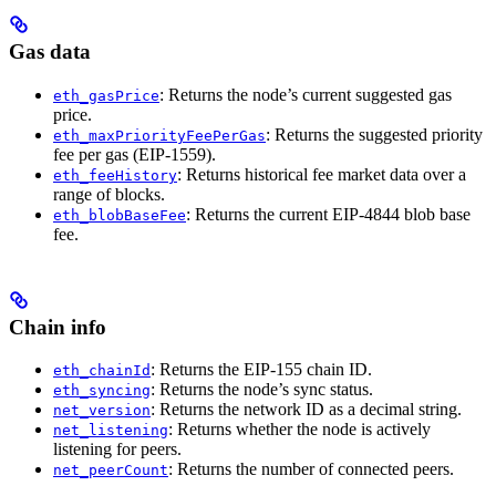
Gas data
: Returns the node’s current suggested gas
eth_gasPrice
price.
: Returns the suggested priority
eth_maxPriorityFeePerGas
fee per gas (EIP-1559).
: Returns historical fee market data over a
eth_feeHistory
range of blocks.
: Returns the current EIP-4844 blob base
eth_blobBaseFee
fee.
Chain info
: Returns the EIP-155 chain ID.
eth_chainId
: Returns the node’s sync status.
eth_syncing
: Returns the network ID as a decimal string.
net_version
: Returns whether the node is actively
net_listening
listening for peers.
: Returns the number of connected peers.
net_peerCount