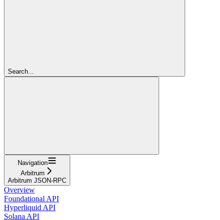
Search...
Navigation
Arbitrum
Arbitrum JSON-RPC
Overview
Foundational API
Hyperliquid API
Solana API