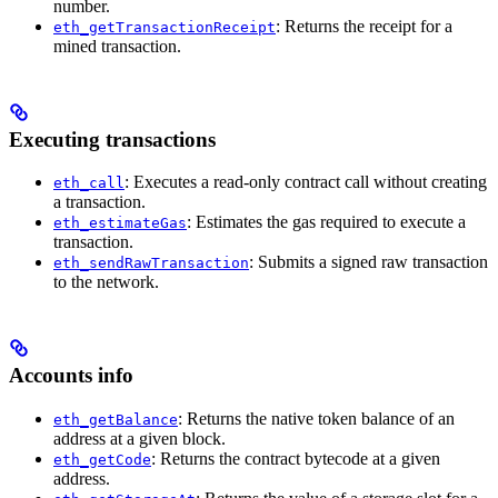
number.
: Returns the receipt for a
eth_getTransactionReceipt
mined transaction.
Executing transactions
: Executes a read-only contract call without creating
eth_call
a transaction.
: Estimates the gas required to execute a
eth_estimateGas
transaction.
: Submits a signed raw transaction
eth_sendRawTransaction
to the network.
Accounts info
: Returns the native token balance of an
eth_getBalance
address at a given block.
: Returns the contract bytecode at a given
eth_getCode
address.