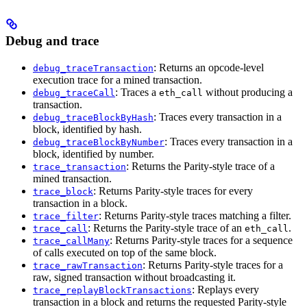
Debug and trace
: Returns an opcode-level
debug_traceTransaction
execution trace for a mined transaction.
: Traces a
without producing a
debug_traceCall
eth_call
transaction.
: Traces every transaction in a
debug_traceBlockByHash
block, identified by hash.
: Traces every transaction in a
debug_traceBlockByNumber
block, identified by number.
: Returns the Parity-style trace of a
trace_transaction
mined transaction.
: Returns Parity-style traces for every
trace_block
transaction in a block.
: Returns Parity-style traces matching a filter.
trace_filter
: Returns the Parity-style trace of an
.
trace_call
eth_call
: Returns Parity-style traces for a sequence
trace_callMany
of calls executed on top of the same block.
: Returns Parity-style traces for a
trace_rawTransaction
raw, signed transaction without broadcasting it.
: Replays every
trace_replayBlockTransactions
transaction in a block and returns the requested Parity-style