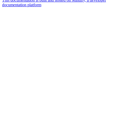
This documentation is built and hosted on Mintlify, a developer
documentation platform