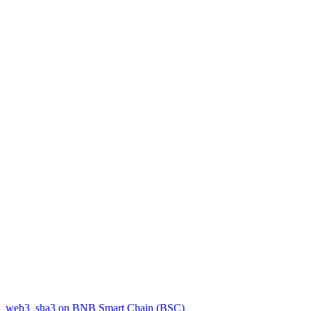
web3_sha3 on BNB Smart Chain (BSC)