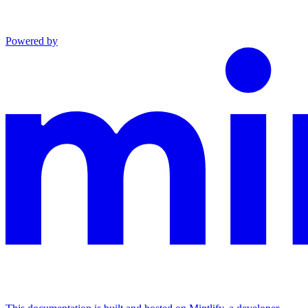
Powered by