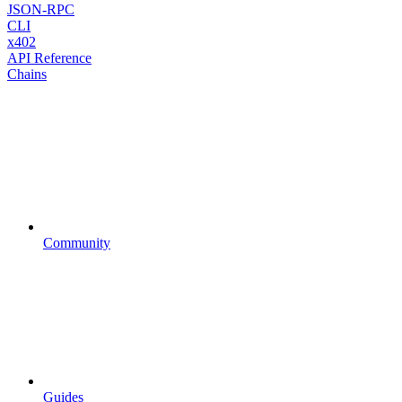
JSON-RPC
CLI
x402
API Reference
Chains
Community
Guides