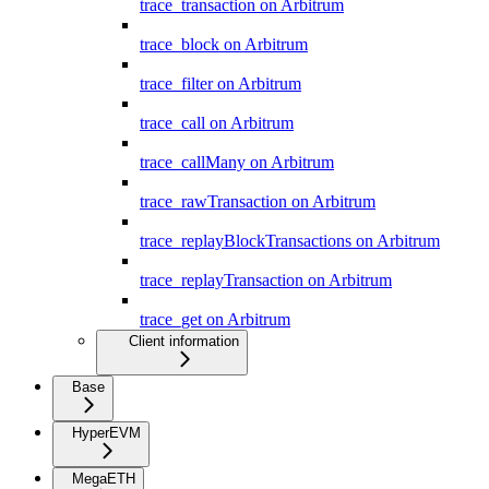
trace_transaction on Arbitrum
trace_block on Arbitrum
trace_filter on Arbitrum
trace_call on Arbitrum
trace_callMany on Arbitrum
trace_rawTransaction on Arbitrum
trace_replayBlockTransactions on Arbitrum
trace_replayTransaction on Arbitrum
trace_get on Arbitrum
Client information
Base
HyperEVM
MegaETH