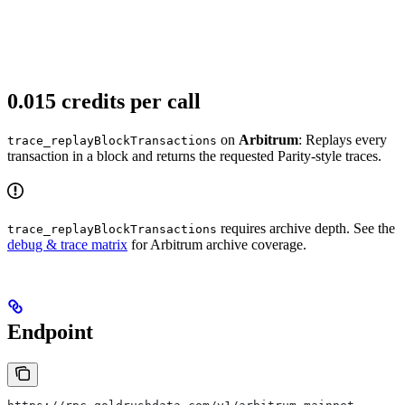
0.015 credits per call
on
Arbitrum
: Replays every
trace_replayBlockTransactions
transaction in a block and returns the requested Parity-style traces.
requires archive depth. See the
trace_replayBlockTransactions
debug & trace matrix
for Arbitrum archive coverage.
Endpoint