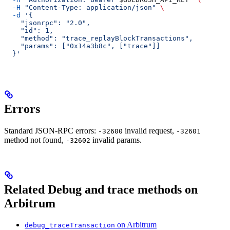
  -H
 "Content-Type: application/json"
 \
  -d
 '{
    "jsonrpc": "2.0",
    "id": 1,
    "method": "trace_replayBlockTransactions",
    "params": ["0x14a3b8c", ["trace"]]
  }'
Errors
Standard JSON-RPC errors:
invalid request,
-32600
-32601
method not found,
invalid params.
-32602
Related Debug and trace methods on
Arbitrum
on Arbitrum
debug_traceTransaction