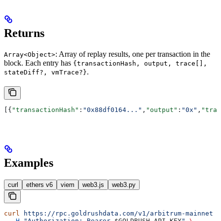
Returns
: Array of replay results, one per transaction in the
Array<Object>
block. Each entry has
{transactionHash, output, trace[],
.
stateDiff?, vmTrace?}
[{
"transactionHash"
:
"0x88df0164..."
,
"output"
:
"0x"
,
"trac
Examples
curl
ethers v6
viem
web3.js
web3.py
curl
 https://rpc.goldrushdata.com/v1/arbitrum-mainnet
 \
  -H
 "Authorization: Bearer 
$GOLDRUSH_API_KEY
"
 \