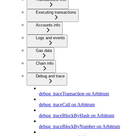
Executing transactions
Accounts info
Logs and events
Gas data
Chain info
Debug and trace
debug_traceTransaction on Arbitrum
debug_traceCall on Arbitrum
debug_traceBlockByHash on Arbitrum
debug_traceBlockByNumber on Arbitrum