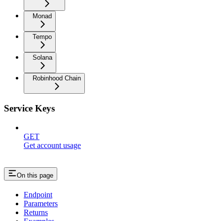
Monad
Tempo
Solana
Robinhood Chain
Service Keys
GET
Get account usage
On this page
Endpoint
Parameters
Returns