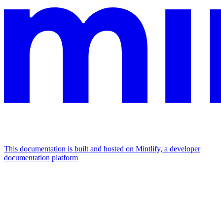
This documentation is built and hosted on Mintlify, a developer
documentation platform