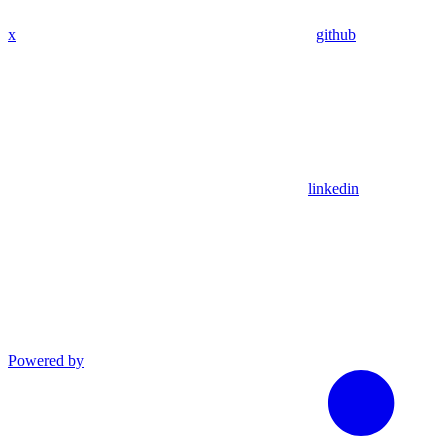
x
github
linkedin
Powered by