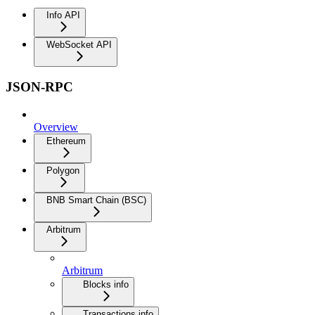
Info API
WebSocket API
JSON-RPC
Overview
Ethereum
Polygon
BNB Smart Chain (BSC)
Arbitrum
Arbitrum
Blocks info
Transactions info