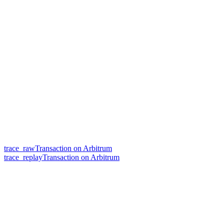
trace_rawTransaction on Arbitrum
trace_replayTransaction on Arbitrum