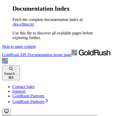
Documentation Index
Fetch the complete documentation index at:
/docs/llms.txt
Use this file to discover all available pages before
exploring further.
Skip to main content
GoldRush API Documentation
home page
Search...
⌘
K
Contact Sales
Support
GoldRush Platform
GoldRush Platform