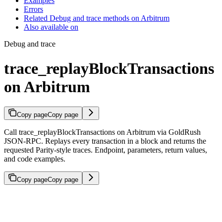
Examples
Errors
Related Debug and trace methods on Arbitrum
Also available on
Debug and trace
trace_replayBlockTransactions
on Arbitrum
Copy page
Copy page
Call trace_replayBlockTransactions on Arbitrum via GoldRush
JSON-RPC. Replays every transaction in a block and returns the
requested Parity-style traces. Endpoint, parameters, return values,
and code examples.
Copy page
Copy page