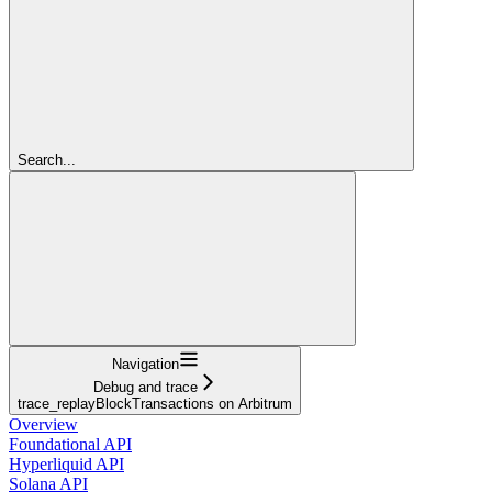
Search...
Navigation
Debug and trace
trace_replayBlockTransactions on Arbitrum
Overview
Foundational API
Hyperliquid API
Solana API