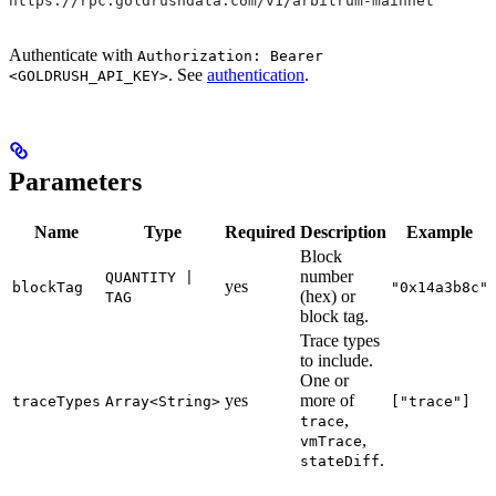
https://rpc.goldrushdata.com/v1/arbitrum-mainnet
Authenticate with
Authorization: Bearer
. See
authentication
.
<GOLDRUSH_API_KEY>
Parameters
Name
Type
Required
Description
Example
Block
number
QUANTITY |
yes
blockTag
"0x14a3b8c"
(hex) or
TAG
block tag.
Trace types
to include.
One or
yes
more of
traceTypes
Array<String>
["trace"]
,
trace
,
vmTrace
.
stateDiff