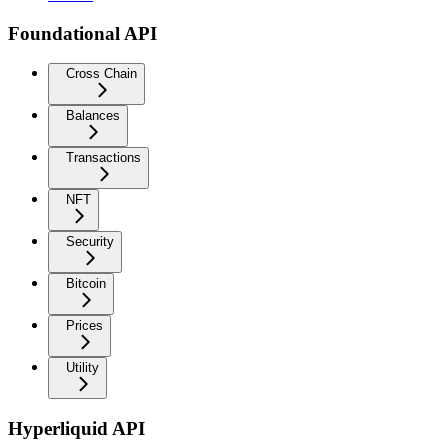
Foundational API
Cross Chain
Balances
Transactions
NFT
Security
Bitcoin
Prices
Utility
Hyperliquid API