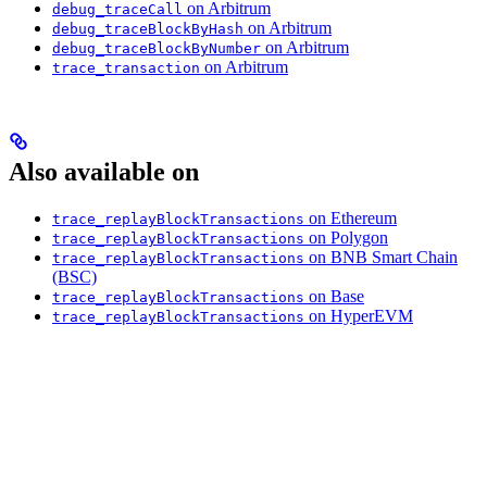
on Arbitrum
debug_traceCall
on Arbitrum
debug_traceBlockByHash
on Arbitrum
debug_traceBlockByNumber
on Arbitrum
trace_transaction
Also available on
on Ethereum
trace_replayBlockTransactions
on Polygon
trace_replayBlockTransactions
on BNB Smart Chain
trace_replayBlockTransactions
(BSC)
on Base
trace_replayBlockTransactions
on HyperEVM
trace_replayBlockTransactions