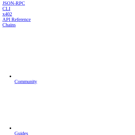
JSON-RPC
CLI
x402
API Reference
Chains
Community
Guides