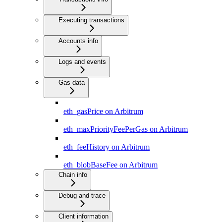
Executing transactions
Accounts info
Logs and events
Gas data
eth_gasPrice on Arbitrum
eth_maxPriorityFeePerGas on Arbitrum
eth_feeHistory on Arbitrum
eth_blobBaseFee on Arbitrum
Chain info
Debug and trace
Client information