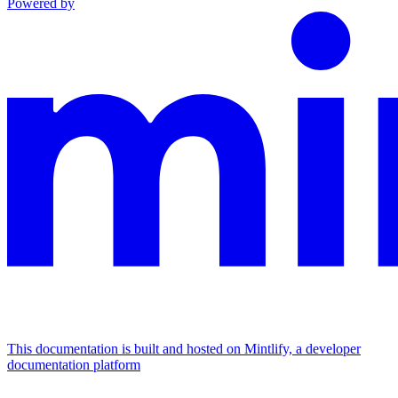
Powered by
This documentation is built and hosted on Mintlify, a developer
documentation platform