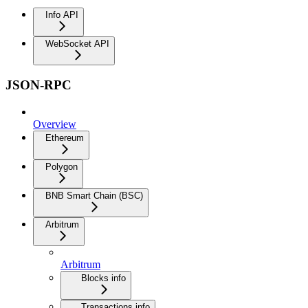
Info API
WebSocket API
JSON-RPC
Overview
Ethereum
Polygon
BNB Smart Chain (BSC)
Arbitrum
Arbitrum
Blocks info
Transactions info