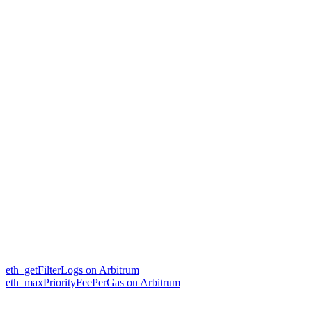
eth_getFilterLogs on Arbitrum
eth_maxPriorityFeePerGas on Arbitrum