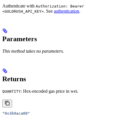
Authenticate with
Authorization: Bearer
. See
authentication
.
<GOLDRUSH_API_KEY>
Parameters
This method takes no parameters.
Returns
: Hex-encoded gas price in wei.
QUANTITY
"0x3b9aca00"