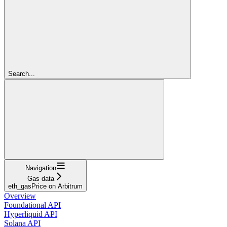
Search...
Navigation
Gas data
eth_gasPrice on Arbitrum
Overview
Foundational API
Hyperliquid API
Solana API