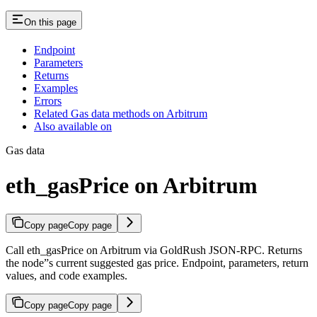
On this page
Endpoint
Parameters
Returns
Examples
Errors
Related Gas data methods on Arbitrum
Also available on
Gas data
eth_gasPrice on Arbitrum
Copy page
Copy page
Call eth_gasPrice on Arbitrum via GoldRush JSON-RPC. Returns
the node”s current suggested gas price. Endpoint, parameters, return
values, and code examples.
Copy page
Copy page