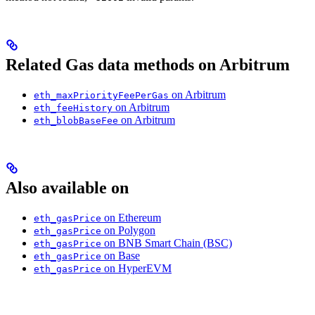
Related Gas data methods on Arbitrum
on Arbitrum
eth_maxPriorityFeePerGas
on Arbitrum
eth_feeHistory
on Arbitrum
eth_blobBaseFee
Also available on
on Ethereum
eth_gasPrice
on Polygon
eth_gasPrice
on BNB Smart Chain (BSC)
eth_gasPrice
on Base
eth_gasPrice
on HyperEVM
eth_gasPrice