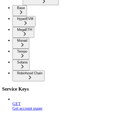
Base
HyperEVM
MegaETH
Monad
Tempo
Solana
Robinhood Chain
Service Keys
GET
Get account usage