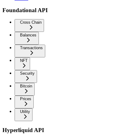
Foundational API
Cross Chain
Balances
Transactions
NFT
Security
Bitcoin
Prices
Utility
Hyperliquid API