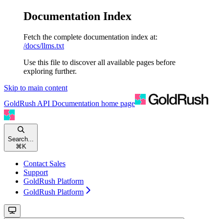
Documentation Index
Fetch the complete documentation index at:
/docs/llms.txt
Use this file to discover all available pages before
exploring further.
Skip to main content
GoldRush API Documentation
home page
Search...
⌘
K
Contact Sales
Support
GoldRush Platform
GoldRush Platform