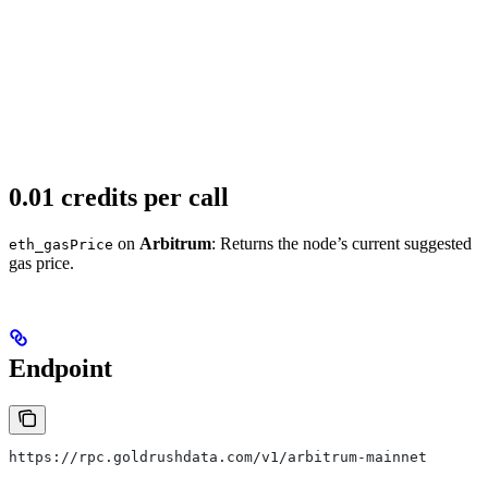
0.01 credits per call
on
Arbitrum
: Returns the node’s current suggested
eth_gasPrice
gas price.
Endpoint
https://rpc.goldrushdata.com/v1/arbitrum-mainnet