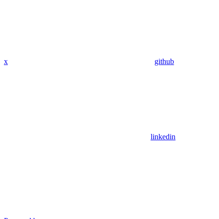
x
github
linkedin