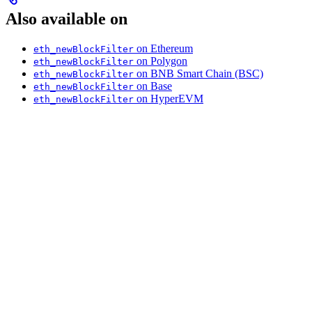
Also available on
on Ethereum
eth_newBlockFilter
on Polygon
eth_newBlockFilter
on BNB Smart Chain (BSC)
eth_newBlockFilter
on Base
eth_newBlockFilter
on HyperEVM
eth_newBlockFilter