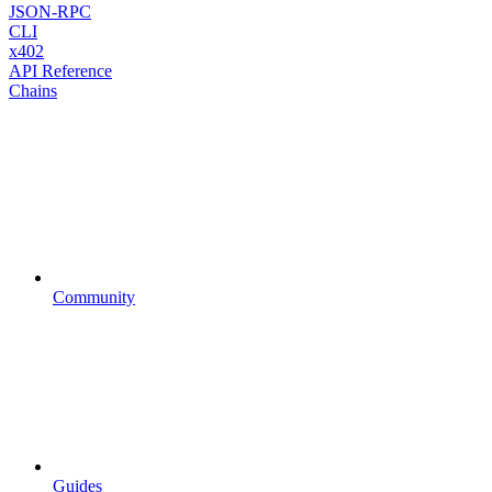
JSON-RPC
CLI
x402
API Reference
Chains
Community
Guides