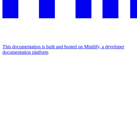
This documentation is built and hosted on Mintlify, a developer
documentation platform