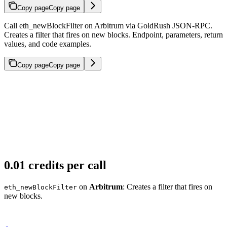
Copy page
Copy page
Call eth_newBlockFilter on Arbitrum via GoldRush JSON-RPC.
Creates a filter that fires on new blocks. Endpoint, parameters, return
values, and code examples.
Copy page
Copy page
0.01 credits per call
on
Arbitrum
: Creates a filter that fires on
eth_newBlockFilter
new blocks.