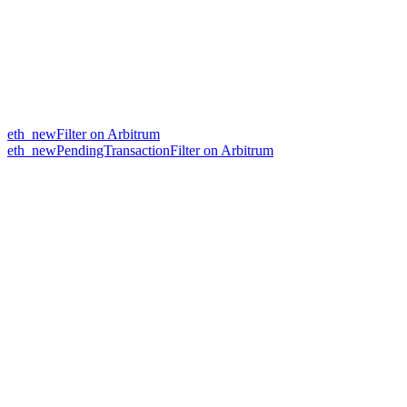
eth_newFilter on Arbitrum
eth_newPendingTransactionFilter on Arbitrum