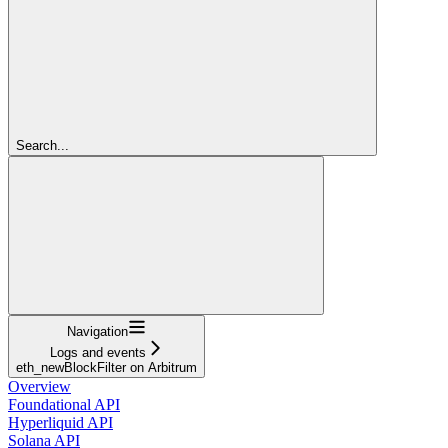
Search...
Navigation
Logs and events
eth_newBlockFilter on Arbitrum
Overview
Foundational API
Hyperliquid API
Solana API