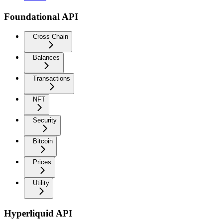
Foundational API
Cross Chain
Balances
Transactions
NFT
Security
Bitcoin
Prices
Utility
Hyperliquid API