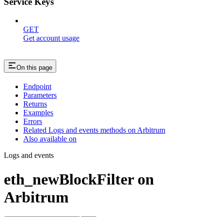
Service Keys
GET
Get account usage
On this page
Endpoint
Parameters
Returns
Examples
Errors
Related Logs and events methods on Arbitrum
Also available on
Logs and events
eth_newBlockFilter on
Arbitrum