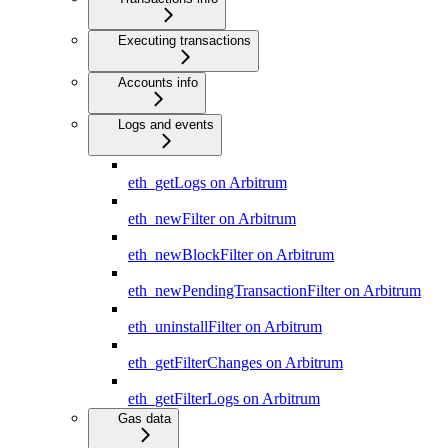
Executing transactions
Accounts info
Logs and events
eth_getLogs on Arbitrum
eth_newFilter on Arbitrum
eth_newBlockFilter on Arbitrum
eth_newPendingTransactionFilter on Arbitrum
eth_uninstallFilter on Arbitrum
eth_getFilterChanges on Arbitrum
eth_getFilterLogs on Arbitrum
Gas data