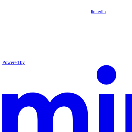
linkedin
Powered by