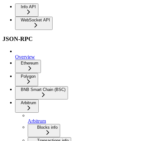
Info API
WebSocket API
JSON-RPC
Overview
Ethereum
Polygon
BNB Smart Chain (BSC)
Arbitrum
Arbitrum
Blocks info
Transactions info