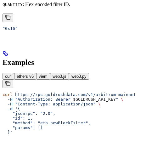
: Hex-encoded filter ID.
QUANTITY
"0x16"
Examples
curl
ethers v6
viem
web3.js
web3.py
curl
 https://rpc.goldrushdata.com/v1/arbitrum-mainnet
 \
  -H
 "Authorization: Bearer 
$GOLDRUSH_API_KEY
"
 \
  -H
 "Content-Type: application/json"
 \
  -d
 '{
    "jsonrpc": "2.0",
    "id": 1,
    "method": "eth_newBlockFilter",
    "params": []
  }'