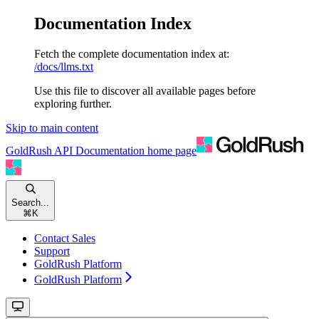
Documentation Index
Fetch the complete documentation index at:
/docs/llms.txt
Use this file to discover all available pages before
exploring further.
Skip to main content
GoldRush API Documentation
home page
Search...
⌘
K
Contact Sales
Support
GoldRush Platform
GoldRush Platform