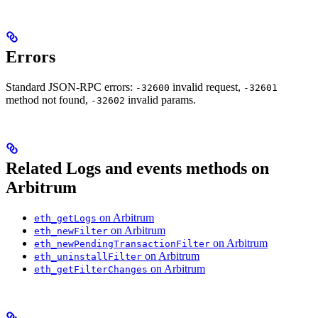
Errors
Standard JSON-RPC errors:
invalid request,
-32600
-32601
method not found,
invalid params.
-32602
Related Logs and events methods on
Arbitrum
on Arbitrum
eth_getLogs
on Arbitrum
eth_newFilter
on Arbitrum
eth_newPendingTransactionFilter
on Arbitrum
eth_uninstallFilter
on Arbitrum
eth_getFilterChanges