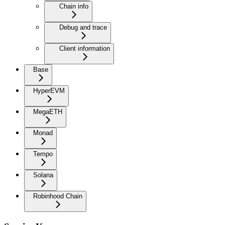
Chain info
Debug and trace
Client information
Base
HyperEVM
MegaETH
Monad
Tempo
Solana
Robinhood Chain