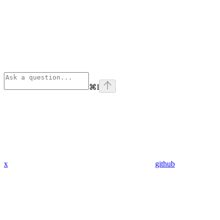
⌘
I
x
github