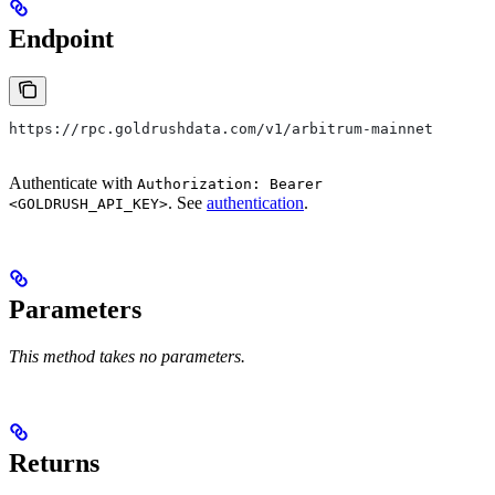
Endpoint
https://rpc.goldrushdata.com/v1/arbitrum-mainnet
Authenticate with
Authorization: Bearer
. See
authentication
.
<GOLDRUSH_API_KEY>
Parameters
This method takes no parameters.
Returns