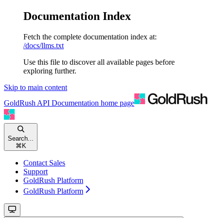
Documentation Index
Fetch the complete documentation index at:
/docs/llms.txt
Use this file to discover all available pages before
exploring further.
Skip to main content
GoldRush API Documentation
home page
Search...
⌘
K
Contact Sales
Support
GoldRush Platform
GoldRush Platform