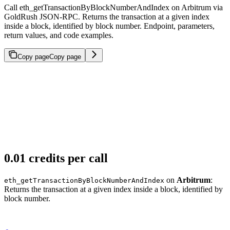
Call eth_getTransactionByBlockNumberAndIndex on Arbitrum via
GoldRush JSON-RPC. Returns the transaction at a given index
inside a block, identified by block number. Endpoint, parameters,
return values, and code examples.
Copy page
Copy page
0.01 credits per call
on
Arbitrum
:
eth_getTransactionByBlockNumberAndIndex
Returns the transaction at a given index inside a block, identified by
block number.