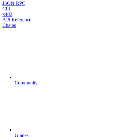
JSON-RPC
CLI
x402
API Reference
Chains
Community
Guides