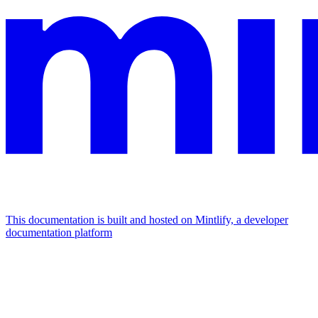
This documentation is built and hosted on Mintlify, a developer
documentation platform