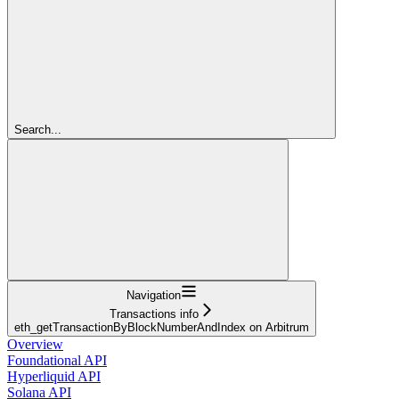
Search...
Navigation
Transactions info
eth_getTransactionByBlockNumberAndIndex on Arbitrum
Overview
Foundational API
Hyperliquid API
Solana API