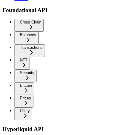
Foundational API
Cross Chain
Balances
Transactions
NFT
Security
Bitcoin
Prices
Utility
Hyperliquid API