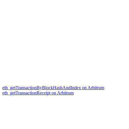
eth_getTransactionByBlockHashAndIndex on Arbitrum
eth_getTransactionReceipt on Arbitrum