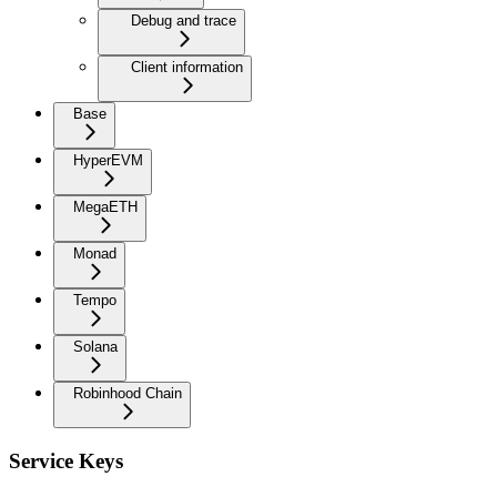
Debug and trace
Client information
Base
HyperEVM
MegaETH
Monad
Tempo
Solana
Robinhood Chain
Service Keys