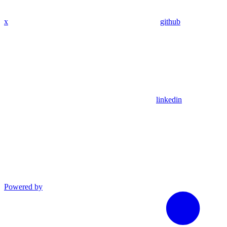
x
github
linkedin
Powered by