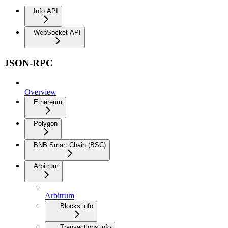
Info API
WebSocket API
JSON-RPC
Overview
Ethereum
Polygon
BNB Smart Chain (BSC)
Arbitrum
Arbitrum
Blocks info
Transactions info