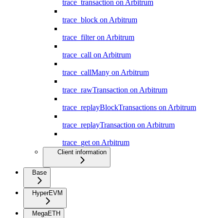
trace_transaction on Arbitrum
trace_block on Arbitrum
trace_filter on Arbitrum
trace_call on Arbitrum
trace_callMany on Arbitrum
trace_rawTransaction on Arbitrum
trace_replayBlockTransactions on Arbitrum
trace_replayTransaction on Arbitrum
trace_get on Arbitrum
Client information
Base
HyperEVM
MegaETH