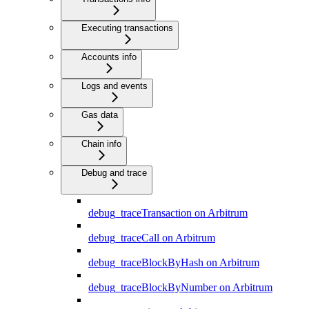
Executing transactions
Accounts info
Logs and events
Gas data
Chain info
Debug and trace
debug_traceTransaction on Arbitrum
debug_traceCall on Arbitrum
debug_traceBlockByHash on Arbitrum
debug_traceBlockByNumber on Arbitrum