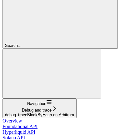
Search...
Navigation
Debug and trace
debug_traceBlockByHash on Arbitrum
Overview
Foundational API
Hyperliquid API
Solana API