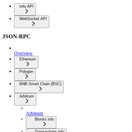
Info API
WebSocket API
JSON-RPC
Overview
Ethereum
Polygon
BNB Smart Chain (BSC)
Arbitrum
Arbitrum
Blocks info
Transactions info