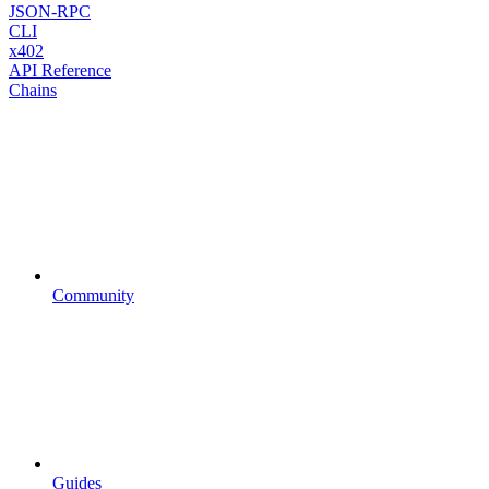
JSON-RPC
CLI
x402
API Reference
Chains
Community
Guides