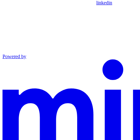
linkedin
Powered by