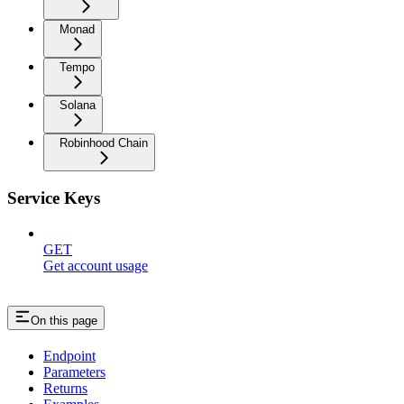
Monad
Tempo
Solana
Robinhood Chain
Service Keys
GET
Get account usage
On this page
Endpoint
Parameters
Returns