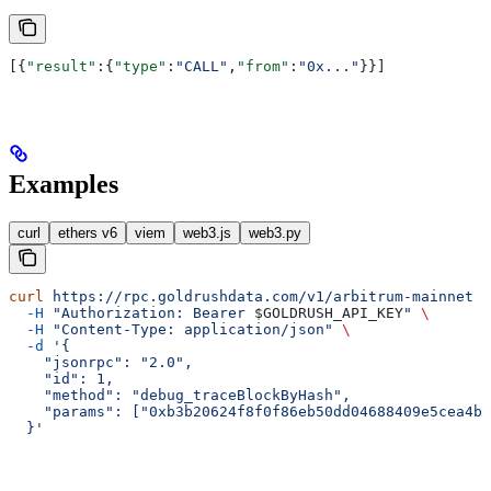
[{
"result"
:{
"type"
:
"CALL"
,
"from"
:
"0x..."
}}]
Examples
curl
ethers v6
viem
web3.js
web3.py
curl
 https://rpc.goldrushdata.com/v1/arbitrum-mainnet
 \
  -H
 "Authorization: Bearer 
$GOLDRUSH_API_KEY
"
 \
  -H
 "Content-Type: application/json"
 \
  -d
 '{
    "jsonrpc": "2.0",
    "id": 1,
    "method": "debug_traceBlockByHash",
    "params": ["0xb3b20624f8f0f86eb50dd04688409e5cea4bd
  }'