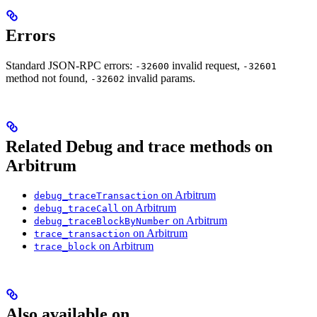
Errors
Standard JSON-RPC errors:
invalid request,
-32600
-32601
method not found,
invalid params.
-32602
Related Debug and trace methods on
Arbitrum
on Arbitrum
debug_traceTransaction
on Arbitrum
debug_traceCall
on Arbitrum
debug_traceBlockByNumber
on Arbitrum
trace_transaction
on Arbitrum
trace_block
Also available on