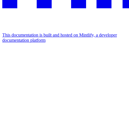
This documentation is built and hosted on Mintlify, a developer
documentation platform