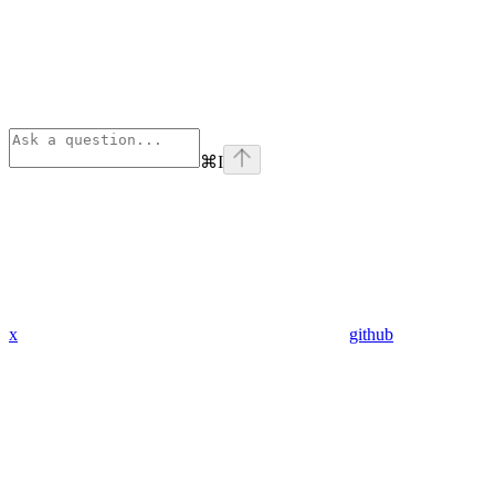
⌘
I
x
github