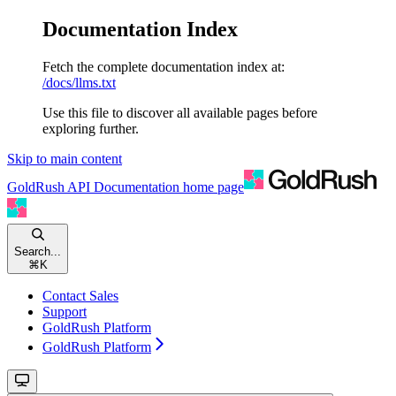
Documentation Index
Fetch the complete documentation index at:
/docs/llms.txt
Use this file to discover all available pages before
exploring further.
Skip to main content
GoldRush API Documentation
home page
Search...
⌘
K
Contact Sales
Support
GoldRush Platform
GoldRush Platform