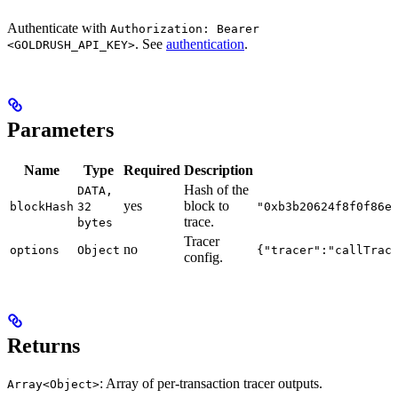
Authenticate with
Authorization: Bearer
. See
authentication
.
<GOLDRUSH_API_KEY>
Parameters
Name
Type
Required
Description
Hash of the
DATA,
yes
block to
blockHash
32
"0xb3b20624f8f0f86e
trace.
bytes
Tracer
no
options
Object
{"tracer":"callTrac
config.
Returns
: Array of per-transaction tracer outputs.
Array<Object>