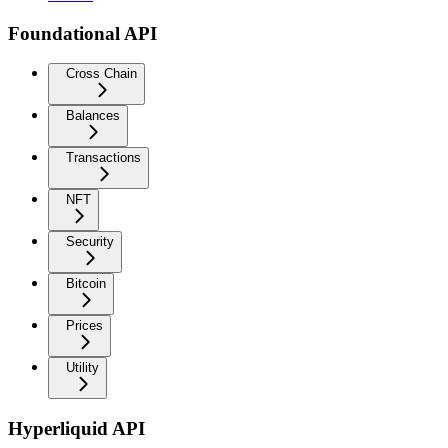
Foundational API
Cross Chain
Balances
Transactions
NFT
Security
Bitcoin
Prices
Utility
Hyperliquid API