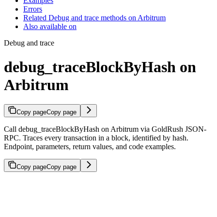
Examples
Errors
Related Debug and trace methods on Arbitrum
Also available on
Debug and trace
debug_traceBlockByHash on
Arbitrum
Copy page
Copy page
Call debug_traceBlockByHash on Arbitrum via GoldRush JSON-
RPC. Traces every transaction in a block, identified by hash.
Endpoint, parameters, return values, and code examples.
Copy page
Copy page