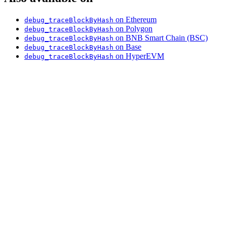
on Ethereum
debug_traceBlockByHash
on Polygon
debug_traceBlockByHash
on BNB Smart Chain (BSC)
debug_traceBlockByHash
on Base
debug_traceBlockByHash
on HyperEVM
debug_traceBlockByHash