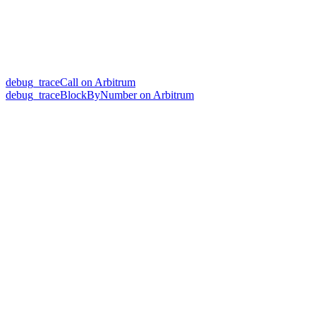
debug_traceCall on Arbitrum
debug_traceBlockByNumber on Arbitrum