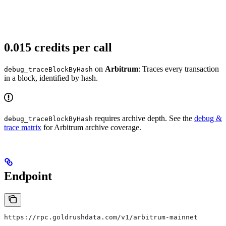
0.015 credits per call
on
Arbitrum
: Traces every transaction
debug_traceBlockByHash
in a block, identified by hash.
requires archive depth. See the
debug &
debug_traceBlockByHash
trace matrix
for Arbitrum archive coverage.
Endpoint
https://rpc.goldrushdata.com/v1/arbitrum-mainnet