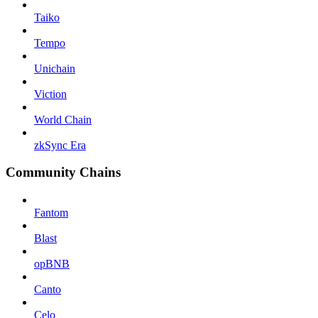
Taiko
Tempo
Unichain
Viction
World Chain
zkSync Era
Community Chains
Fantom
Blast
opBNB
Canto
Celo