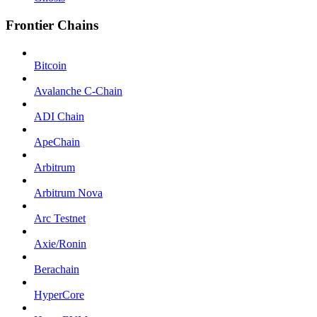
Frontier Chains
Bitcoin
Avalanche C-Chain
ADI Chain
ApeChain
Arbitrum
Arbitrum Nova
Arc Testnet
Axie/Ronin
Berachain
HyperCore