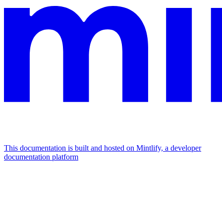
This documentation is built and hosted on Mintlify, a developer
documentation platform