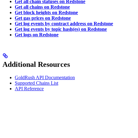
Get all chain statuses on Redstone
Get all chains on Redstone
Get block heights on Redstone
Get gas prices on Redstone
Get log events by contract address on Redstone
Get log events by topic hash(es) on Redstone
Get logs on Redstone
Additional Resources
GoldRush API Documentation
Supported Chains List
API Reference