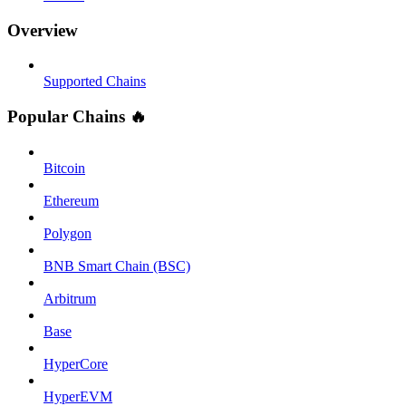
Overview
Supported Chains
Popular Chains 🔥
Bitcoin
Ethereum
Polygon
BNB Smart Chain (BSC)
Arbitrum
Base
HyperCore
HyperEVM