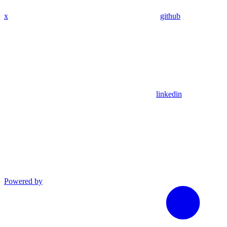
x
github
linkedin
Powered by