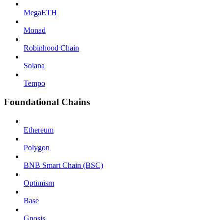
MegaETH
Monad
Robinhood Chain
Solana
Tempo
Foundational Chains
Ethereum
Polygon
BNB Smart Chain (BSC)
Optimism
Base
Gnosis