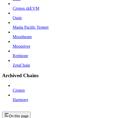
Cronos zkEVM
Oasis
Manta Pacific Testnet
Moonbeam
Moonriver
Redstone
ZetaChain
Archived Chains
Cronos
Harmony
On this page