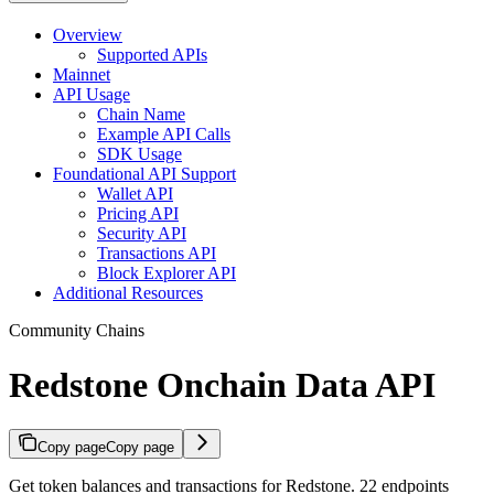
Overview
Supported APIs
Mainnet
API Usage
Chain Name
Example API Calls
SDK Usage
Foundational API Support
Wallet API
Pricing API
Security API
Transactions API
Block Explorer API
Additional Resources
Community Chains
Redstone Onchain Data API
Copy page
Copy page
Get token balances and transactions for Redstone. 22 endpoints