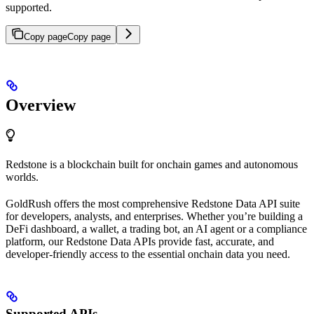
supported.
Copy page
Copy page
Overview
Redstone is a blockchain built for onchain games and autonomous
worlds.
GoldRush offers the most comprehensive Redstone Data API suite
for developers, analysts, and enterprises. Whether you’re building a
DeFi dashboard, a wallet, a trading bot, an AI agent or a compliance
platform, our Redstone Data APIs provide fast, accurate, and
developer-friendly access to the essential onchain data you need.
Supported APIs