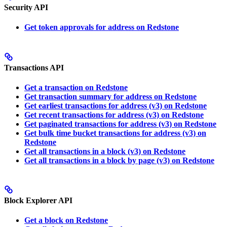
Security API
Get token approvals for address on Redstone
Transactions API
Get a transaction on Redstone
Get transaction summary for address on Redstone
Get earliest transactions for address (v3) on Redstone
Get recent transactions for address (v3) on Redstone
Get paginated transactions for address (v3) on Redstone
Get bulk time bucket transactions for address (v3) on
Redstone
Get all transactions in a block (v3) on Redstone
Get all transactions in a block by page (v3) on Redstone
Block Explorer API
Get a block on Redstone