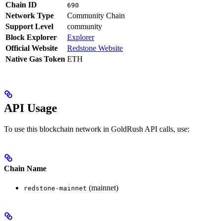
Chain ID
690
Network Type
Community Chain
Support Level
community
Block Explorer
Explorer
Official Website
Redstone Website
Native Gas Token
ETH
API Usage
To use this blockchain network in GoldRush API calls, use:
Chain Name
(mainnet)
redstone-mainnet