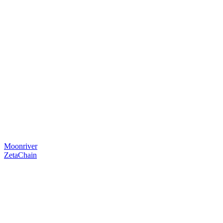
Moonriver
ZetaChain