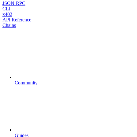
JSON-RPC
CLI
x402
API Reference
Chains
Community
Guides