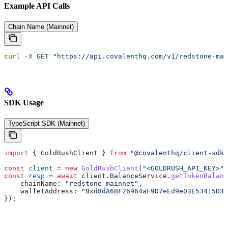
Example API Calls
Chain Name (Mainnet)
curl
 -X
 GET
 "https://api.covalenthq.com/v1/redstone-mai
SDK Usage
TypeScript SDK (Mainnet)
import
 { 
GoldRushClient
 } 
from
 "@covalenthq/client-sdk"
const
 client
 =
 new
 GoldRushClient
(
"<GOLDRUSH_API_KEY>"
)
const
 resp
 =
 await
 client
.
BalanceService
.
getTokenBalanc
    chainName:
 "redstone-mainnet"
,
    walletAddress:
 "0xd8dA6BF26964aF9D7eEd9e03E53415D37
});