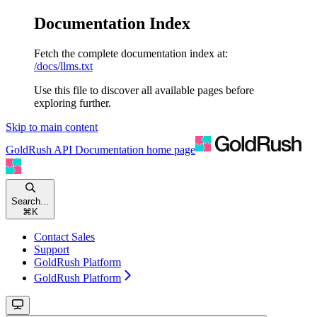
Documentation Index
Fetch the complete documentation index at:
/docs/llms.txt
Use this file to discover all available pages before
exploring further.
Skip to main content
GoldRush API Documentation
home page
Search...
⌘
K
Contact Sales
Support
GoldRush Platform
GoldRush Platform