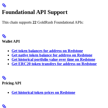
Foundational API Support
This chain supports
22
GoldRush Foundational APIs:
Wallet API
Get token balances for address on Redstone
Get native token balance for address on Redstone
Get historical portfolio value over time on Redstone
Get ERC20 token transfers for address on Redstone
Pricing API
Get historical token prices on Redstone