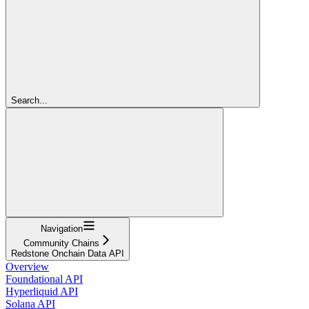
Search...
Navigation
Community Chains
Redstone Onchain Data API
Overview
Foundational API
Hyperliquid API
Solana API