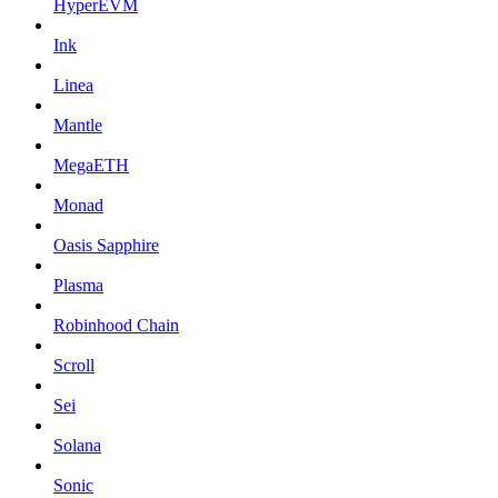
HyperEVM
Ink
Linea
Mantle
MegaETH
Monad
Oasis Sapphire
Plasma
Robinhood Chain
Scroll
Sei
Solana
Sonic