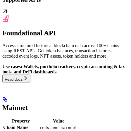
Foundational API
Access structured historical blockchain data across 100+ chains
using REST APIs. Get token balances, transaction histories,
decoded event logs, NFT assets, token holders and more.
Use cases: Wallets, portfolio trackers, crypto accounting & tax
tools, and DeFi dashboards.
Read docs
Mainnet
Property
Value
Chain Name
redstone-mainnet