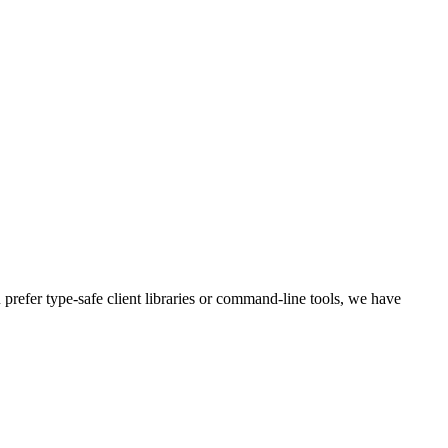
refer type-safe client libraries or command-line tools, we have