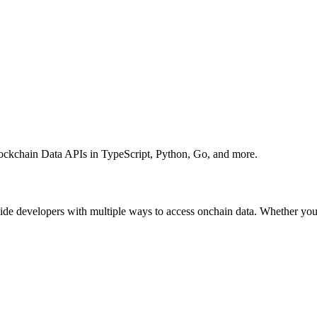
ockchain Data APIs in TypeScript, Python, Go, and more.
e developers with multiple ways to access onchain data. Whether you p