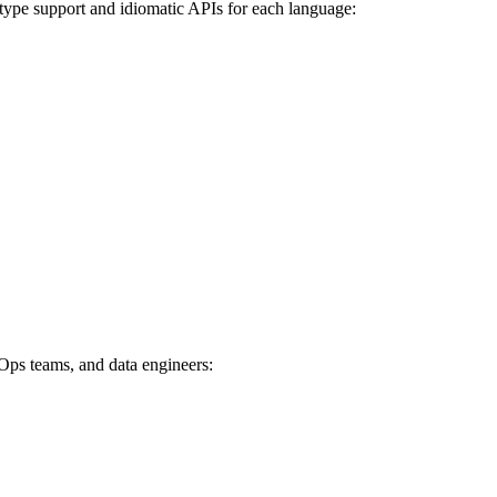
l type support and idiomatic APIs for each language:
vOps teams, and data engineers: