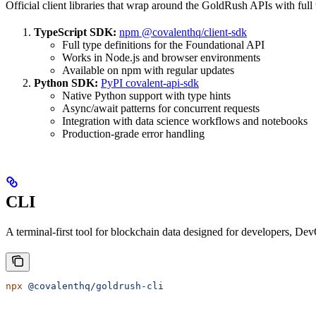
Official client libraries that wrap around the GoldRush APIs with ful
TypeScript SDK:
npm @covalenthq/client-sdk
Full type definitions for the Foundational API
Works in Node.js and browser environments
Available on npm with regular updates
Python SDK:
PyPI covalent-api-sdk
Native Python support with type hints
Async/await patterns for concurrent requests
Integration with data science workflows and notebooks
Production-grade error handling
CLI
A terminal-first tool for blockchain data designed for developers, De
npx
 @covalenthq/goldrush-cli