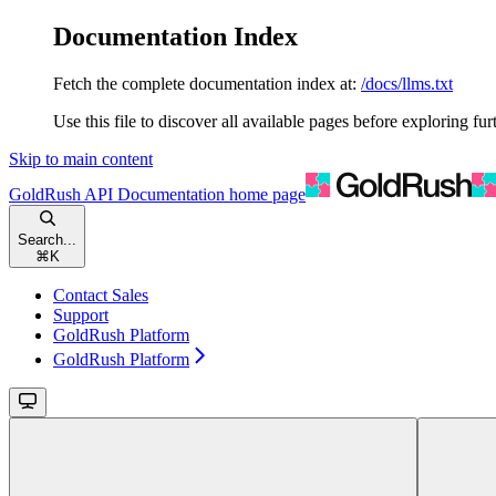
Documentation Index
Fetch the complete documentation index at:
/docs/llms.txt
Use this file to discover all available pages before exploring fur
Skip to main content
GoldRush API Documentation
home page
Search...
⌘
K
Contact Sales
Support
GoldRush Platform
GoldRush Platform