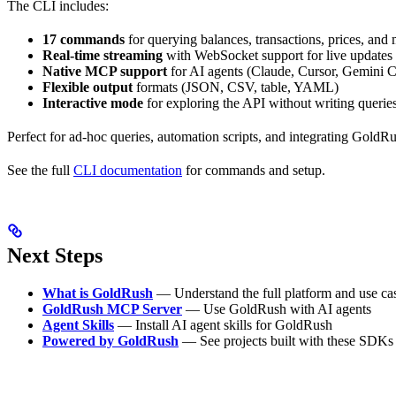
The CLI includes:
17 commands
for querying balances, transactions, prices, and
Real-time streaming
with WebSocket support for live updates
Native MCP support
for AI agents (Claude, Cursor, Gemini 
Flexible output
formats (JSON, CSV, table, YAML)
Interactive mode
for exploring the API without writing querie
Perfect for ad-hoc queries, automation scripts, and integrating GoldR
See the full
CLI documentation
for commands and setup.
Next Steps
What is GoldRush
— Understand the full platform and use ca
GoldRush MCP Server
— Use GoldRush with AI agents
Agent Skills
— Install AI agent skills for GoldRush
Powered by GoldRush
— See projects built with these SDKs