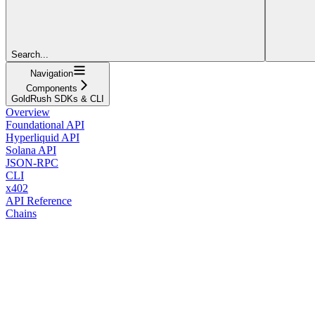
Search...
Navigation
Components
GoldRush SDKs & CLI
Overview
Foundational API
Hyperliquid API
Solana API
JSON-RPC
CLI
x402
API Reference
Chains