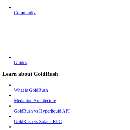
Community
Guides
Learn about GoldRush
What is GoldRush
Medallion Architecture
GoldRush vs Hyperliquid API
GoldRush vs Solana RPC