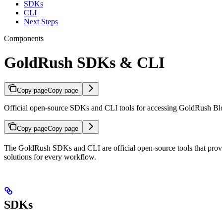
SDKs
CLI
Next Steps
Components
GoldRush SDKs & CLI
Copy page
Copy page
Official open-source SDKs and CLI tools for accessing GoldRush Bl
Copy page
Copy page
The GoldRush SDKs and CLI are official open-source tools that provid
solutions for every workflow.
SDKs