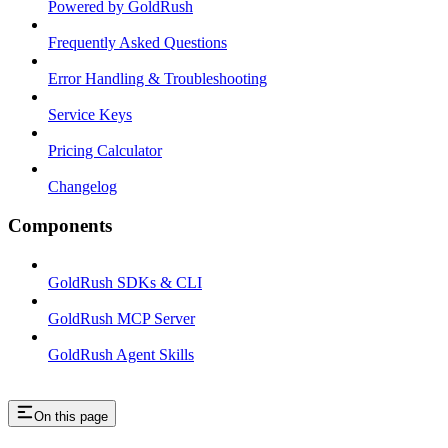
Powered by GoldRush
Frequently Asked Questions
Error Handling & Troubleshooting
Service Keys
Pricing Calculator
Changelog
Components
GoldRush SDKs & CLI
GoldRush MCP Server
GoldRush Agent Skills
On this page