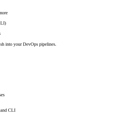
 more
CLI)
s
ush into your DevOps pipelines.
ses
 and CLI