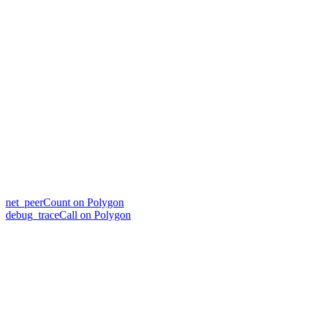
net_peerCount on Polygon
debug_traceCall on Polygon