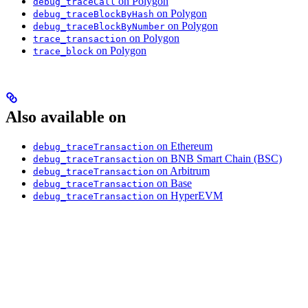
on Polygon
debug_traceCall
on Polygon
debug_traceBlockByHash
on Polygon
debug_traceBlockByNumber
on Polygon
trace_transaction
on Polygon
trace_block
Also available on
on Ethereum
debug_traceTransaction
on BNB Smart Chain (BSC)
debug_traceTransaction
on Arbitrum
debug_traceTransaction
on Base
debug_traceTransaction
on HyperEVM
debug_traceTransaction