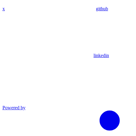
x
github
linkedin
Powered by