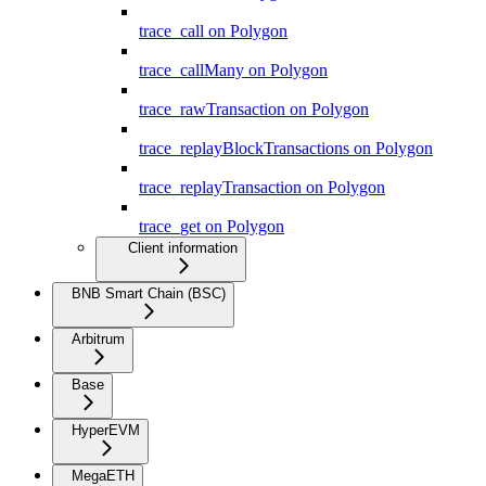
trace_call on Polygon
trace_callMany on Polygon
trace_rawTransaction on Polygon
trace_replayBlockTransactions on Polygon
trace_replayTransaction on Polygon
trace_get on Polygon
Client information
BNB Smart Chain (BSC)
Arbitrum
Base
HyperEVM
MegaETH