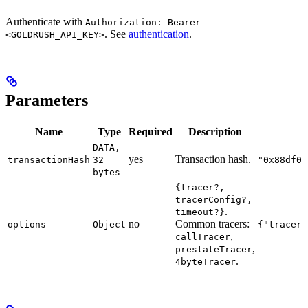
Authenticate with
Authorization: Bearer
. See
authentication
.
<GOLDRUSH_API_KEY>
Parameters
Name
Type
Required
Description
DATA,
yes
Transaction hash.
transactionHash
32
"0x88df01
bytes
{tracer?,
tracerConfig?,
.
timeout?}
no
Common tracers:
options
Object
{"tracer"
,
callTracer
,
prestateTracer
.
4byteTracer