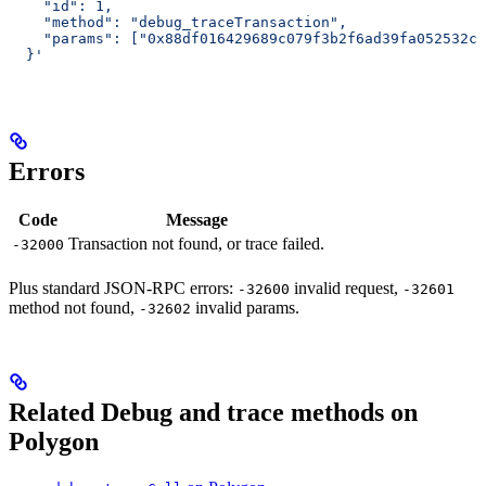
    "id": 1,
    "method": "debug_traceTransaction",
    "params": ["0x88df016429689c079f3b2f6ad39fa052532c5
  }'
Errors
Code
Message
Transaction not found, or trace failed.
-32000
Plus standard JSON-RPC errors:
invalid request,
-32600
-32601
method not found,
invalid params.
-32602
Related Debug and trace methods on
Polygon