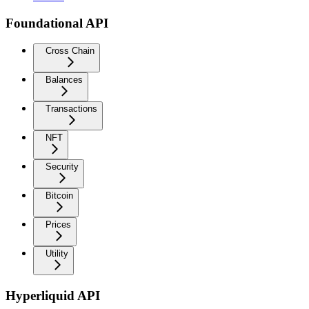
Foundational API
Cross Chain
Balances
Transactions
NFT
Security
Bitcoin
Prices
Utility
Hyperliquid API