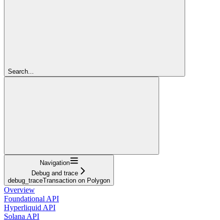
Search...
Navigation
Debug and trace
debug_traceTransaction on Polygon
Overview
Foundational API
Hyperliquid API
Solana API