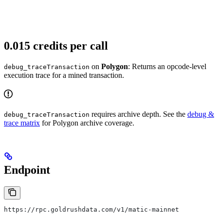
0.015 credits per call
on
Polygon
: Returns an opcode-level
debug_traceTransaction
execution trace for a mined transaction.
requires archive depth. See the
debug &
debug_traceTransaction
trace matrix
for Polygon archive coverage.
Endpoint
https://rpc.goldrushdata.com/v1/matic-mainnet