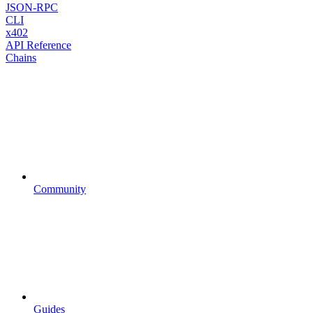
JSON-RPC
CLI
x402
API Reference
Chains
Community
Guides