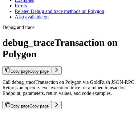
Examples
Errors
Related Debug and trace methods on Polygon
Also available on
Debug and trace
debug_traceTransaction on
Polygon
Copy page
Copy page
Call debug_traceTransaction on Polygon via GoldRush JSON-RPC.
Returns an opcode-level execution trace for a mined transaction.
Endpoint, parameters, return values, and code examples.
Copy page
Copy page