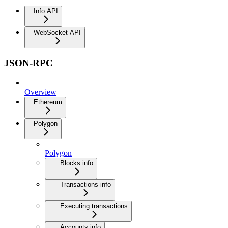
Info API
WebSocket API
JSON-RPC
Overview
Ethereum
Polygon
Polygon
Blocks info
Transactions info
Executing transactions
Accounts info