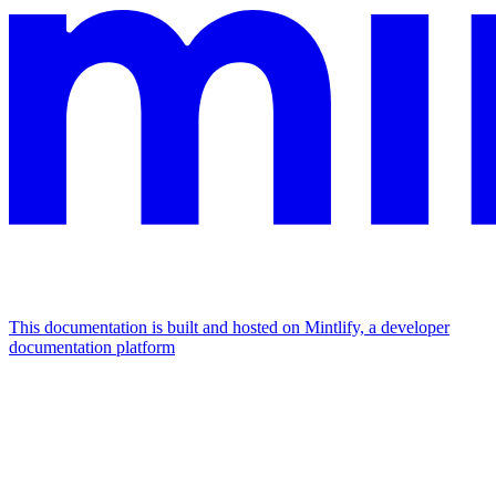
This documentation is built and hosted on Mintlify, a developer
documentation platform