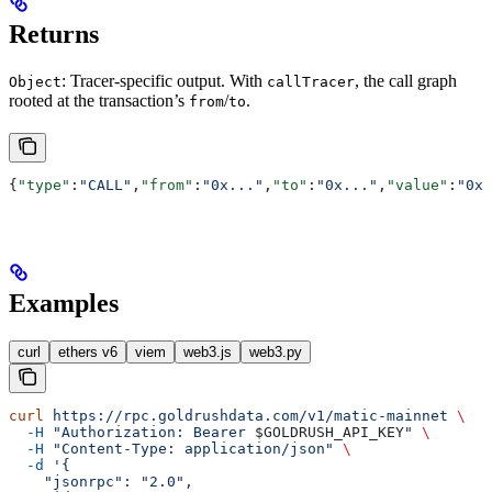
Returns
: Tracer-specific output. With
, the call graph
Object
callTracer
rooted at the transaction’s
/
.
from
to
{
"type"
:
"CALL"
,
"from"
:
"0x..."
,
"to"
:
"0x..."
,
"value"
:
"0x0
Examples
curl
ethers v6
viem
web3.js
web3.py
curl
 https://rpc.goldrushdata.com/v1/matic-mainnet
 \
  -H
 "Authorization: Bearer 
$GOLDRUSH_API_KEY
"
 \
  -H
 "Content-Type: application/json"
 \
  -d
 '{
    "jsonrpc": "2.0",