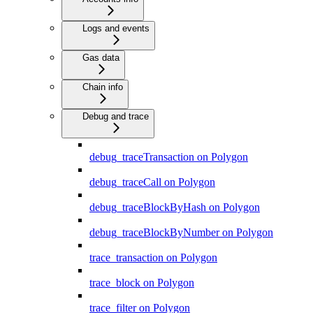
Logs and events
Gas data
Chain info
Debug and trace
debug_traceTransaction on Polygon
debug_traceCall on Polygon
debug_traceBlockByHash on Polygon
debug_traceBlockByNumber on Polygon
trace_transaction on Polygon
trace_block on Polygon
trace_filter on Polygon