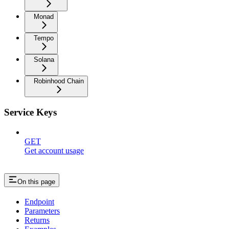
Monad
Tempo
Solana
Robinhood Chain
Service Keys
GET
Get account usage
On this page
Endpoint
Parameters
Returns