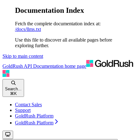
Documentation Index
Fetch the complete documentation index at:
/docs/llms.txt
Use this file to discover all available pages before
exploring further.
Skip to main content
GoldRush API Documentation
home page
Search...
⌘
K
Contact Sales
Support
GoldRush Platform
GoldRush Platform