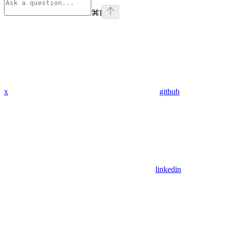
⌘
I
x
github
linkedin