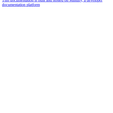
This documentation is built and hosted on Mintlify, a developer
documentation platform