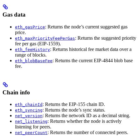
Gas data
: Returns the node’s current suggested gas
eth_gasPrice
price.
: Returns the suggested priority
eth_maxPriorityFeePerGas
fee per gas (EIP-1559).
: Returns historical fee market data over a
eth_feeHistory
range of blocks.
: Returns the current EIP-4844 blob base
eth_blobBaseFee
fee.
Chain info
: Returns the EIP-155 chain ID.
eth_chainId
: Returns the node’s sync status.
eth_syncing
: Returns the network ID as a decimal string.
net_version
: Returns whether the node is actively
net_listening
listening for peers.
: Returns the number of connected peers.
net_peerCount