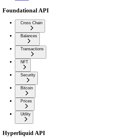
Foundational API
Cross Chain
Balances
Transactions
NFT
Security
Bitcoin
Prices
Utility
Hyperliquid API