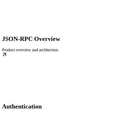
JSON-RPC Overview
Product overview and architecture.
Authentication