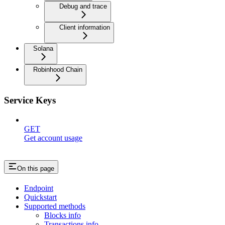
Debug and trace
Client information
Solana
Robinhood Chain
Service Keys
GET
Get account usage
On this page
Endpoint
Quickstart
Supported methods
Blocks info
Transactions info