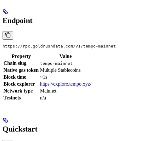
Endpoint
https://rpc.goldrushdata.com/v1/tempo-mainnet
Property
Value
Chain slug
tempo-mainnet
Native gas token
Multiple Stablecoins
Block time
~1s
Block explorer
https://explore.tempo.xyz/
Network type
Mainnet
Testnets
n/a
Quickstart