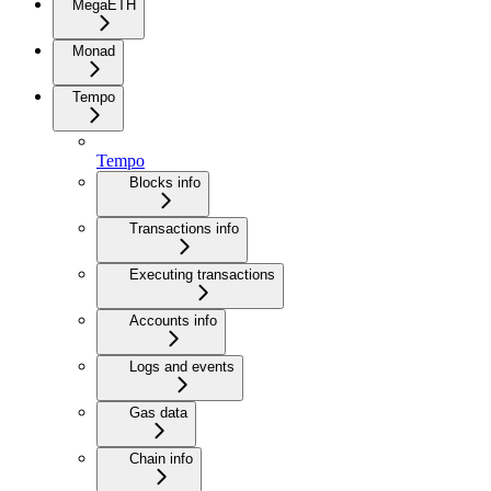
MegaETH
Monad
Tempo
Tempo
Blocks info
Transactions info
Executing transactions
Accounts info
Logs and events
Gas data
Chain info