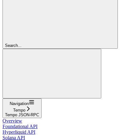
Search...
Navigation
Tempo
Tempo JSON-RPC
Overview
Foundational API
Hyperliquid API
Solana API