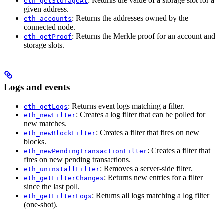
: Returns the value of a storage slot for a
eth_getStorageAt
given address.
: Returns the addresses owned by the
eth_accounts
connected node.
: Returns the Merkle proof for an account and
eth_getProof
storage slots.
Logs and events
: Returns event logs matching a filter.
eth_getLogs
: Creates a log filter that can be polled for
eth_newFilter
new matches.
: Creates a filter that fires on new
eth_newBlockFilter
blocks.
: Creates a filter that
eth_newPendingTransactionFilter
fires on new pending transactions.
: Removes a server-side filter.
eth_uninstallFilter
: Returns new entries for a filter
eth_getFilterChanges
since the last poll.
: Returns all logs matching a log filter
eth_getFilterLogs
(one-shot).