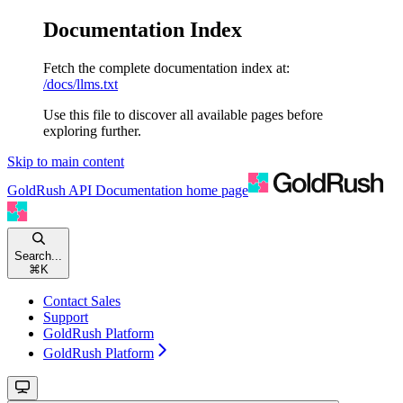
Documentation Index
Fetch the complete documentation index at:
/docs/llms.txt
Use this file to discover all available pages before
exploring further.
Skip to main content
GoldRush API Documentation
home page
Search...
⌘
K
Contact Sales
Support
GoldRush Platform
GoldRush Platform