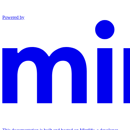
Powered by