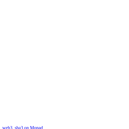
web3_sha3 on Monad