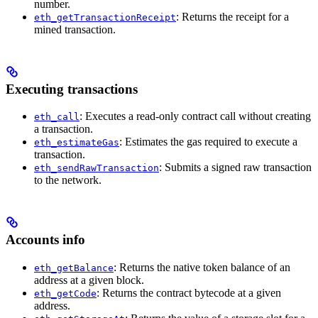
number.
: Returns the receipt for a
eth_getTransactionReceipt
mined transaction.
Executing transactions
: Executes a read-only contract call without creating
eth_call
a transaction.
: Estimates the gas required to execute a
eth_estimateGas
transaction.
: Submits a signed raw transaction
eth_sendRawTransaction
to the network.
Accounts info
: Returns the native token balance of an
eth_getBalance
address at a given block.
: Returns the contract bytecode at a given
eth_getCode
address.