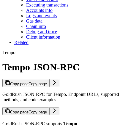
Executing transactions
Accounts info
Logs and events
Gas data
Chain info
Debug and trace
Client information
Related
Tempo
Tempo JSON-RPC
Copy page
Copy page
GoldRush JSON-RPC for Tempo. Endpoint URLs, supported
methods, and code examples.
Copy page
Copy page
GoldRush JSON-RPC supports
Tempo
.