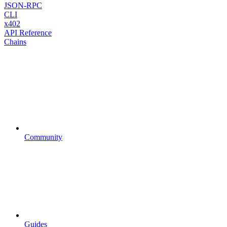
JSON-RPC
CLI
x402
API Reference
Chains
Community
Guides