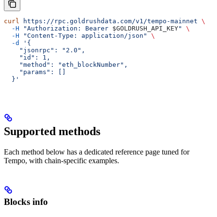
curl
 https://rpc.goldrushdata.com/v1/tempo-mainnet
 \
  -H
 "Authorization: Bearer 
$GOLDRUSH_API_KEY
"
 \
  -H
 "Content-Type: application/json"
 \
  -d
 '{
    "jsonrpc": "2.0",
    "id": 1,
    "method": "eth_blockNumber",
    "params": []
  }'
Supported methods
Each method below has a dedicated reference page tuned for
Tempo, with chain-specific examples.
Blocks info