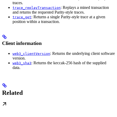
traces.
: Replays a mined transaction
trace_replayTransaction
and returns the requested Parity-style traces.
: Returns a single Parity-style trace at a given
trace_get
position within a transaction.
Client information
: Returns the underlying client software
web3_clientVersion
version.
: Returns the keccak-256 hash of the supplied
web3_sha3
data.
Related