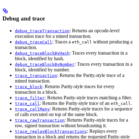
Debug and trace
: Returns an opcode-level
debug_traceTransaction
execution trace for a mined transaction.
: Traces a
without producing a
debug_traceCall
eth_call
transaction.
: Traces every transaction in a
debug_traceBlockByHash
block, identified by hash.
: Traces every transaction in a
debug_traceBlockByNumber
block, identified by number.
: Returns the Parity-style trace of a
trace_transaction
mined transaction.
: Returns Parity-style traces for every
trace_block
transaction in a block.
: Returns Parity-style traces matching a filter.
trace_filter
: Returns the Parity-style trace of an
.
trace_call
eth_call
: Returns Parity-style traces for a sequence
trace_callMany
of calls executed on top of the same block.
: Returns Parity-style traces for a
trace_rawTransaction
raw, signed transaction without broadcasting it.
: Replays every
trace_replayBlockTransactions
transaction in a block and returns the requested Parity-style