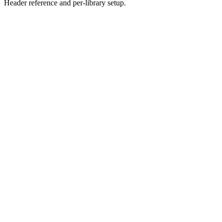
Header reference and per-library setup.