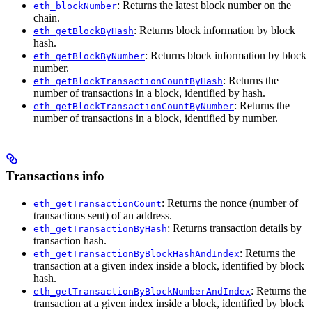
: Returns the latest block number on the
eth_blockNumber
chain.
: Returns block information by block
eth_getBlockByHash
hash.
: Returns block information by block
eth_getBlockByNumber
number.
: Returns the
eth_getBlockTransactionCountByHash
number of transactions in a block, identified by hash.
: Returns the
eth_getBlockTransactionCountByNumber
number of transactions in a block, identified by number.
Transactions info
: Returns the nonce (number of
eth_getTransactionCount
transactions sent) of an address.
: Returns transaction details by
eth_getTransactionByHash
transaction hash.
: Returns the
eth_getTransactionByBlockHashAndIndex
transaction at a given index inside a block, identified by block
hash.
: Returns the
eth_getTransactionByBlockNumberAndIndex
transaction at a given index inside a block, identified by block