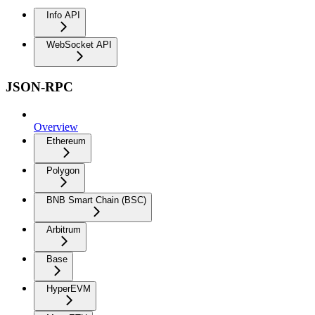
Info API
WebSocket API
JSON-RPC
Overview
Ethereum
Polygon
BNB Smart Chain (BSC)
Arbitrum
Base
HyperEVM