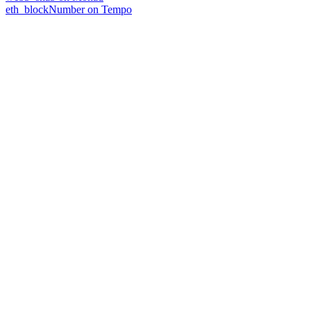
eth_blockNumber on Tempo