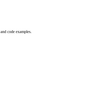
, and code examples.