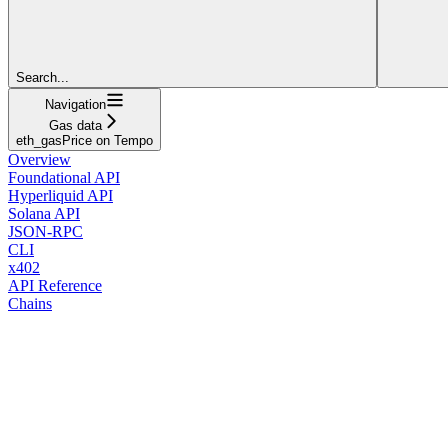
Search...
Navigation
Gas data
eth_gasPrice on Tempo
Overview
Foundational API
Hyperliquid API
Solana API
JSON-RPC
CLI
x402
API Reference
Chains