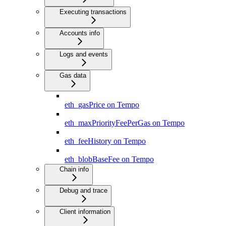
Executing transactions
Accounts info
Logs and events
Gas data
eth_gasPrice on Tempo
eth_maxPriorityFeePerGas on Tempo
eth_feeHistory on Tempo
eth_blobBaseFee on Tempo
Chain info
Debug and trace
Client information