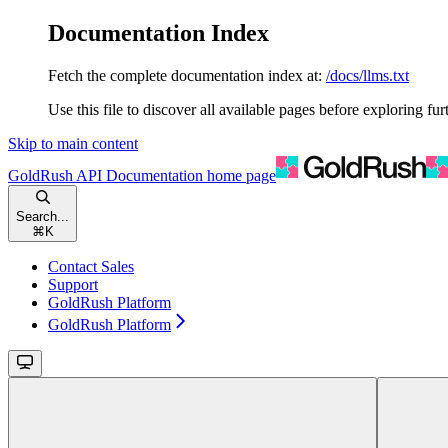
Documentation Index
Fetch the complete documentation index at:
/docs/llms.txt
Use this file to discover all available pages before exploring fur
Skip to main content
GoldRush API Documentation
home page
Search...
⌘
K
Contact Sales
Support
GoldRush Platform
GoldRush Platform