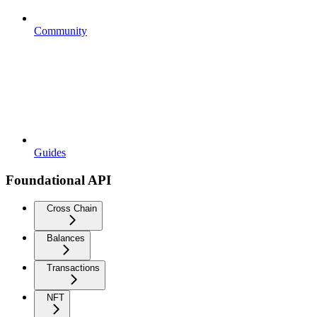
Community
Guides
Foundational API
Cross Chain
Balances
Transactions
NFT