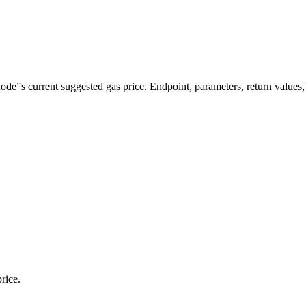
”s current suggested gas price. Endpoint, parameters, return values
rice.