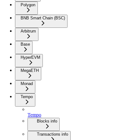
Polygon
BNB Smart Chain (BSC)
Arbitrum
Base
HyperEVM
MegaETH
Monad
Tempo
Tempo
Blocks info
Transactions info