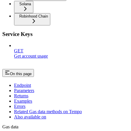
Solana
Robinhood Chain
Service Keys
GET
Get account usage
On this page
Endpoint
Parameters
Returns
Examples
Errors
Related Gas data methods on Tempo
Also available on
Gas data