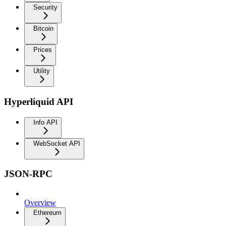
Security
Bitcoin
Prices
Utility
Hyperliquid API
Info API
WebSocket API
JSON-RPC
Overview
Ethereum