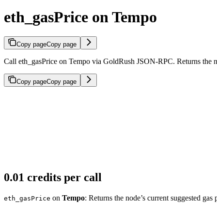
eth_gasPrice on Tempo
Copy page
Copy page
Call eth_gasPrice on Tempo via GoldRush JSON-RPC. Returns the node
Copy page
Copy page
0.01 credits per call
on
Tempo
: Returns the node’s current suggested gas p
eth_gasPrice