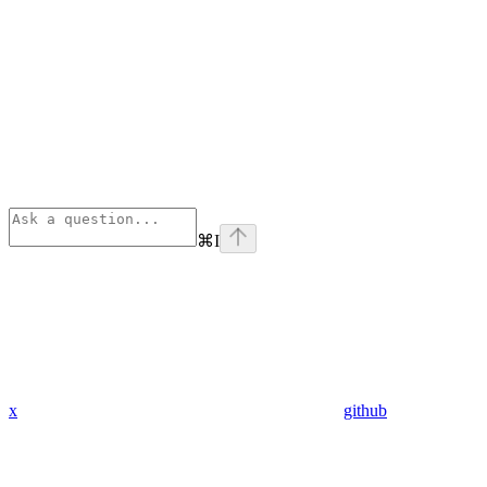
⌘
I
x
github