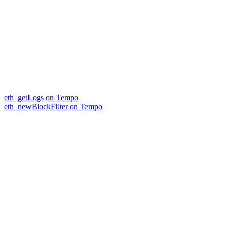
eth_getLogs on Tempo
eth_newBlockFilter on Tempo