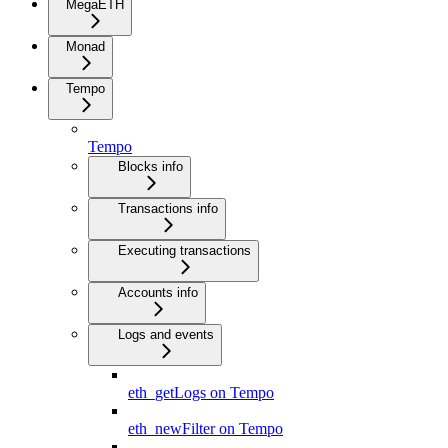
MegaETH
Monad
Tempo
Tempo
Blocks info
Transactions info
Executing transactions
Accounts info
Logs and events
eth_getLogs on Tempo
eth_newFilter on Tempo