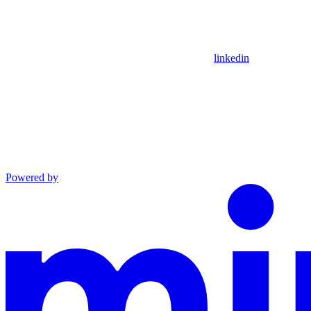
linkedin
Powered by