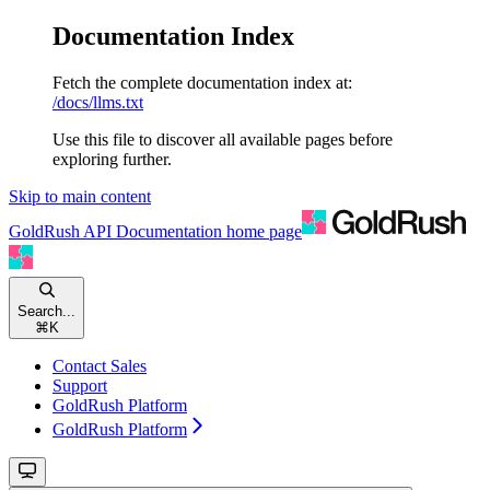
Documentation Index
Fetch the complete documentation index at:
/docs/llms.txt
Use this file to discover all available pages before
exploring further.
Skip to main content
GoldRush API Documentation
home page
Search...
⌘
K
Contact Sales
Support
GoldRush Platform
GoldRush Platform