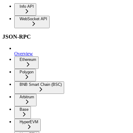
Info API
WebSocket API
JSON-RPC
Overview
Ethereum
Polygon
BNB Smart Chain (BSC)
Arbitrum
Base
HyperEVM