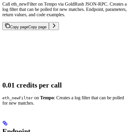
Call eth_newFilter on Tempo via GoldRush JSON-RPC. Creates a
log filter that can be polled for new matches. Endpoint, parameters,
return values, and code examples.
Copy page
Copy page
0.01 credits per call
on
Tempo
: Creates a log filter that can be polled
eth_newFilter
for new matches.
Endpoint