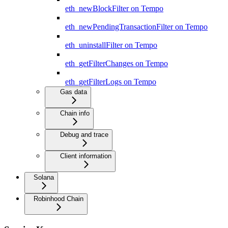
eth_newBlockFilter on Tempo
eth_newPendingTransactionFilter on Tempo
eth_uninstallFilter on Tempo
eth_getFilterChanges on Tempo
eth_getFilterLogs on Tempo
Gas data
Chain info
Debug and trace
Client information
Solana
Robinhood Chain