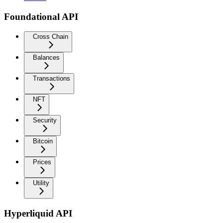
Foundational API
Cross Chain
Balances
Transactions
NFT
Security
Bitcoin
Prices
Utility
Hyperliquid API