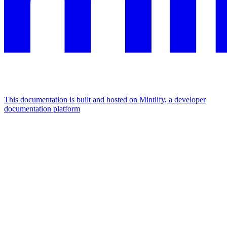
This documentation is built and hosted on Mintlify, a developer
documentation platform