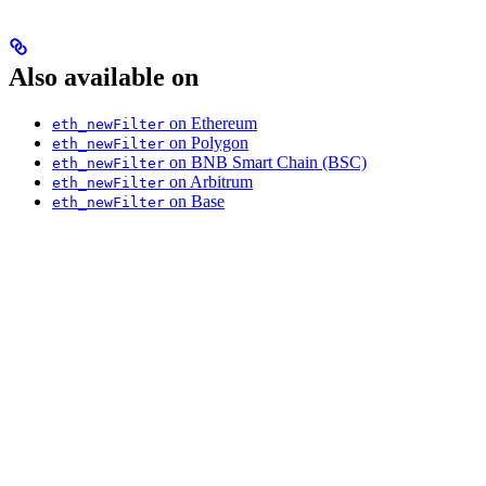
Also available on
on Ethereum
eth_newFilter
on Polygon
eth_newFilter
on BNB Smart Chain (BSC)
eth_newFilter
on Arbitrum
eth_newFilter
on Base
eth_newFilter