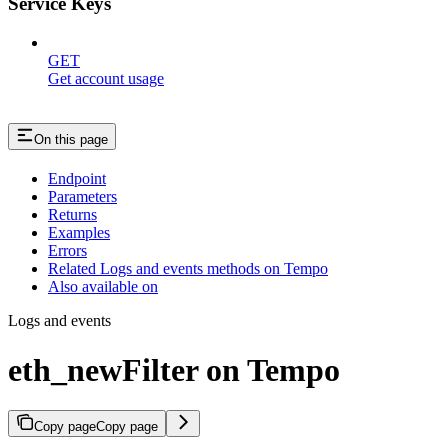
Service Keys
GET
Get account usage
On this page
Endpoint
Parameters
Returns
Examples
Errors
Related Logs and events methods on Tempo
Also available on
Logs and events
eth_newFilter on Tempo
Copy page
Copy page