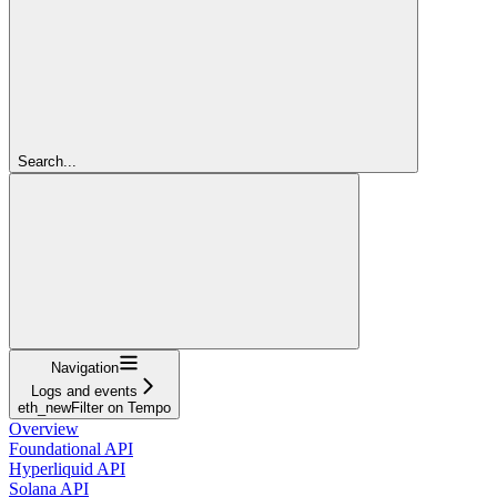
Search...
Navigation
Logs and events
eth_newFilter on Tempo
Overview
Foundational API
Hyperliquid API
Solana API