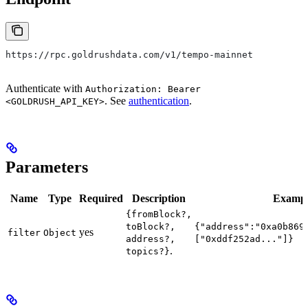
https://rpc.goldrushdata.com/v1/tempo-mainnet
Authenticate with
Authorization: Bearer
. See
authentication
.
<GOLDRUSH_API_KEY>
Parameters
Name
Type
Required
Description
Examp
{fromBlock?,
toBlock?,
{"address":"0xa0b869
yes
filter
Object
address?,
["0xddf252ad..."]}
.
topics?}