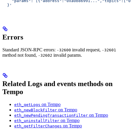
    "params": [{"address":"0xa0b86991...","topics":["0x
  }'
Errors
Standard JSON-RPC errors:
invalid request,
-32600
-32601
method not found,
invalid params.
-32602
Related Logs and events methods on
Tempo
on Tempo
eth_getLogs
on Tempo
eth_newBlockFilter
on Tempo
eth_newPendingTransactionFilter
on Tempo
eth_uninstallFilter
on Tempo
eth_getFilterChanges