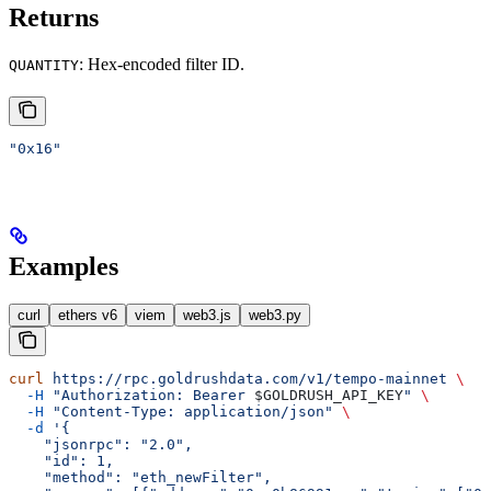
Returns
: Hex-encoded filter ID.
QUANTITY
"0x16"
Examples
curl
ethers v6
viem
web3.js
web3.py
curl
 https://rpc.goldrushdata.com/v1/tempo-mainnet
 \
  -H
 "Authorization: Bearer 
$GOLDRUSH_API_KEY
"
 \
  -H
 "Content-Type: application/json"
 \
  -d
 '{
    "jsonrpc": "2.0",
    "id": 1,
    "method": "eth_newFilter",