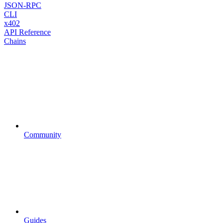
JSON-RPC
CLI
x402
API Reference
Chains
Community
Guides