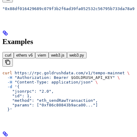
"0x88df016429689c079f3b2f6ad39fa052532c56795b733da78a91
Examples
curl
ethers v6
viem
web3.js
web3.py
curl
 https://rpc.goldrushdata.com/v1/tempo-mainnet
 \
  -H
 "Authorization: Bearer 
$GOLDRUSH_API_KEY
"
 \
  -H
 "Content-Type: application/json"
 \
  -d
 '{
    "jsonrpc": "2.0",
    "id": 1,
    "method": "eth_sendRawTransaction",
    "params": ["0xf86c80843b9aca00..."]
  }'