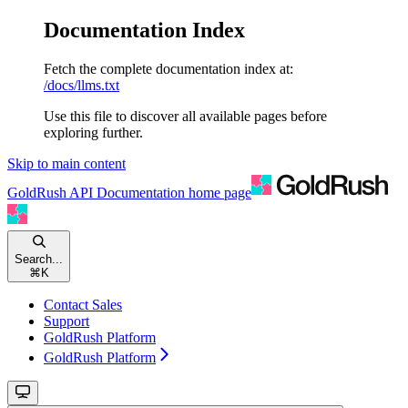
Documentation Index
Fetch the complete documentation index at:
/docs/llms.txt
Use this file to discover all available pages before
exploring further.
Skip to main content
GoldRush API Documentation
home page
Search...
⌘
K
Contact Sales
Support
GoldRush Platform
GoldRush Platform