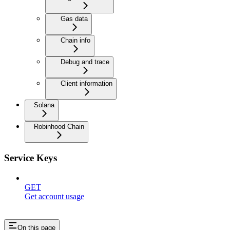
Gas data
Chain info
Debug and trace
Client information
Solana
Robinhood Chain
Service Keys
GET
Get account usage
On this page