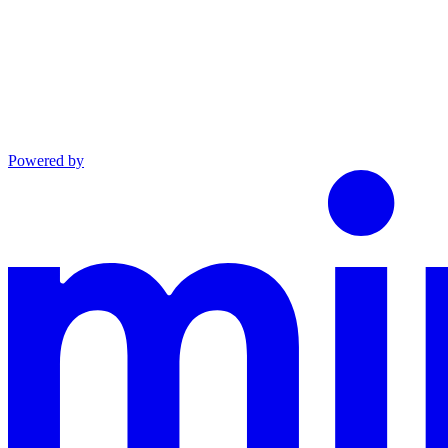
Powered by