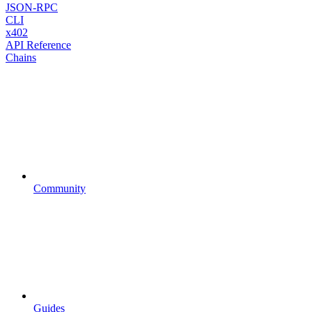
JSON-RPC
CLI
x402
API Reference
Chains
Community
Guides