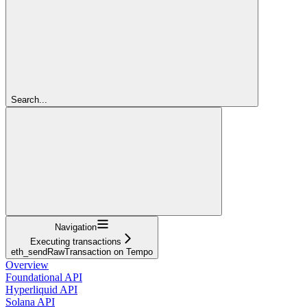
Search...
Navigation
Executing transactions
eth_sendRawTransaction on Tempo
Overview
Foundational API
Hyperliquid API
Solana API