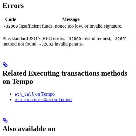
Errors
Code
Message
Insufficient funds, nonce too low, or invalid signature.
-32000
Plus standard JSON-RPC errors:
invalid request,
-32600
-32601
method not found,
invalid params.
-32602
Related Executing transactions methods
on Tempo
on Tempo
eth_call
on Tempo
eth_estimateGas
Also available on