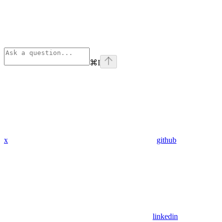
⌘
I
x
github
linkedin