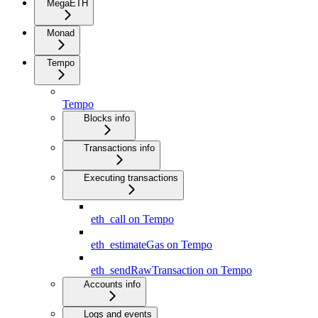
MegaETH
Monad
Tempo
Tempo
Blocks info
Transactions info
Executing transactions
eth_call on Tempo
eth_estimateGas on Tempo
eth_sendRawTransaction on Tempo
Accounts info
Logs and events