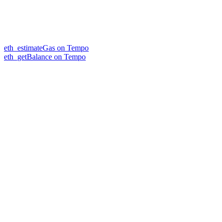
eth_estimateGas on Tempo
eth_getBalance on Tempo