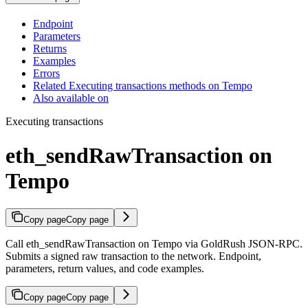
Endpoint
Parameters
Returns
Examples
Errors
Related Executing transactions methods on Tempo
Also available on
Executing transactions
eth_sendRawTransaction on
Tempo
Copy page
Copy page
Call eth_sendRawTransaction on Tempo via GoldRush JSON-RPC.
Submits a signed raw transaction to the network. Endpoint,
parameters, return values, and code examples.
Copy page
Copy page