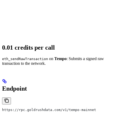
0.01 credits per call
on
Tempo
: Submits a signed raw
eth_sendRawTransaction
transaction to the network.
Endpoint
https://rpc.goldrushdata.com/v1/tempo-mainnet