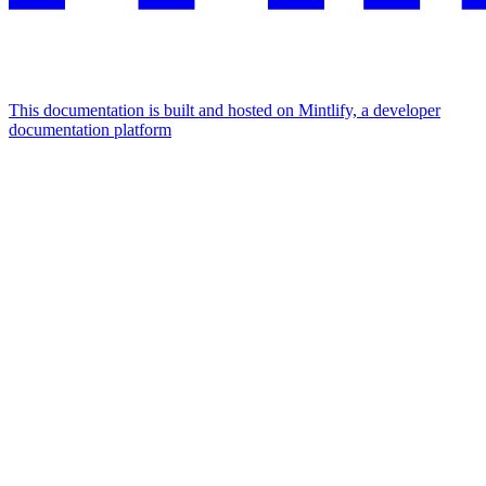
This documentation is built and hosted on Mintlify, a developer
documentation platform