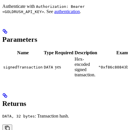
Authenticate with
Authorization: Bearer
. See
authentication
.
<GOLDRUSH_API_KEY>
Parameters
Name
Type
Required
Description
Examp
Hex-
encoded
yes
signedTransaction
DATA
"0xf86c80843b
signed
transaction.
Returns
: Transaction hash.
DATA, 32 bytes