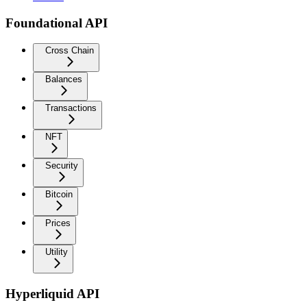
Foundational API
Cross Chain
Balances
Transactions
NFT
Security
Bitcoin
Prices
Utility
Hyperliquid API