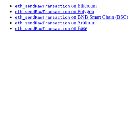
on Ethereum
eth_sendRawTransaction
on Polygon
eth_sendRawTransaction
on BNB Smart Chain (BSC)
eth_sendRawTransaction
on Arbitrum
eth_sendRawTransaction
on Base
eth_sendRawTransaction