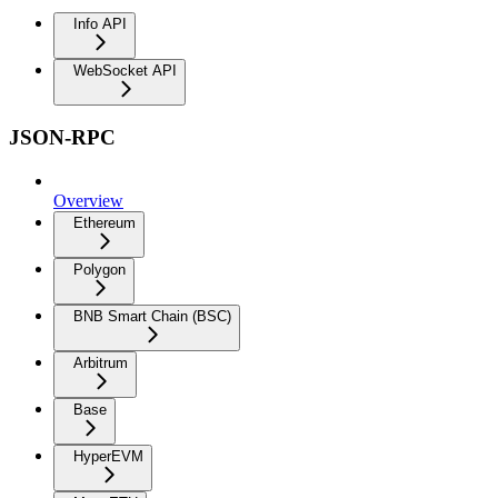
Info API
WebSocket API
JSON-RPC
Overview
Ethereum
Polygon
BNB Smart Chain (BSC)
Arbitrum
Base
HyperEVM