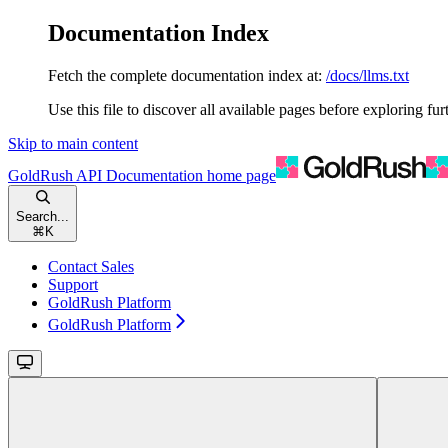
Documentation Index
Fetch the complete documentation index at:
/docs/llms.txt
Use this file to discover all available pages before exploring fur
Skip to main content
GoldRush API Documentation
home page
Search...
⌘
K
Contact Sales
Support
GoldRush Platform
GoldRush Platform