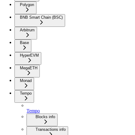
Polygon
BNB Smart Chain (BSC)
Arbitrum
Base
HyperEVM
MegaETH
Monad
Tempo
Tempo
Blocks info
Transactions info