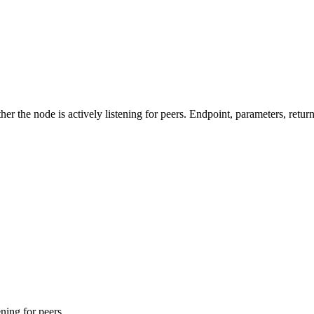
the node is actively listening for peers. Endpoint, parameters, retur
ening for peers.