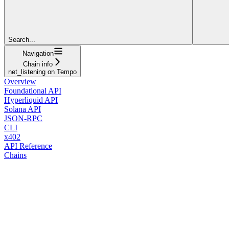
Search...
Navigation
Chain info
net_listening on Tempo
Overview
Foundational API
Hyperliquid API
Solana API
JSON-RPC
CLI
x402
API Reference
Chains