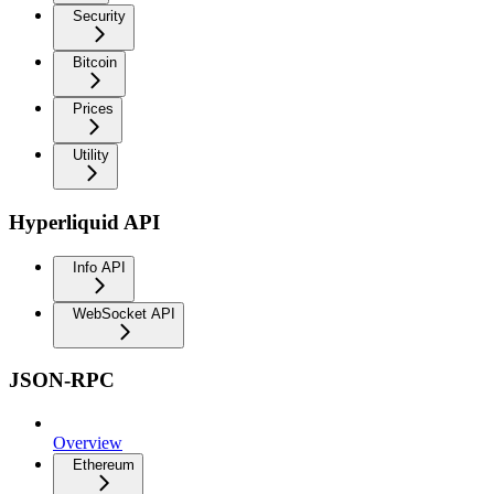
Security
Bitcoin
Prices
Utility
Hyperliquid API
Info API
WebSocket API
JSON-RPC
Overview
Ethereum