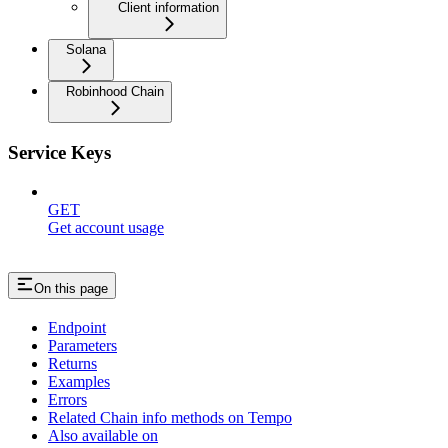
Client information
Solana
Robinhood Chain
Service Keys
GET
Get account usage
On this page
Endpoint
Parameters
Returns
Examples
Errors
Related Chain info methods on Tempo
Also available on