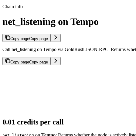
Chain info
net_listening on Tempo
Copy page
Copy page
Call net_listening on Tempo via GoldRush JSON-RPC. Returns whether 
Copy page
Copy page
0.01 credits per call
on
Tempo
: Returns whether the node is actively list
net_listening