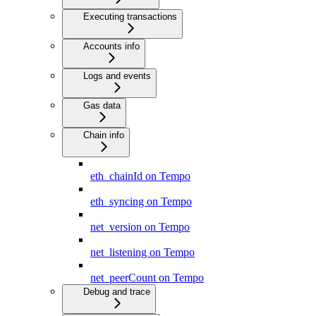
Executing transactions
Accounts info
Logs and events
Gas data
Chain info
eth_chainId on Tempo
eth_syncing on Tempo
net_version on Tempo
net_listening on Tempo
net_peerCount on Tempo
Debug and trace