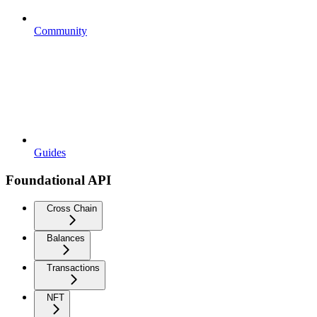
Community
Guides
Foundational API
Cross Chain
Balances
Transactions
NFT