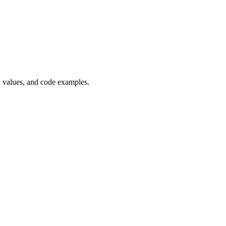
n values, and code examples.