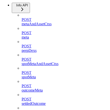
Info API
POST
metaAndAssetCtxs
POST
meta
POST
perpDexs
POST
spotMetaAndAssetCtxs
POST
spotMeta
POST
outcomeMeta
POST
settledOutcome