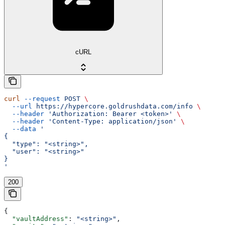
cURL
curl
 --request
 POST
 \
  --url
 https://hypercore.goldrushdata.com/info
 \
  --header
 'Authorization: Bearer <token>'
 \
  --header
 'Content-Type: application/json'
 \
  --data
 '
{
  "type": "<string>",
  "user": "<string>"
}
'
200
{
  "vaultAddress"
: 
"<string>"
,