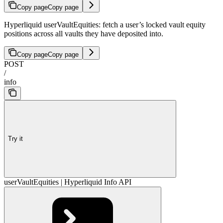
Copy page
Copy page
Hyperliquid userVaultEquities: fetch a user’s locked vault equity
positions across all vaults they have deposited into.
Copy page
Copy page
POST
/
info
Try it
userVaultEquities | Hyperliquid Info API