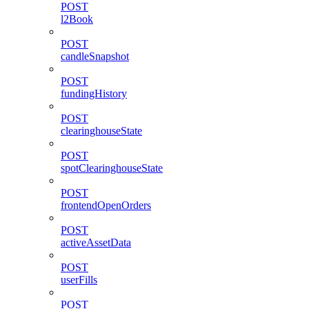
POST
l2Book
POST
candleSnapshot
POST
fundingHistory
POST
clearinghouseState
POST
spotClearinghouseState
POST
frontendOpenOrders
POST
activeAssetData
POST
userFills
POST