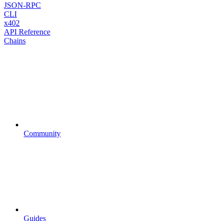
JSON-RPC
CLI
x402
API Reference
Chains
Community
Guides