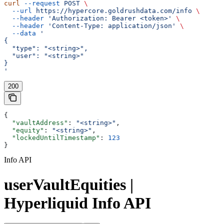
curl
 --request
 POST
 \
  --url
 https://hypercore.goldrushdata.com/info
 \
  --header
 'Authorization: Bearer <token>'
 \
  --header
 'Content-Type: application/json'
 \
  --data
 '
{
  "type": "<string>",
  "user": "<string>"
}
'
200
{
  "vaultAddress"
: 
"<string>"
,
  "equity"
: 
"<string>"
,
  "lockedUntilTimestamp"
: 
123
}
Info API
userVaultEquities |
Hyperliquid Info API