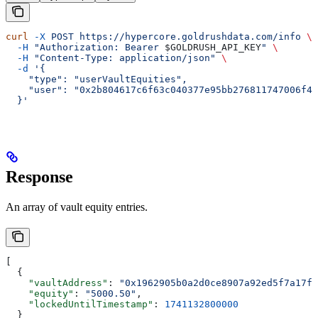
curl
 -X
 POST
 https://hypercore.goldrushdata.com/info
 \
  -H
 "Authorization: Bearer 
$GOLDRUSH_API_KEY
"
 \
  -H
 "Content-Type: application/json"
 \
  -d
 '{
    "type": "userVaultEquities",
    "user": "0x2b804617c6f63c040377e95bb276811747006f4b
  }'
Response
An array of vault equity entries.
[
  {
    "vaultAddress"
: 
"0x1962905b0a2d0ce8907a92ed5f7a17fe
    "equity"
: 
"5000.50"
,
    "lockedUntilTimestamp"
: 
1741132800000
  }