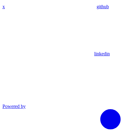
x
github
linkedin
Powered by