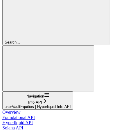
Search...
Navigation
Info API
userVaultEquities | Hyperliquid Info API
Overview
Foundational API
Hyperliquid API
Solana API