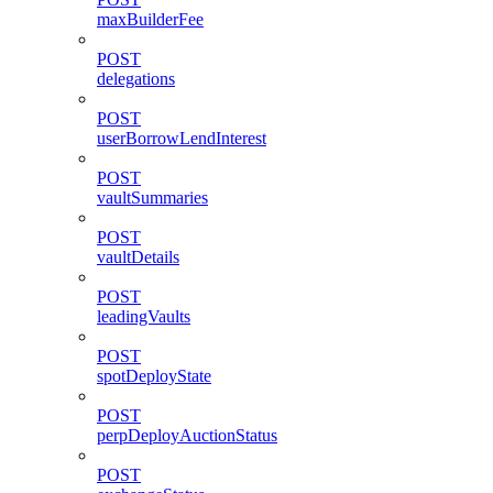
maxBuilderFee
POST
delegations
POST
userBorrowLendInterest
POST
vaultSummaries
POST
vaultDetails
POST
leadingVaults
POST
spotDeployState
POST
perpDeployAuctionStatus
POST