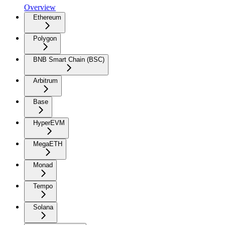
Overview
Ethereum
Polygon
BNB Smart Chain (BSC)
Arbitrum
Base
HyperEVM
MegaETH
Monad
Tempo
Solana