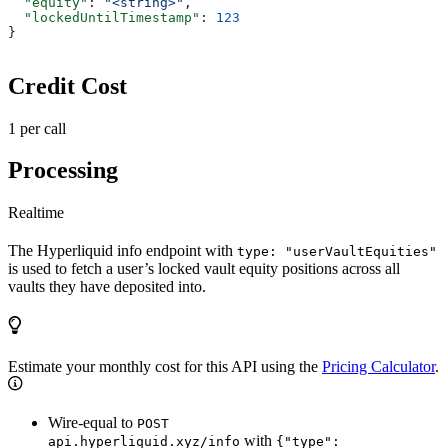
  "equity"
: 
"<string>"
,
  "lockedUntilTimestamp"
: 
123
}
Credit Cost
1 per call
Processing
Realtime
The Hyperliquid info endpoint with
type: "userVaultEquities"
is used to fetch a user’s locked vault equity positions across all
vaults they have deposited into.
Estimate your monthly cost for this API using the
Pricing Calculator
.
Wire-equal to
POST
with
api.hyperliquid.xyz/info
{"type":