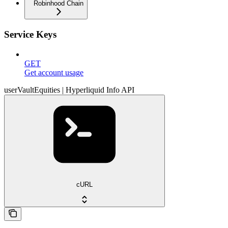
Robinhood Chain
Service Keys
GET
Get account usage
userVaultEquities | Hyperliquid Info API
cURL