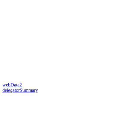
webData2
delegatorSummary