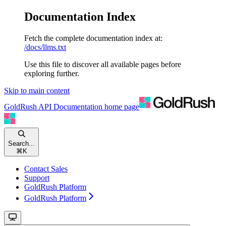
Documentation Index
Fetch the complete documentation index at:
/docs/llms.txt
Use this file to discover all available pages before
exploring further.
Skip to main content
GoldRush API Documentation
home page
Search...
⌘
K
Contact Sales
Support
GoldRush Platform
GoldRush Platform