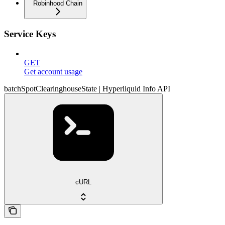
Robinhood Chain
Service Keys
GET
Get account usage
batchSpotClearinghouseState | Hyperliquid Info API
cURL