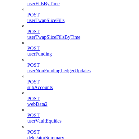
userFillsByTime
POST
userTwapSliceFills
POST
userTwapSliceFillsByTime
POST
userFunding
POST
userNonFundingLedgerUpdates
POST
subAccounts
POST
webData2
POST
userVaultEquities
POST
delegatorSummary