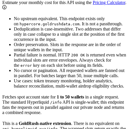
Estimate your monthly cost for this API using the
Pricing Calculator
.
No upstream equivalent. This endpoint exists only
on
. It is not a passthrough.
hypercore.goldrushdata.com
Deduplication is case-insensitive. Two addresses that differ
only in case collapse to a single slot at the position of the first
occurrence in the input.
Order preservation. Slots in the response are in the order of
unique wallets in the input.
Partial failure is normal. HTTP
is returned even when
200 OK
individual slots are error envelopes. Always check for
the
key on each slot before using its fields.
error
No cursor or pagination. All requested wallets are fanned out
in parallel. For batches larger than 50, issue multiple calls.
Use cases: token treasury monitoring, holder analytics,
balance reconciliation, multi-wallet airdrop eligibility checks.
Fetches spot account state for
1 to 50 wallets
in a single request.
The standard Hyperliquid
API is single-wallet; this endpoint
/info
fans the requests out in parallel against our private node and returns
a combined response.
This is a
GoldRush-native extension
. There is no equivalent on
. The wrapped slots return exactly the
api.hyperliquid.xyz/info