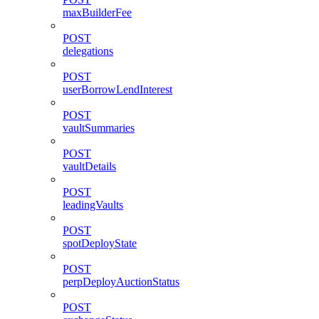
maxBuilderFee
POST
delegations
POST
userBorrowLendInterest
POST
vaultSummaries
POST
vaultDetails
POST
leadingVaults
POST
spotDeployState
POST
perpDeployAuctionStatus
POST