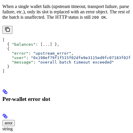
When a single wallet fails (upstream timeout, transport failure, parse
failure, etc.), only its slot is replaced with an error object. The rest of
the batch is unaffected. The HTTP status is still
.
200 OK
[
  { 
"balances"
: [
...
] },
  {
    "error"
: 
"upstream_error"
,
    "user"
: 
"0x198ef79f1f515f02dfe9e3115ed9fc07183f02fc
    "message"
: 
"overall batch timeout exceeded"
  }
]
Per-wallet error slot
error
string