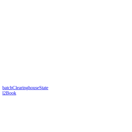
batchClearinghouseState
l2Book