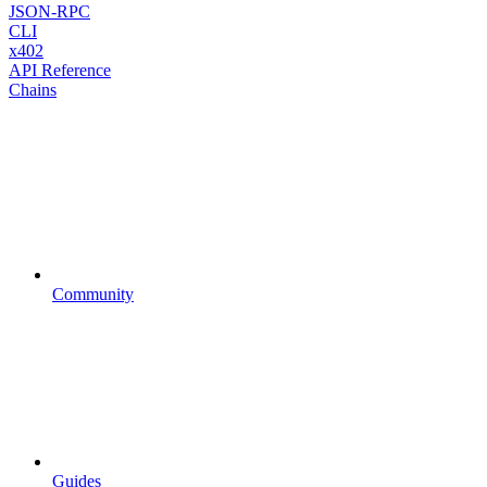
JSON-RPC
CLI
x402
API Reference
Chains
Community
Guides