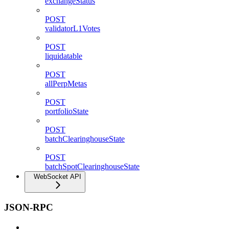
exchangeStatus
POST
validatorL1Votes
POST
liquidatable
POST
allPerpMetas
POST
portfolioState
POST
batchClearinghouseState
POST
batchSpotClearinghouseState
WebSocket API
JSON-RPC