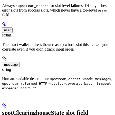
Always
for slot-level failures. Distinguishes
"upstream_error"
error slots from success slots, which never have a top-level
error
field.
user
string
The exact wallet address (lowercased) whose slot this is. Lets you
correlate even if you didn’t track input order.
message
string
Human-readable description:
,
upstream_error: <node message>
,
upstream returned HTTP <status>
overall batch timeout
, or similar.
exceeded
spotClearinghouseState slot field