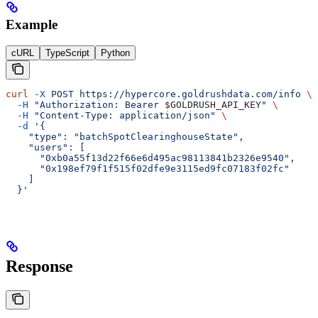
Example
cURL
TypeScript
Python
curl
 -X
 POST
 https://hypercore.goldrushdata.com/info
 \
  -H
 "Authorization: Bearer 
$GOLDRUSH_API_KEY
"
 \
  -H
 "Content-Type: application/json"
 \
  -d
 '{
    "type": "batchSpotClearinghouseState",
    "users": [
      "0xb0a55f13d22f66e6d495ac98113841b2326e9540",
      "0x198ef79f1f515f02dfe9e3115ed9fc07183f02fc"
    ]
  }'
Response