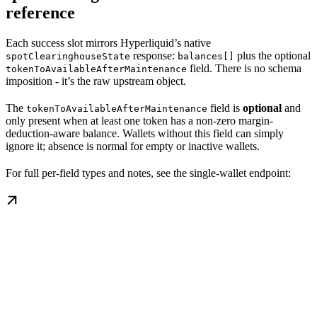
reference
Each success slot mirrors Hyperliquid’s native
response:
plus the optional
spotClearinghouseState
balances[]
field. There is no schema
tokenToAvailableAfterMaintenance
imposition - it’s the raw upstream object.
The
field is
optional
and
tokenToAvailableAfterMaintenance
only present when at least one token has a non-zero margin-
deduction-aware balance. Wallets without this field can simply
ignore it; absence is normal for empty or inactive wallets.
For full per-field types and notes, see the single-wallet endpoint: