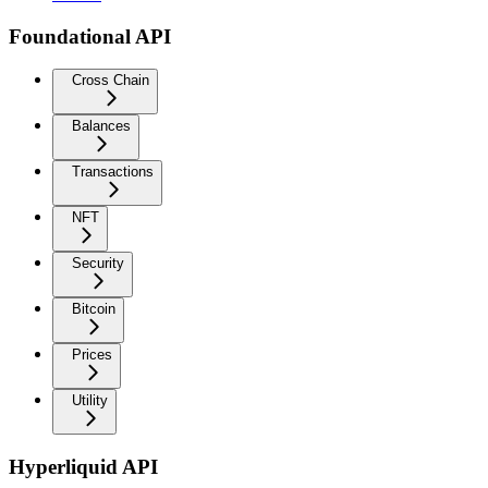
Foundational API
Cross Chain
Balances
Transactions
NFT
Security
Bitcoin
Prices
Utility
Hyperliquid API