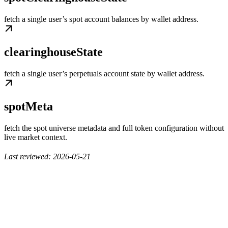
fetch a single user’s spot account balances by wallet address.
clearinghouseState
fetch a single user’s perpetuals account state by wallet address.
spotMeta
fetch the spot universe metadata and full token configuration without
live market context.
Last reviewed: 2026-05-21