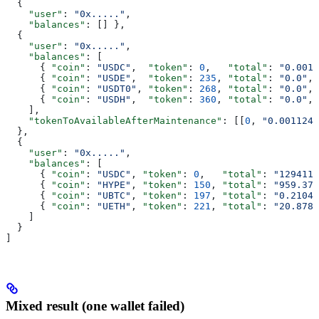
  { 
    "user"
: 
"0x....."
,
    "balances"
: [] },
  {
    "user"
: 
"0x....."
,
    "balances"
: [
      { 
"coin"
: 
"USDC"
,  
"token"
: 
0
,   
"total"
: 
"0.0011
      { 
"coin"
: 
"USDE"
,  
"token"
: 
235
, 
"total"
: 
"0.0"
, 
      { 
"coin"
: 
"USDT0"
, 
"token"
: 
268
, 
"total"
: 
"0.0"
, 
      { 
"coin"
: 
"USDH"
,  
"token"
: 
360
, 
"total"
: 
"0.0"
, 
    ],
    "tokenToAvailableAfterMaintenance"
: [[
0
, 
"0.001124"
  },
  {
    "user"
: 
"0x....."
,
    "balances"
: [
      { 
"coin"
: 
"USDC"
, 
"token"
: 
0
,   
"total"
: 
"129411.
      { 
"coin"
: 
"HYPE"
, 
"token"
: 
150
, 
"total"
: 
"959.371
      { 
"coin"
: 
"UBTC"
, 
"token"
: 
197
, 
"total"
: 
"0.21040
      { 
"coin"
: 
"UETH"
, 
"token"
: 
221
, 
"total"
: 
"20.8781
    ]
  }
]
Mixed result (one wallet failed)