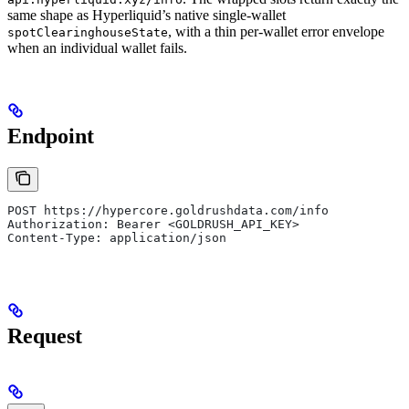
same shape as Hyperliquid’s native single-wallet
, with a thin per-wallet error envelope
spotClearinghouseState
when an individual wallet fails.
Endpoint
POST https://hypercore.goldrushdata.com/info
Authorization: Bearer <GOLDRUSH_API_KEY>
Content-Type: application/json
Request