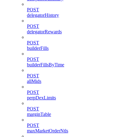
POST
delegatorHistory
POST
delegatorRewards
POST
builderFills
POST
builderFillsByTime
POST
allMids
POST
perpDexLimits
POST
marginTable
POST
maxMarketOrderNtls