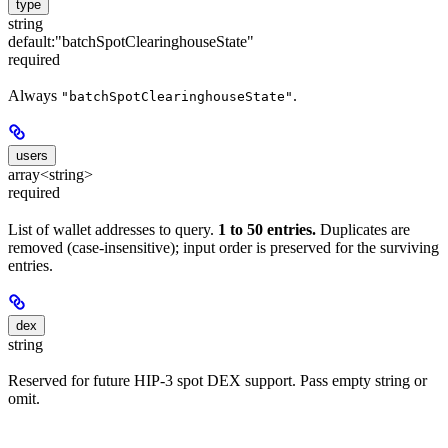
type
string
default:
"batchSpotClearinghouseState"
required
Always
.
"batchSpotClearinghouseState"
users
array<string>
required
List of wallet addresses to query.
1 to 50 entries.
Duplicates are
removed (case-insensitive); input order is preserved for the surviving
entries.
dex
string
Reserved for future HIP-3 spot DEX support. Pass empty string or
omit.