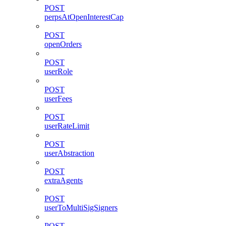
POST
perpsAtOpenInterestCap
POST
openOrders
POST
userRole
POST
userFees
POST
userRateLimit
POST
userAbstraction
POST
extraAgents
POST
userToMultiSigSigners
POST