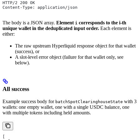
HTTP/2 200 OK
Content-Type: application/json
The body is a JSON array.
Element
corresponds to the i-th
i
unique wallet in the deduplicated input order.
Each element is
either:
The raw upstream Hyperliquid response object for that wallet
(success), or
A slot-level error object (failure for that wallet only, see
below).
All success
Example success body for
with 3
batchSpotClearinghouseState
wallets: one empty wallet, one with a single USDC balance, one
with multiple tokens including held amounts.
[