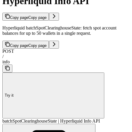
Hyperliquid Info API
Copy page
Copy page
Hyperliquid batchSpotClearinghouseState: fetch spot account
balances for up to 50 wallets in a single request.
Copy page
Copy page
POST
/
info
Try it
batchSpotClearinghouseState | Hyperliquid Info API