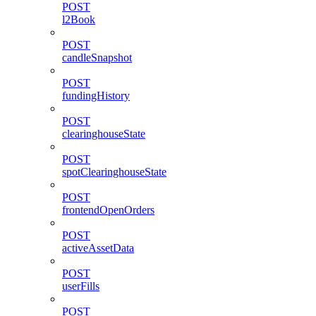
POST
l2Book
POST
candleSnapshot
POST
fundingHistory
POST
clearinghouseState
POST
spotClearinghouseState
POST
frontendOpenOrders
POST
activeAssetData
POST
userFills
POST