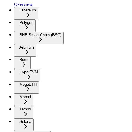
Overview
Ethereum
Polygon
BNB Smart Chain (BSC)
Arbitrum
Base
HyperEVM
MegaETH
Monad
Tempo
Solana