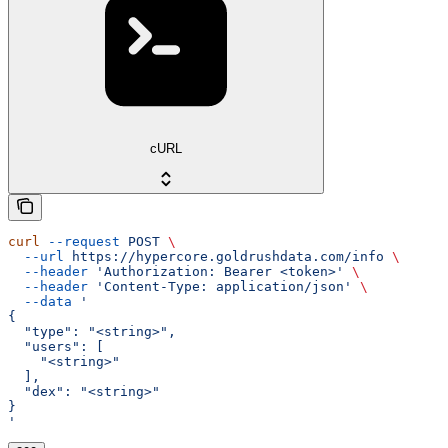
cURL
curl
 --request
 POST
 \
  --url
 https://hypercore.goldrushdata.com/info
 \
  --header
 'Authorization: Bearer <token>'
 \
  --header
 'Content-Type: application/json'
 \
  --data
 '
{
  "type": "<string>",
  "users": [
    "<string>"
  ],
  "dex": "<string>"
}
'