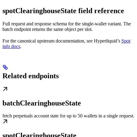
spotClearinghouseState field reference
Full request and response schema for the single-wallet variant. The
batch endpoint returns the same object per slot.
For the canonical upstream documentation, see Hyperliquid’s
Spot
info docs
.
Related endpoints
batchClearinghouseState
fetch perpetuals account state for up to 50 wallets in a single request.
spotClearinghouseState