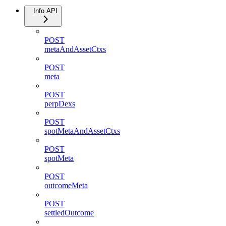
Info API
POST
metaAndAssetCtxs
POST
meta
POST
perpDexs
POST
spotMetaAndAssetCtxs
POST
spotMeta
POST
outcomeMeta
POST
settledOutcome