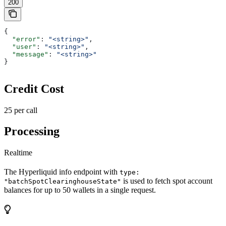
200
{
  "error"
: 
"<string>"
,
  "user"
: 
"<string>"
,
  "message"
: 
"<string>"
}
Credit Cost
25 per call
Processing
Realtime
The Hyperliquid info endpoint with
type:
is used to fetch spot account
"batchSpotClearinghouseState"
balances for up to 50 wallets in a single request.