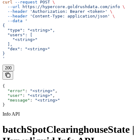
curl
 --request
 POST
 \
  --url
 https://hypercore.goldrushdata.com/info
 \
  --header
 'Authorization: Bearer <token>'
 \
  --header
 'Content-Type: application/json'
 \
  --data
 '
{
  "type": "<string>",
  "users": [
    "<string>"
  ],
  "dex": "<string>"
}
'
200
{
  "error"
: 
"<string>"
,
  "user"
: 
"<string>"
,
  "message"
: 
"<string>"
}
Info API
batchSpotClearinghouseState |