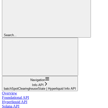
Search...
Navigation
Info API
batchSpotClearinghouseState | Hyperliquid Info API
Overview
Foundational API
Hyperliquid API
Solana API