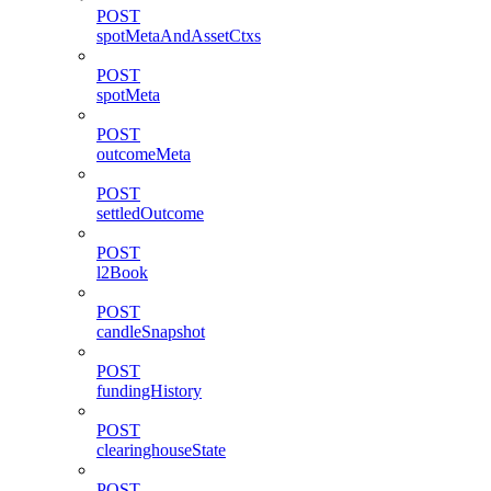
POST
spotMetaAndAssetCtxs
POST
spotMeta
POST
outcomeMeta
POST
settledOutcome
POST
l2Book
POST
candleSnapshot
POST
fundingHistory
POST
clearinghouseState
POST