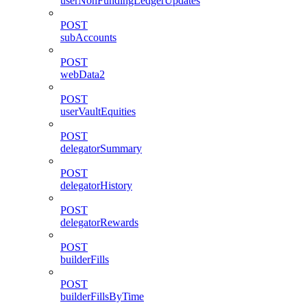
userNonFundingLedgerUpdates
POST
subAccounts
POST
webData2
POST
userVaultEquities
POST
delegatorSummary
POST
delegatorHistory
POST
delegatorRewards
POST
builderFills
POST
builderFillsByTime