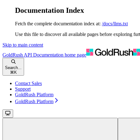
Documentation Index
Fetch the complete documentation index at:
/docs/llms.txt
Use this file to discover all available pages before exploring fur
Skip to main content
GoldRush API Documentation
home page
Search...
⌘
K
Contact Sales
Support
GoldRush Platform
GoldRush Platform