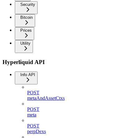
Security
Bitcoin
Prices
Utility
Hyperliquid API
Info API
POST
metaAndAssetCtxs
POST
meta
POST
perpDexs