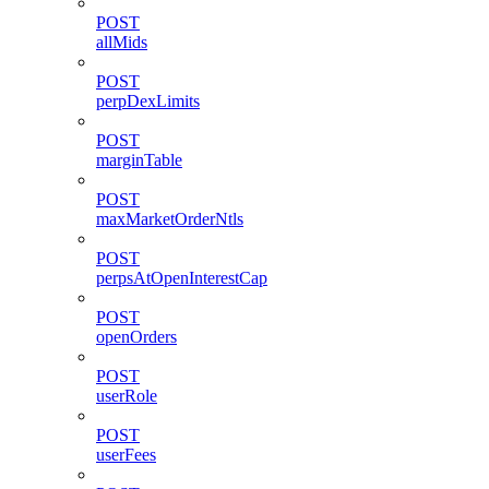
POST
allMids
POST
perpDexLimits
POST
marginTable
POST
maxMarketOrderNtls
POST
perpsAtOpenInterestCap
POST
openOrders
POST
userRole
POST
userFees