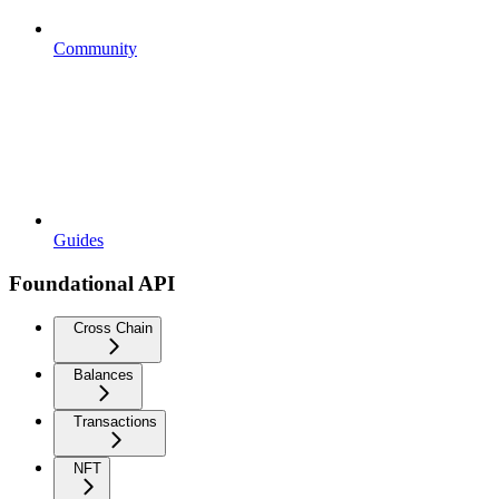
Community
Guides
Foundational API
Cross Chain
Balances
Transactions
NFT