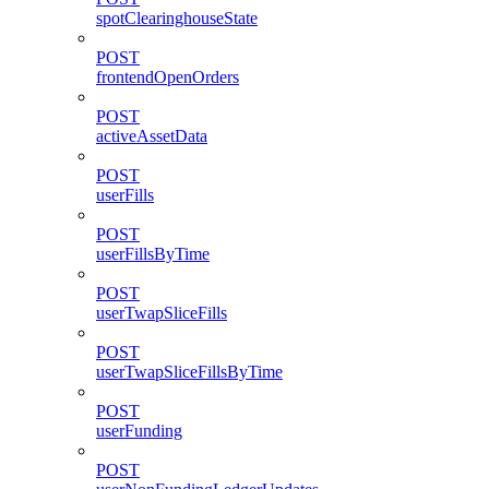
spotClearinghouseState
POST
frontendOpenOrders
POST
activeAssetData
POST
userFills
POST
userFillsByTime
POST
userTwapSliceFills
POST
userTwapSliceFillsByTime
POST
userFunding
POST