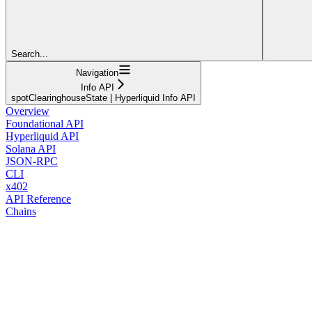
Search...
Navigation
Info API
spotClearinghouseState | Hyperliquid Info API
Overview
Foundational API
Hyperliquid API
Solana API
JSON-RPC
CLI
x402
API Reference
Chains