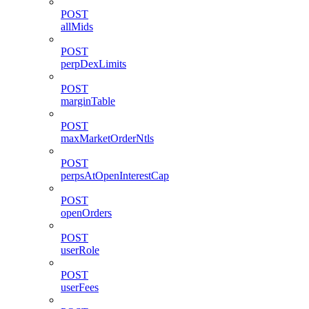
POST
allMids
POST
perpDexLimits
POST
marginTable
POST
maxMarketOrderNtls
POST
perpsAtOpenInterestCap
POST
openOrders
POST
userRole
POST
userFees