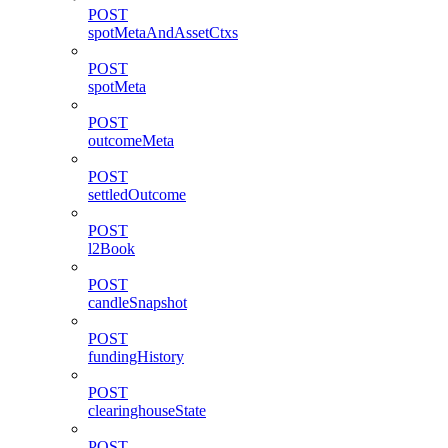
POST
spotMetaAndAssetCtxs
POST
spotMeta
POST
outcomeMeta
POST
settledOutcome
POST
l2Book
POST
candleSnapshot
POST
fundingHistory
POST
clearinghouseState
POST