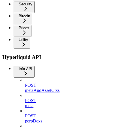
Security
Bitcoin
Prices
Utility
Hyperliquid API
Info API
POST
metaAndAssetCtxs
POST
meta
POST
perpDexs