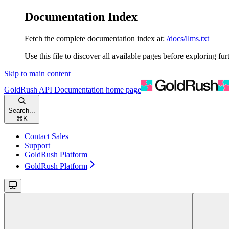
Documentation Index
Fetch the complete documentation index at:
/docs/llms.txt
Use this file to discover all available pages before exploring fur
Skip to main content
GoldRush API Documentation
home page
Search...
⌘
K
Contact Sales
Support
GoldRush Platform
GoldRush Platform