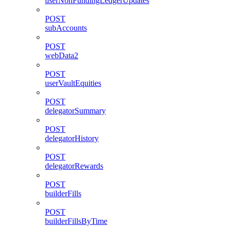
userNonFundingLedgerUpdates
POST
subAccounts
POST
webData2
POST
userVaultEquities
POST
delegatorSummary
POST
delegatorHistory
POST
delegatorRewards
POST
builderFills
POST
builderFillsByTime