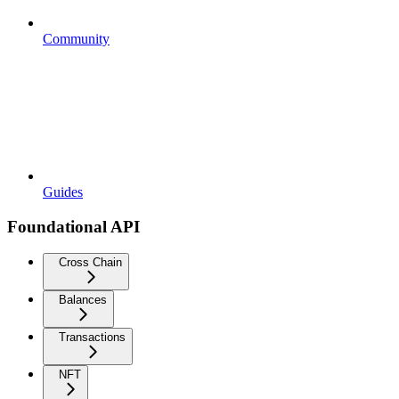
Community
Guides
Foundational API
Cross Chain
Balances
Transactions
NFT