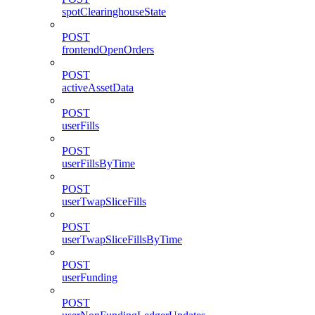
spotClearinghouseState
POST
frontendOpenOrders
POST
activeAssetData
POST
userFills
POST
userFillsByTime
POST
userTwapSliceFills
POST
userTwapSliceFillsByTime
POST
userFunding
POST