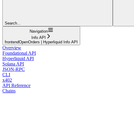
Search...
Navigation
Info API
frontendOpenOrders | Hyperliquid Info API
Overview
Foundational API
Hyperliquid API
Solana API
JSON-RPC
CLI
x402
API Reference
Chains