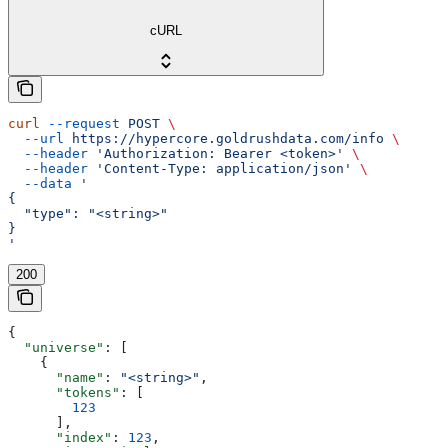
cURL
curl
 --request
 POST
 \
  --url
 https://hypercore.goldrushdata.com/info
 \
  --header
 'Authorization: Bearer <token>'
 \
  --header
 'Content-Type: application/json'
 \
  --data
 '
{
  "type": "<string>"
}
'
200
{
  "universe"
: [
    {
      "name"
: 
"<string>"
,
      "tokens"
: [
        123
      ],
      "index"
: 
123
,