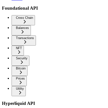
Foundational API
Cross Chain
Balances
Transactions
NFT
Security
Bitcoin
Prices
Utility
Hyperliquid API