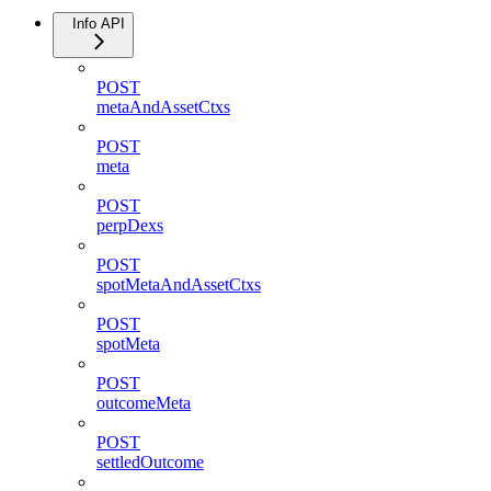
Info API
POST
metaAndAssetCtxs
POST
meta
POST
perpDexs
POST
spotMetaAndAssetCtxs
POST
spotMeta
POST
outcomeMeta
POST
settledOutcome