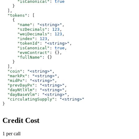
      "isCanonical"
: 
true
    }
  ],
  "tokens"
: [
    {
      "name"
: 
"<string>"
,
      "szDecimals"
: 
123
,
      "weiDecimals"
: 
123
,
      "index"
: 
123
,
      "tokenId"
: 
"<string>"
,
      "isCanonical"
: 
true
,
      "evmContract"
: {},
      "fullName"
: {}
    }
  ],
  "coin"
: 
"<string>"
,
  "markPx"
: 
"<string>"
,
  "midPx"
: 
"<string>"
,
  "prevDayPx"
: 
"<string>"
,
  "dayNtlVlm"
: 
"<string>"
,
  "dayBaseVlm"
: 
"<string>"
,
  "circulatingSupply"
: 
"<string>"
}
Credit Cost
1 per call