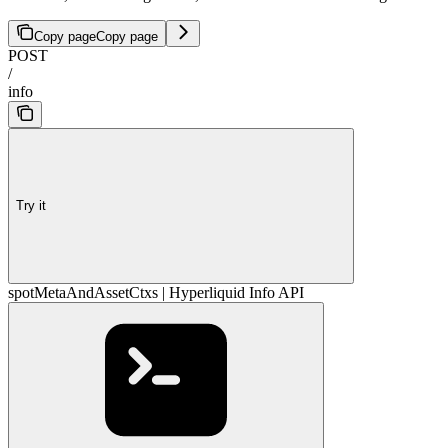
Copy page
Copy page
POST
/
info
Try it
spotMetaAndAssetCtxs | Hyperliquid Info API