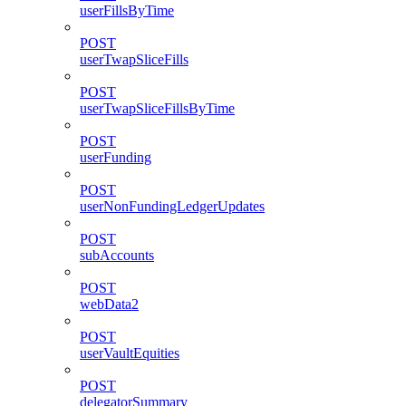
userFillsByTime
POST
userTwapSliceFills
POST
userTwapSliceFillsByTime
POST
userFunding
POST
userNonFundingLedgerUpdates
POST
subAccounts
POST
webData2
POST
userVaultEquities
POST
delegatorSummary