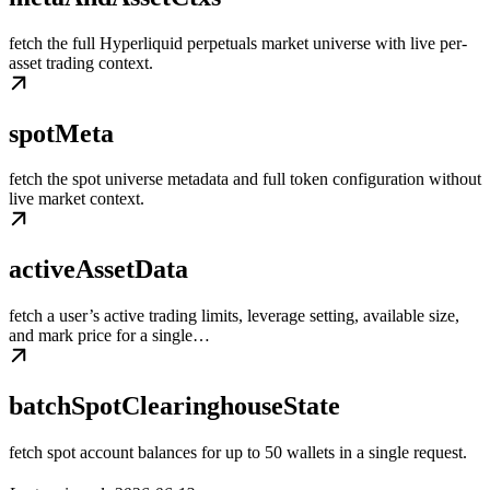
fetch the full Hyperliquid perpetuals market universe with live per-
asset trading context.
spotMeta
fetch the spot universe metadata and full token configuration without
live market context.
activeAssetData
fetch a user’s active trading limits, leverage setting, available size,
and mark price for a single…
batchSpotClearinghouseState
fetch spot account balances for up to 50 wallets in a single request.