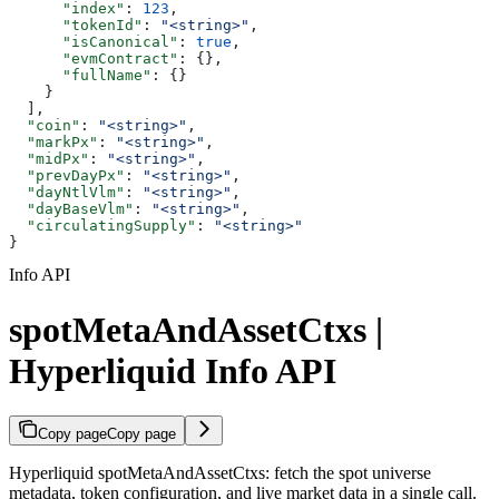
      "index"
: 
123
,
      "tokenId"
: 
"<string>"
,
      "isCanonical"
: 
true
,
      "evmContract"
: {},
      "fullName"
: {}
    }
  ],
  "coin"
: 
"<string>"
,
  "markPx"
: 
"<string>"
,
  "midPx"
: 
"<string>"
,
  "prevDayPx"
: 
"<string>"
,
  "dayNtlVlm"
: 
"<string>"
,
  "dayBaseVlm"
: 
"<string>"
,
  "circulatingSupply"
: 
"<string>"
}
Info API
spotMetaAndAssetCtxs |
Hyperliquid Info API
Copy page
Copy page
Hyperliquid spotMetaAndAssetCtxs: fetch the spot universe
metadata, token configuration, and live market data in a single call.