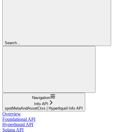
Search...
Navigation
Info API
spotMetaAndAssetCtxs | Hyperliquid Info API
Overview
Foundational API
Hyperliquid API
Solana API