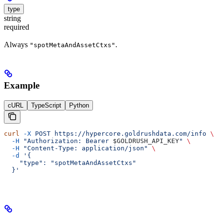
type
string
required
Always
.
"spotMetaAndAssetCtxs"
Example
cURL
TypeScript
Python
curl
 -X
 POST
 https://hypercore.goldrushdata.com/info
 \
  -H
 "Authorization: Bearer 
$GOLDRUSH_API_KEY
"
 \
  -H
 "Content-Type: application/json"
 \
  -d
 '{
    "type": "spotMetaAndAssetCtxs"
  }'