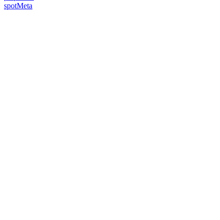
spotMeta