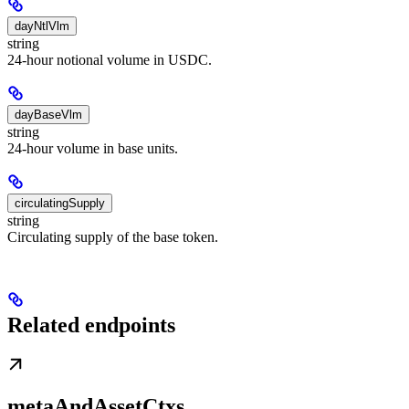
dayNtlVlm
string
24-hour notional volume in USDC.
dayBaseVlm
string
24-hour volume in base units.
circulatingSupply
string
Circulating supply of the base token.
Related endpoints
metaAndAssetCtxs