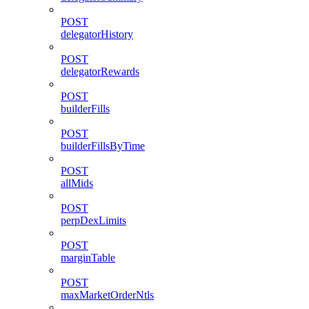
POST
delegatorHistory
POST
delegatorRewards
POST
builderFills
POST
builderFillsByTime
POST
allMids
POST
perpDexLimits
POST
marginTable
POST
maxMarketOrderNtls