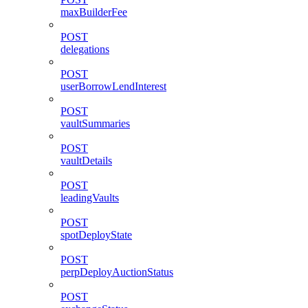
maxBuilderFee
POST
delegations
POST
userBorrowLendInterest
POST
vaultSummaries
POST
vaultDetails
POST
leadingVaults
POST
spotDeployState
POST
perpDeployAuctionStatus
POST