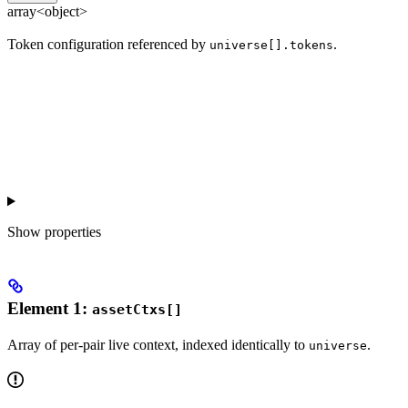
array<object>
Token configuration referenced by
.
universe[].tokens
Show
properties
Element 1:
assetCtxs[]
Array of per-pair live context, indexed identically to
.
universe