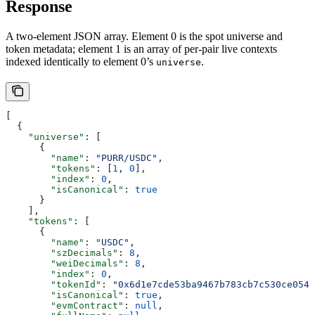
Response
A two-element JSON array. Element 0 is the spot universe and
token metadata; element 1 is an array of per-pair live contexts
indexed identically to element 0’s
.
universe
[
  {
    "universe"
: [
      {
        "name"
: 
"PURR/USDC"
,
        "tokens"
: [
1
, 
0
],
        "index"
: 
0
,
        "isCanonical"
: 
true
      }
    ],
    "tokens"
: [
      {
        "name"
: 
"USDC"
,
        "szDecimals"
: 
8
,
        "weiDecimals"
: 
8
,
        "index"
: 
0
,
        "tokenId"
: 
"0x6d1e7cde53ba9467b783cb7c530ce054"
        "isCanonical"
: 
true
,
        "evmContract"
: 
null
,