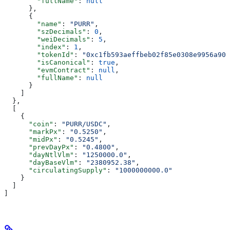
        "fullName"
: 
null
      },
      {
        "name"
: 
"PURR"
,
        "szDecimals"
: 
0
,
        "weiDecimals"
: 
5
,
        "index"
: 
1
,
        "tokenId"
: 
"0xc1fb593aeffbeb02f85e0308e9956a90"
        "isCanonical"
: 
true
,
        "evmContract"
: 
null
,
        "fullName"
: 
null
      }
    ]
  },
  [
    {
      "coin"
: 
"PURR/USDC"
,
      "markPx"
: 
"0.5250"
,
      "midPx"
: 
"0.5245"
,
      "prevDayPx"
: 
"0.4800"
,
      "dayNtlVlm"
: 
"1250000.0"
,
      "dayBaseVlm"
: 
"2380952.38"
,
      "circulatingSupply"
: 
"1000000000.0"
    }
  ]
]