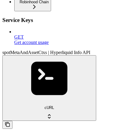
Robinhood Chain
Service Keys
GET
Get account usage
spotMetaAndAssetCtxs | Hyperliquid Info API
cURL