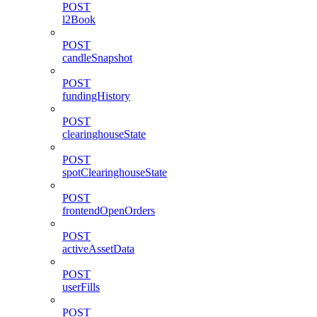
POST
l2Book
POST
candleSnapshot
POST
fundingHistory
POST
clearinghouseState
POST
spotClearinghouseState
POST
frontendOpenOrders
POST
activeAssetData
POST
userFills
POST