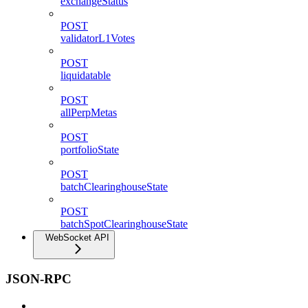
exchangeStatus
POST
validatorL1Votes
POST
liquidatable
POST
allPerpMetas
POST
portfolioState
POST
batchClearinghouseState
POST
batchSpotClearinghouseState
WebSocket API
JSON-RPC