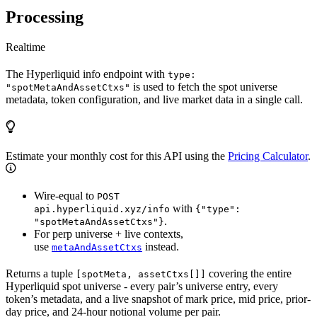
Processing
Realtime
The Hyperliquid info endpoint with
type:
is used to fetch the spot universe
"spotMetaAndAssetCtxs"
metadata, token configuration, and live market data in a single call.
Estimate your monthly cost for this API using the
Pricing Calculator
.
Wire-equal to
POST
with
api.hyperliquid.xyz/info
{"type":
.
"spotMetaAndAssetCtxs"}
For perp universe + live contexts,
use
instead.
metaAndAssetCtxs
Returns a tuple
covering the entire
[spotMeta, assetCtxs[]]
Hyperliquid spot universe - every pair’s universe entry, every
token’s metadata, and a live snapshot of mark price, mid price, prior-
day price, and 24-hour notional volume per pair.