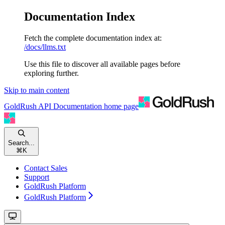
Documentation Index
Fetch the complete documentation index at:
/docs/llms.txt
Use this file to discover all available pages before
exploring further.
Skip to main content
GoldRush API Documentation
home page
Search...
⌘
K
Contact Sales
Support
GoldRush Platform
GoldRush Platform