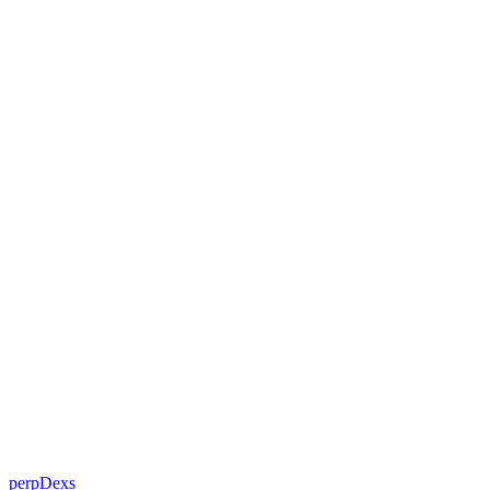
perpDexs