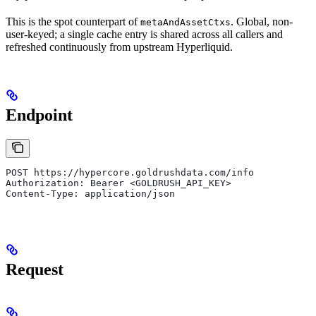
This is the spot counterpart of
. Global, non-
metaAndAssetCtxs
user-keyed; a single cache entry is shared across all callers and
refreshed continuously from upstream Hyperliquid.
Endpoint
POST https://hypercore.goldrushdata.com/info
Authorization: Bearer <GOLDRUSH_API_KEY>
Content-Type: application/json
Request