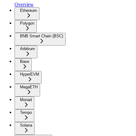
Overview
Ethereum
Polygon
BNB Smart Chain (BSC)
Arbitrum
Base
HyperEVM
MegaETH
Monad
Tempo
Solana