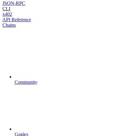
JSON-RPC
CLI
x402
API Reference
Chains
Community
Guides