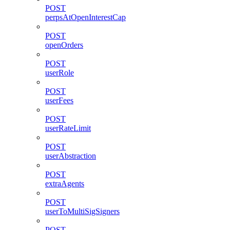
POST
perpsAtOpenInterestCap
POST
openOrders
POST
userRole
POST
userFees
POST
userRateLimit
POST
userAbstraction
POST
extraAgents
POST
userToMultiSigSigners
POST