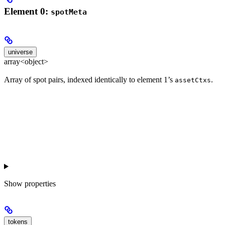
Element 0:
spotMeta
universe
array<object>
Array of spot pairs, indexed identically to element 1’s
.
assetCtxs
Show
properties
tokens