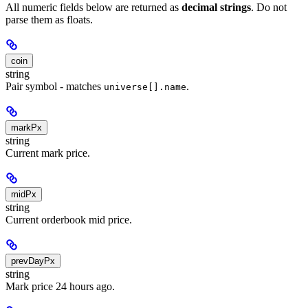
All numeric fields below are returned as
decimal strings
. Do not
parse them as floats.
coin
string
Pair symbol - matches
.
universe[].name
markPx
string
Current mark price.
midPx
string
Current orderbook mid price.
prevDayPx
string
Mark price 24 hours ago.