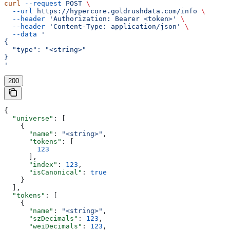
curl
 --request
 POST
 \
  --url
 https://hypercore.goldrushdata.com/info
 \
  --header
 'Authorization: Bearer <token>'
 \
  --header
 'Content-Type: application/json'
 \
  --data
 '
{
  "type": "<string>"
}
'
200
{
  "universe"
: [
    {
      "name"
: 
"<string>"
,
      "tokens"
: [
        123
      ],
      "index"
: 
123
,
      "isCanonical"
: 
true
    }
  ],
  "tokens"
: [
    {
      "name"
: 
"<string>"
,
      "szDecimals"
: 
123
,
      "weiDecimals"
: 
123
,