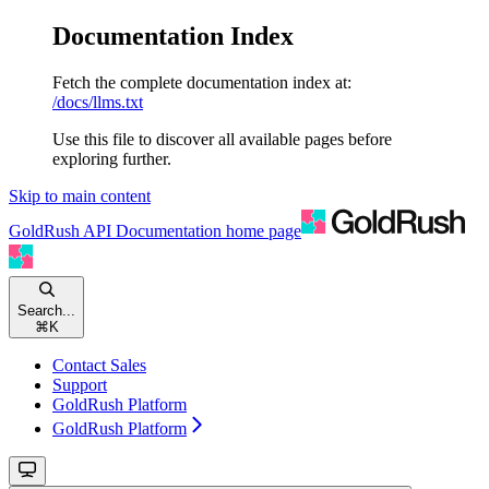
Documentation Index
Fetch the complete documentation index at:
/docs/llms.txt
Use this file to discover all available pages before
exploring further.
Skip to main content
GoldRush API Documentation
home page
Search...
⌘
K
Contact Sales
Support
GoldRush Platform
GoldRush Platform