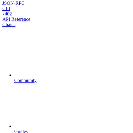
JSON-RPC
CLI
x402
API Reference
Chains
Community
Guides