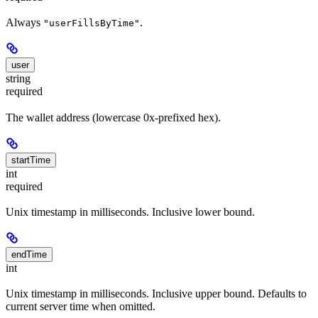
Always
.
"userFillsByTime"
user
string
required
The wallet address (lowercase 0x-prefixed hex).
startTime
int
required
Unix timestamp in milliseconds. Inclusive lower bound.
endTime
int
Unix timestamp in milliseconds. Inclusive upper bound. Defaults to
current server time when omitted.