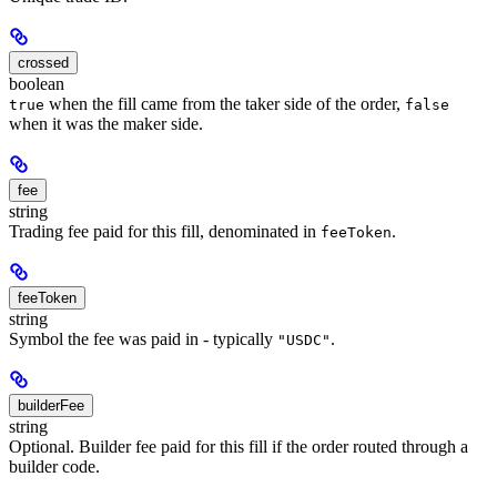
crossed
boolean
when the fill came from the taker side of the order,
true
false
when it was the maker side.
fee
string
Trading fee paid for this fill, denominated in
.
feeToken
feeToken
string
Symbol the fee was paid in - typically
.
"USDC"
builderFee
string
Optional. Builder fee paid for this fill if the order routed through a
builder code.