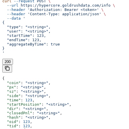
curl
 --request
 POST
 \
  --url
 https://hypercore.goldrushdata.com/info
 \
  --header
 'Authorization: Bearer <token>'
 \
  --header
 'Content-Type: application/json'
 \
  --data
 '
{
  "type": "<string>",
  "user": "<string>",
  "startTime": 123,
  "endTime": 123,
  "aggregateByTime": true
}
'
200
{
  "coin"
: 
"<string>"
,
  "px"
: 
"<string>"
,
  "sz"
: 
"<string>"
,
  "side"
: 
"<string>"
,
  "time"
: 
123
,
  "startPosition"
: 
"<string>"
,
  "dir"
: 
"<string>"
,
  "closedPnl"
: 
"<string>"
,
  "hash"
: 
"<string>"
,
  "oid"
: 
123
,
  "tid"
: 
123
,