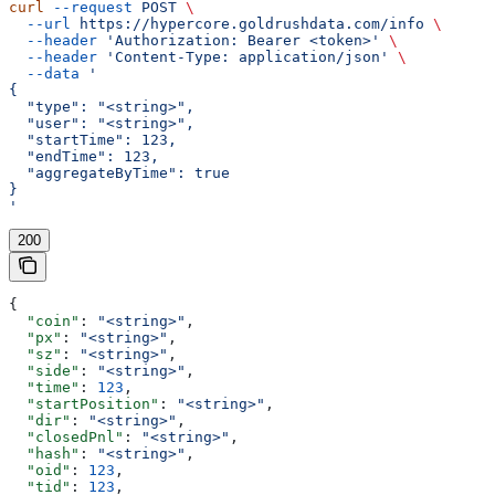
curl
 --request
 POST
 \
  --url
 https://hypercore.goldrushdata.com/info
 \
  --header
 'Authorization: Bearer <token>'
 \
  --header
 'Content-Type: application/json'
 \
  --data
 '
{
  "type": "<string>",
  "user": "<string>",
  "startTime": 123,
  "endTime": 123,
  "aggregateByTime": true
}
'
200
{
  "coin"
: 
"<string>"
,
  "px"
: 
"<string>"
,
  "sz"
: 
"<string>"
,
  "side"
: 
"<string>"
,
  "time"
: 
123
,
  "startPosition"
: 
"<string>"
,
  "dir"
: 
"<string>"
,
  "closedPnl"
: 
"<string>"
,
  "hash"
: 
"<string>"
,
  "oid"
: 
123
,
  "tid"
: 
123
,