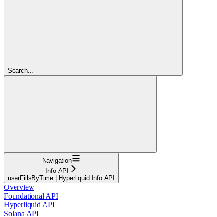
Search...
Navigation
Info API
userFillsByTime | Hyperliquid Info API
Overview
Foundational API
Hyperliquid API
Solana API