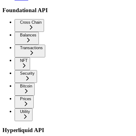
Foundational API
Cross Chain
Balances
Transactions
NFT
Security
Bitcoin
Prices
Utility
Hyperliquid API