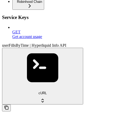
Robinhood Chain
Service Keys
GET
Get account usage
userFillsByTime | Hyperliquid Info API
cURL