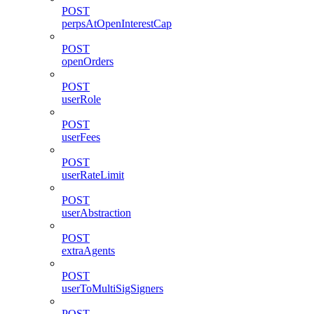
POST
perpsAtOpenInterestCap
POST
openOrders
POST
userRole
POST
userFees
POST
userRateLimit
POST
userAbstraction
POST
extraAgents
POST
userToMultiSigSigners
POST