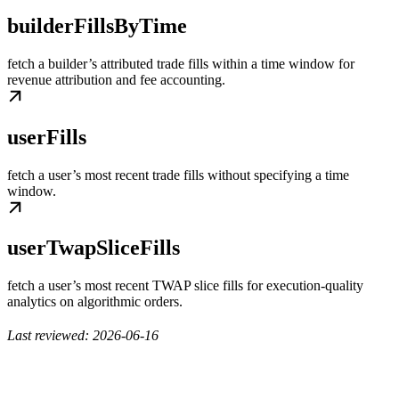
builderFillsByTime
fetch a builder’s attributed trade fills within a time window for
revenue attribution and fee accounting.
userFills
fetch a user’s most recent trade fills without specifying a time
window.
userTwapSliceFills
fetch a user’s most recent TWAP slice fills for execution-quality
analytics on algorithmic orders.
Last reviewed: 2026-06-16