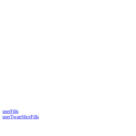
userFills
userTwapSliceFills