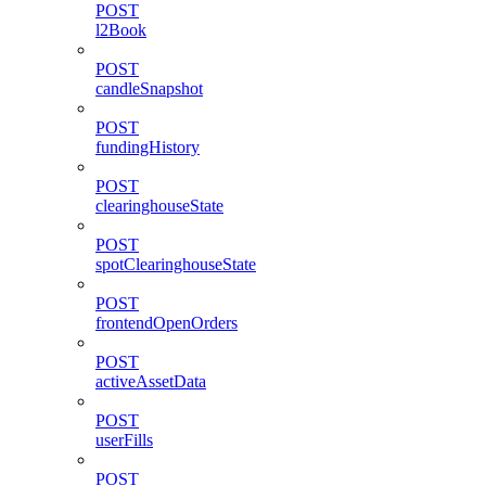
POST
l2Book
POST
candleSnapshot
POST
fundingHistory
POST
clearinghouseState
POST
spotClearinghouseState
POST
frontendOpenOrders
POST
activeAssetData
POST
userFills
POST