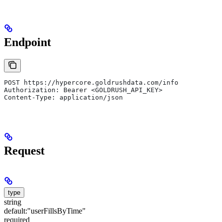
Endpoint
POST https://hypercore.goldrushdata.com/info
Authorization: Bearer <GOLDRUSH_API_KEY>
Content-Type: application/json
Request
type
string
default:
"userFillsByTime"
required