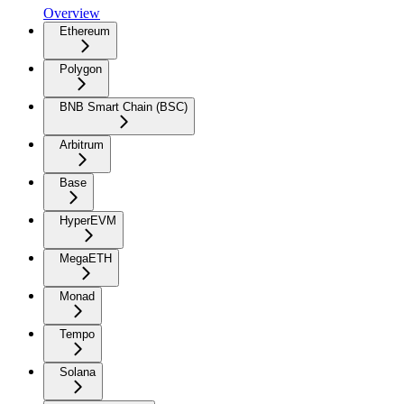
Overview
Ethereum
Polygon
BNB Smart Chain (BSC)
Arbitrum
Base
HyperEVM
MegaETH
Monad
Tempo
Solana