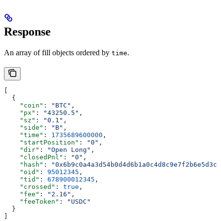
Response
An array of fill objects ordered by
.
time
[
  {
    "coin"
: 
"BTC"
,
    "px"
: 
"43250.5"
,
    "sz"
: 
"0.1"
,
    "side"
: 
"B"
,
    "time"
: 
1735689600000
,
    "startPosition"
: 
"0"
,
    "dir"
: 
"Open Long"
,
    "closedPnl"
: 
"0"
,
    "hash"
: 
"0x6b9c0a4a3d54b0d4d6b1a0c4d8c9e7f2b6e5d3c2
    "oid"
: 
95012345
,
    "tid"
: 
678900012345
,
    "crossed"
: 
true
,
    "fee"
: 
"2.16"
,
    "feeToken"
: 
"USDC"
  }
]