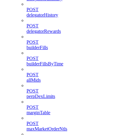
POST
delegatorHistory
POST
delegatorRewards
POST
builderFills
POST
builderFillsByTime
POST
allMids
POST
perpDexLimits
POST
marginTable
POST
maxMarketOrderNtls