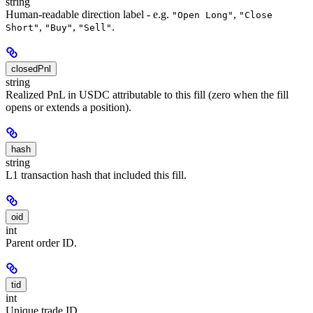
string
Human-readable direction label - e.g.
,
"Open Long"
"Close
,
,
.
Short"
"Buy"
"Sell"
closedPnl
string
Realized PnL in USDC attributable to this fill (zero when the fill
opens or extends a position).
hash
string
L1 transaction hash that included this fill.
oid
int
Parent order ID.
tid
int
Unique trade ID.