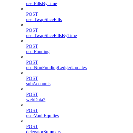
userFillsByTime
POST
userTwapSliceFills
POST
userTwapSliceFillsByTime
POST
userFunding
POST
userNonFundingLedgerUpdates
POST
subAccounts
POST
webData2
POST
userVaultEquities
POST
delegatorSummary