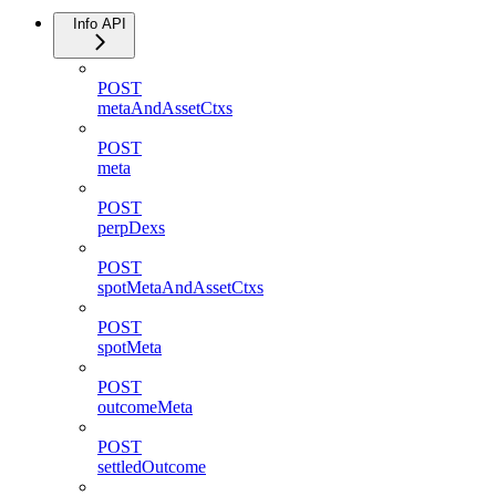
Info API
POST
metaAndAssetCtxs
POST
meta
POST
perpDexs
POST
spotMetaAndAssetCtxs
POST
spotMeta
POST
outcomeMeta
POST
settledOutcome