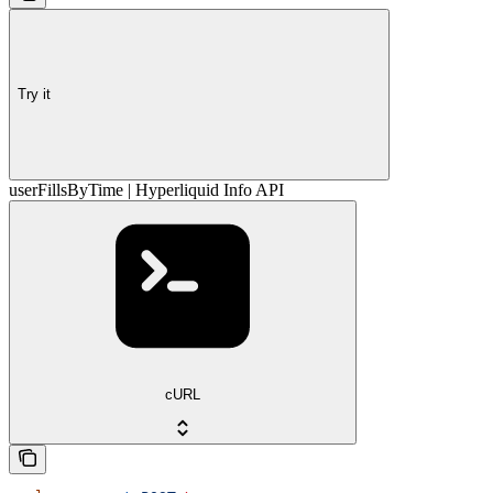
Try it
userFillsByTime | Hyperliquid Info API
cURL