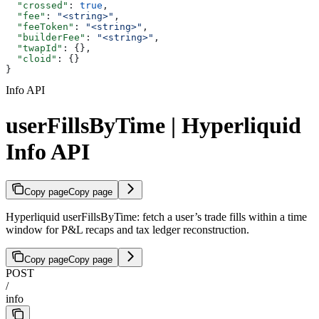
  "crossed"
: 
true
,
  "fee"
: 
"<string>"
,
  "feeToken"
: 
"<string>"
,
  "builderFee"
: 
"<string>"
,
  "twapId"
: {},
  "cloid"
: {}
}
Info API
userFillsByTime | Hyperliquid
Info API
Copy page
Copy page
Hyperliquid userFillsByTime: fetch a user’s trade fills within a time
window for P&L recaps and tax ledger reconstruction.
Copy page
Copy page
POST
/
info