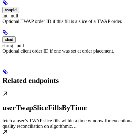
twapId
int | null
Optional TWAP order ID if this fill is a slice of a TWAP order.
cloid
string | null
Optional client order ID if one was set at order placement.
Related endpoints
userTwapSliceFillsByTime
fetch a user’s TWAP slice fills within a time window for execution-
quality reconciliation on algorithmic…