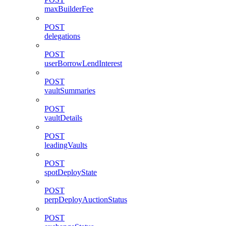
maxBuilderFee
POST
delegations
POST
userBorrowLendInterest
POST
vaultSummaries
POST
vaultDetails
POST
leadingVaults
POST
spotDeployState
POST
perpDeployAuctionStatus
POST