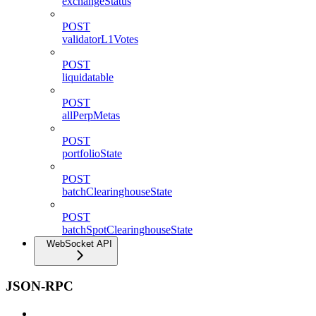
exchangeStatus
POST
validatorL1Votes
POST
liquidatable
POST
allPerpMetas
POST
portfolioState
POST
batchClearinghouseState
POST
batchSpotClearinghouseState
WebSocket API
JSON-RPC