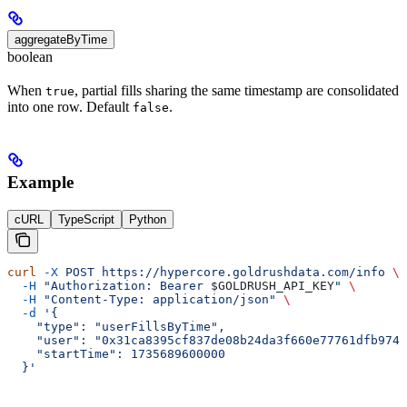
aggregateByTime
boolean
When
, partial fills sharing the same timestamp are consolidated
true
into one row. Default
.
false
Example
cURL
TypeScript
Python
curl
 -X
 POST
 https://hypercore.goldrushdata.com/info
 \
  -H
 "Authorization: Bearer 
$GOLDRUSH_API_KEY
"
 \
  -H
 "Content-Type: application/json"
 \
  -d
 '{
    "type": "userFillsByTime",
    "user": "0x31ca8395cf837de08b24da3f660e77761dfb974b
    "startTime": 1735689600000
  }'