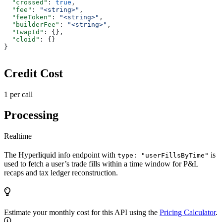
  "crossed"
: 
true
,
  "fee"
: 
"<string>"
,
  "feeToken"
: 
"<string>"
,
  "builderFee"
: 
"<string>"
,
  "twapId"
: {},
  "cloid"
: {}
}
Credit Cost
1 per call
Processing
Realtime
The Hyperliquid info endpoint with
is
type: "userFillsByTime"
used to fetch a user’s trade fills within a time window for P&L
recaps and tax ledger reconstruction.
Estimate your monthly cost for this API using the
Pricing Calculator
.