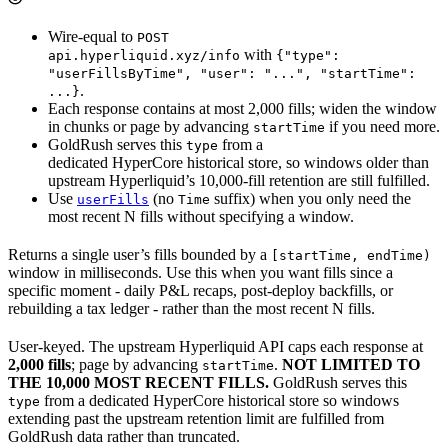
Wire-equal to
POST
with
api.hyperliquid.xyz/info
{"type":
"userFillsByTime", "user": "...", "startTime":
.
...}
Each response contains at most 2,000 fills; widen the window
in chunks or page by advancing
if you need more.
startTime
GoldRush serves this
from a
type
dedicated HyperCore historical store, so windows older than
upstream Hyperliquid’s 10,000-fill retention are still fulfilled.
Use
(no
suffix) when you only need the
userFills
Time
most recent N fills without specifying a window.
Returns a single user’s fills bounded by a
[startTime, endTime)
window in milliseconds. Use this when you want fills since a
specific moment - daily P&L recaps, post-deploy backfills, or
rebuilding a tax ledger - rather than the most recent N fills.
User-keyed. The upstream Hyperliquid API caps each response at
2,000 fills
; page by advancing
.
NOT LIMITED TO
startTime
THE 10,000 MOST RECENT FILLS.
GoldRush serves this
from a dedicated HyperCore historical store so windows
type
extending past the upstream retention limit are fulfilled from
GoldRush data rather than truncated.