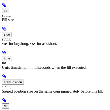
sz
string
Fill size.
side
string
for buy/long,
for ask/short.
"B"
"A"
time
int
Unix timestamp in milliseconds when the fill executed.
startPosition
string
Signed position size on the same coin immediately before this fill.
dir