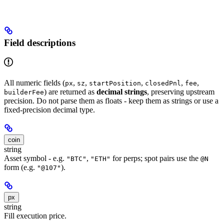
Field descriptions
All numeric fields (
,
,
,
,
,
px
sz
startPosition
closedPnl
fee
) are returned as
decimal strings
, preserving upstream
builderFee
precision. Do not parse them as floats - keep them as strings or use a
fixed-precision decimal type.
coin
string
Asset symbol - e.g.
,
for perps; spot pairs use the
"BTC"
"ETH"
@N
form (e.g.
).
"@107"
px
string
Fill execution price.