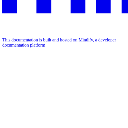
This documentation is built and hosted on Mintlify, a developer
documentation platform