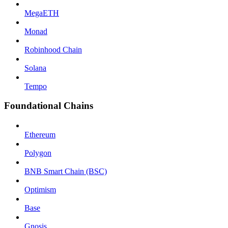
MegaETH
Monad
Robinhood Chain
Solana
Tempo
Foundational Chains
Ethereum
Polygon
BNB Smart Chain (BSC)
Optimism
Base
Gnosis