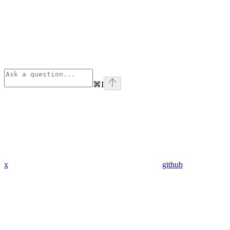
⌘
I
x
github