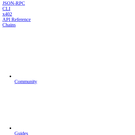
JSON-RPC
CLI
x402
API Reference
Chains
Community
Guides