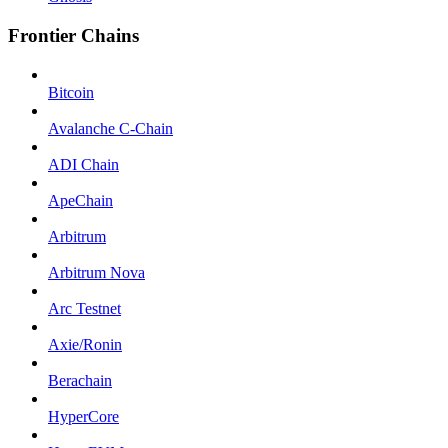
Frontier Chains
Bitcoin
Avalanche C-Chain
ADI Chain
ApeChain
Arbitrum
Arbitrum Nova
Arc Testnet
Axie/Ronin
Berachain
HyperCore