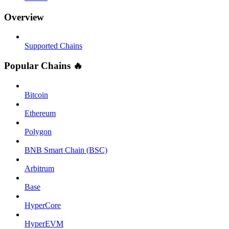
Overview
Supported Chains
Popular Chains 🔥
Bitcoin
Ethereum
Polygon
BNB Smart Chain (BSC)
Arbitrum
Base
HyperCore
HyperEVM