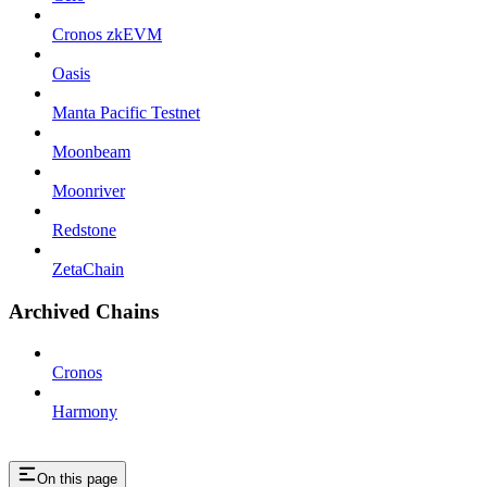
Cronos zkEVM
Oasis
Manta Pacific Testnet
Moonbeam
Moonriver
Redstone
ZetaChain
Archived Chains
Cronos
Harmony
On this page