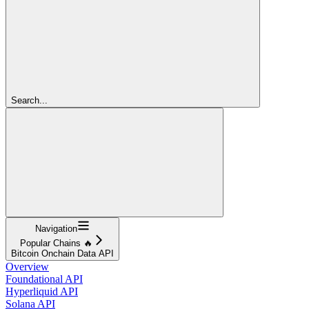
Search...
Navigation
Popular Chains 🔥
Bitcoin Onchain Data API
Overview
Foundational API
Hyperliquid API
Solana API