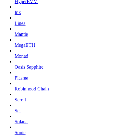
HyperEVM
Ink
Linea
Mantle
MegaETH
Monad
Oasis Sapphire
Plasma
Robinhood Chain
Scroll
Sei
Solana
Sonic