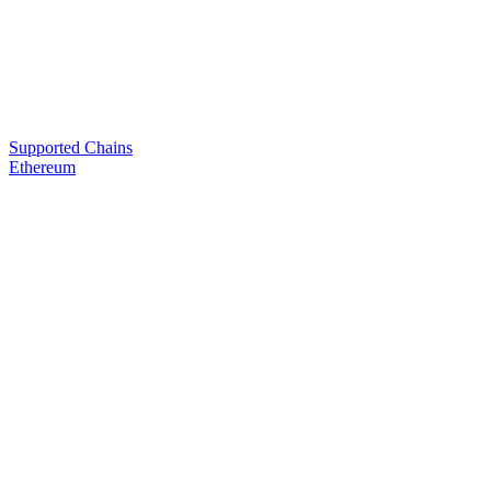
Supported Chains
Ethereum