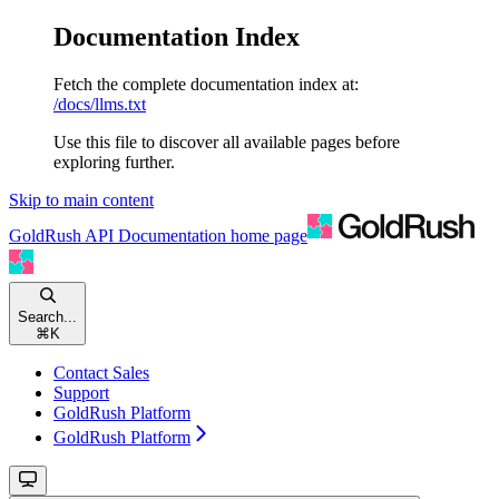
Documentation Index
Fetch the complete documentation index at:
/docs/llms.txt
Use this file to discover all available pages before
exploring further.
Skip to main content
GoldRush API Documentation
home page
Search...
⌘
K
Contact Sales
Support
GoldRush Platform
GoldRush Platform