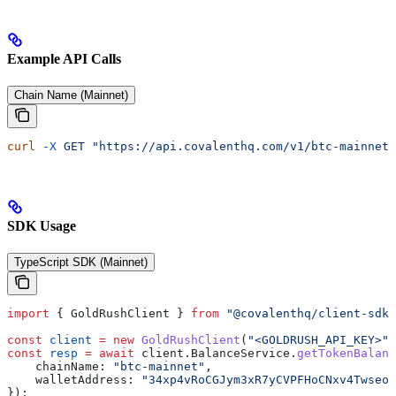
Example API Calls
Chain Name (Mainnet)
curl
 -X
 GET
 "https://api.covalenthq.com/v1/btc-mainnet/
SDK Usage
TypeScript SDK (Mainnet)
import
 { 
GoldRushClient
 } 
from
 "@covalenthq/client-sdk"
const
 client
 =
 new
 GoldRushClient
(
"<GOLDRUSH_API_KEY>"
)
const
 resp
 =
 await
 client
.
BalanceService
.
getTokenBalanc
    chainName:
 "btc-mainnet"
,
    walletAddress:
 "34xp4vRoCGJym3xR7yCVPFHoCNxv4Twseo"
});