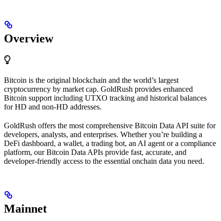
Overview
Bitcoin is the original blockchain and the world’s largest
cryptocurrency by market cap. GoldRush provides enhanced
Bitcoin support including UTXO tracking and historical balances
for HD and non-HD addresses.
GoldRush offers the most comprehensive Bitcoin Data API suite for
developers, analysts, and enterprises. Whether you’re building a
DeFi dashboard, a wallet, a trading bot, an AI agent or a compliance
platform, our Bitcoin Data APIs provide fast, accurate, and
developer-friendly access to the essential onchain data you need.
Mainnet