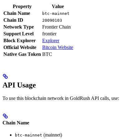
Property
Value
Chain Name
btc-mainnet
Chain ID
20090103
Network Type
Frontier Chain
Support Level
frontier
Block Explorer
Explorer
Official Website
Bitcoin Website
Native Gas Token
BTC
API Usage
To use this blockchain network in GoldRush API calls, use:
Chain Name
(mainnet)
btc-mainnet