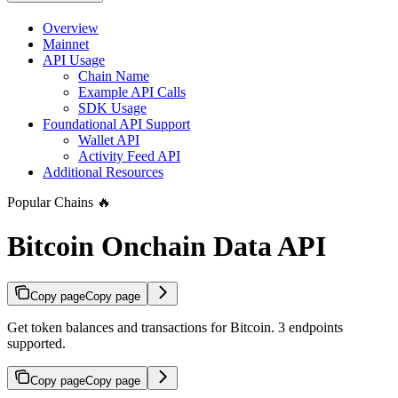
Overview
Mainnet
API Usage
Chain Name
Example API Calls
SDK Usage
Foundational API Support
Wallet API
Activity Feed API
Additional Resources
Popular Chains 🔥
Bitcoin Onchain Data API
Copy page
Copy page
Get token balances and transactions for Bitcoin. 3 endpoints
supported.
Copy page
Copy page