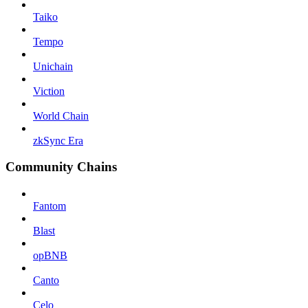
Taiko
Tempo
Unichain
Viction
World Chain
zkSync Era
Community Chains
Fantom
Blast
opBNB
Canto
Celo