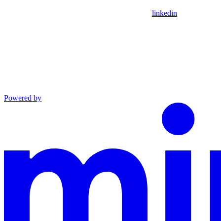
linkedin
Powered by