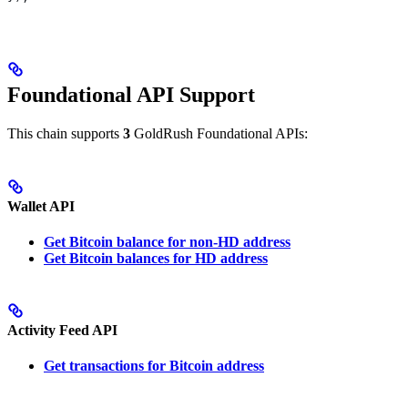
Foundational API Support
This chain supports
3
GoldRush Foundational APIs:
Wallet API
Get Bitcoin balance for non-HD address
Get Bitcoin balances for HD address
Activity Feed API
Get transactions for Bitcoin address