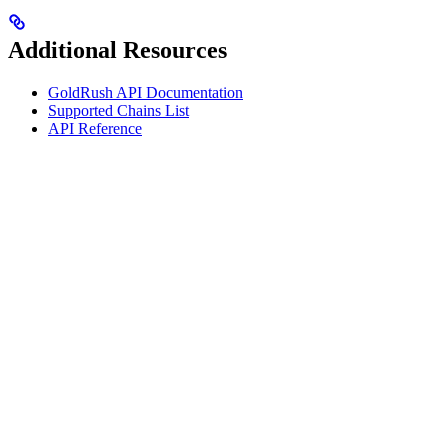
Additional Resources
GoldRush API Documentation
Supported Chains List
API Reference