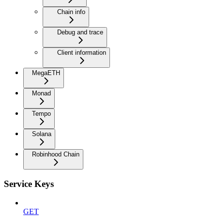
Chain info
Debug and trace
Client information
MegaETH
Monad
Tempo
Solana
Robinhood Chain
Service Keys
GET