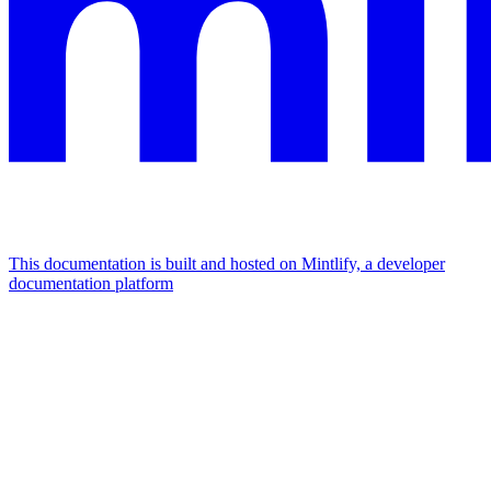
This documentation is built and hosted on Mintlify, a developer
documentation platform