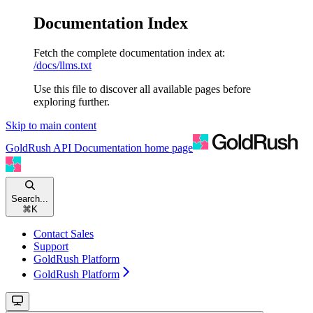
Documentation Index
Fetch the complete documentation index at:
/docs/llms.txt
Use this file to discover all available pages before
exploring further.
Skip to main content
GoldRush API Documentation
home page
Search...
⌘
K
Contact Sales
Support
GoldRush Platform
GoldRush Platform