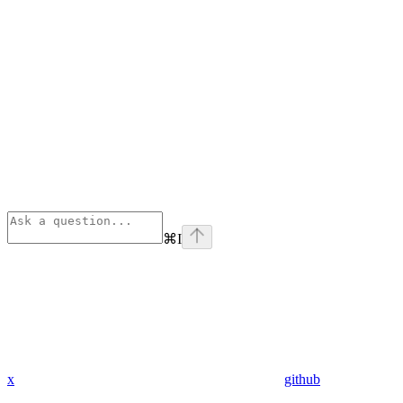
⌘
I
x
github