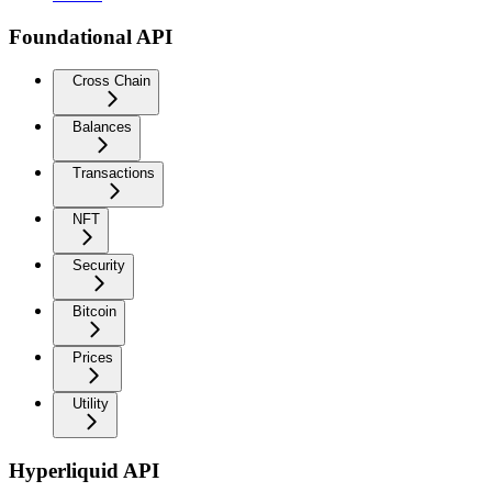
Foundational API
Cross Chain
Balances
Transactions
NFT
Security
Bitcoin
Prices
Utility
Hyperliquid API