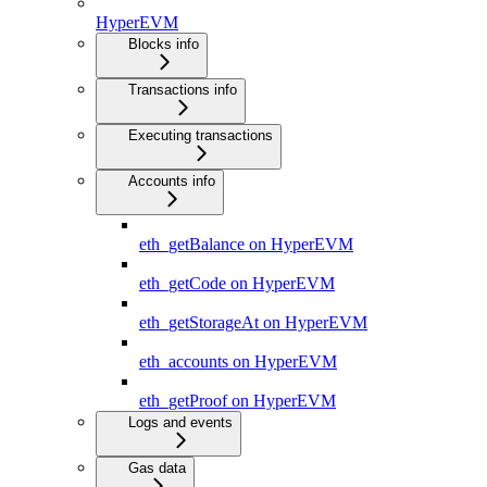
HyperEVM
Blocks info
Transactions info
Executing transactions
Accounts info
eth_getBalance on HyperEVM
eth_getCode on HyperEVM
eth_getStorageAt on HyperEVM
eth_accounts on HyperEVM
eth_getProof on HyperEVM
Logs and events
Gas data