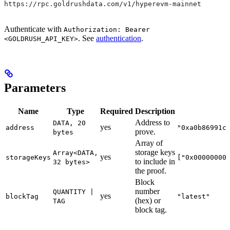
https://rpc.goldrushdata.com/v1/hyperevm-mainnet
Authenticate with
Authorization: Bearer
. See
authentication
.
<GOLDRUSH_API_KEY>
Parameters
Name
Type
Required
Description
Address to
DATA, 20
yes
address
"0xa0b86991c
prove.
bytes
Array of
storage keys
Array<DATA,
yes
storageKeys
["0x00000000
to include in
32 bytes>
the proof.
Block
number
QUANTITY |
yes
blockTag
"latest"
(hex) or
TAG
block tag.