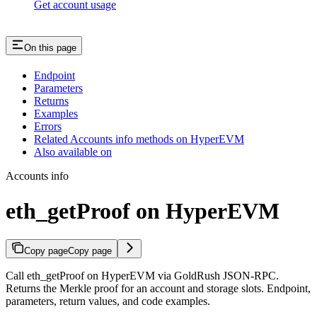
Get account usage
On this page
Endpoint
Parameters
Returns
Examples
Errors
Related Accounts info methods on HyperEVM
Also available on
Accounts info
eth_getProof on HyperEVM
Copy page
Copy page
Call eth_getProof on HyperEVM via GoldRush JSON-RPC.
Returns the Merkle proof for an account and storage slots. Endpoint,
parameters, return values, and code examples.