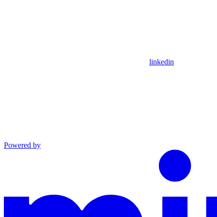
linkedin
Powered by