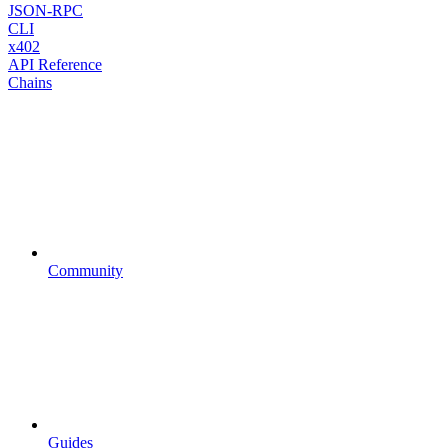
JSON-RPC
CLI
x402
API Reference
Chains
Community
Guides