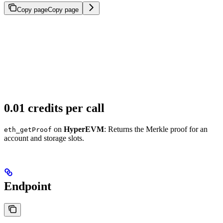
Copy page
Copy page
0.01 credits per call
on
HyperEVM
: Returns the Merkle proof for an
eth_getProof
account and storage slots.
Endpoint