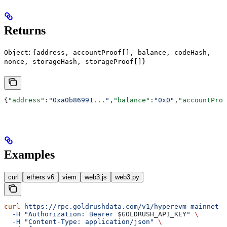
Returns
:
Object
{address, accountProof[], balance, codeHash,
nonce, storageHash, storageProof[]}
{
"address"
:
"0xa0b86991..."
,
"balance"
:
"0x0"
,
"accountProo
Examples
curl
ethers v6
viem
web3.js
web3.py
curl
 https://rpc.goldrushdata.com/v1/hyperevm-mainnet
 \
  -H
 "Authorization: Bearer 
$GOLDRUSH_API_KEY
"
 \
  -H
 "Content-Type: application/json"
 \