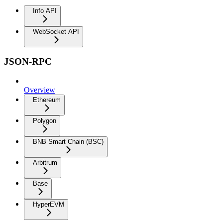
Info API
WebSocket API
JSON-RPC
Overview
Ethereum
Polygon
BNB Smart Chain (BSC)
Arbitrum
Base
HyperEVM