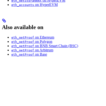
on HyperEVM
eth_getStorageAt
on HyperEVM
eth_accounts
Also available on
on Ethereum
eth_getProof
on Polygon
eth_getProof
on BNB Smart Chain (BSC)
eth_getProof
on Arbitrum
eth_getProof
on Base
eth_getProof