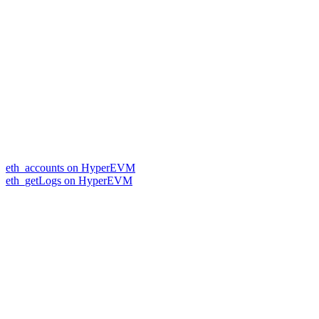
eth_accounts on HyperEVM
eth_getLogs on HyperEVM