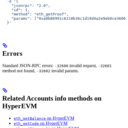
  -d
 '{
    "jsonrpc": "2.0",
    "id": 1,
    "method": "eth_getProof",
    "params": ["0xa0b86991c6218b36c1d19d4a2e9eb0ce3606e
  }'
Errors
Standard JSON-RPC errors:
invalid request,
-32600
-32601
method not found,
invalid params.
-32602
Related Accounts info methods on
HyperEVM
on HyperEVM
eth_getBalance
on HyperEVM
eth_getCode