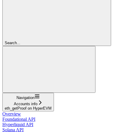
Search...
Navigation
Accounts info
eth_getProof on HyperEVM
Overview
Foundational API
Hyperliquid API
Solana API