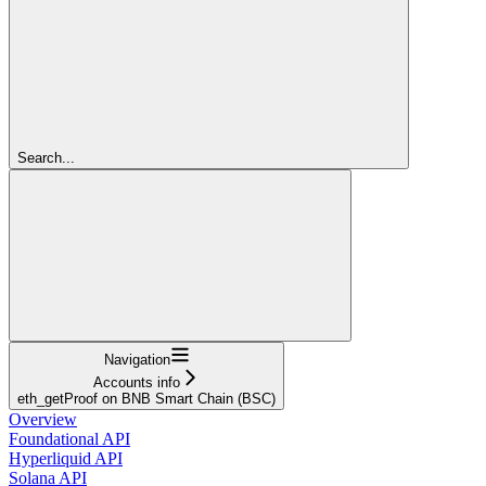
Search...
Navigation
Accounts info
eth_getProof on BNB Smart Chain (BSC)
Overview
Foundational API
Hyperliquid API
Solana API