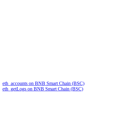
eth_accounts on BNB Smart Chain (BSC)
eth_getLogs on BNB Smart Chain (BSC)