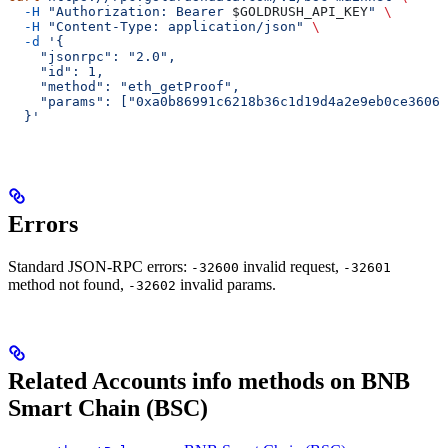
  -H
 "Authorization: Bearer 
$GOLDRUSH_API_KEY
"
 \
  -H
 "Content-Type: application/json"
 \
  -d
 '{
    "jsonrpc": "2.0",
    "id": 1,
    "method": "eth_getProof",
    "params": ["0xa0b86991c6218b36c1d19d4a2e9eb0ce3606e
  }'
Errors
Standard JSON-RPC errors:
invalid request,
-32600
-32601
method not found,
invalid params.
-32602
Related Accounts info methods on BNB
Smart Chain (BSC)