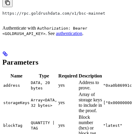
https://rpc.goldrushdata.com/v1/bsc-mainnet
Authenticate with
Authorization: Bearer
. See
authentication
.
<GOLDRUSH_API_KEY>
Parameters
Name
Type
Required
Description
Address to
DATA, 20
yes
address
"0xa0b86991c
prove.
bytes
Array of
storage keys
Array<DATA,
yes
storageKeys
["0x00000000
to include in
32 bytes>
the proof.
Block
number
QUANTITY |
yes
blockTag
"latest"
(hex) or
TAG
block tag.