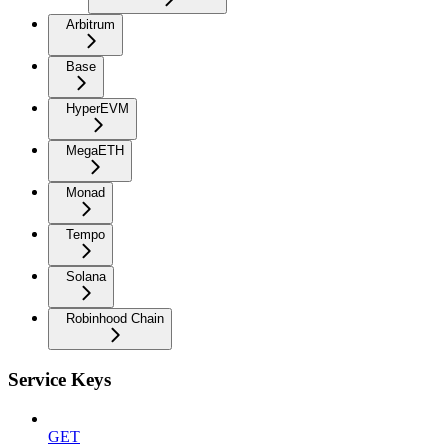
Arbitrum
Base
HyperEVM
MegaETH
Monad
Tempo
Solana
Robinhood Chain
Service Keys
GET