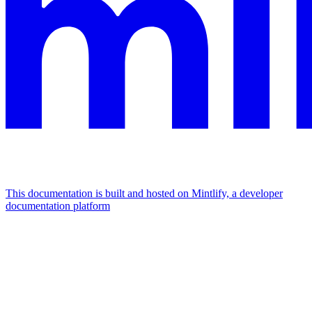
This documentation is built and hosted on Mintlify, a developer
documentation platform