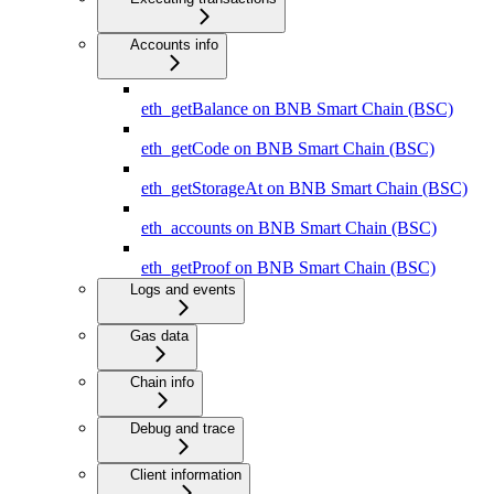
Accounts info
eth_getBalance on BNB Smart Chain (BSC)
eth_getCode on BNB Smart Chain (BSC)
eth_getStorageAt on BNB Smart Chain (BSC)
eth_accounts on BNB Smart Chain (BSC)
eth_getProof on BNB Smart Chain (BSC)
Logs and events
Gas data
Chain info
Debug and trace
Client information