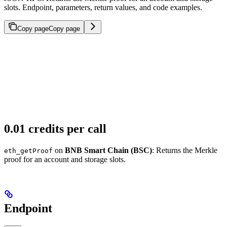
slots. Endpoint, parameters, return values, and code examples.
Copy page
Copy page
0.01 credits per call
on
BNB Smart Chain (BSC)
: Returns the Merkle
eth_getProof
proof for an account and storage slots.
Endpoint