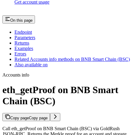
Get account usage
On this page
Endpoint
Parameters
Returns
Examples
Errors
Related Accounts info methods on BNB Smart Chain (BSC)
Also available on
Accounts info
eth_getProof on BNB Smart
Chain (BSC)
Copy page
Copy page
Call eth_getProof on BNB Smart Chain (BSC) via GoldRush
JSON-RPC. Returns the Merkle proof for an account and storage