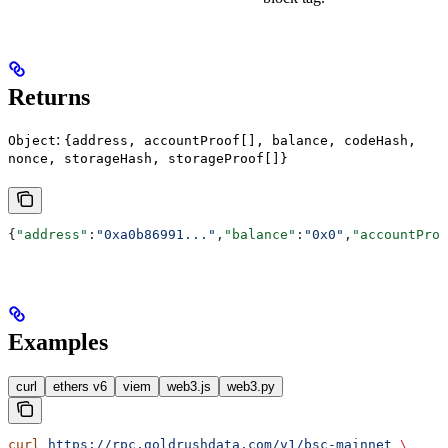
Returns
:
Object
{address, accountProof[], balance, codeHash,
nonce, storageHash, storageProof[]}
{
"address"
:
"0xa0b86991..."
,
"balance"
:
"0x0"
,
"accountProo
Examples
curl
ethers v6
viem
web3.js
web3.py
curl
 https://rpc.goldrushdata.com/v1/bsc-mainnet
 \