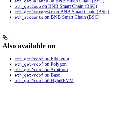
on BNB Smart Chain (BSC)
eth_getBalance
on BNB Smart Chain (BSC)
eth_getCode
on BNB Smart Chain (BSC)
eth_getStorageAt
on BNB Smart Chain (BSC)
eth_accounts
Also available on
on Ethereum
eth_getProof
on Polygon
eth_getProof
on Arbitrum
eth_getProof
on Base
eth_getProof
on HyperEVM
eth_getProof