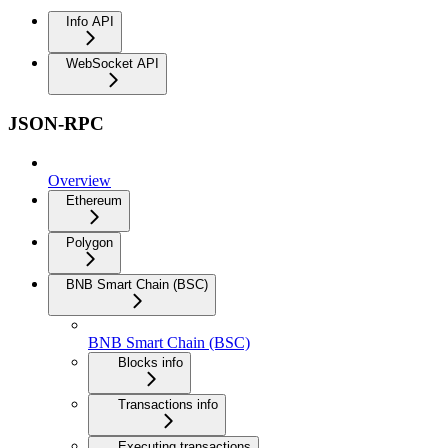
Info API
WebSocket API
JSON-RPC
Overview
Ethereum
Polygon
BNB Smart Chain (BSC)
BNB Smart Chain (BSC)
Blocks info
Transactions info
Executing transactions