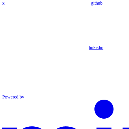
x
github
linkedin
Powered by