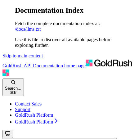
Documentation Index
Fetch the complete documentation index at:
/docs/llms.txt
Use this file to discover all available pages before
exploring further.
Skip to main content
GoldRush API Documentation
home page
Search...
⌘
K
Contact Sales
Support
GoldRush Platform
GoldRush Platform