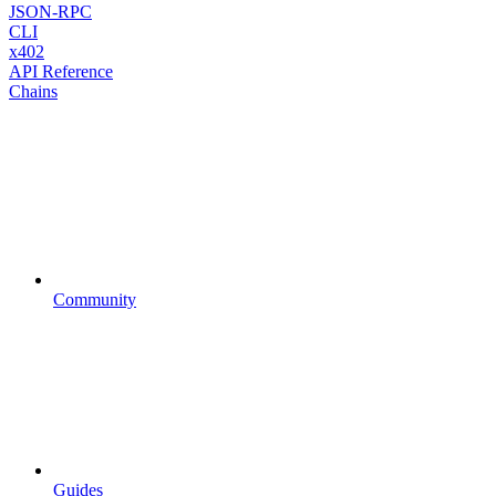
JSON-RPC
CLI
x402
API Reference
Chains
Community
Guides