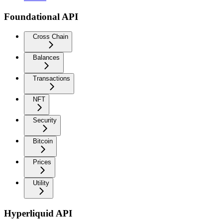
Foundational API
Cross Chain
Balances
Transactions
NFT
Security
Bitcoin
Prices
Utility
Hyperliquid API