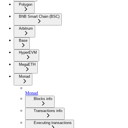
Polygon
BNB Smart Chain (BSC)
Arbitrum
Base
HyperEVM
MegaETH
Monad
Monad
Blocks info
Transactions info
Executing transactions