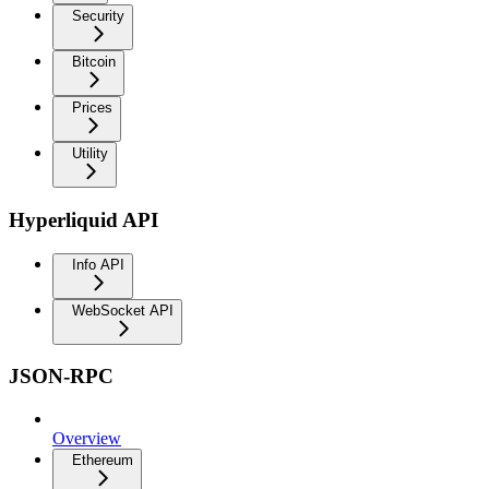
Security
Bitcoin
Prices
Utility
Hyperliquid API
Info API
WebSocket API
JSON-RPC
Overview
Ethereum