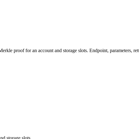
le proof for an account and storage slots. Endpoint, parameters, ret
nd storage slots.