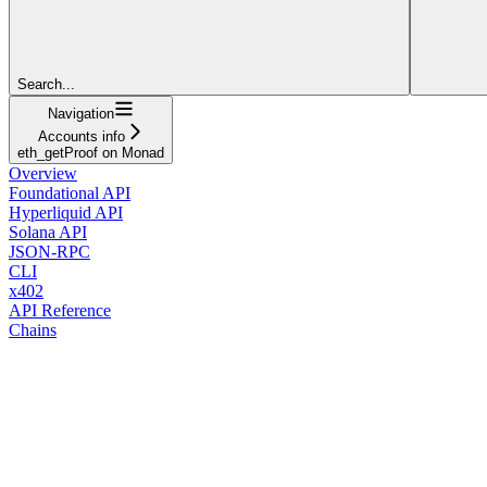
Search...
Navigation
Accounts info
eth_getProof on Monad
Overview
Foundational API
Hyperliquid API
Solana API
JSON-RPC
CLI
x402
API Reference
Chains