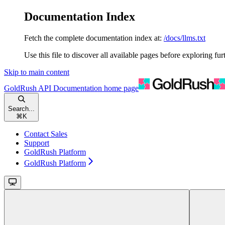
Documentation Index
Fetch the complete documentation index at:
/docs/llms.txt
Use this file to discover all available pages before exploring fur
Skip to main content
GoldRush API Documentation
home page
Search...
⌘
K
Contact Sales
Support
GoldRush Platform
GoldRush Platform