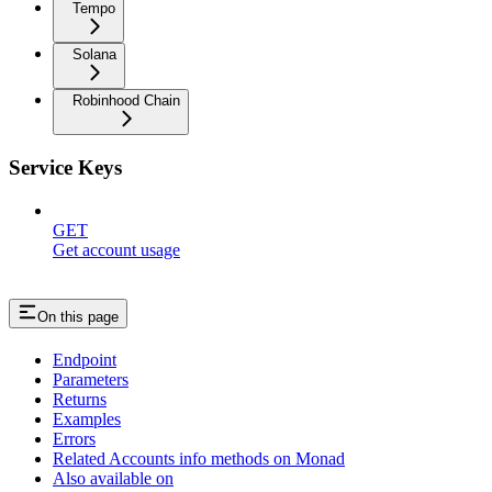
Tempo
Solana
Robinhood Chain
Service Keys
GET
Get account usage
On this page
Endpoint
Parameters
Returns
Examples
Errors
Related Accounts info methods on Monad
Also available on