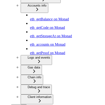
Accounts info
eth_getBalance on Monad
eth_getCode on Monad
eth_getStorageAt on Monad
eth_accounts on Monad
eth_getProof on Monad
Logs and events
Gas data
Chain info
Debug and trace
Client information