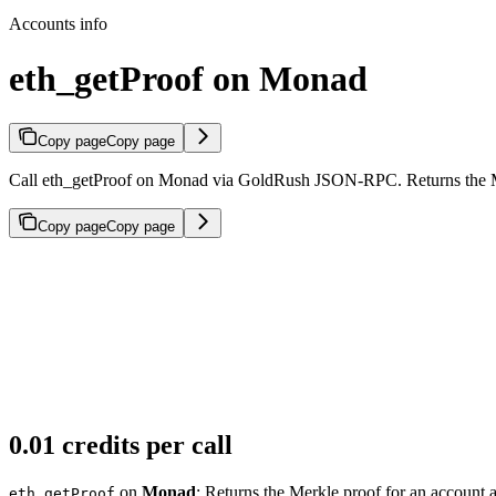
Accounts info
eth_getProof on Monad
Copy page
Copy page
Call eth_getProof on Monad via GoldRush JSON-RPC. Returns the Merk
Copy page
Copy page
0.01 credits per call
on
Monad
: Returns the Merkle proof for an account a
eth_getProof