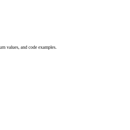
urn values, and code examples.