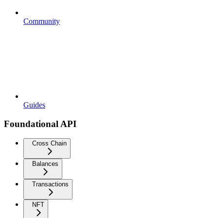
Community
Guides
Foundational API
Cross Chain
Balances
Transactions
NFT