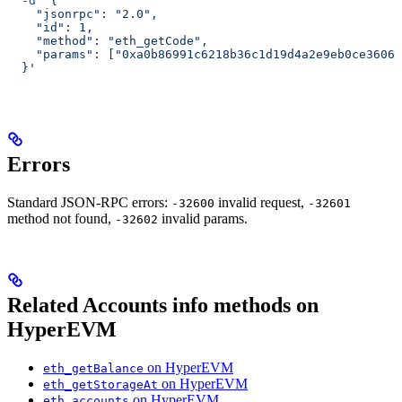
  -d
 '{
    "jsonrpc": "2.0",
    "id": 1,
    "method": "eth_getCode",
    "params": ["0xa0b86991c6218b36c1d19d4a2e9eb0ce3606e
  }'
Errors
Standard JSON-RPC errors:
invalid request,
-32600
-32601
method not found,
invalid params.
-32602
Related Accounts info methods on
HyperEVM
on HyperEVM
eth_getBalance
on HyperEVM
eth_getStorageAt
on HyperEVM
eth_accounts