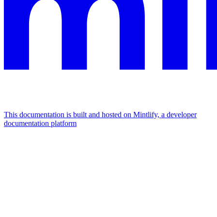
This documentation is built and hosted on Mintlify, a developer
documentation platform