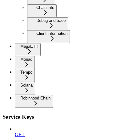
Chain info
Debug and trace
Client information
MegaETH
Monad
Tempo
Solana
Robinhood Chain
Service Keys
GET