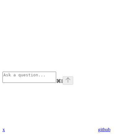
⌘
I
x
github