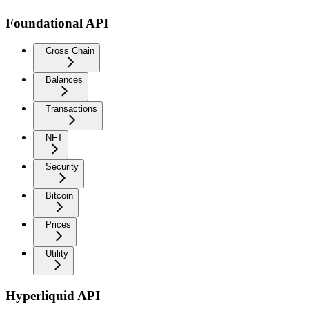
Foundational API
Cross Chain
Balances
Transactions
NFT
Security
Bitcoin
Prices
Utility
Hyperliquid API