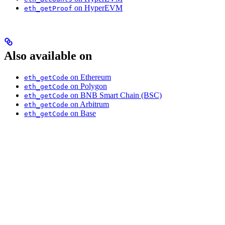
on HyperEVM
eth_getProof
Also available on
on Ethereum
eth_getCode
on Polygon
eth_getCode
on BNB Smart Chain (BSC)
eth_getCode
on Arbitrum
eth_getCode
on Base
eth_getCode