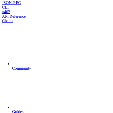
JSON-RPC
CLI
x402
API Reference
Chains
Community
Guides