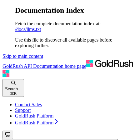
Documentation Index
Fetch the complete documentation index at:
/docs/llms.txt
Use this file to discover all available pages before
exploring further.
Skip to main content
GoldRush API Documentation
home page
Search...
⌘
K
Contact Sales
Support
GoldRush Platform
GoldRush Platform