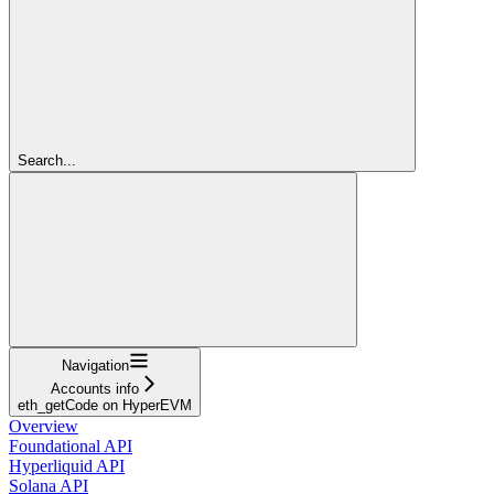
Search...
Navigation
Accounts info
eth_getCode on HyperEVM
Overview
Foundational API
Hyperliquid API
Solana API