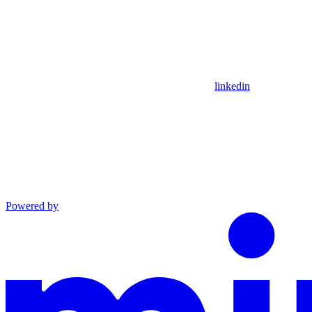
linkedin
Powered by