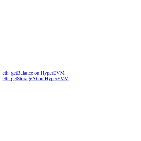
eth_getBalance on HyperEVM
eth_getStorageAt on HyperEVM