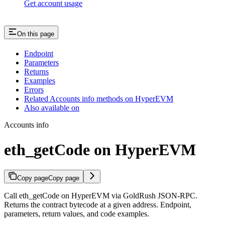
Get account usage
On this page
Endpoint
Parameters
Returns
Examples
Errors
Related Accounts info methods on HyperEVM
Also available on
Accounts info
eth_getCode on HyperEVM
Copy page
Copy page
Call eth_getCode on HyperEVM via GoldRush JSON-RPC.
Returns the contract bytecode at a given address. Endpoint,
parameters, return values, and code examples.