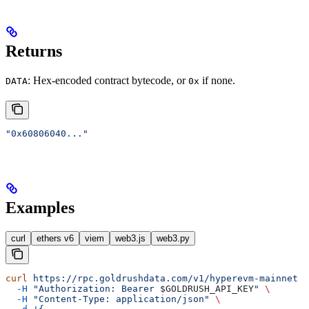
Returns
: Hex-encoded contract bytecode, or
if none.
DATA
0x
"0x60806040..."
Examples
curl
ethers v6
viem
web3.js
web3.py
curl
 https://rpc.goldrushdata.com/v1/hyperevm-mainnet
 \
  -H
 "Authorization: Bearer 
$GOLDRUSH_API_KEY
"
 \
  -H
 "Content-Type: application/json"
 \