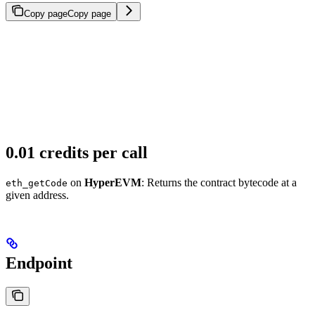
Copy page
Copy page
0.01 credits per call
on
HyperEVM
: Returns the contract bytecode at a
eth_getCode
given address.
Endpoint