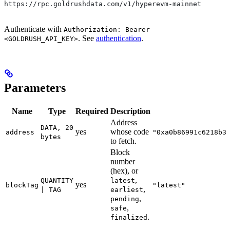
https://rpc.goldrushdata.com/v1/hyperevm-mainnet
Authenticate with
Authorization: Bearer
. See
authentication
.
<GOLDRUSH_API_KEY>
Parameters
Name
Type
Required
Description
Address
DATA, 20
yes
whose code
address
"0xa0b86991c6218b3
bytes
to fetch.
Block
number
(hex), or
,
QUANTITY
latest
yes
blockTag
"latest"
,
| TAG
earliest
,
pending
,
safe
.
finalized