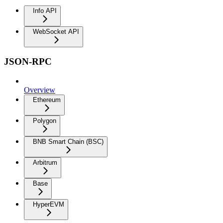
Info API
WebSocket API
JSON-RPC
Overview
Ethereum
Polygon
BNB Smart Chain (BSC)
Arbitrum
Base
HyperEVM