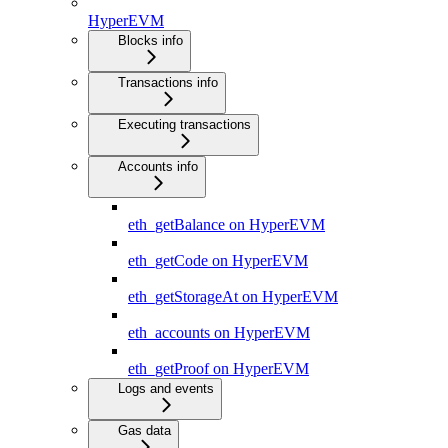
HyperEVM
Blocks info
Transactions info
Executing transactions
Accounts info
eth_getBalance on HyperEVM
eth_getCode on HyperEVM
eth_getStorageAt on HyperEVM
eth_accounts on HyperEVM
eth_getProof on HyperEVM
Logs and events
Gas data