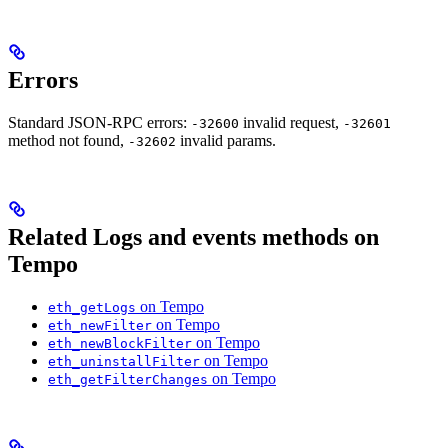
Errors
Standard JSON-RPC errors:
invalid request,
-32600
-32601
method not found,
invalid params.
-32602
Related Logs and events methods on
Tempo
on Tempo
eth_getLogs
on Tempo
eth_newFilter
on Tempo
eth_newBlockFilter
on Tempo
eth_uninstallFilter
on Tempo
eth_getFilterChanges