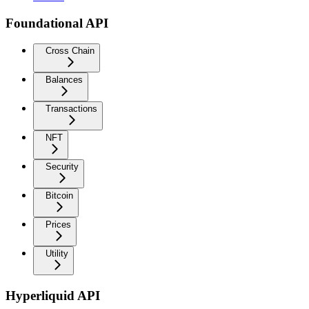
Foundational API
Cross Chain
Balances
Transactions
NFT
Security
Bitcoin
Prices
Utility
Hyperliquid API