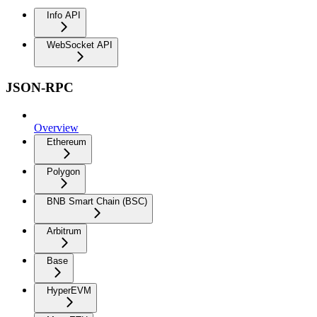
Info API
WebSocket API
JSON-RPC
Overview
Ethereum
Polygon
BNB Smart Chain (BSC)
Arbitrum
Base
HyperEVM