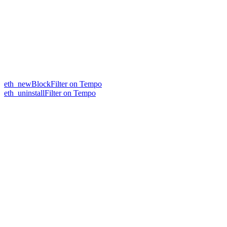
eth_newBlockFilter on Tempo
eth_uninstallFilter on Tempo