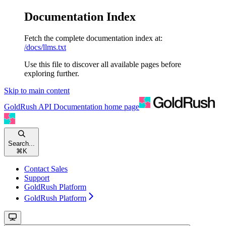
Documentation Index
Fetch the complete documentation index at:
/docs/llms.txt
Use this file to discover all available pages before
exploring further.
Skip to main content
GoldRush API Documentation
home page
Search...
⌘
K
Contact Sales
Support
GoldRush Platform
GoldRush Platform