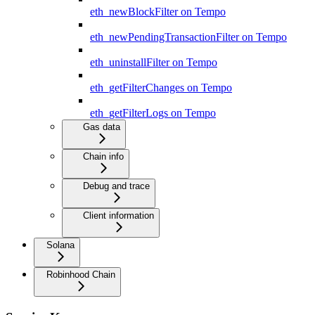
eth_newBlockFilter on Tempo
eth_newPendingTransactionFilter on Tempo
eth_uninstallFilter on Tempo
eth_getFilterChanges on Tempo
eth_getFilterLogs on Tempo
Gas data
Chain info
Debug and trace
Client information
Solana
Robinhood Chain