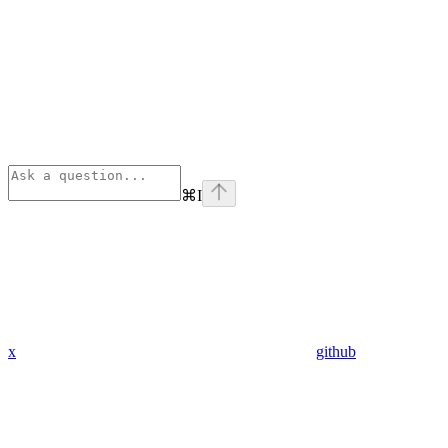
⌘
I
x
github