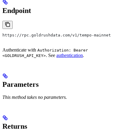
Endpoint
https://rpc.goldrushdata.com/v1/tempo-mainnet
Authenticate with
Authorization: Bearer
. See
authentication
.
<GOLDRUSH_API_KEY>
Parameters
This method takes no parameters.
Returns