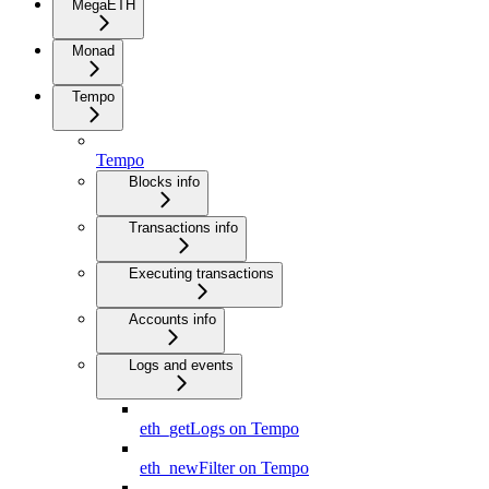
MegaETH
Monad
Tempo
Tempo
Blocks info
Transactions info
Executing transactions
Accounts info
Logs and events
eth_getLogs on Tempo
eth_newFilter on Tempo