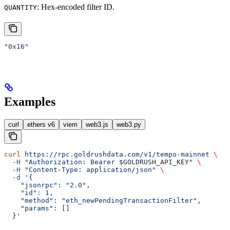
: Hex-encoded filter ID.
QUANTITY
"0x16"
Examples
curl
ethers v6
viem
web3.js
web3.py
curl
 https://rpc.goldrushdata.com/v1/tempo-mainnet
 \
  -H
 "Authorization: Bearer 
$GOLDRUSH_API_KEY
"
 \
  -H
 "Content-Type: application/json"
 \
  -d
 '{
    "jsonrpc": "2.0",
    "id": 1,
    "method": "eth_newPendingTransactionFilter",
    "params": []
  }'