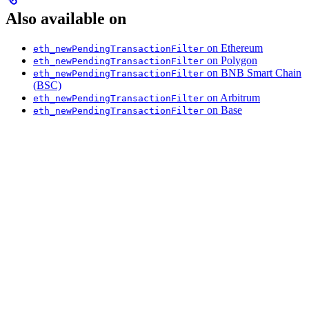
Also available on
on Ethereum
eth_newPendingTransactionFilter
on Polygon
eth_newPendingTransactionFilter
on BNB Smart Chain
eth_newPendingTransactionFilter
(BSC)
on Arbitrum
eth_newPendingTransactionFilter
on Base
eth_newPendingTransactionFilter