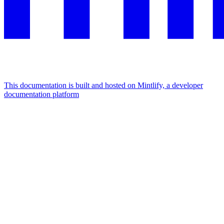
This documentation is built and hosted on Mintlify, a developer
documentation platform