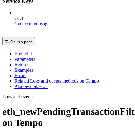
Service Keys
GET
Get account usage
On this page
Endpoint
Parameters
Returns
Examples
Errors
Related Logs and events methods on Tempo
Also available on
Logs and events
eth_newPendingTransactionFilt
on Tempo