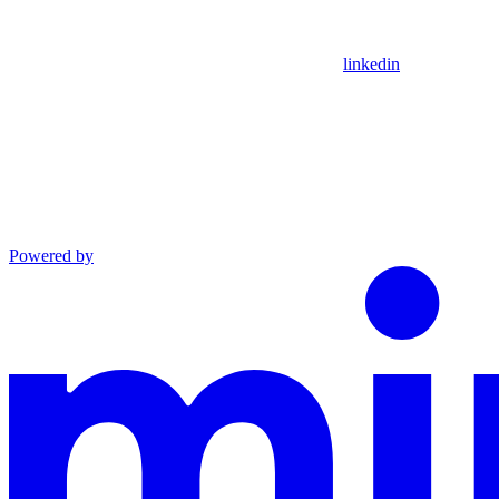
linkedin
Powered by