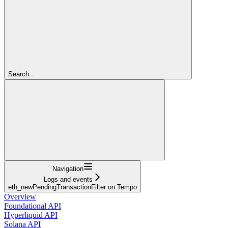
Search...
Navigation
Logs and events
eth_newPendingTransactionFilter on Tempo
Overview
Foundational API
Hyperliquid API
Solana API