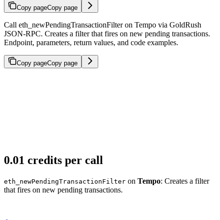
Copy page
Copy page
Call eth_newPendingTransactionFilter on Tempo via GoldRush
JSON-RPC. Creates a filter that fires on new pending transactions.
Endpoint, parameters, return values, and code examples.
Copy page
Copy page
0.01 credits per call
on
Tempo
: Creates a filter
eth_newPendingTransactionFilter
that fires on new pending transactions.