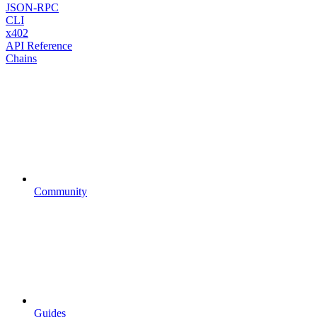
JSON-RPC
CLI
x402
API Reference
Chains
Community
Guides