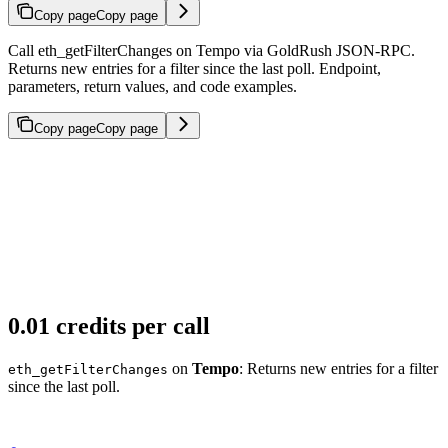
Copy page
Copy page
Call eth_getFilterChanges on Tempo via GoldRush JSON-RPC.
Returns new entries for a filter since the last poll. Endpoint,
parameters, return values, and code examples.
Copy page
Copy page
0.01 credits per call
on
Tempo
: Returns new entries for a filter
eth_getFilterChanges
since the last poll.