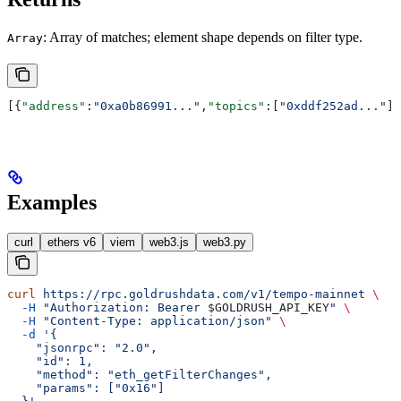
: Array of matches; element shape depends on filter type.
Array
[{
"address"
:
"0xa0b86991..."
,
"topics"
:[
"0xddf252ad..."
],
Examples
curl
ethers v6
viem
web3.js
web3.py
curl
 https://rpc.goldrushdata.com/v1/tempo-mainnet
 \
  -H
 "Authorization: Bearer 
$GOLDRUSH_API_KEY
"
 \
  -H
 "Content-Type: application/json"
 \
  -d
 '{
    "jsonrpc": "2.0",
    "id": 1,
    "method": "eth_getFilterChanges",
    "params": ["0x16"]