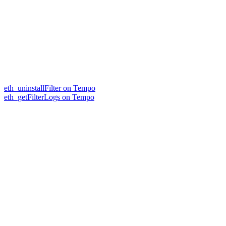
eth_uninstallFilter on Tempo
eth_getFilterLogs on Tempo