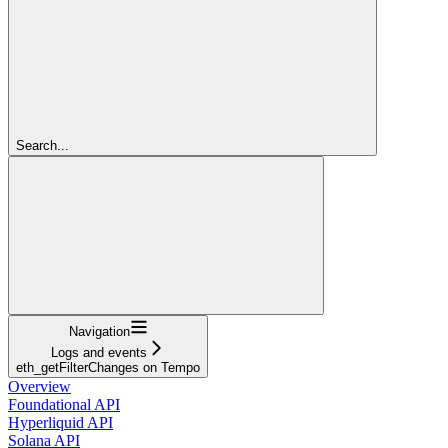
Search...
Navigation
Logs and events
eth_getFilterChanges on Tempo
Overview
Foundational API
Hyperliquid API
Solana API