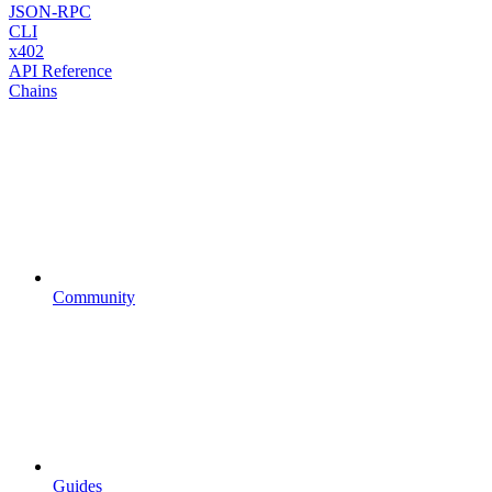
JSON-RPC
CLI
x402
API Reference
Chains
Community
Guides