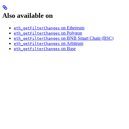
Also available on
on Ethereum
eth_getFilterChanges
on Polygon
eth_getFilterChanges
on BNB Smart Chain (BSC)
eth_getFilterChanges
on Arbitrum
eth_getFilterChanges
on Base
eth_getFilterChanges