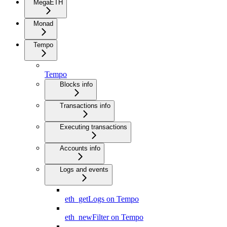
MegaETH
Monad
Tempo
Tempo
Blocks info
Transactions info
Executing transactions
Accounts info
Logs and events
eth_getLogs on Tempo
eth_newFilter on Tempo