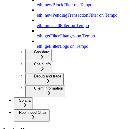
eth_newBlockFilter on Tempo
eth_newPendingTransactionFilter on Tempo
eth_uninstallFilter on Tempo
eth_getFilterChanges on Tempo
eth_getFilterLogs on Tempo
Gas data
Chain info
Debug and trace
Client information
Solana
Robinhood Chain