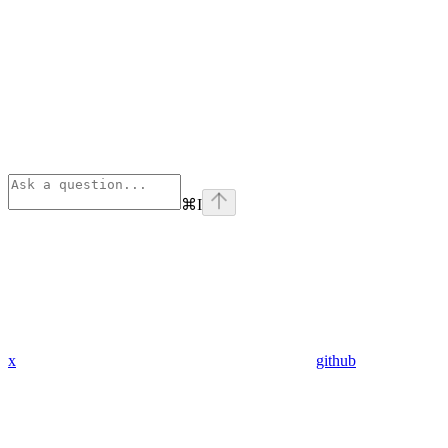
⌘
I
x
github