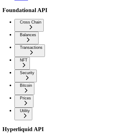
Foundational API
Cross Chain
Balances
Transactions
NFT
Security
Bitcoin
Prices
Utility
Hyperliquid API