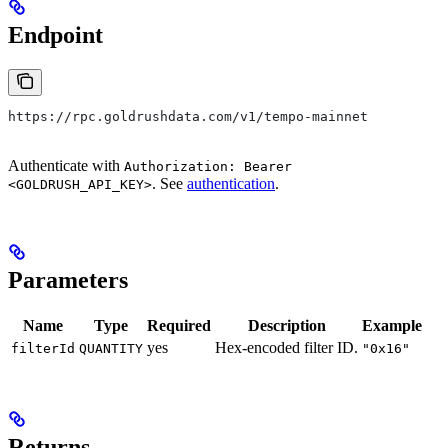
Endpoint
https://rpc.goldrushdata.com/v1/tempo-mainnet
Authenticate with
Authorization: Bearer
. See
authentication
.
<GOLDRUSH_API_KEY>
Parameters
Name
Type
Required
Description
Example
yes
Hex-encoded filter ID.
filterId
QUANTITY
"0x16"
Returns