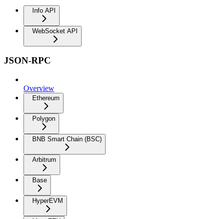
Info API
WebSocket API
JSON-RPC
Overview
Ethereum
Polygon
BNB Smart Chain (BSC)
Arbitrum
Base
HyperEVM