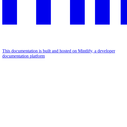
This documentation is built and hosted on Mintlify, a developer
documentation platform