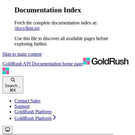
Documentation Index
Fetch the complete documentation index at:
/docs/llms.txt
Use this file to discover all available pages before
exploring further.
Skip to main content
GoldRush API Documentation
home page
Search...
⌘
K
Contact Sales
Support
GoldRush Platform
GoldRush Platform