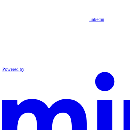
linkedin
Powered by