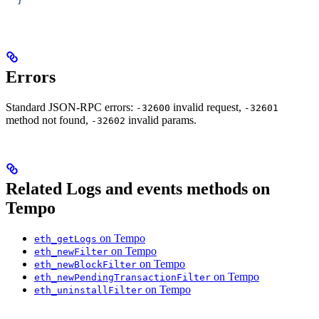
  }'
Errors
Standard JSON-RPC errors:
invalid request,
-32600
-32601
method not found,
invalid params.
-32602
Related Logs and events methods on
Tempo
on Tempo
eth_getLogs
on Tempo
eth_newFilter
on Tempo
eth_newBlockFilter
on Tempo
eth_newPendingTransactionFilter
on Tempo
eth_uninstallFilter