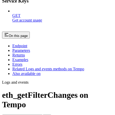
Service Keys
GET
Get account usage
On this page
Endpoint
Parameters
Returns
Examples
Errors
Related Logs and events methods on Tempo
Also available on
Logs and events
eth_getFilterChanges on
Tempo