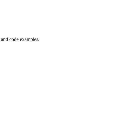
, and code examples.