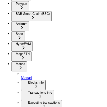
Polygon
BNB Smart Chain (BSC)
Arbitrum
Base
HyperEVM
MegaETH
Monad
Monad
Blocks info
Transactions info
Executing transactions