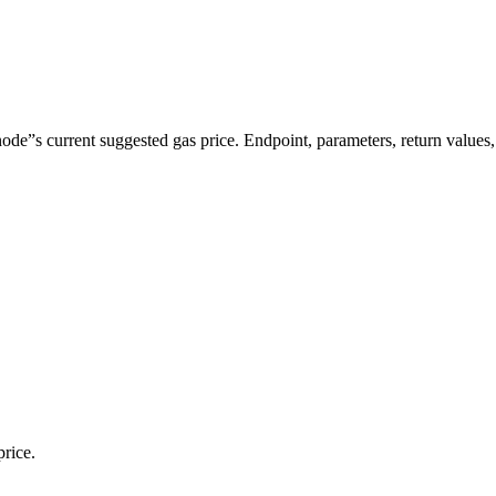
”s current suggested gas price. Endpoint, parameters, return values
price.