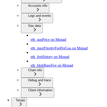
Accounts info
Logs and events
Gas data
eth_gasPrice on Monad
eth_maxPriorityFeePerGas on Monad
eth_feeHistory on Monad
eth_blobBaseFee on Monad
Chain info
Debug and trace
Client information
Tempo