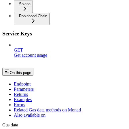
Solana
Robinhood Chain
Service Keys
GET
Get account usage
On this page
Endpoint
Parameters
Returns
Examples
Errors
Related Gas data methods on Monad
Also available on
Gas data