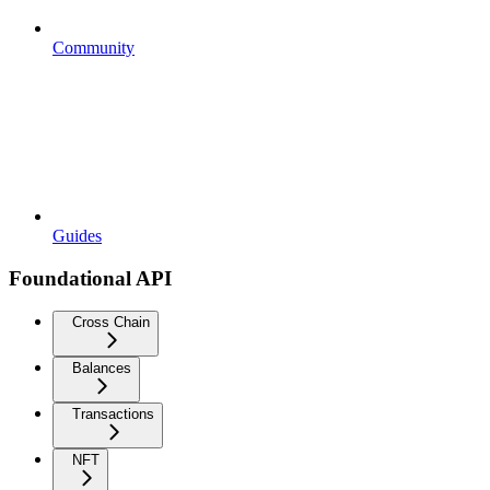
Community
Guides
Foundational API
Cross Chain
Balances
Transactions
NFT