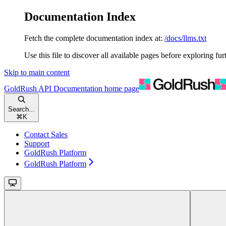
Documentation Index
Fetch the complete documentation index at:
/docs/llms.txt
Use this file to discover all available pages before exploring fur
Skip to main content
GoldRush API Documentation
home page
Search...
⌘
K
Contact Sales
Support
GoldRush Platform
GoldRush Platform