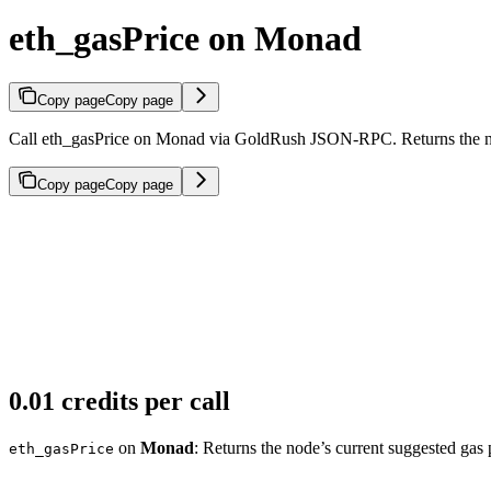
eth_gasPrice on Monad
Copy page
Copy page
Call eth_gasPrice on Monad via GoldRush JSON-RPC. Returns the node
Copy page
Copy page
0.01 credits per call
on
Monad
: Returns the node’s current suggested gas 
eth_gasPrice