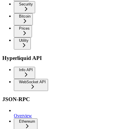
Security
Bitcoin
Prices
Utility
Hyperliquid API
Info API
WebSocket API
JSON-RPC
Overview
Ethereum