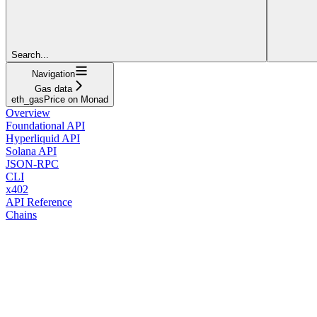
Search...
Navigation
Gas data
eth_gasPrice on Monad
Overview
Foundational API
Hyperliquid API
Solana API
JSON-RPC
CLI
x402
API Reference
Chains