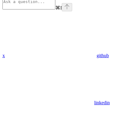
⌘
I
x
github
linkedin