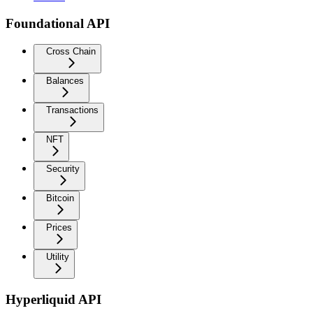
Foundational API
Cross Chain
Balances
Transactions
NFT
Security
Bitcoin
Prices
Utility
Hyperliquid API