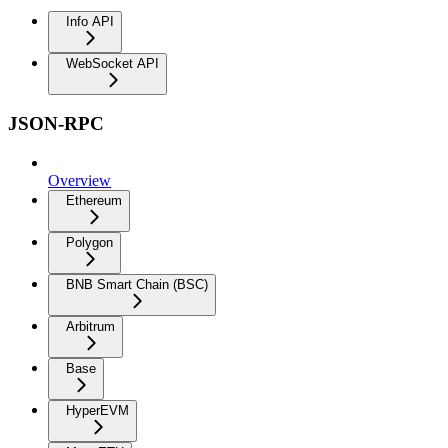
Info API
WebSocket API
JSON-RPC
Overview
Ethereum
Polygon
BNB Smart Chain (BSC)
Arbitrum
Base
HyperEVM