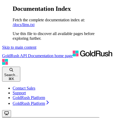
Documentation Index
Fetch the complete documentation index at:
/docs/llms.txt
Use this file to discover all available pages before
exploring further.
Skip to main content
GoldRush API Documentation
home page
Search...
⌘
K
Contact Sales
Support
GoldRush Platform
GoldRush Platform