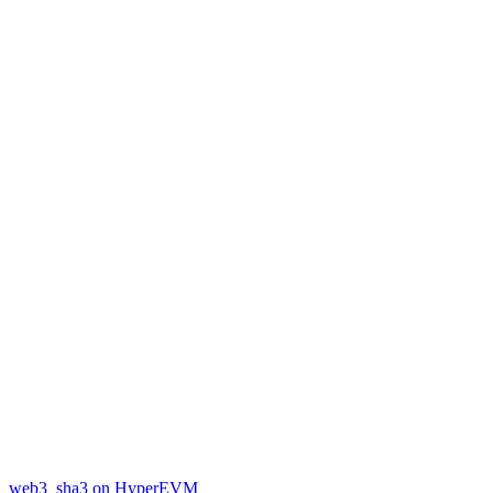
web3_sha3 on HyperEVM