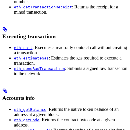
number.
: Returns the receipt for a
eth_getTransactionReceipt
mined transaction.
Executing transactions
: Executes a read-only contract call without creating
eth_call
a transaction.
: Estimates the gas required to execute a
eth_estimateGas
transaction.
: Submits a signed raw transaction
eth_sendRawTransaction
to the network.
Accounts info
: Returns the native token balance of an
eth_getBalance
address at a given block.
: Returns the contract bytecode at a given
eth_getCode
address.