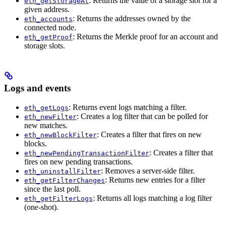
: Returns the value of a storage slot for a
eth_getStorageAt
given address.
: Returns the addresses owned by the
eth_accounts
connected node.
: Returns the Merkle proof for an account and
eth_getProof
storage slots.
Logs and events
: Returns event logs matching a filter.
eth_getLogs
: Creates a log filter that can be polled for
eth_newFilter
new matches.
: Creates a filter that fires on new
eth_newBlockFilter
blocks.
: Creates a filter that
eth_newPendingTransactionFilter
fires on new pending transactions.
: Removes a server-side filter.
eth_uninstallFilter
: Returns new entries for a filter
eth_getFilterChanges
since the last poll.
: Returns all logs matching a log filter
eth_getFilterLogs
(one-shot).