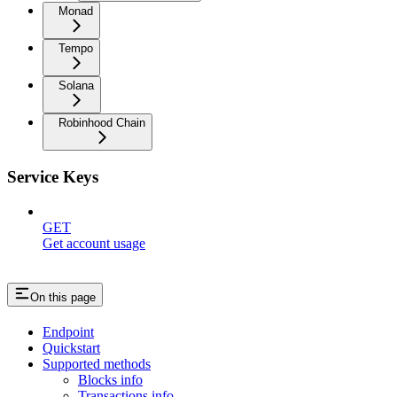
Monad
Tempo
Solana
Robinhood Chain
Service Keys
GET
Get account usage
On this page
Endpoint
Quickstart
Supported methods
Blocks info
Transactions info