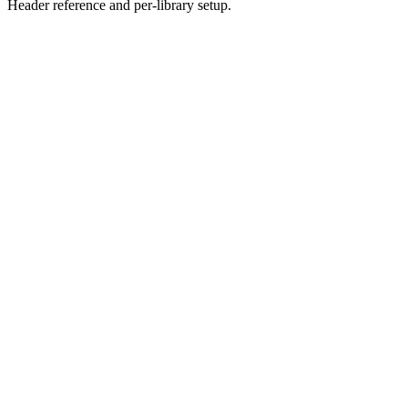
Header reference and per-library setup.