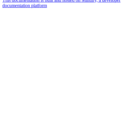
This documentation is built and hosted on Mintlify, a developer
documentation platform