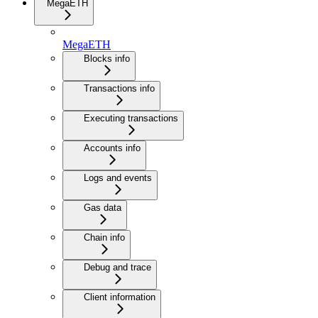
MegaETH
MegaETH
Blocks info
Transactions info
Executing transactions
Accounts info
Logs and events
Gas data
Chain info
Debug and trace
Client information