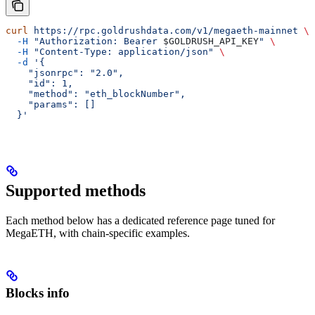
curl
 https://rpc.goldrushdata.com/v1/megaeth-mainnet
 \
  -H
 "Authorization: Bearer 
$GOLDRUSH_API_KEY
"
 \
  -H
 "Content-Type: application/json"
 \
  -d
 '{
    "jsonrpc": "2.0",
    "id": 1,
    "method": "eth_blockNumber",
    "params": []
  }'
Supported methods
Each method below has a dedicated reference page tuned for
MegaETH, with chain-specific examples.
Blocks info