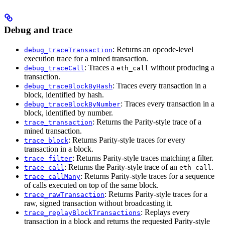
Debug and trace
: Returns an opcode-level
debug_traceTransaction
execution trace for a mined transaction.
: Traces a
without producing a
debug_traceCall
eth_call
transaction.
: Traces every transaction in a
debug_traceBlockByHash
block, identified by hash.
: Traces every transaction in a
debug_traceBlockByNumber
block, identified by number.
: Returns the Parity-style trace of a
trace_transaction
mined transaction.
: Returns Parity-style traces for every
trace_block
transaction in a block.
: Returns Parity-style traces matching a filter.
trace_filter
: Returns the Parity-style trace of an
.
trace_call
eth_call
: Returns Parity-style traces for a sequence
trace_callMany
of calls executed on top of the same block.
: Returns Parity-style traces for a
trace_rawTransaction
raw, signed transaction without broadcasting it.
: Replays every
trace_replayBlockTransactions
transaction in a block and returns the requested Parity-style