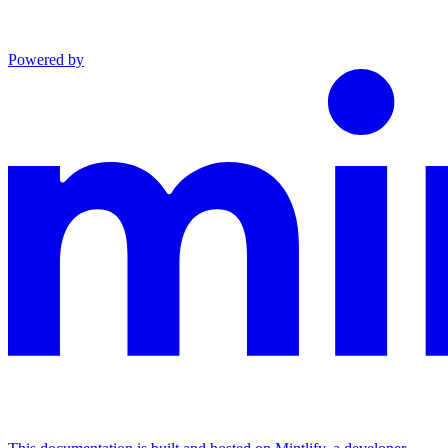
Powered by