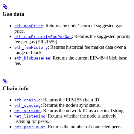
Gas data
: Returns the node’s current suggested gas
eth_gasPrice
price.
: Returns the suggested priority
eth_maxPriorityFeePerGas
fee per gas (EIP-1559).
: Returns historical fee market data over a
eth_feeHistory
range of blocks.
: Returns the current EIP-4844 blob base
eth_blobBaseFee
fee.
Chain info
: Returns the EIP-155 chain ID.
eth_chainId
: Returns the node’s sync status.
eth_syncing
: Returns the network ID as a decimal string.
net_version
: Returns whether the node is actively
net_listening
listening for peers.
: Returns the number of connected peers.
net_peerCount