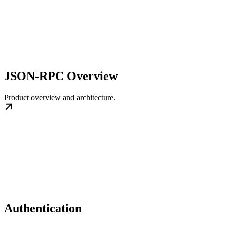
JSON-RPC Overview
Product overview and architecture.
Authentication