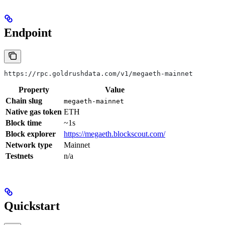
Endpoint
https://rpc.goldrushdata.com/v1/megaeth-mainnet
Property
Value
Chain slug
megaeth-mainnet
Native gas token
ETH
Block time
~1s
Block explorer
https://megaeth.blockscout.com/
Network type
Mainnet
Testnets
n/a
Quickstart