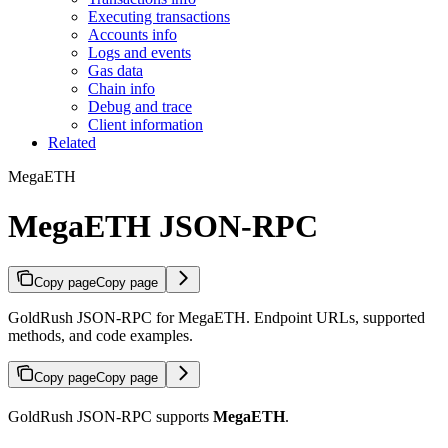
Executing transactions
Accounts info
Logs and events
Gas data
Chain info
Debug and trace
Client information
Related
MegaETH
MegaETH JSON-RPC
Copy page
Copy page
GoldRush JSON-RPC for MegaETH. Endpoint URLs, supported
methods, and code examples.
Copy page
Copy page
GoldRush JSON-RPC supports
MegaETH
.