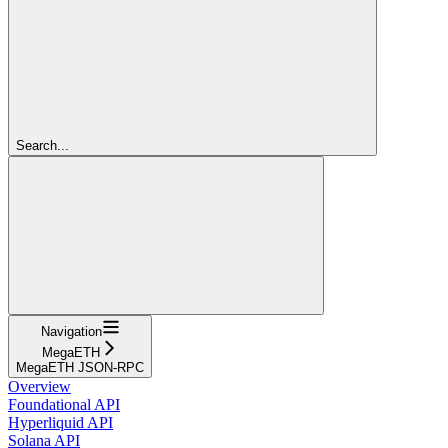
Search...
Navigation
MegaETH
MegaETH JSON-RPC
Overview
Foundational API
Hyperliquid API
Solana API