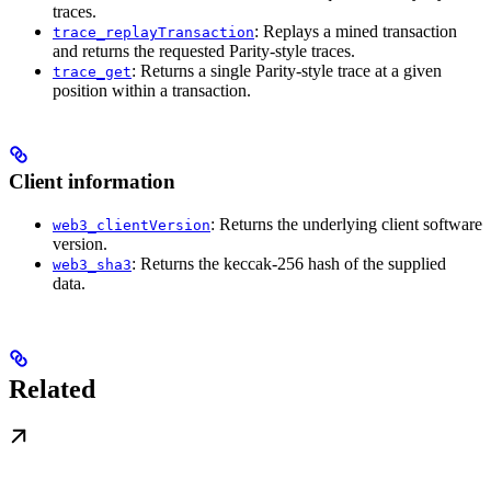
traces.
: Replays a mined transaction
trace_replayTransaction
and returns the requested Parity-style traces.
: Returns a single Parity-style trace at a given
trace_get
position within a transaction.
Client information
: Returns the underlying client software
web3_clientVersion
version.
: Returns the keccak-256 hash of the supplied
web3_sha3
data.
Related