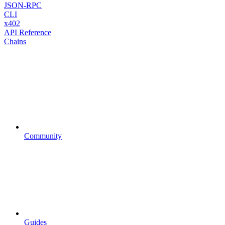
JSON-RPC
CLI
x402
API Reference
Chains
Community
Guides