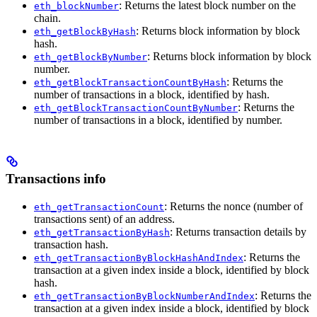
: Returns the latest block number on the
eth_blockNumber
chain.
: Returns block information by block
eth_getBlockByHash
hash.
: Returns block information by block
eth_getBlockByNumber
number.
: Returns the
eth_getBlockTransactionCountByHash
number of transactions in a block, identified by hash.
: Returns the
eth_getBlockTransactionCountByNumber
number of transactions in a block, identified by number.
Transactions info
: Returns the nonce (number of
eth_getTransactionCount
transactions sent) of an address.
: Returns transaction details by
eth_getTransactionByHash
transaction hash.
: Returns the
eth_getTransactionByBlockHashAndIndex
transaction at a given index inside a block, identified by block
hash.
: Returns the
eth_getTransactionByBlockNumberAndIndex
transaction at a given index inside a block, identified by block