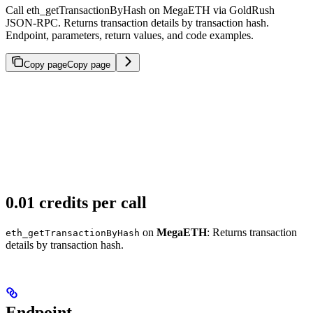
Call eth_getTransactionByHash on MegaETH via GoldRush
JSON-RPC. Returns transaction details by transaction hash.
Endpoint, parameters, return values, and code examples.
Copy page
Copy page
0.01 credits per call
on
MegaETH
: Returns transaction
eth_getTransactionByHash
details by transaction hash.
Endpoint