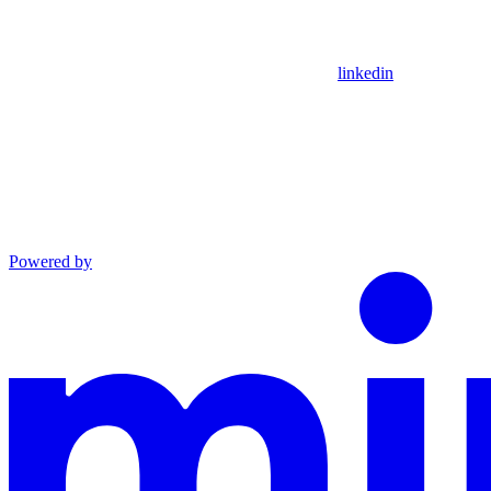
linkedin
Powered by