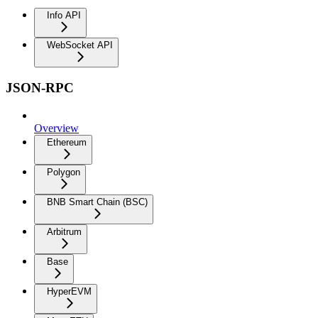
Info API
WebSocket API
JSON-RPC
Overview
Ethereum
Polygon
BNB Smart Chain (BSC)
Arbitrum
Base
HyperEVM