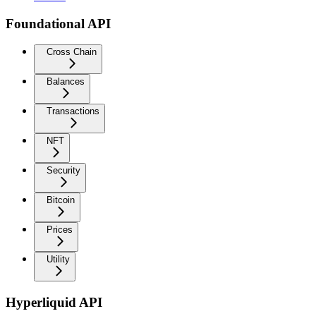
Foundational API
Cross Chain
Balances
Transactions
NFT
Security
Bitcoin
Prices
Utility
Hyperliquid API