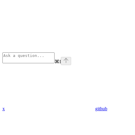
⌘
I
x
github