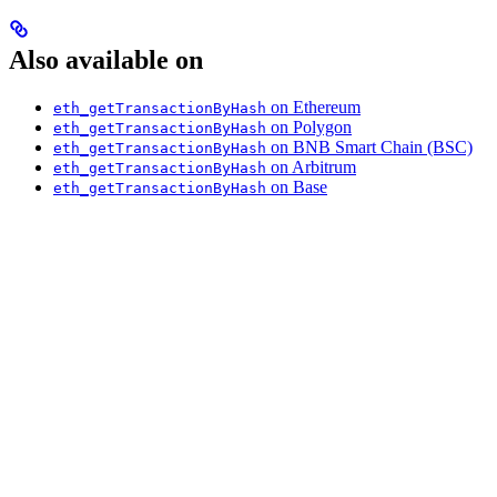
Also available on
on Ethereum
eth_getTransactionByHash
on Polygon
eth_getTransactionByHash
on BNB Smart Chain (BSC)
eth_getTransactionByHash
on Arbitrum
eth_getTransactionByHash
on Base
eth_getTransactionByHash