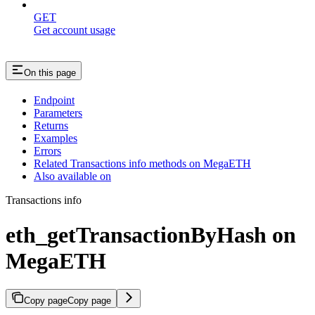
GET
Get account usage
On this page
Endpoint
Parameters
Returns
Examples
Errors
Related Transactions info methods on MegaETH
Also available on
Transactions info
eth_getTransactionByHash on
MegaETH
Copy page
Copy page