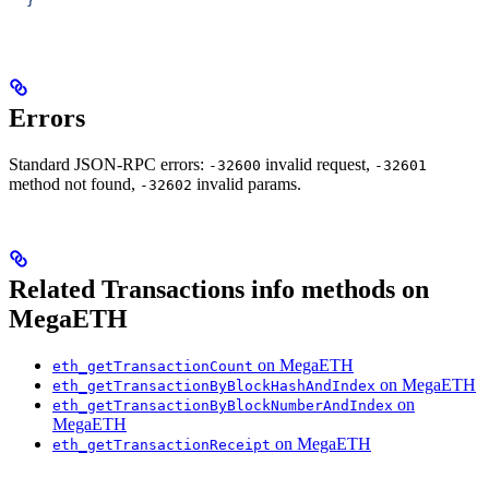
  }'
Errors
Standard JSON-RPC errors:
invalid request,
-32600
-32601
method not found,
invalid params.
-32602
Related Transactions info methods on
MegaETH
on MegaETH
eth_getTransactionCount
on MegaETH
eth_getTransactionByBlockHashAndIndex
on
eth_getTransactionByBlockNumberAndIndex
MegaETH
on MegaETH
eth_getTransactionReceipt