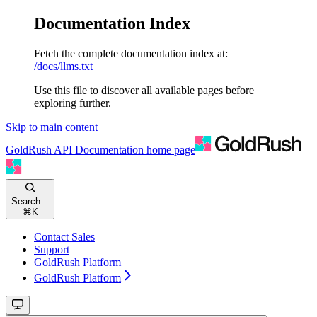
Documentation Index
Fetch the complete documentation index at:
/docs/llms.txt
Use this file to discover all available pages before
exploring further.
Skip to main content
GoldRush API Documentation
home page
Search...
⌘
K
Contact Sales
Support
GoldRush Platform
GoldRush Platform