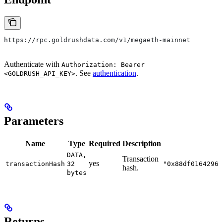
https://rpc.goldrushdata.com/v1/megaeth-mainnet
Authenticate with
Authorization: Bearer
. See
authentication
.
<GOLDRUSH_API_KEY>
Parameters
Name
Type
Required
Description
DATA,
Transaction
yes
transactionHash
32
"0x88df0164296
hash.
bytes
Returns