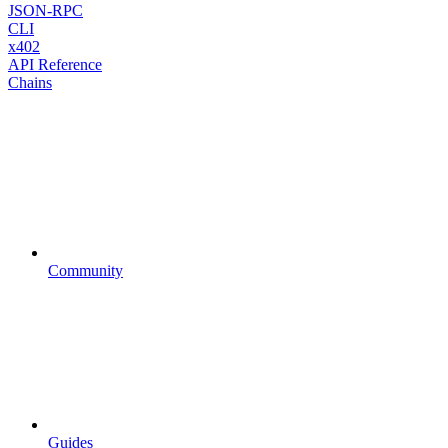
JSON-RPC
CLI
x402
API Reference
Chains
Community
Guides