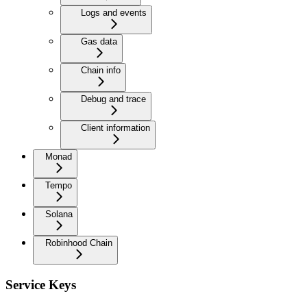
Logs and events
Gas data
Chain info
Debug and trace
Client information
Monad
Tempo
Solana
Robinhood Chain
Service Keys