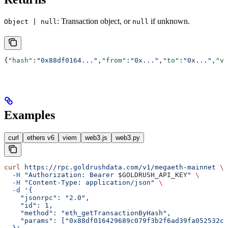
: Transaction object, or
if unknown.
Object | null
null
{
"hash"
:
"0x88df0164..."
,
"from"
:
"0x..."
,
"to"
:
"0x..."
,
"va
Examples
curl
ethers v6
viem
web3.js
web3.py
curl
 https://rpc.goldrushdata.com/v1/megaeth-mainnet
 \
  -H
 "Authorization: Bearer 
$GOLDRUSH_API_KEY
"
 \
  -H
 "Content-Type: application/json"
 \
  -d
 '{
    "jsonrpc": "2.0",
    "id": 1,
    "method": "eth_getTransactionByHash",
    "params": ["0x88df016429689c079f3b2f6ad39fa052532c5