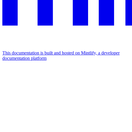
This documentation is built and hosted on Mintlify, a developer
documentation platform