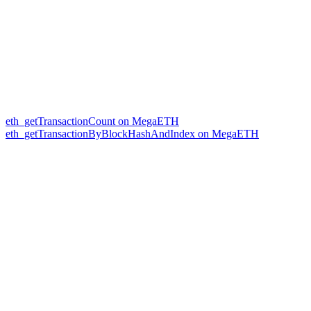
eth_getTransactionCount on MegaETH
eth_getTransactionByBlockHashAndIndex on MegaETH