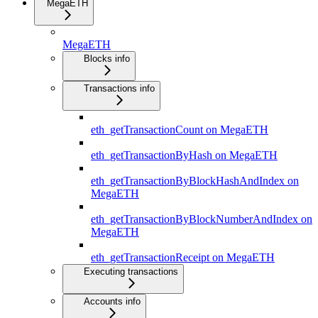
MegaETH
MegaETH
Blocks info
Transactions info
eth_getTransactionCount on MegaETH
eth_getTransactionByHash on MegaETH
eth_getTransactionByBlockHashAndIndex on
MegaETH
eth_getTransactionByBlockNumberAndIndex on
MegaETH
eth_getTransactionReceipt on MegaETH
Executing transactions
Accounts info