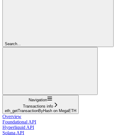
Search...
Navigation
Transactions info
eth_getTransactionByHash on MegaETH
Overview
Foundational API
Hyperliquid API
Solana API