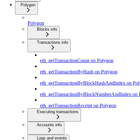
Polygon
Polygon
Blocks info
Transactions info
eth_getTransactionCount on Polygon
eth_getTransactionByHash on Polygon
eth_getTransactionByBlockHashAndIndex on Po
eth_getTransactionByBlockNumberAndIndex on 
eth_getTransactionReceipt on Polygon
Executing transactions
Accounts info
Logs and events