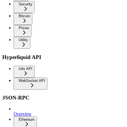
Security
Bitcoin
Prices
Utility
Hyperliquid API
Info API
WebSocket API
JSON-RPC
Overview
Ethereum