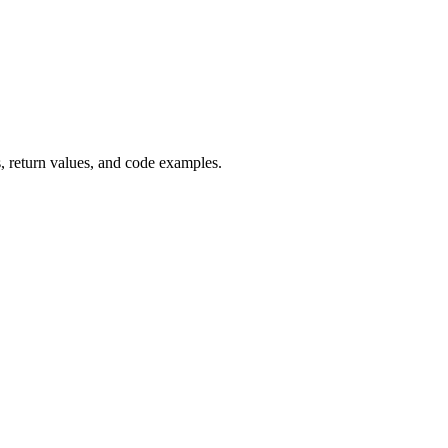
 return values, and code examples.