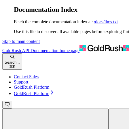
Documentation Index
Fetch the complete documentation index at:
/docs/llms.txt
Use this file to discover all available pages before exploring fur
Skip to main content
GoldRush API Documentation
home page
Search...
⌘
K
Contact Sales
Support
GoldRush Platform
GoldRush Platform