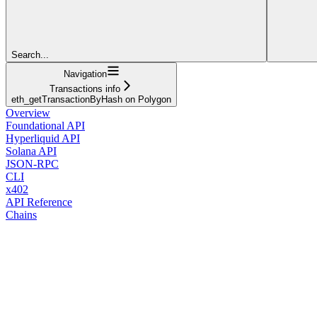
Search...
Navigation
Transactions info
eth_getTransactionByHash on Polygon
Overview
Foundational API
Hyperliquid API
Solana API
JSON-RPC
CLI
x402
API Reference
Chains