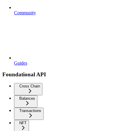
Community
Guides
Foundational API
Cross Chain
Balances
Transactions
NFT