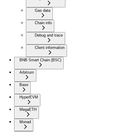
Gas data
Chain info
Debug and trace
Client information
BNB Smart Chain (BSC)
Arbitrum
Base
HyperEVM
MegaETH
Monad