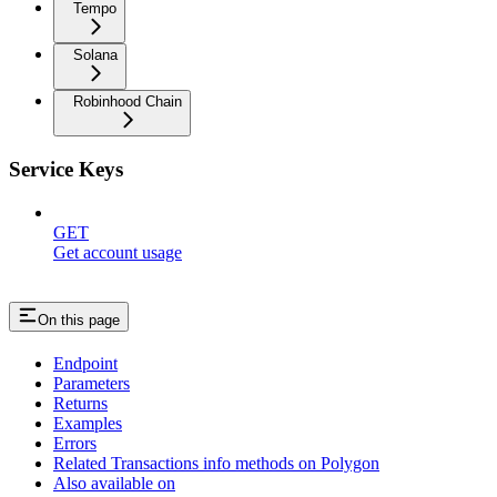
Tempo
Solana
Robinhood Chain
Service Keys
GET
Get account usage
On this page
Endpoint
Parameters
Returns
Examples
Errors
Related Transactions info methods on Polygon
Also available on