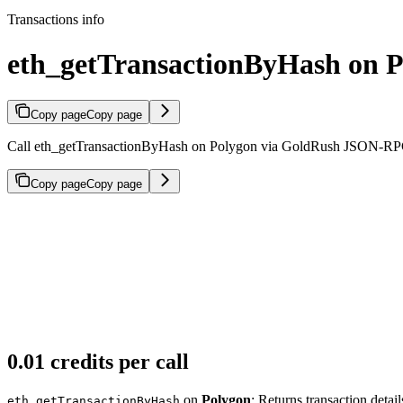
Transactions info
eth_getTransactionByHash on 
Copy page
Copy page
Call eth_getTransactionByHash on Polygon via GoldRush JSON-RPC. Re
Copy page
Copy page
0.01 credits per call
on
Polygon
: Returns transaction detai
eth_getTransactionByHash