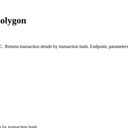
Polygon
turns transaction details by transaction hash. Endpoint, parameters,
ls by transaction hash.